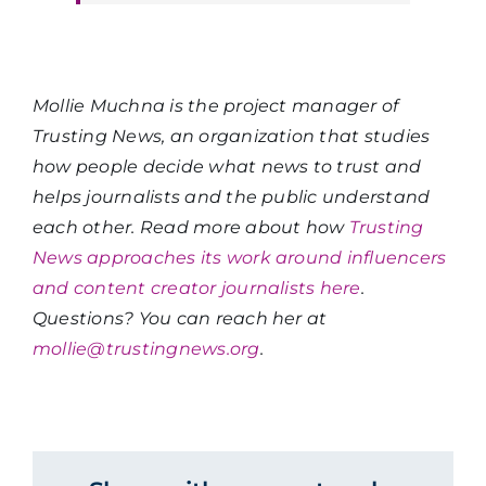
Mollie Muchna is the project manager of
Trusting News, an organization that studies
how people decide what news to trust and
helps journalists and the public understand
each other. Read more about how
Trusting
News approaches its work around influencers
and content creator journalists here
.
Questions? You can reach her at
mollie@trustingnews.org
.