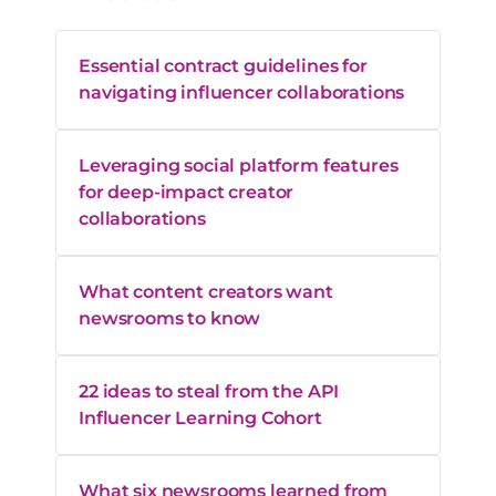
Essential contract guidelines for
navigating influencer collaborations
Leveraging social platform features
for deep-impact creator
collaborations
What content creators want
newsrooms to know
22 ideas to steal from the API
Influencer Learning Cohort
What six newsrooms learned from