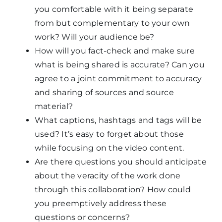
you comfortable with it being separate
from but complementary to your own
work? Will your audience be?
How will you fact-check and make sure
what is being shared is accurate? Can you
agree to a joint commitment to accuracy
and sharing of sources and source
material?
What captions, hashtags and tags will be
used? It’s easy to forget about those
while focusing on the video content.
Are there questions you should anticipate
about the veracity of the work done
through this collaboration? How could
you preemptively address these
questions or concerns?