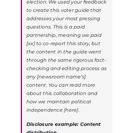
election. We used your feedback
to create this voter guide that
addresses your most pressing
questions. This is a paid
partnership, meaning we paid
[xx] to co-report this story, but
the content in the guide went
through the same rigorous fact-
checking and editing process as
any [newsroom name’s]
content. You can read more
about this collaboration and
how we maintain political
independence [here].
Disclosure example: Content
distribution