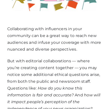
Collaborating with influencers in your
community can be a great way to reach new
audiences and infuse your coverage with more
nuanced and diverse perspectives.
But with editorial collaborations — where
you’re creating content together — you may
notice some additional ethical questions arise,
from both the public and newsroom staff.
Questions like:
How do you know this
information is fair and accurate?
And
how will
it impact people’s perception of the
independence of your news organization?