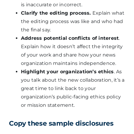
is inaccurate or incorrect.
Clarify the editing process.
Explain what
the editing process was like and who had
the final say.
Address potential conflicts of interest
.
Explain how it doesn’t affect the integrity
of your work and share how your news
organization maintains independence.
Highlight your organization’s ethics
. As
you talk about the new collaboration, it’s a
great time to link back to your
organization’s public-facing ethics policy
or mission statement.
Copy these sample disclosures