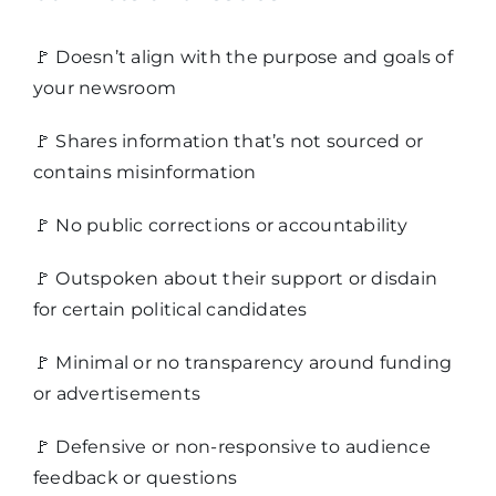
🚩
Doesn’t align with the purpose and goals of
your newsroom
🚩
Shares information that’s not sourced or
contains misinformation
🚩
No public corrections or accountability
🚩
Outspoken about their support or disdain
for certain political candidates
🚩
Minimal or no transparency around funding
or advertisements
🚩
Defensive or non-responsive to audience
feedback or questions