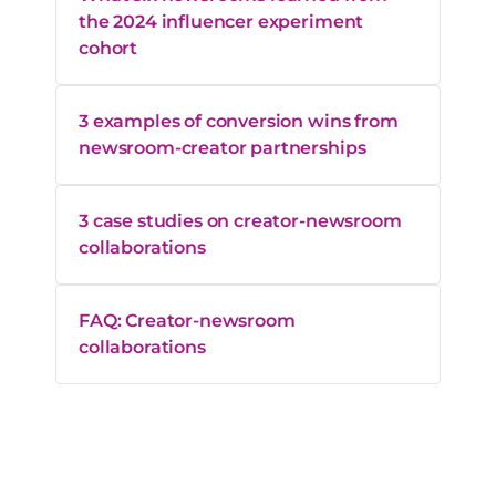
the 2024 influencer experiment
cohort
3 examples of conversion wins from
newsroom-creator partnerships
3 case studies on creator-newsroom
collaborations
FAQ: Creator-newsroom
collaborations