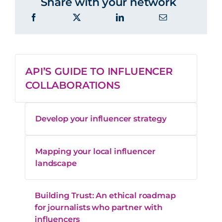
Share with your network
API’S GUIDE TO INFLUENCER
COLLABORATIONS
Develop your influencer strategy
Mapping your local influencer
landscape
Building Trust: An ethical roadmap
for journalists who partner with
influencers