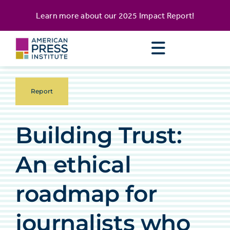
Skip
content
Learn more about our
2025 Impact Report
!
to
content
Report
Building Trust:
An ethical
roadmap for
journalists who