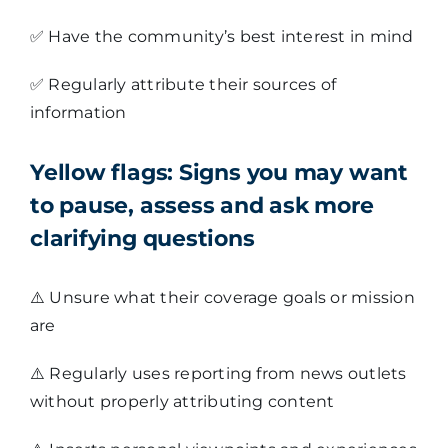
✅
Have the community’s best interest in mind
✅
Regularly attribute their sources of
information
Yellow flags:
Signs you may want
to pause, assess and ask more
clarifying questions
⚠️
Unsure what their coverage goals or mission
are
⚠️
Regularly uses reporting from news outlets
without properly attributing content