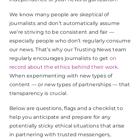
We know many people are skeptical of
journalists and don’t automatically assume
we’re striving to be consistent and fair —
especially people who don’t regularly consume
our news. That’s why our Trusting News team
regularly encourages journalists to get
on
record about the ethics behind their work
.
When experimenting with new types of
content — or new types of partnerships — that
transparency is crucial.
Below are questions, flags and a checklist to
help you anticipate and prepare for any
potentially sticky ethical situations that arise
in partnering with trusted messengers,