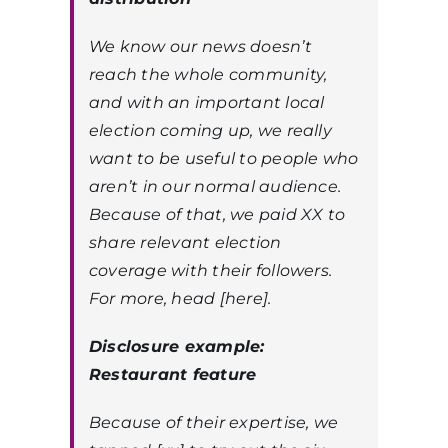
We know our news doesn’t
reach the whole community,
and with an important local
election coming up, we really
want to be useful to people who
aren’t in our normal audience.
Because of that, we paid XX to
share relevant election
coverage with their followers.
For more, head [here].
Disclosure example:
Restaurant feature
Because of their expertise, we