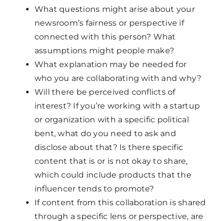
What questions might arise about your
newsroom’s fairness or perspective if
connected with this person? What
assumptions might people make?
What explanation may be needed for
who you are collaborating with and why?
Will there be perceived conflicts of
interest? If you’re working with a startup
or organization with a specific political
bent, what do you need to ask and
disclose about that? Is there specific
content that is or is not okay to share,
which could include products that the
influencer tends to promote?
If content from this collaboration is shared
through a specific lens or perspective, are