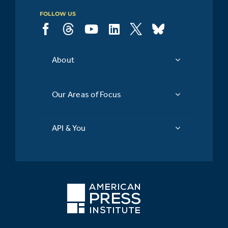
FOLLOW US
About
Our Areas of Focus
API & You