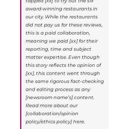
tapped [xx] to try out the six
award-winning restaurants in
our city. While the restaurants
did not pay us for these reviews,
this is a paid collaboration,
meaning we paid [xx] for their
reporting, time and subject
matter expertise. Even though
this story reflects the opinion of
[xx], this content went through
the same rigorous fact-checking
and editing process as any
[newsroom name’s] content.
Read more about our
[collaboration/opinion
policy/ethics policy] here.