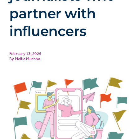
partner with
influencers
February 13, 2025
Mollie Muchna