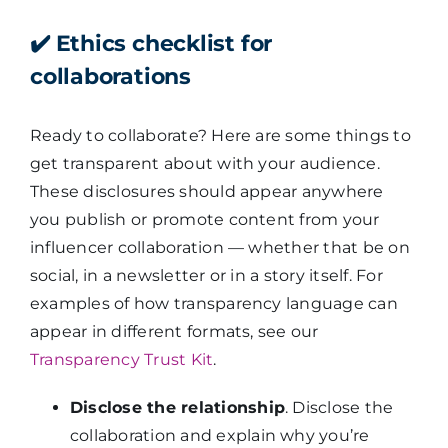
✔️
Ethics checklist for
collaborations
Ready to collaborate? Here are some things to
get transparent about with your audience.
These disclosures should appear anywhere
you publish or promote content from your
influencer collaboration —
whether that be on
social, in a newsletter or in a story itself. For
examples of how transparency language can
appear in different formats, see our
Transparency Trust Kit
.
Disclose the relationship
. Disclose the
collaboration and explain why you’re