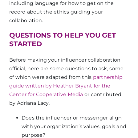
including language for how to get on the
record about the ethics guiding your
collaboration.
QUESTIONS TO HELP YOU GET
STARTED
Before making your influencer collaboration
official, here are some questions to ask, some
of which were adapted from this
partnership
guide written by Heather Bryant for the
Center for Cooperative Media
or contributed
by Adriana Lacy.
Does the influencer or messenger align
with your organization’s values, goals and
purpose?