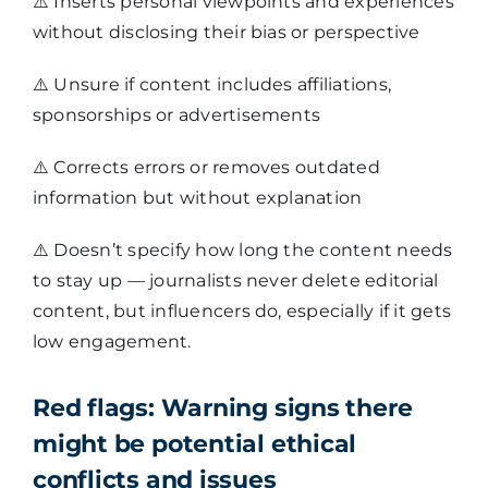
⚠️
Inserts personal viewpoints and experiences
without disclosing their bias or perspective
⚠️
Unsure if content includes affiliations,
sponsorships or advertisements
⚠️
Corrects errors or removes outdated
information but without explanation
⚠️
Doesn’t specify how long the content needs
to stay up — journalists never delete editorial
content, but influencers do, especially if it gets
low engagement.
Red flags:
Warning signs there
might be potential ethical
conflicts and issues