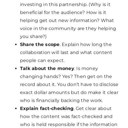
investing in this partnership. (Why is it
beneficial for the audience? How is it
helping get out new information? What
voice in the community are they helping
you share?)
Share the scope
. Explain how long the
collaboration will last and what content
people can expect.
Talk about the money
. Is money
changing hands? Yes? Then get on the
record about it. You don’t have to disclose
exact dollar amounts but do make it clear
who is financially backing the work.
Explain fact-checking
. Get clear about
how the content was fact-checked and
who is held responsible if the information