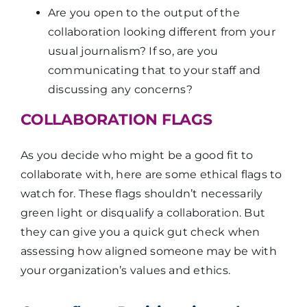
Are you open to the output of the
collaboration looking different from your
usual journalism? If so, are you
communicating that to your staff and
discussing any concerns?
COLLABORATION FLAGS
As you decide who might be a good fit to
collaborate with, here are some ethical flags to
watch for. These flags shouldn’t necessarily
green light or disqualify a collaboration. But
they can give you a quick gut check when
assessing how aligned someone may be with
your organization’s values and ethics.