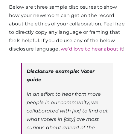
Below are three sample disclosures to show
how your newsroom can get on the record
about the ethics of your collaboration. Feel free
to directly copy any language or framing that
feels helpful. If you do use any of the below
disclosure language,
we’d love to hear about it
!
Disclosure example: Voter
guide
In an effort to hear from more
people in our community, we
collaborated with [xx] to find out
what voters in [city] are most
curious about ahead of the