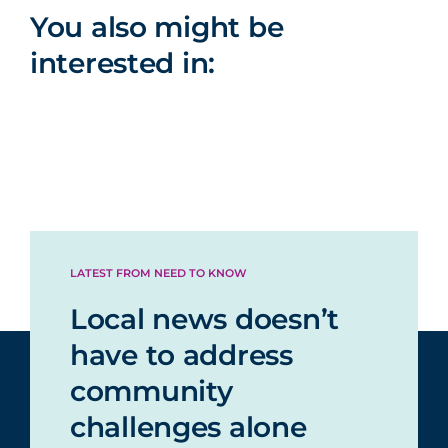
You also might be
interested in:
LATEST FROM NEED TO KNOW
Local news doesn’t
have to address
community
challenges alone