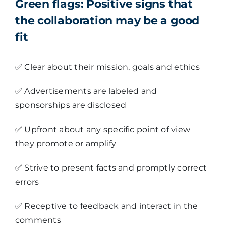
Green flags:
Positive signs that
the collaboration may be a good
fit
✅
Clear about their mission, goals and ethics
✅
Advertisements are labeled and
sponsorships are disclosed
✅
Upfront about any specific point of view
they promote or amplify
✅
Strive to present facts and promptly correct
errors
✅
Receptive to feedback and interact in the
comments