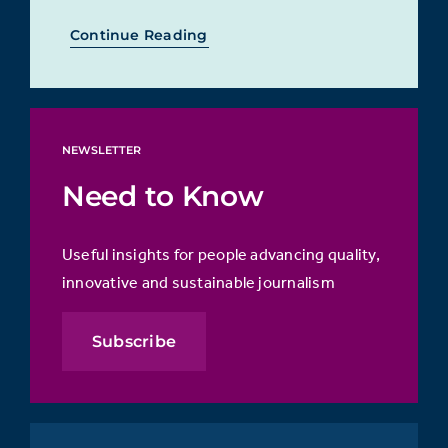
Continue Reading
NEWSLETTER
Need to Know
Useful insights for people advancing quality,
innovative and sustainable journalism
Subscribe