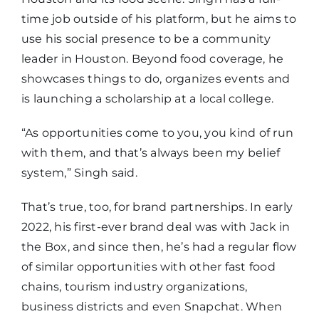
time job outside of his platform, but he aims to
use his social presence to be a community
leader in Houston. Beyond food coverage, he
showcases things to do, organizes events and
is launching a scholarship at a local college.
“As opportunities come to you, you kind of run
with them, and that’s always been my belief
system,” Singh said.
That’s true, too, for brand partnerships. In early
2022, his first-ever brand deal was with Jack in
the Box, and since then, he’s had a regular flow
of similar opportunities with other fast food
chains, tourism industry organizations,
business districts and even Snapchat. When