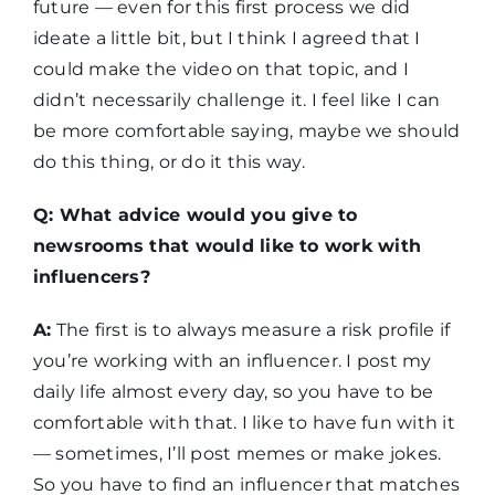
future — even for this first process we did
ideate a little bit, but I think I agreed that I
could make the video on that topic, and I
didn’t necessarily challenge it. I feel like I can
be more comfortable saying, maybe we should
do this thing, or do it this way.
Q: What advice would you give to
newsrooms that would like to work with
influencers?
A:
The first is to always measure a risk profile if
you’re working with an influencer. I post my
daily life almost every day, so you have to be
comfortable with that. I like to have fun with it
— sometimes, I’ll post memes or make jokes.
So you have to find an influencer that matches