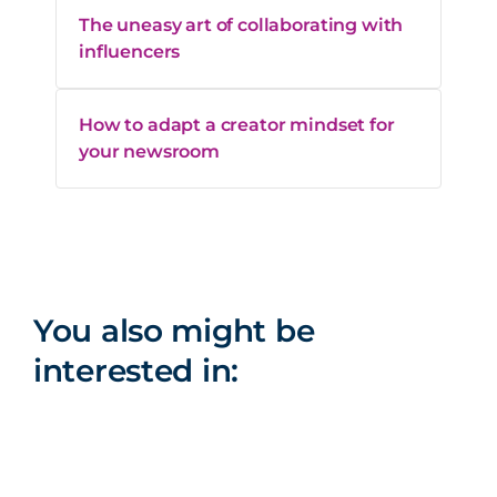
The uneasy art of collaborating with
influencers
How to adapt a creator mindset for
your newsroom
You also might be
interested in: