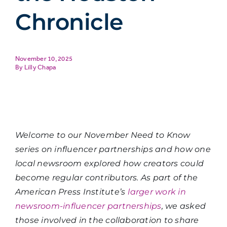
Chronicle
November 10, 2025
Lilly Chapa
Welcome to our November Need to Know
series on influencer partnerships and how one
local newsroom explored how creators could
become regular contributors. As part of the
American Press Institute’s
larger work in
newsroom-influencer partnerships
, we asked
those involved in the collaboration to share