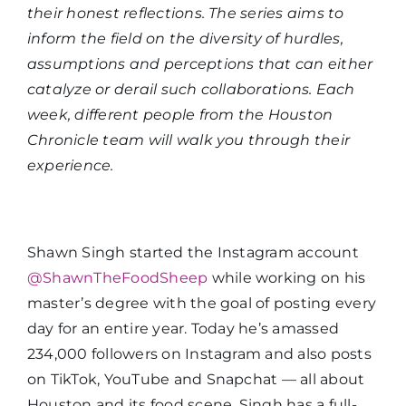
their honest reflections. The series aims to
inform the field on the diversity of hurdles,
assumptions and perceptions that can either
catalyze or derail such collaborations. Each
week, different people from the Houston
Chronicle team will walk you through their
experience.
Shawn Singh started the Instagram account
@ShawnTheFoodSheep
while working on his
master’s degree with the goal of posting every
day for an entire year. Today he’s amassed
234,000 followers on Instagram and also posts
on TikTok, YouTube and Snapchat — all about
Houston and its food scene. Singh has a full-