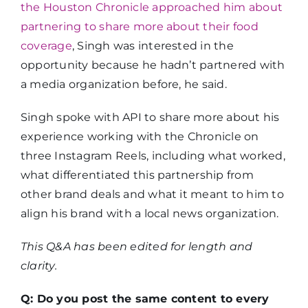
the Houston Chronicle approached him about
partnering to share more about their food
coverage
, Singh was interested in the
opportunity because he hadn’t partnered with
a media organization before, he said.
Singh spoke with API to share more about his
experience working with the Chronicle on
three Instagram Reels, including what worked,
what differentiated this partnership from
other brand deals and what it meant to him to
align his brand with a local news organization.
This Q&A has been edited for length and
clarity.
Q: Do you post the same content to every