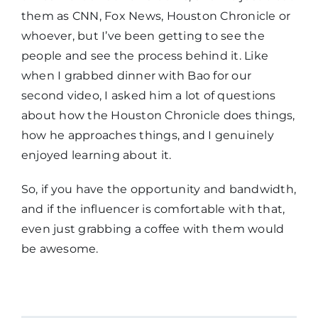
them as CNN, Fox News, Houston Chronicle or
whoever, but I’ve been getting to see the
people and see the process behind it. Like
when I grabbed dinner with Bao for our
second video, I asked him a lot of questions
about how the Houston Chronicle does things,
how he approaches things, and I genuinely
enjoyed learning about it.
So, if you have the opportunity and bandwidth,
and if the influencer is comfortable with that,
even just grabbing a coffee with them would
be awesome.