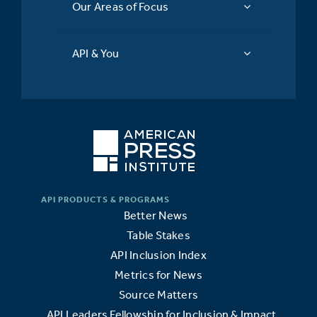
Our Areas of Focus
API & You
Better News
Table Stakes
API Inclusion Index
Metrics for News
Source Matters
API Leaders Fellowship for Inclusion & Impact