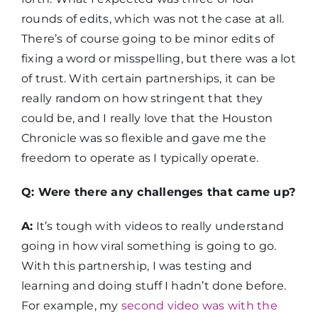
rounds of edits, which was not the case at all.
There’s of course going to be minor edits of
fixing a word or misspelling, but there was a lot
of trust. With certain partnerships, it can be
really random on how stringent that they
could be, and I really love that the Houston
Chronicle was so flexible and gave me the
freedom to operate as I typically operate.
Q: Were there any challenges that came up?
A:
It’s tough with videos to really understand
going in how viral something is going to go.
With this partnership, I was testing and
learning and doing stuff I hadn’t done before.
For example, my
second video was with the