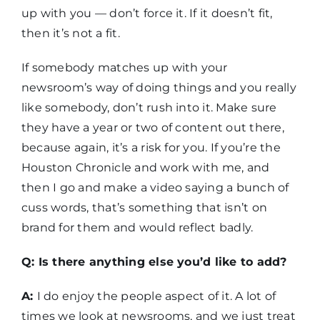
up with you — don’t force it. If it doesn’t fit,
then it’s not a fit.
If somebody matches up with your
newsroom’s way of doing things and you really
like somebody, don’t rush into it. Make sure
they have a year or two of content out there,
because again, it’s a risk for you. If you’re the
Houston Chronicle and work with me, and
then I go and make a video saying a bunch of
cuss words, that’s something that isn’t on
brand for them and would reflect badly.
Q: Is there anything else you’d like to add?
A:
I do enjoy the people aspect of it. A lot of
times we look at newsrooms, and we just treat