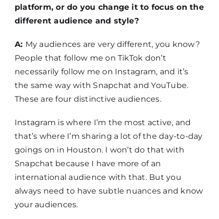
platform, or do you change it to focus on the
different audience and style?
A:
My audiences are very different, you know?
People that follow me on TikTok don’t
necessarily follow me on Instagram, and it’s
the same way with Snapchat and YouTube.
These are four distinctive audiences.
Instagram is where I’m the most active, and
that’s where I’m sharing a lot of the day-to-day
goings on in Houston. I won’t do that with
Snapchat because I have more of an
international audience with that. But you
always need to have subtle nuances and know
your audiences.