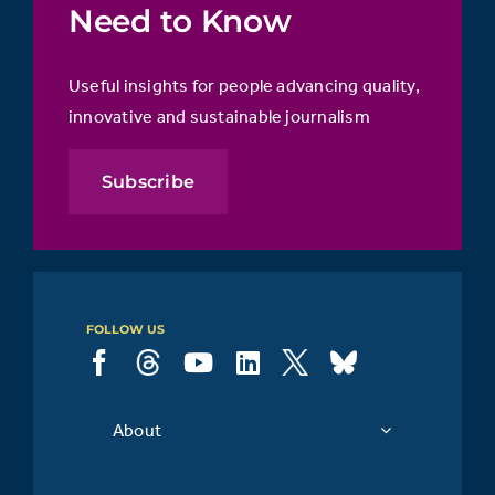
Need to Know
Useful insights for people advancing quality,
innovative and sustainable journalism
Subscribe
FOLLOW US
About