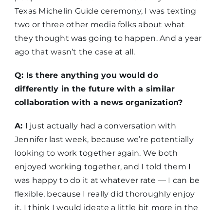
Texas Michelin Guide ceremony, I was texting
two or three other media folks about what
they thought was going to happen. And a year
ago that wasn’t the case at all.
Q: Is there anything you would do
differently in the future with a similar
collaboration with a news organization?
A:
I just actually had a conversation with
Jennifer last week, because we’re potentially
looking to work together again. We both
enjoyed working together, and I told them I
was happy to do it at whatever rate — I can be
flexible, because I really did thoroughly enjoy
it. I think I would ideate a little bit more in the