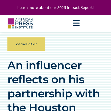
Skip
content
Learn more about our
2025 Impact Report
!
to
content
Special Edition
An influencer
reflects on his
partnership with
the Houston