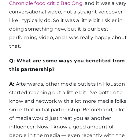
Chronicle food critic Bao Ong
, and it was a very
conversational video, not a straight voiceover
like I typically do. So it was a little bit riskier in
doing something new, but it is our best
performing video, and I was really happy about
that.
Q: What are some ways you benefited from
this partnership?
A:
Afterwards, other media outlets in Houston
started reaching out a little bit. I’ve gotten to
know and network with a lot more media folks
since that initial partnership. Beforehand, a lot
of media would just treat you as another
influencer. Now, I know a good amount of
people in the media — even recently with the