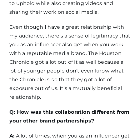
to uphold while also creating videos and
sharing their work on social media.
Even though I have a great relationship with
my audience, there’s a sense of legitimacy that
you as an influencer also get when you work
with a reputable media brand. The Houston
Chronicle got a lot out of it as well because a
lot of younger people don’t even know what
the Chronicle is, so that they got a lot of
exposure out of us. It’s a mutually beneficial
relationship.
Q: How was this collaboration different from
your other brand partnerships?
A:
A lot of times, when you as an influencer get