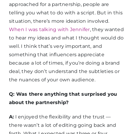
approached for a partnership, people are
telling you what to do with a script. But in this
situation, there’s more ideation involved.
When I was talking with Jennifer
, they wanted
to hear my ideas and what I thought would do
well. I think that’s very important, and
something that influencers appreciate
because a lot of times, if you’re doing a brand
deal, they don’t understand the subtleties or
the nuances of your own audience.
Q: Was there anything that surprised you
about the partnership?
A:
I enjoyed the flexibility and the trust —
there wasn’t a lot of editing going back and
forth. What I expected was three or four