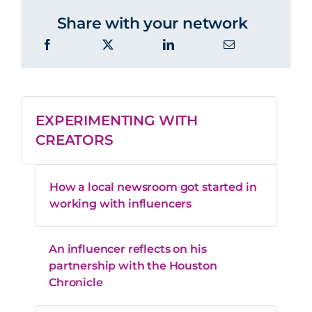
Share with your network
EXPERIMENTING WITH
CREATORS
How a local newsroom got started in
working with influencers
An influencer reflects on his
partnership with the Houston
Chronicle