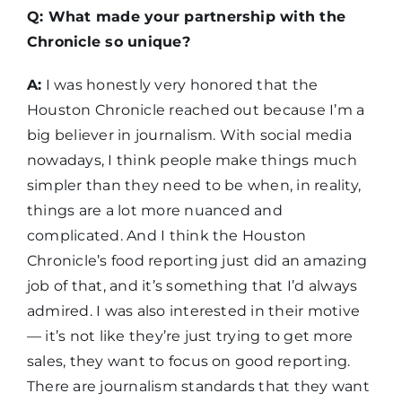
Q: What made your partnership with the
Chronicle so unique?
A:
I was honestly very honored that the
Houston Chronicle reached out because I’m a
big believer in journalism. With social media
nowadays, I think people make things much
simpler than they need to be when, in reality,
things are a lot more nuanced and
complicated. And I think the Houston
Chronicle’s food reporting just did an amazing
job of that, and it’s something that I’d always
admired. I was also interested in their motive
— it’s not like they’re just trying to get more
sales, they want to focus on good reporting.
There are journalism standards that they want