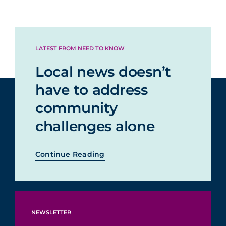
LATEST FROM NEED TO KNOW
Local news doesn’t
have to address
community
challenges alone
Continue Reading
NEWSLETTER