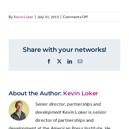
on
By
Kevin Loker
|
July 31, 2015
|
Comments Off
Job
Journalism
Comme
JOURNO28:
experience
employers
emplo
Job
experience
by
Share with your networks!
Duties added
employer
type
to existing job
64.3%
67.0%
Facebook
X
LinkedIn
Email
responsibilities
Pay raise
41.8%
54.1%
About the Author:
Kevin Loker
Senior director, partnerships and
Engaged in
development
Kevin Loker is senior
interesting
33.3%
43.2%
director of partnerships and
innovation
development at the American Press Institute. He
project