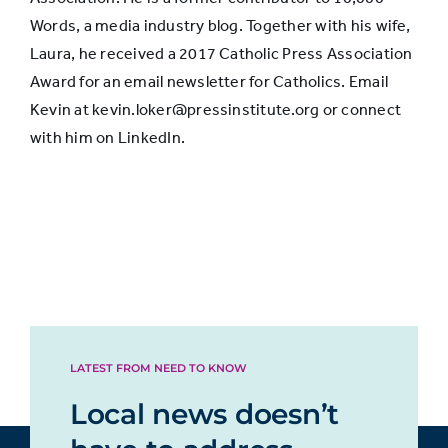
Words, a media industry blog. Together with his wife,
Laura, he received a 2017 Catholic Press Association
Award for an email newsletter for Catholics. Email
Kevin at kevin.loker@pressinstitute.org or connect
with him on LinkedIn.
LATEST FROM NEED TO KNOW
Local news doesn’t