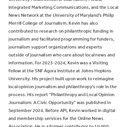
Integrated Marketing Communications, and the Local
Launched an
News Network at the University of Maryland’s Philip
internal startup
9.9%
12.3%
Merrill College of Journalism. Kevin has also
or new venture
contributed to research on philanthropic funding in
journalism and facilitated programming for funders,
journalism support organizations and experts
Launched a
outside of journalism who care about local news and
startup or new
9.7%
9.8%
information. For 2023-2024, Kevin was a Visiting
venture on my
Fellow at the SNF Agora Institute at Johns Hopkins
own
University. His project built upon work to reimagine
local opinion journalism and philanthropy’s role in the
Furlough
process. His report “Philanthropy and Local Opinion
(forced unpaid
8.9%
4.5%
Journalism: A Civic Opportunity” was published in
time off)
September 2024. Before API, Kevin worked in digital
and membership services for the Online News
None of these
9.9%
7.3%
Association. He is a former contributor to 10,000