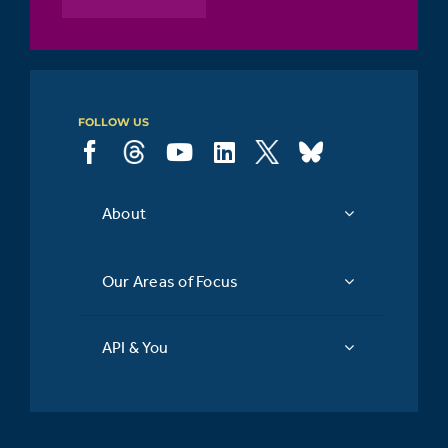
FOLLOW US
About
Our Areas of Focus
API & You