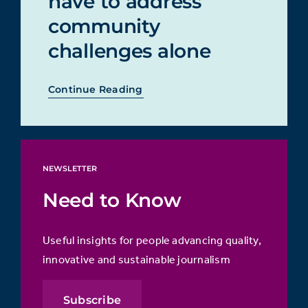
have to address
community
challenges alone
Continue Reading
NEWSLETTER
Need to Know
Useful insights for people advancing quality,
innovative and sustainable journalism
Subscribe