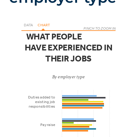
DATA
CHART
PINCH TO ZOOM IN
WHAT PEOPLE
HAVE EXPERIENCED IN
THEIR JOBS
By employer type
Duties added to
existing job
responsibilities
Pay raise