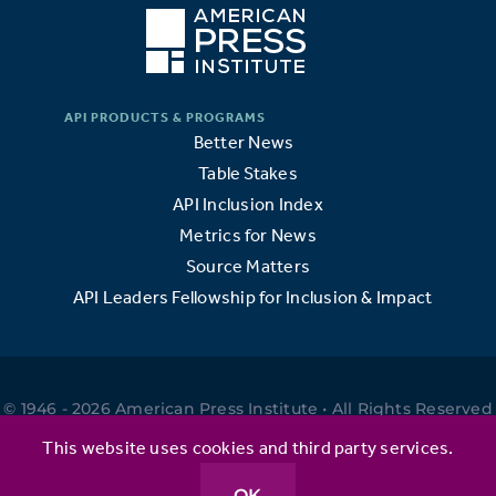
Better News
Table Stakes
API Inclusion Index
Metrics for News
Source Matters
API Leaders Fellowship for Inclusion & Impact
© 1946 - 2026 American Press Institute • All Rights Reserved
•
This website uses cookies and third party services.
OK