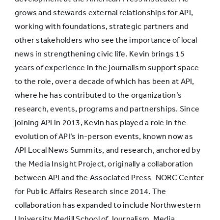
grows and stewards external relationships for API,
working with foundations, strategic partners and
Promotion
27.0%
37.7%
other stakeholders who see the importance of local
news in strengthening civic life. Kevin brings 15
Benefits
years of experience in the journalism support space
27.2%
22.3%
reduction
to the role, over a decade of which has been at API,
where he has contributed to the organization’s
research, events, programs and partnerships. Since
Started job that
joining API in 2013, Kevin has played a role in the
didn’t exist a
19.8%
23.0%
evolution of API’s in-person events, known now as
few years ago
API Local News Summits, and research, anchored by
the Media Insight Project, originally a collaboration
Pay cut
15.0%
10.9%
between API and the Associated Press–NORC Center
for Public Affairs Research since 2014. The
collaboration has expanded to include Northwestern
Layoff
13.3%
14.5%
University Medill School of Journalism, Media,