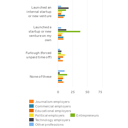
Launched an
internal startup
or new venture
Launched a
startup or new
venture on my
own
Furlough (forced
unpaid time off)
None of these
0
25
50
75
Journalism employers
Commercial employers
Educational employers
Political employers
Entrepreneurs
Technology employers
Other professions