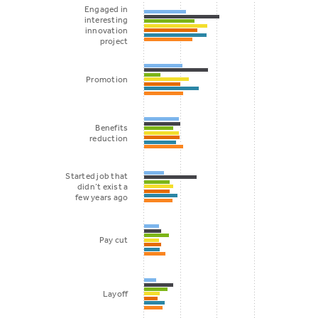
Engaged in
interesting
innovation
project
Promotion
Benefits
reduction
Started job that
didn’t exist a
few years ago
Pay cut
Layoff