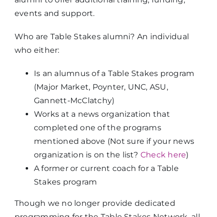
events and support.
Who are Table Stakes alumni? An individual
who either:
Is an alumnus of a Table Stakes program
(Major Market, Poynter, UNC, ASU,
Gannett-McClatchy)
Works at a news organization that
completed one of the programs
mentioned above (Not sure if your news
organization is on the list?
Check here
)
A former or current coach for a Table
Stakes program
Though we no longer provide dedicated
programming for the Table Stakes Network, all