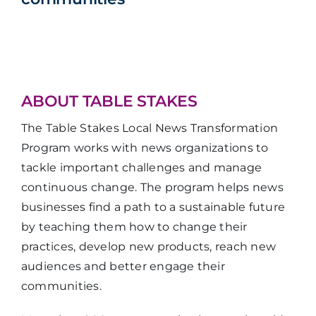
ABOUT TABLE STAKES
The Table Stakes Local News Transformation
Program works with news organizations to
tackle important challenges and manage
continuous change. The program helps news
businesses find a path to a sustainable future
by teaching them how to change their
practices, develop new products, reach new
audiences and better engage their
communities.