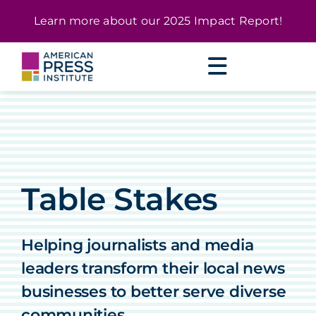
Skip
content
Learn more about our
2025 Impact Report
!
to
content
Table Stakes
Helping journalists and media
leaders transform their local news
businesses to better serve diverse
communities