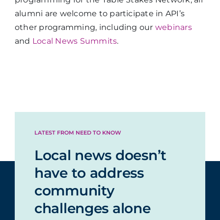
alumni are welcome to participate in API’s
other programming, including our
webinars
and
Local News Summits
.
LATEST FROM NEED TO KNOW
Local news doesn’t
have to address
community
challenges alone