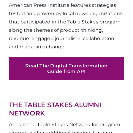
American Press Institute features strategies
tested and proven by local news organizations
that participated in the Table Stakes program
along the themes of product thinking,
revenue, engaged journalism, collaboration
and managing change.
Read The Digital Transformation
Guide from API
THE TABLE STAKES ALUMNI
NETWORK
API ran the Table Stakes Network for program
alumni to offer additional training, funding,