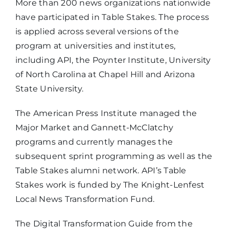
More than 200 news organizations nationwide
have participated in Table Stakes. The process
is applied across several versions of the
program at universities and institutes,
including API, the Poynter Institute, University
of North Carolina at Chapel Hill and Arizona
State University.
The American Press Institute managed the
Major Market and Gannett-McClatchy
programs and currently manages the
subsequent sprint programming as well as the
Table Stakes alumni network. API’s Table
Stakes work is funded by The Knight-Lenfest
Local News Transformation Fund.
The Digital Transformation Guide from the