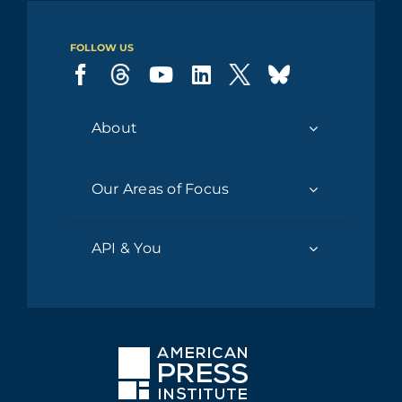
FOLLOW US
About
Our Areas of Focus
API & You