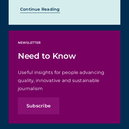
Continue Reading
NEWSLETTER
Need to Know
Useful insights for people advancing
quality, innovative and sustainable
journalism
Subscribe