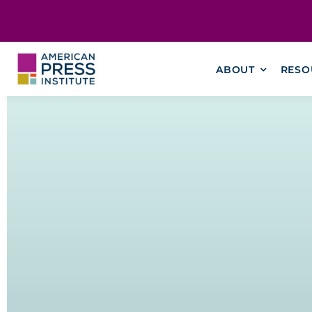
Skip
content
to
content
ABOUT
RESO