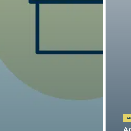
AP
Am