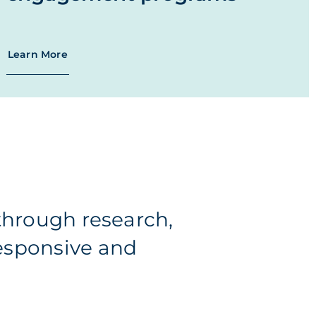
Learn More
hrough research,
responsive and