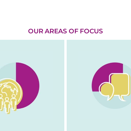
OUR AREAS OF FOCUS