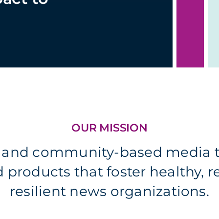
OUR MISSION
l and community-based media t
products that foster healthy, 
resilient news organizations.