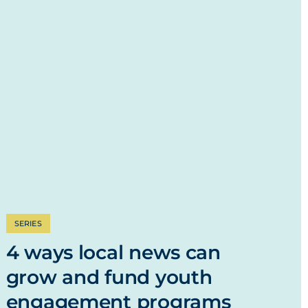
SERIES
4 ways local news can
grow and fund youth
engagement programs