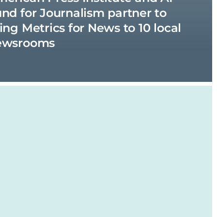
nd for Journalism partner to
ing Metrics for News to 10 local
ewsrooms