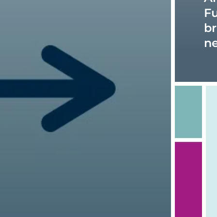
Fu
br
n