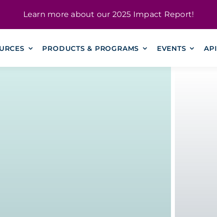
Learn more about our
2025 Impact Report
!
URCES
PRODUCTS & PROGRAMS
EVENTS
AP