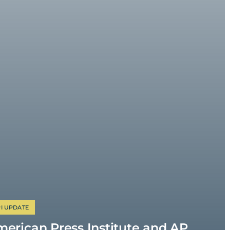
I UPDATE
erican Press Institute and AP