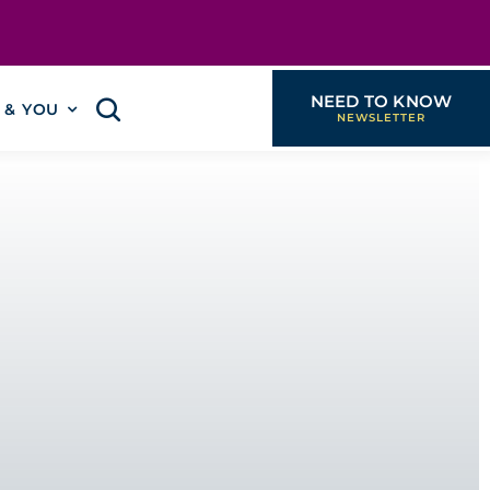
NEED TO KNOW
I & YOU