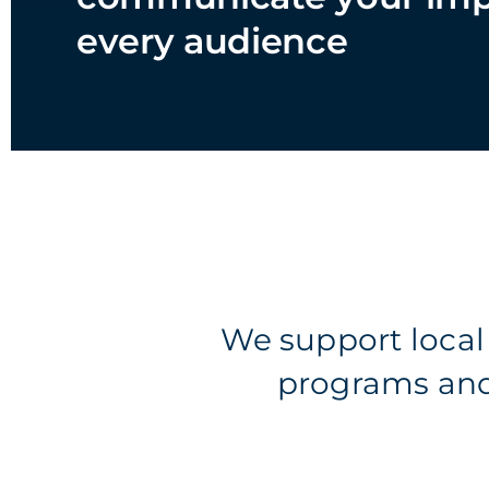
every audience
We support loca
programs and 