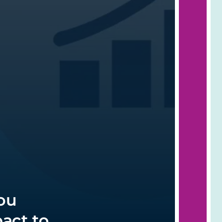
ou
act to