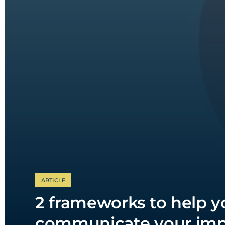
ARTICLE
2 frameworks to help y
communicate your imp