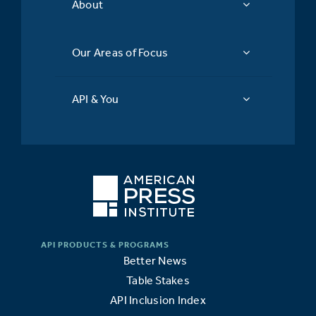
About
Our Areas of Focus
API & You
Better News
Table Stakes
API Inclusion Index