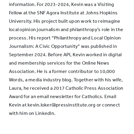
the first
information. For 2023-2024, Kevin was a Visiting
place
Fellow at the SNF Agora Institute at Johns Hopkins
University. His project built upon work to reimagine
local opinion journalism and philanthropy’s role in the
Offer more
process. His report “Philanthropy and Local Opinion
about the
Journalism: A Civic Opportunity” was published in
background
36%
23%
September 2024. Before API, Kevin worked in digital
and
and membership services for the Online News
experience
Association. He is a former contributor to 10,000
of reporters
Words, a media industry blog. Together with his wife,
Laura, he received a 2017 Catholic Press Association
Award for an email newsletter for Catholics. Email
Kevin at kevin.loker@pressinstitute.org or connect
with him on LinkedIn.