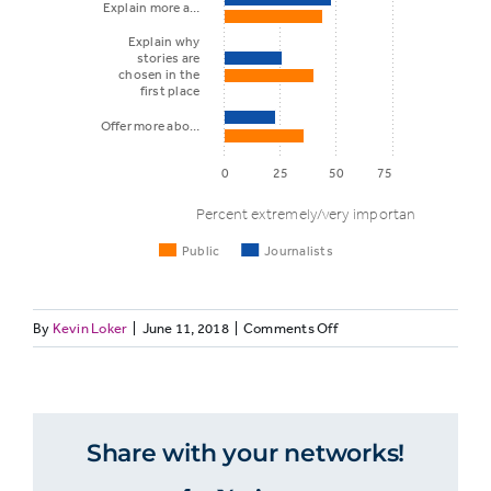
Explain more a…
Explain why
stories are
chosen in the
first place
Offer more abo…
0
25
50
75
Percent extremely/very important
Public
Journalists
on
By
Kevin Loker
|
June 11, 2018
|
Comments Off
Things
MEDIALIT13.
journalists
Journalists
Public
Journalists
may do to
and
the
build trust
Share with your networks!
public
agree