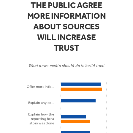
THE PUBLIC AGREE
MORE INFORMATION
ABOUT SOURCES
WILL INCREASE
TRUST
What news media should do to build trust
Offer more info…
Explain any co…
Explain how the
reporting for a
story was done