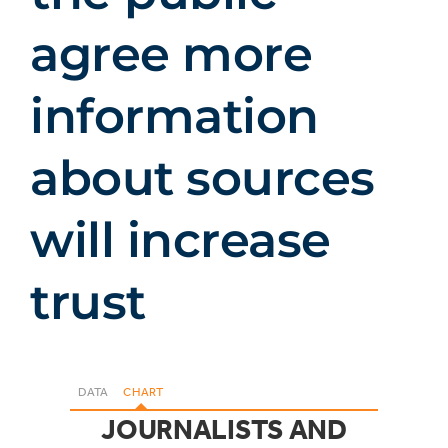
agree more
information
about sources
will increase
trust
DATA
CHART
JOURNALISTS AND