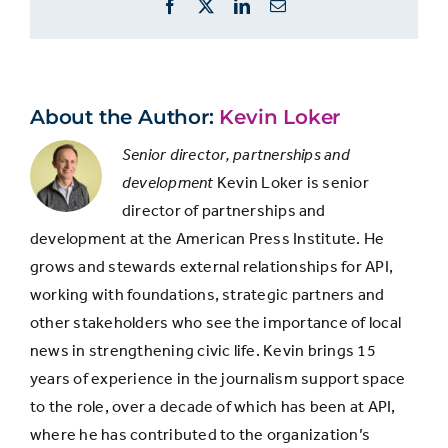
Facebook
X
LinkedIn
Email
more
Offer more
information
information
about
about
sources
sources or
68%
66%
will
About the Author:
Kevin Loker
increase
evidence
trust
Senior director, partnerships and
cited in a
development
Kevin Loker is senior
story
director of partnerships and
development at the American Press Institute. He
Explain any
grows and stewards external relationships for API,
controversial
working with foundations, strategic partners and
Not
decisions
58%
other stakeholders who see the importance of local
asked
made during
news in strengthening civic life. Kevin brings 15
reporting
years of experience in the journalism support space
to the role, over a decade of which has been at API,
Explain how
where he has contributed to the organization’s