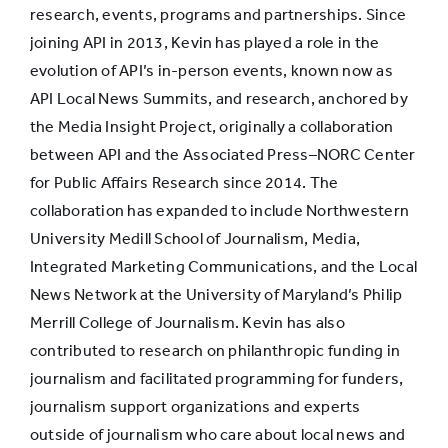
the
research, events, programs and partnerships. Since
reporting for
48%
42%
joining API in 2013, Kevin has played a role in the
a story was
evolution of API’s in-person events, known now as
done
API Local News Summits, and research, anchored by
the Media Insight Project, originally a collaboration
between API and the Associated Press–NORC Center
Explain more
for Public Affairs Research since 2014. The
about the
collaboration has expanded to include Northwestern
news
44%
48%
University Medill School of Journalism, Media,
organization
Integrated Marketing Communications, and the Local
and its
News Network at the University of Maryland’s Philip
policies
Merrill College of Journalism. Kevin has also
contributed to research on philanthropic funding in
Explain why
journalism and facilitated programming for funders,
stories are
journalism support organizations and experts
chosen in
40%
26%
outside of journalism who care about local news and