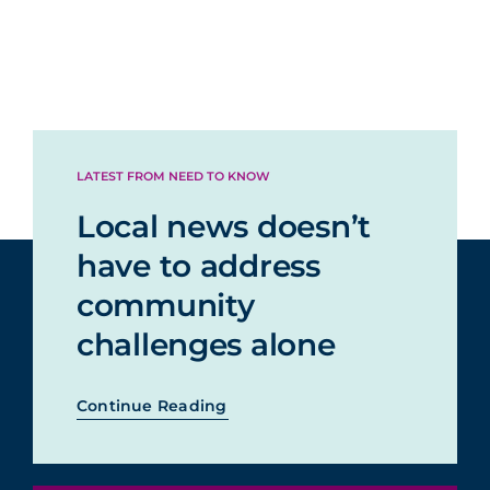
LATEST FROM NEED TO KNOW
Local news doesn’t
have to address
community
challenges alone
Continue Reading