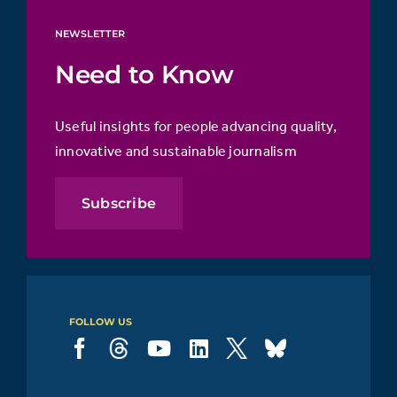
NEWSLETTER
Need to Know
Useful insights for people advancing quality,
innovative and sustainable journalism
Subscribe
FOLLOW US