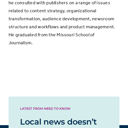
he consulted with publishers on a range of issues
Streaming
related to content strategy, organizational
music, TV, or
66%
transformation, audience development, newsroom
movies
structure and workflows and product management.
He graduated from the Missouri School of
Researching
Journalism.
topics
interested in
57%
or pursuing
hobbies
Shopping or
researching
29%
products
LATEST FROM NEED TO KNOW
Local news doesn’t
Finding