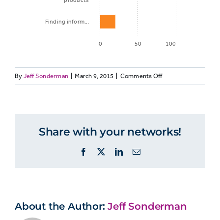
products
Finding inform…
0
50
100
on
By
Jeff Sonderman
|
March 9, 2015
|
Comments Off
Percent of
News
Activity
Millennials
ranks
third
among
Share with your networks!
Checking and
most
81%
frequent
sending email
Facebook
X
LinkedIn
Email
online
activities
Checking the
weather,
About the Author:
traffic, or
Jeff Sonderman
70%
public