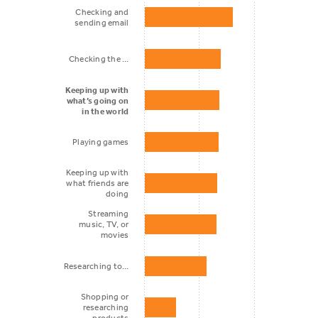
Checking and
sending email
Checking the …
Keeping up with
what’s going on
in the world
Playing games
Keeping up with
what friends are
doing
Streaming
music, TV, or
movies
Researching to…
Shopping or
researching