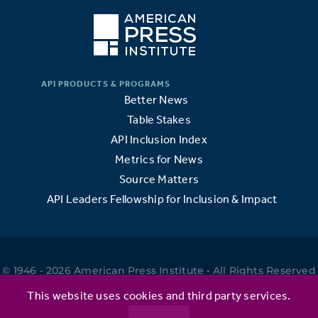
Better News
Table Stakes
API Inclusion Index
Metrics for News
Source Matters
API Leaders Fellowship for Inclusion & Impact
© 1946 - 2026 American Press Institute • All Rights Reserved
•
This website uses cookies and third party services.