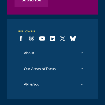
Subscribe
FOLLOW US
About
Our Areas of Focus
API & You