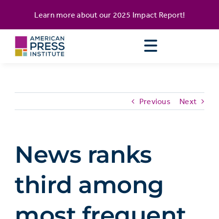
Skip
content
Learn more about our
2025 Impact Report
!
to
content
Previous
Next
News ranks
third among
most frequent