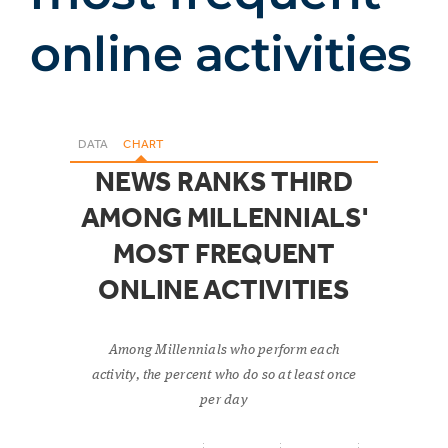
online activities
DATA
CHART
NEWS RANKS THIRD
AMONG MILLENNIALS'
MOST FREQUENT
ONLINE ACTIVITIES
Among Millennials who perform each
activity, the percent who do so at least once
per day