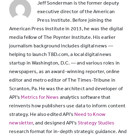
Jeff Sonderman is the former deputy
transportation
executive director of the American
Press Institute. Before joining the
American Press Institute in 2013, he was the digital
Keeping up
media fellow of The Poynter Institute. His earlier
with what’s
69%
journalism background includes digital news —
going on in
helping to launch TBD.com, a local digital news
the world
startup in Washington, D.C. — and various roles in
newspapers, as an award-winning reporter, online
Playing games
68%
editor and metro editor of The Times-Tribune in
Scranton, Pa. He was the architect and developer of
Keeping up
API's
Metrics for News
analytics software that
with what
reinvents how publishers use data to inform content
67%
friends are
strategy. He also edited API's
Need to Know
doing
newsletter
, and designed API's
Strategy Studies
research format for in-depth strategic guidance. And