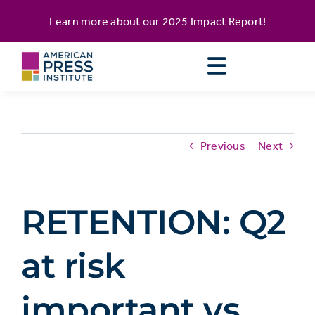
Skip
content
Learn more about our
2025 Impact Report
!
to
content
Previous
Next
RETENTION: Q2
at risk
important vs.