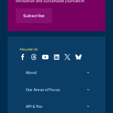
innovative and sustainable journalism
Subscribe
FOLLOW US
About
Our Areas of Focus
API & You