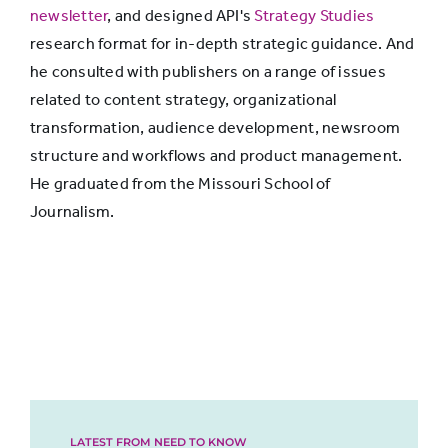
newsletter
, and designed API's
Strategy Studies
research format for in-depth strategic guidance. And
he consulted with publishers on a range of issues
related to content strategy, organizational
transformation, audience development, newsroom
structure and workflows and product management.
He graduated from the Missouri School of
Journalism.
LATEST FROM NEED TO KNOW