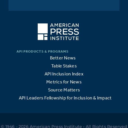
Better News
Table Stakes
API Inclusion Index
Metrics for News
Source Matters
API Leaders Fellowship for Inclusion & Impact
© 1946 - 2026 American Press Institute • All Rights Reserved