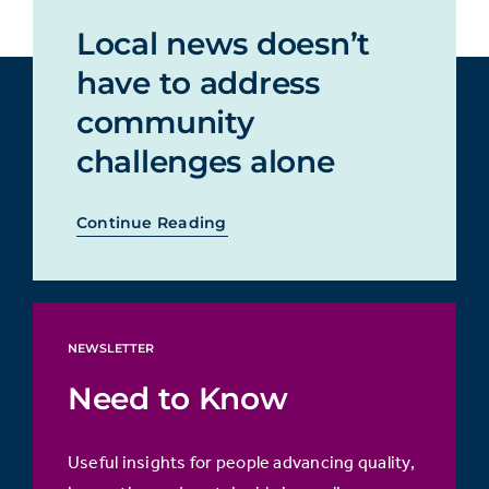
Local news doesn’t
have to address
community
challenges alone
Continue Reading
NEWSLETTER
Need to Know
Useful insights for people advancing quality,