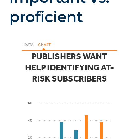
proficient
DATA
CHART
PUBLISHERS WANT
HELP IDENTIFYING AT-
RISK SUBSCRIBERS
60
40
20