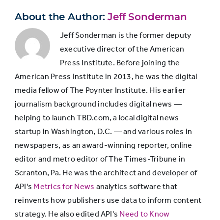
Somewhat
14%
29%
About the Author:
Jeff Sonderman
Jeff Sonderman is the former deputy
Fairly
46%
14%
executive director of the American
Press Institute. Before joining the
Very
38%
5%
American Press Institute in 2013, he was the digital
media fellow of The Poynter Institute. His earlier
journalism background includes digital news —
helping to launch TBD.com, a local digital news
startup in Washington, D.C. — and various roles in
newspapers, as an award-winning reporter, online
editor and metro editor of The Times-Tribune in
Scranton, Pa. He was the architect and developer of
API's
Metrics for News
analytics software that
reinvents how publishers use data to inform content
strategy. He also edited API's
Need to Know