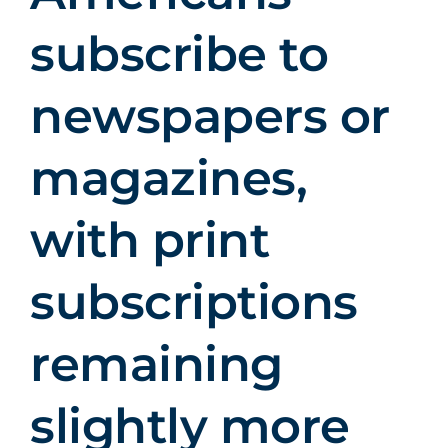
subscribe to
newspapers or
magazines,
with print
subscriptions
remaining
slightly more