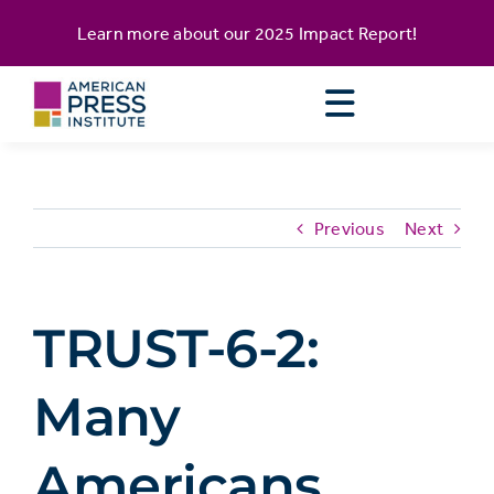
Skip
content
Learn more about our
2025 Impact Report
!
to
content
Previous
Next
TRUST-6-2:
Many
Americans