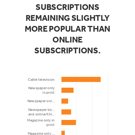
SUBSCRIPTIONS
REMAINING SLIGHTLY
MORE POPULAR THAN
ONLINE
SUBSCRIPTIONS.
Cable television
Newspaper only
in print
Newspaper onl…
Newspaper bo…
and online/thr…
Magazine only in
print
Magazine only …