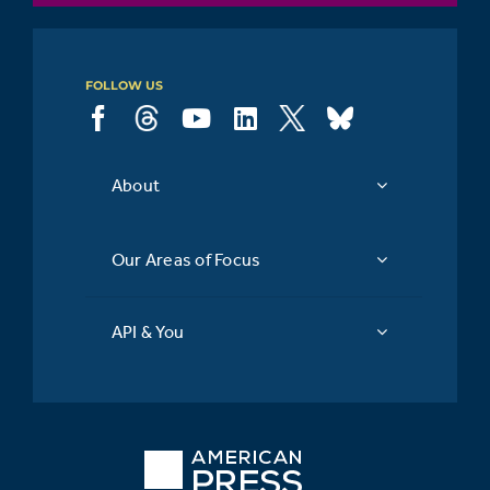
subscription
FOLLOW US
About
Our Areas of Focus
API & You