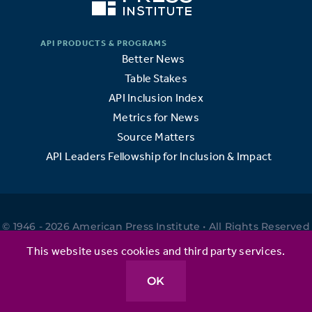
Better News
Table Stakes
API Inclusion Index
Metrics for News
Source Matters
API Leaders Fellowship for Inclusion & Impact
© 1946 - 2026 American Press Institute • All Rights Reserved
•
This website uses cookies and third party services.
OK
Privacy Policy
•
Terms of Use
•
Website by Elefant