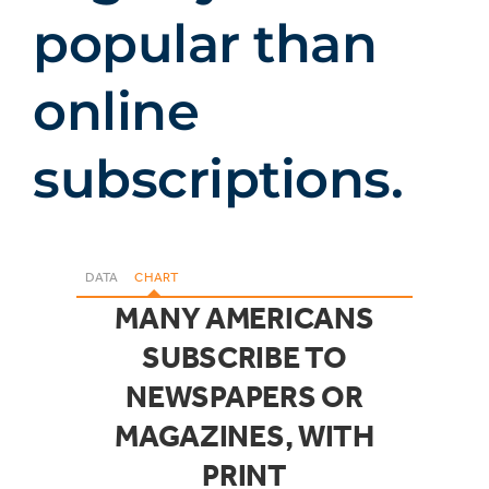
popular than
online
subscriptions.
DATA
CHART
MANY AMERICANS
SUBSCRIBE TO
NEWSPAPERS OR
MAGAZINES, WITH
PRINT