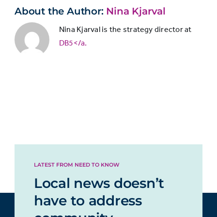
20%
with
only in print
About the Author:
Nina Kjarval
print
subscriptions
Nina Kjarval is the strategy director at
remaining
Newspaper
DB5</a.
slightly
only
more
11%
online/through
popular
app
than
online
subscriptions.
Newspaper
both in print
and
16%
online/through
LATEST FROM NEED TO KNOW
app
Local news doesn’t
have to address
Magazine only
24%