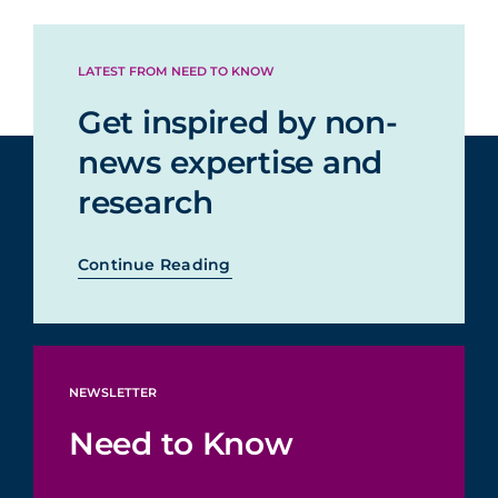
LATEST FROM NEED TO KNOW
Get inspired by non-
news expertise and
research
Continue Reading
NEWSLETTER
Need to Know