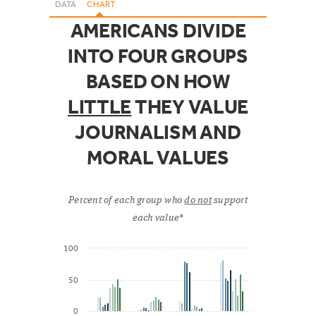
DATA
CHART
AMERICANS DIVIDE
INTO FOUR GROUPS
BASED ON HOW
LITTLE
THEY VALUE
JOURNALISM AND
MORAL VALUES
Percent of each group who
do not
support
each value*
100
50
0