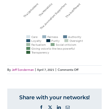
The Upholders
The Moralists
The Journalism Supporters
The Indifferent
Care
Fairness
Authority
Loyalty
Purity
Oversight
Factualism
Social criticism
Giving voice to the less powerful
Transparency
on
By
Jeff Sonderman
|
April 7, 2021
|
Comments Off
VALUES
27:
Group
Care
Fairness
Aut
Americans
Divide
Share with your networks!
into
Four
Facebook
X
LinkedIn
Email
Groups