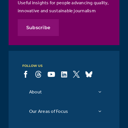
Useful insights for people advancing quality,
innovative and sustainable journalism
Subscribe
FOLLOW US
About
Our Areas of Focus