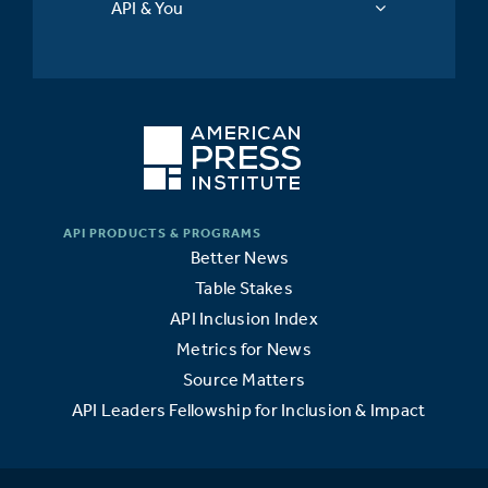
API & You
Better News
Table Stakes
API Inclusion Index
Metrics for News
Source Matters
API Leaders Fellowship for Inclusion & Impact