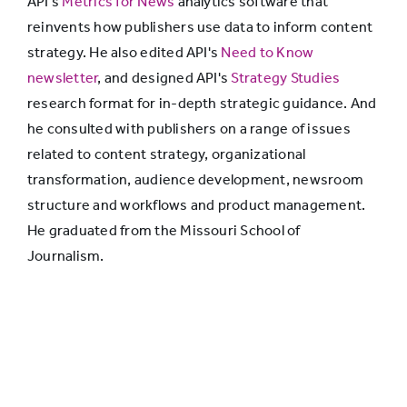
API's
Metrics for News
analytics software that
reinvents how publishers use data to inform content
strategy. He also edited API's
Need to Know
newsletter
, and designed API's
Strategy Studies
research format for in-depth strategic guidance. And
he consulted with publishers on a range of issues
related to content strategy, organizational
transformation, audience development, newsroom
structure and workflows and product management.
He graduated from the Missouri School of
Journalism.