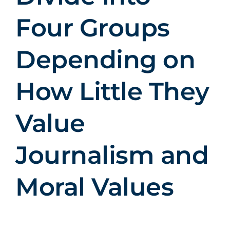
Four Groups
Depending on
How Little They
Value
Journalism and
Moral Values