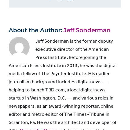
The
24%
23%
8%
Depending
Upholders
on
How
Little
The
About the Author:
Jeff Sonderman
3%
3%
7%
They
Moralists
Value
Jeff Sonderman is the former deputy
Journalism
executive director of the American
and
The
Press Institute. Before joining the
Moral
Journalism
18%
14%
80
American Press Institute in 2013, he was the digital
Values
Supporters
media fellow of The Poynter Institute. His earlier
journalism background includes digital news —
helping to launch TBD.com, a local digital news
The
79%
82%
53
startup in Washington, D.C. — and various roles in
Indifferent
newspapers, as an award-winning reporter, online
editor and metro editor of The Times-Tribune in
Scranton, Pa. He was the architect and developer of