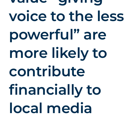
voice to the less
powerful” are
more likely to
contribute
financially to
local media