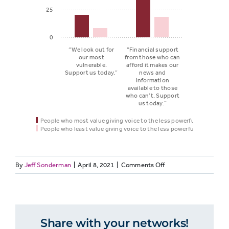
25
0
“We look out for
“Financial support
our most
from those who can
vulnerable.
afford it makes our
Support us today.”
news and
information
available to those
who can’t. Support
us today.”
People who most value giving voice to the less powerful*
People who least value giving voice to the less powerful*
on
By
Jeff Sonderman
|
April 8, 2021
|
Comments Off
People
VALUES
People
who
47:
who least
most
People
value
who
value
Message
giving
Share with your networks!
value
giving