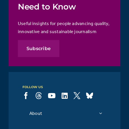
Need to Know
Useful insights for people advancing quality,
innovative and sustainable journalism
Subscribe
FOLLOW US
About