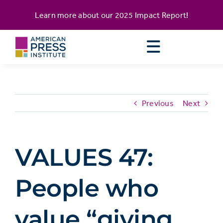
Skip
content
Learn more about our
2025 Impact Report
!
to
content
Previous
Next
VALUES 47:
People who
value “giving