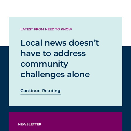
LATEST FROM NEED TO KNOW
Local news doesn’t
have to address
community
challenges alone
Continue Reading
NEWSLETTER