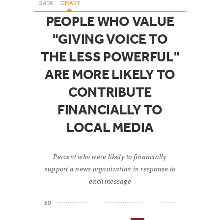
DATA
CHART
PEOPLE WHO VALUE
"GIVING VOICE TO
THE LESS POWERFUL"
ARE MORE LIKELY TO
CONTRIBUTE
FINANCIALLY TO
LOCAL MEDIA
Percent who were likely to financially
support a news organization in response to
each message
50