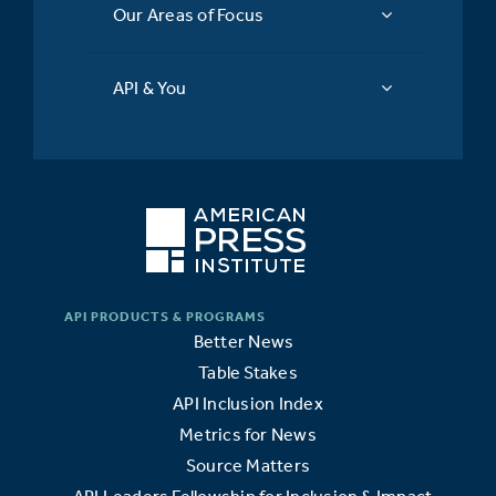
Our Areas of Focus
API & You
Better News
Table Stakes
API Inclusion Index
Metrics for News
Source Matters