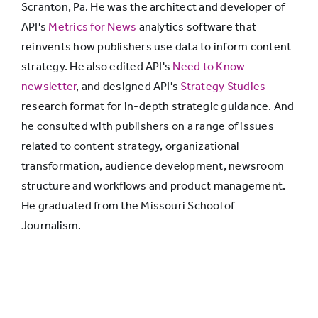
Scranton, Pa. He was the architect and developer of
afford it
API's
Metrics for News
analytics software that
makes our
reinvents how publishers use data to inform content
news and
36%
19%
strategy. He also edited API's
Need to Know
information
newsletter
, and designed API's
Strategy Studies
available to
research format for in-depth strategic guidance. And
those who
he consulted with publishers on a range of issues
can’t.
related to content strategy, organizational
Support us
transformation, audience development, newsroom
today.”
structure and workflows and product management.
He graduated from the Missouri School of
Journalism.