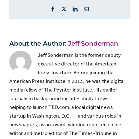
voice to
“giving
voice to
Facebook
X
LinkedIn
Email
voice
the less
the less
to
powerful*
powerful*
the
less
powerful”
About the Author:
Jeff Sonderman
“We look
are
more
out for our
Jeff Sonderman is the former deputy
likely
most
executive director of the American
21%
9%
to
vulnerable.
Press Institute. Before joining the
contribute
Support us
American Press Institute in 2013, he was the digital
financially
today.”
media fellow of The Poynter Institute. His earlier
to
local
journalism background includes digital news —
media
helping to launch TBD.com, a local digital news
“Financial
startup in Washington, D.C. — and various roles in
support
newspapers, as an award-winning reporter, online
from those
editor and metro editor of The Times-Tribune in
who can