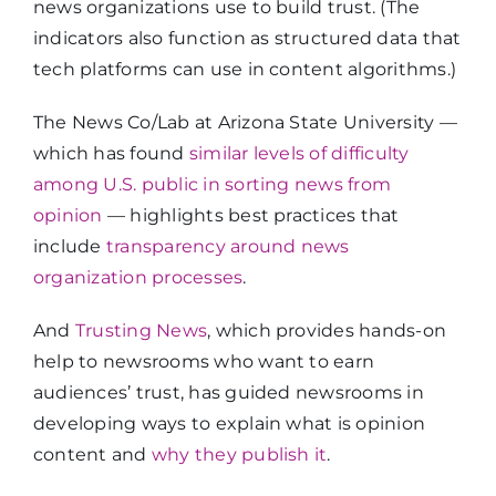
news organizations use to build trust. (The
indicators also function as structured data that
tech platforms can use in content algorithms.)
The News Co/Lab at Arizona State University —
which has found
similar levels of difficulty
among U.S. public in sorting news from
opinion
— highlights best practices that
include
transparency around news
organization processes
.
And
Trusting News
, which provides hands-on
help to newsrooms who want to earn
audiences’ trust, has guided newsrooms in
developing ways to explain what is opinion
content and
why they publish it
.