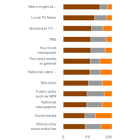
News organiza…
Local TV News
Broadcast TV …
PBS
Your local
newspaper
The news media
in general
National cable …
Talk radio
Public radio
such as NPR
National
newspapers
Social media
Online-only
news websites
0
50
100