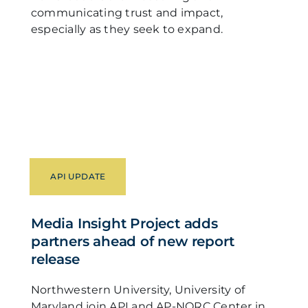
communicating trust and impact,
especially as they seek to expand.
API UPDATE
Media Insight Project adds
partners ahead of new report
release
Northwestern University, University of
Maryland join API and AP-NORC Center in