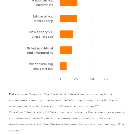
Reporter vs.
such as NPR
columnist
Editorial vs.
news story
National
47%
31%
newspapers
News story vs.
press release
What a political
Social media
43%
21%
endorsement is
What breaking
news means
Online-only
0
25
50
75
news
43%
31%
websites
Data Source:
Question: “Next is a list of different terms or concepts that
sometimes appear in journalism and media but may or may not be familiar to
Public
most people. How familiar are you with each term or concept?”
who
Question: “Next is a list of different terms or concepts that sometimes appear in
Key
journalism and media. For each one, please rate how well you think most
says a
journalistic
Americans understand the difference between the terms or the meaning of the
little/not
concept.”
terms