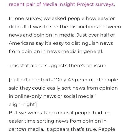
recent pair of Media Insight Project surveys
.
In one survey, we asked people how easy or
difficult it was to see the distinctions between
news and opinion in media. Just over half of
Americans say it’s easy to distinguish news
from opinion in news media in general.
This stat alone suggests there’s an issue.
[pulldata context=”Only 43 percent of people
said they could easily sort news from opinion
in online-only news or social media.”
align=right]
But we were also curious if people had an
easier time sorting news from opinion in
certain
media. It appears that’s true. People