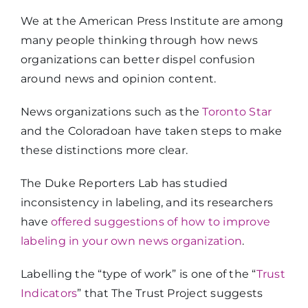
We at the American Press Institute are among
many people thinking through how news
organizations can better dispel confusion
around news and opinion content.
News organizations such as the
Toronto Star
and the Coloradoan have taken steps to make
these distinctions more clear.
The Duke Reporters Lab has studied
inconsistency in labeling, and its researchers
have
offered suggestions of how to improve
labeling in your own news organization
.
Labelling the “type of work” is one of the “
Trust
Indicators
” that The Trust Project suggests