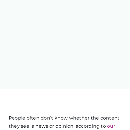
People often don’t know whether the content
they see is news or opinion, according to
our