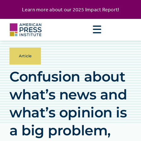
Skip
content
Learn more about our
2025 Impact Report
!
to
content
Article
Confusion about
what’s news and
what’s opinion is
a big problem,