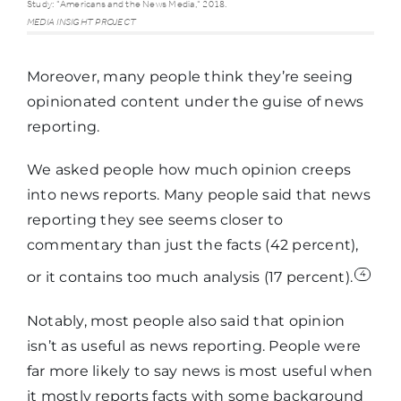
at all
Study: "Americans and the News Media," 2018.
MEDIA INSIGHT PROJECT
familiar
Moreover, many people think they’re seeing
Native
57%
opinionated content under the guise of news
advertising
reporting.
We asked people how much opinion creeps
Op-ed
50%
into news reports. Many people said that news
reporting they see seems closer to
Attribution
43%
commentary than just the facts (42 percent),
4
or it contains too much analysis (17 percent).
Analyst vs.
29%
Notably, most people also said that opinion
commentator
isn’t as useful as news reporting. People were
far more likely to say news is most useful when
Reporter vs.
28%
it mostly reports facts with some background