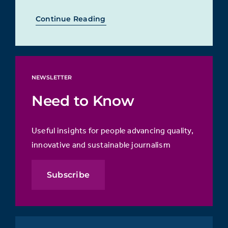
Continue Reading
NEWSLETTER
Need to Know
Useful insights for people advancing quality,
innovative and sustainable journalism
Subscribe