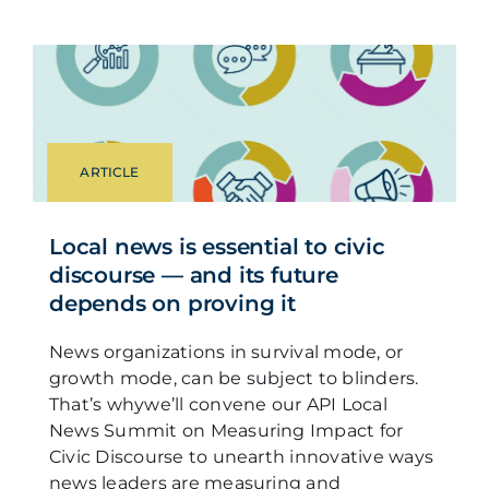
ARTICLE
Local news is essential to civic
discourse — and its future
depends on proving it
News organizations in survival mode, or
growth mode, can be subject to blinders.
That’s whywe’ll convene our API Local
News Summit on Measuring Impact for
Civic Discourse to unearth innovative ways
news leaders are measuring and