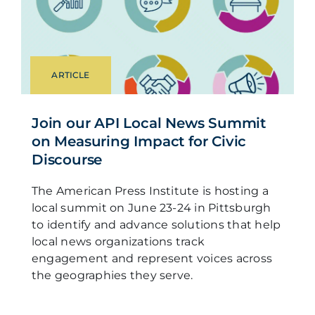
ARTICLE
Join our API Local News Summit
on Measuring Impact for Civic
Discourse
The American Press Institute is hosting a
local summit on June 23-24 in Pittsburgh
to identify and advance solutions that help
local news organizations track
engagement and represent voices across
the geographies they serve.