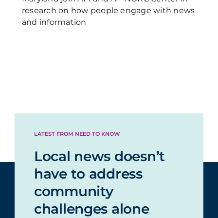
research on how people engage with news
and information
LATEST FROM NEED TO KNOW
Local news doesn’t
have to address
community
challenges alone