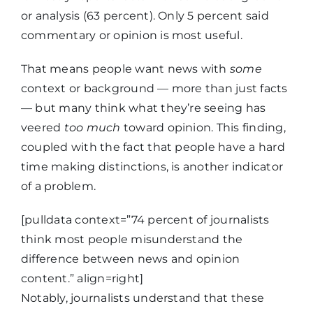
columnist
or analysis (63 percent). Only 5 percent said
commentary or opinion is most useful.
Editorial vs.
27%
That means people want news with
some
news story
context or background — more than just facts
— but many think what they’re seeing has
News story
veered
too much
toward opinion. This finding,
vs. press
21%
coupled with the fact that people have a hard
release
time making distinctions, is another indicator
of a problem.
What a
[pulldata context=”74 percent of journalists
political
19%
think most people misunderstand the
endorsement
difference between news and opinion
is
content.” align=right]
Notably, journalists understand that these
What