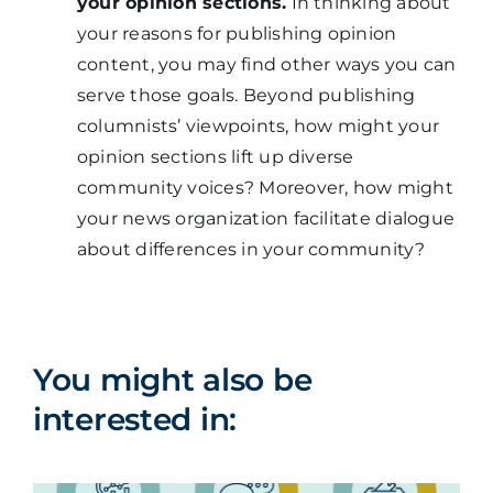
your opinion sections.
In thinking about
your reasons for publishing opinion
content, you may find other ways you can
serve those goals. Beyond publishing
columnists’ viewpoints, how might your
opinion sections lift up diverse
community voices? Moreover, how might
your news organization facilitate dialogue
about differences in your community?
You might also be
interested in: