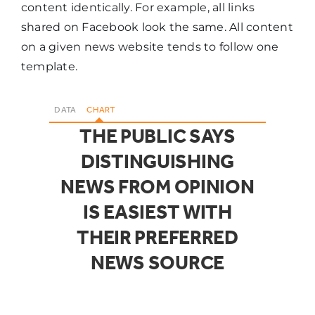
content identically. For example, all links
shared on Facebook look the same. All content
on a given news website tends to follow one
template.
DATA
CHART
THE PUBLIC SAYS
DISTINGUISHING
NEWS FROM OPINION
IS EASIEST WITH
THEIR PREFERRED
NEWS SOURCE