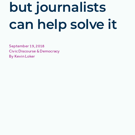
but journalists
can help solve it
September 19, 2018
Civic Discourse & Democracy
Kevin Loker