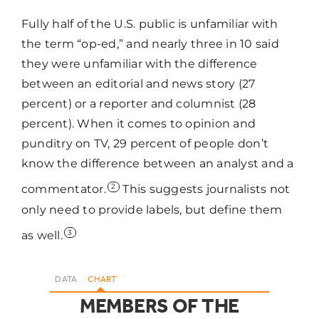
Local TV
Fully half of the U.S. public is unfamiliar with
63%
25%
News
the term “op-ed,” and nearly three in 10 said
they were unfamiliar with the difference
between an editorial and news story (27
Broadcast
percent) or a reporter and columnist (28
TV news
percent). When it comes to opinion and
such as
57%
23%
punditry on TV, 29 percent of people don’t
NBC, CBS, or
know the difference between an analyst and a
ABC
2
commentator.
This suggests journalists not
only need to provide labels, but define them
PBS
55%
31%
3
as well.
Your local
55%
29%
DATA
CHART
newspaper
MEMBERS OF THE