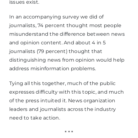
issues exist.
breaking
11%
In an accompanying survey we did of
news means
journalists, 74 percent thought most people
misunderstand the difference between news
and opinion content. And about 4 in 5
journalists (79 percent) thought that
distinguishing news from opinion would help
address misinformation problems.
Tying all this together, much of the public
expresses difficulty with this topic, and much
of the press intuited it. News organization
leaders and journalists across the industry
need to take action.
* * *