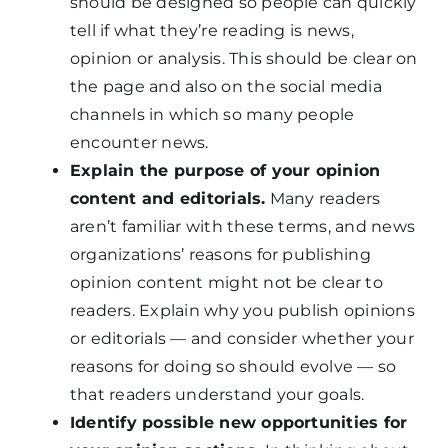
should be designed so people can quickly
tell if what they’re reading is news,
opinion or analysis. This should be clear on
the page and also on the social media
channels in which so many people
encounter news.
Explain the purpose of your opinion
content and editorials.
Many readers
aren’t familiar with these terms, and news
organizations’ reasons for publishing
opinion content might not be clear to
readers. Explain why you publish opinions
or editorials — and consider whether your
reasons for doing so should evolve — so
that readers understand your goals.
Identify possible new opportunities for