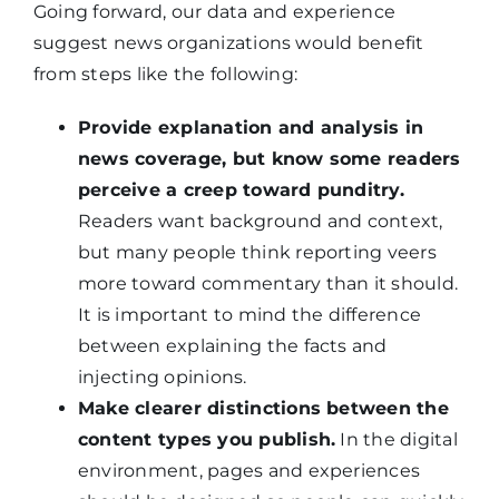
Going forward, our data and experience
suggest news organizations would benefit
from steps like the following:
Provide explanation and analysis in
news coverage, but know some readers
perceive a creep toward punditry.
Readers want background and context,
but many people think reporting veers
more toward commentary than it should.
It is important to mind the difference
between explaining the facts and
injecting opinions.
Make clearer distinctions between the
content types you publish.
In the digital
environment, pages and experiences