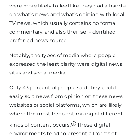
were more likely to feel like they had a handle
on what’s news and what’s opinion with local
TV news, which usually contains no formal
commentary, and also their self-identified
preferred news source.
Notably, the types of media where people
expressed the least clarity were digital news
sites and social media.
Only 43 percent of people said they could
easily sort news from opinion on these news
websites or social platforms, which are likely
where the most frequent mixing of different
1
kinds of content occurs.
These digital
environments tend to present all forms of