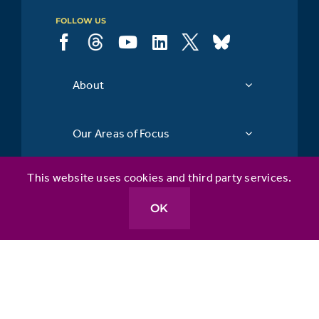
FOLLOW US
About
Our Areas of Focus
This website uses cookies and third party services.
API & You
OK