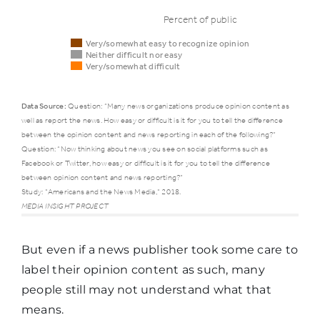
Percent of public
Very/somewhat easy to recognize opinion
Neither difficult nor easy
Very/somewhat difficult
Data Source:
Question: “Many news organizations produce opinion content as
well as report the news. How easy or difficult is it for you to tell the difference
Ways
Very/somewhat
Nei
between the opinion content and news reporting in each of the following?”
public
easy to
diff
Question: “Now thinking about news you see on social platforms such as
Facebook or Twitter, how easy or difficult is it for you to tell the difference
consumes
recognize
nor
between opinion content and news reporting?”
news
opinion
eas
Study: "Americans and the News Media," 2018.
MEDIA INSIGHT PROJECT
News
But even if a news publisher took some care to
organization
75%
16%
label their opinion content as such, many
used most
people still may not understand what that
frequently
means.