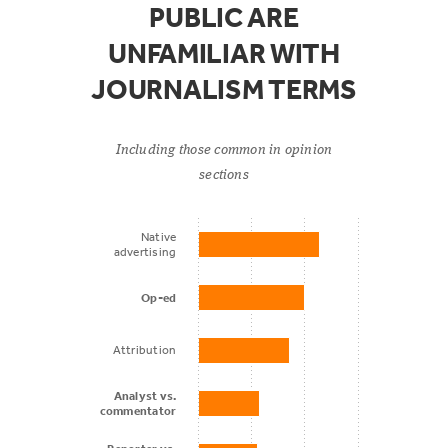
PUBLIC ARE
The news
UNFAMILIAR WITH
media in
55%
20%
general
JOURNALISM TERMS
National
Including those common in opinion
cable TV
sections
news such
54%
22%
as Fox News,
Native
advertising
CNN, or
MSNBC
Op-ed
Attribution
Talk radio
50%
28%
Analyst vs.
commentator
Public radio
47%
34%