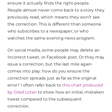
ensure it actually finds the right people.
People almost never come back to a story they
previously read, which means they won’t see
the correction. This is different than someone
who subscribes to a newspaper, or who
watches the same evening news program.
On social media, some people may delete an
incorrect tweet, or Facebook post. Or they may
issue a correction, but the last mile again
comes into play: how do you ensure the
correction spreads just as far as the original
error? I often refer back to
this chart produced
by Gilad Lotan
to show how an initial, mistaken
tweet compared to the subsequent
correction.