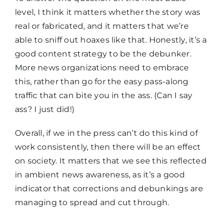
level, I think it matters whether the story was
real or fabricated, and it matters that we’re
able to sniff out hoaxes like that. Honestly, it’s a
good content strategy to be the debunker.
More news organizations need to embrace
this, rather than go for the easy pass-along
traffic that can bite you in the ass. (Can I say
ass? I just did!)
Overall, if we in the press can’t do this kind of
work consistently, then there will be an effect
on society. It matters that we see this reflected
in ambient news awareness, as it’s a good
indicator that corrections and debunkings are
managing to spread and cut through.