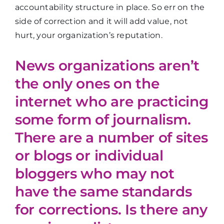
accountability structure in place. So err on the
side of correction and it will add value, not
hurt, your organization’s reputation.
News organizations aren’t
the only ones on the
internet who are practicing
some form of journalism.
There are a number of sites
or blogs or individual
bloggers who may not
have the same standards
for corrections. Is there any