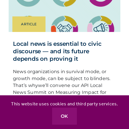
ARTICLE
Local news is essential to civic
discourse — and its future
depends on proving it
News organizations in survival mode, or
growth mode, can be subject to blinders.
That’s whywe’ll convene our API Local
News Summit on Measuring Impact for
Civic Discourse to unearth innovative ways
This website uses cookies and third party services.
news leaders are measuring and
communicating trust and impact,
OK
especially as they seek to expand.