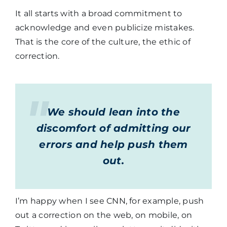
It all starts with a broad commitment to
acknowledge and even publicize mistakes.
That is the core of the culture, the ethic of
correction.
We should lean into the
discomfort of admitting our
errors and help push them
out.
I’m happy when I see CNN, for example, push
out a correction on the web, on mobile, on