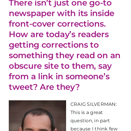
There isn’t just one go-to
newspaper with its inside
front-cover corrections.
How are today’s readers
getting corrections to
something they read on an
obscure site to them, say
from a link in someone’s
tweet? Are they?
CRAIG SILVERMAN:
This is a great
question, in part
because I think few