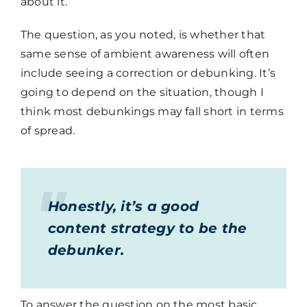
about it.
The question, as you noted, is whether that
same sense of ambient awareness will often
include seeing a correction or debunking. It’s
going to depend on the situation, though I
think most debunkings may fall short in terms
of spread.
Honestly, it’s a good
content strategy to be the
debunker.
To answer the question on the most basic