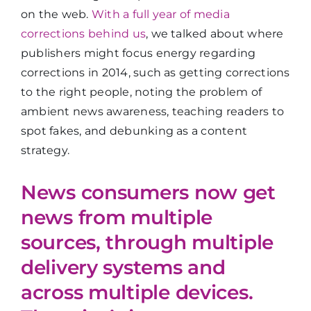
on the web.
With a full year of media
corrections behind us
, we talked about where
publishers might focus energy regarding
corrections in 2014, such as getting corrections
to the right people, noting the problem of
ambient news awareness, teaching readers to
spot fakes, and debunking as a content
strategy.
News consumers now get
news from multiple
sources, through multiple
delivery systems and
across multiple devices.