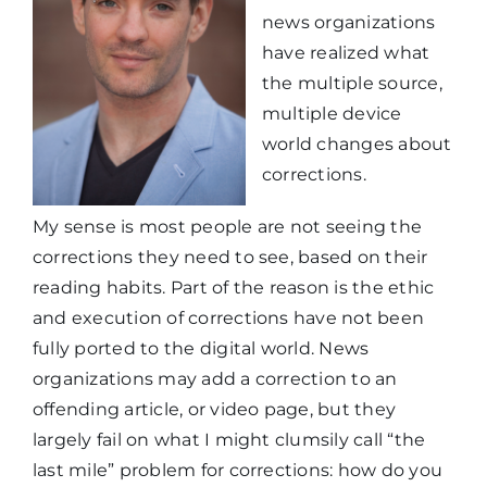
news organizations
have realized what
the multiple source,
multiple device
world changes about
corrections.
My sense is most people are not seeing the
corrections they need to see, based on their
reading habits. Part of the reason is the ethic
and execution of corrections have not been
fully ported to the digital world. News
organizations may add a correction to an
offending article, or video page, but they
largely fail on what I might clumsily call “the
last mile” problem for corrections: how do you