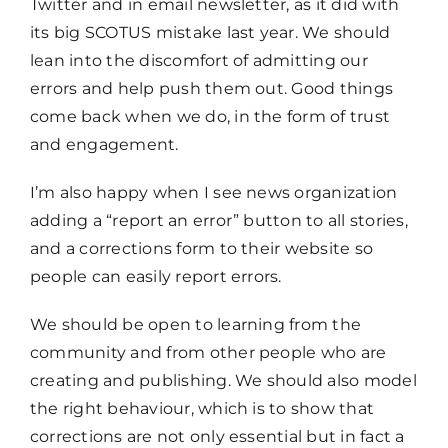
Twitter and in email newsletter, as it did with
its big SCOTUS mistake last year. We should
lean into the discomfort of admitting our
errors and help push them out. Good things
come back when we do, in the form of trust
and engagement.
I’m also happy when I see news organization
adding a “report an error” button to all stories,
and a corrections form to their website so
people can easily report errors.
We should be open to learning from the
community and from other people who are
creating and publishing. We should also model
the right behaviour, which is to show that
corrections are not only essential but in fact a