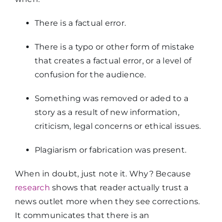
There is a factual error.
There is a typo or other form of mistake
that creates a factual error, or a level of
confusion for the audience.
Something was removed or aded to a
story as a result of new information,
criticism, legal concerns or ethical issues.
Plagiarism or fabrication was present.
When in doubt, just note it. Why? Because
research
shows that reader actually trust a
news outlet more when they see corrections.
It communicates that there is an