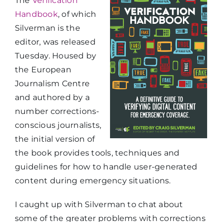
The
Verification
Handbook
, of which
Silverman is the
editor, was released
Tuesday. Housed by
the European
Journalism Centre
and authored by a
number corrections-
conscious journalists,
the initial version of
the book provides tools, techniques and
guidelines for how to handle user-generated
content during emergency situations.
I caught up with Silverman to chat about
some of the greater problems with corrections