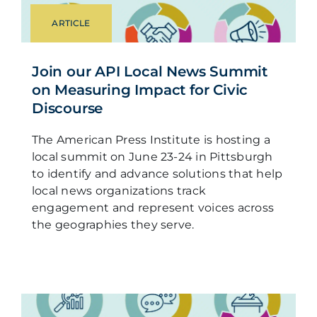
ARTICLE
Join our API Local News Summit
on Measuring Impact for Civic
Discourse
The American Press Institute is hosting a
local summit on June 23-24 in Pittsburgh
to identify and advance solutions that help
local news organizations track
engagement and represent voices across
the geographies they serve.