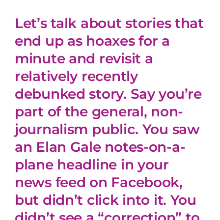
Let’s talk about stories that
end up as hoaxes for a
minute and revisit a
relatively recently
debunked story. Say you’re
part of the general, non-
journalism public. You saw
an Elan Gale notes-on-a-
plane headline in your
news feed on Facebook,
but didn’t click into it. You
didn’t see a “correction” to