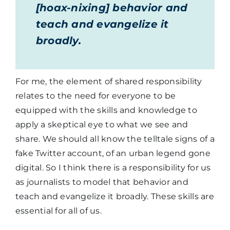
[hoax-nixing] behavior and
teach and evangelize it
broadly.
For me, the element of shared responsibility
relates to the need for everyone to be
equipped with the skills and knowledge to
apply a skeptical eye to what we see and
share. We should all know the telltale signs of a
fake Twitter account, of an urban legend gone
digital. So I think there is a responsibility for us
as journalists to model that behavior and
teach and evangelize it broadly. These skills are
essential for all of us.