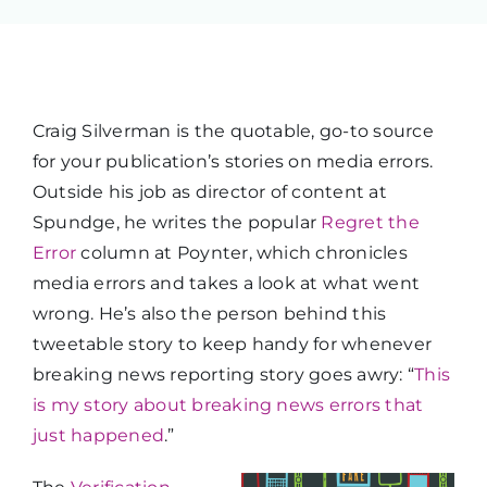
Craig Silverman is the quotable, go-to source
for your publication’s stories on media errors.
Outside his job as director of content at
Spundge, he writes the popular
Regret the
Error
column at Poynter, which chronicles
media errors and takes a look at what went
wrong. He’s also the person behind this
tweetable story to keep handy for whenever
breaking news reporting story goes awry: “
This
is my story about breaking news errors that
just happened
.”