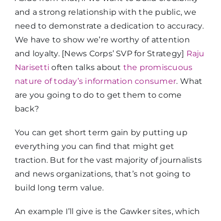
and a strong relationship with the public, we
need to demonstrate a dedication to accuracy.
We have to show we’re worthy of attention
and loyalty. [News Corps’ SVP for Strategy]
Raju
Narisetti
often talks about
the promiscuous
nature of today’s information consumer
. What
are you going to do to get them to come
back?
You can get short term gain by putting up
everything you can find that might get
traction. But for the vast majority of journalists
and news organizations, that’s not going to
build long term value.
An example I’ll give is the Gawker sites, which