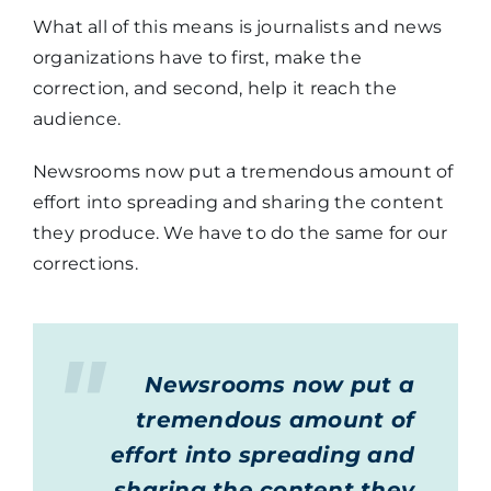
What all of this means is journalists and news
organizations have to first, make the
correction, and second, help it reach the
audience.
Newsrooms now put a tremendous amount of
effort into spreading and sharing the content
they produce. We have to do the same for our
corrections.
Newsrooms now put a
tremendous amount of
effort into spreading and
sharing the content they