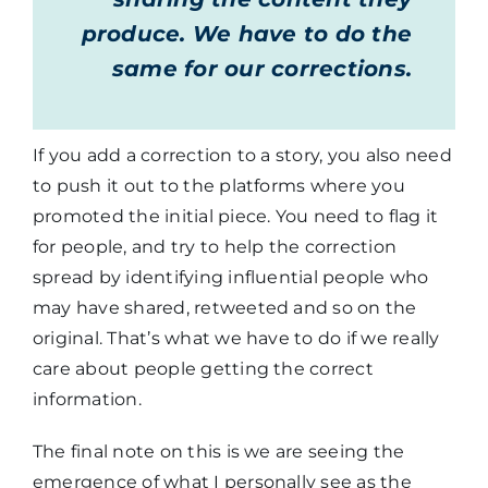
produce. We have to do the
same for our corrections.
If you add a correction to a story, you also need
to push it out to the platforms where you
promoted the initial piece. You need to flag it
for people, and try to help the correction
spread by identifying influential people who
may have shared, retweeted and so on the
original. That’s what we have to do if we really
care about people getting the correct
information.
The final note on this is we are seeing the
emergence of what I personally see as the