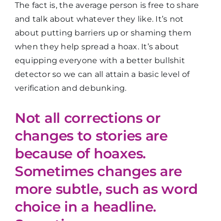
The fact is, the average person is free to share
and talk about whatever they like. It’s not
about putting barriers up or shaming them
when they help spread a hoax. It’s about
equipping everyone with a better bullshit
detector so we can all attain a basic level of
verification and debunking.
Not all corrections or
changes to stories are
because of hoaxes.
Sometimes changes are
more subtle, such as word
choice in a headline.