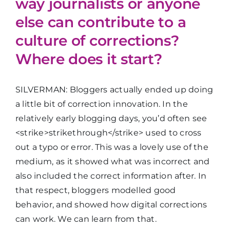
way journalists or anyone
else can contribute to a
culture of corrections?
Where does it start?
SILVERMAN: Bloggers actually ended up doing
a little bit of correction innovation. In the
relatively early blogging days, you’d often see
<strike>strikethrough</strike> used to cross
out a typo or error. This was a lovely use of the
medium, as it showed what was incorrect and
also included the correct information after. In
that respect, bloggers modelled good
behavior, and showed how digital corrections
can work. We can learn from that.