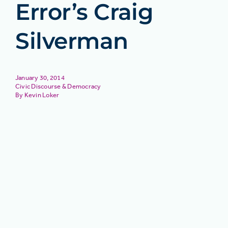
Error’s Craig
Silverman
January 30, 2014
Civic Discourse & Democracy
Kevin Loker