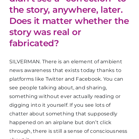
the story, anywhere, later.
Does it matter whether the
story was real or
fabricated?
SILVERMAN. There is an element of ambient
news awareness that exists today thanks to
platforms like Twitter and Facebook. You can
see people talking about, and sharing,
something without ever actually reading or
digging into it yourself. If you see lots of
chatter about something that supposedly
happened on an airplane but don’t click
through, there is still a sense of consciousness