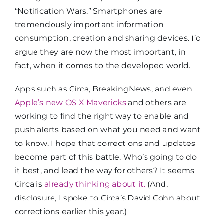
“Notification Wars.” Smartphones are
tremendously important information
consumption, creation and sharing devices. I’d
argue they are now the most important, in
fact, when it comes to the developed world.
Apps such as Circa, BreakingNews, and even
Apple’s new OS X Mavericks
and others are
working to find the right way to enable and
push alerts based on what you need and want
to know. I hope that corrections and updates
become part of this battle. Who’s going to do
it best, and lead the way for others? It seems
Circa is
already thinking about it.
(And,
disclosure, I spoke to Circa’s David Cohn about
corrections earlier this year.)