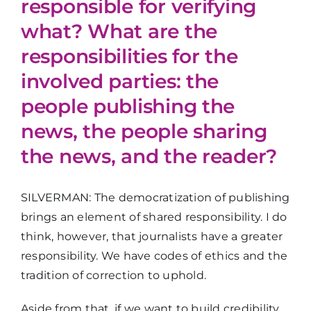
responsible for verifying
what? What are the
responsibilities for the
involved parties: the
people publishing the
news, the people sharing
the news, and the reader?
SILVERMAN: The democratization of publishing
brings an element of shared responsibility. I do
think, however, that journalists have a greater
responsibility. We have codes of ethics and the
tradition of correction to uphold.
Aside from that, if we want to build credibility