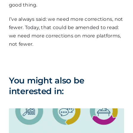
good thing.
I’ve always said: we need more corrections, not
fewer. Today, that could be amended to read:
we need more corrections on more platforms,
not fewer.
You might also be
interested in: