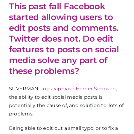
This past fall Facebook
started allowing users to
edit posts and comments.
Twitter does not. Do edit
features to posts on social
media solve any part of
these problems?
SILVERMAN:
To paraphrase Homer Simpson
,
the ability to edit social media posts is
potentially the cause of, and solution to, lots of
problems.
Being able to edit out a small typo, or to fix a