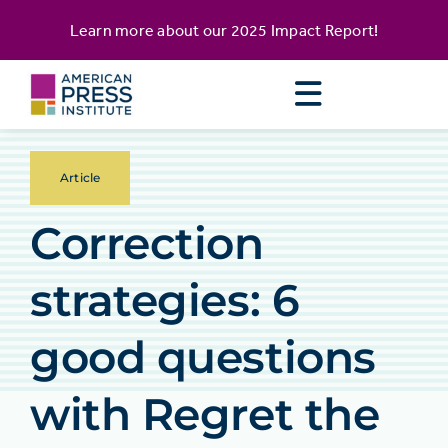
Skip
content
Learn more about our
2025 Impact Report
!
to
content
Article
Correction
strategies: 6
good questions
with Regret the