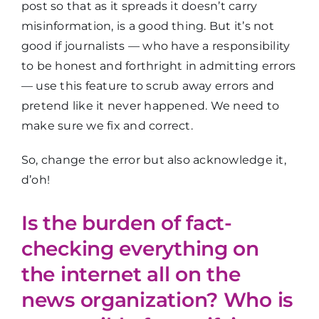
post so that as it spreads it doesn’t carry
misinformation, is a good thing. But it’s not
good if journalists — who have a responsibility
to be honest and forthright in admitting errors
— use this feature to scrub away errors and
pretend like it never happened. We need to
make sure we fix and correct.
So, change the error but also acknowledge it,
d’oh!
Is the burden of fact-
checking everything on
the internet all on the
news organization? Who is