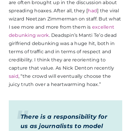
are often brought up in the discussion about
spreading hoaxes. After all, they [
had
] the viral
wizard Neetzan Zimmerman on staff. But what
I see more and more from them is
excellent
debunking work
. Deadspin’s Manti Te’o dead
girlfriend debunking was a huge hit, both in
terms of traffic and in terms of respect and
credibility. I think they are reorienting to
capture that value. As Nick Denton recently
said
, “the crowd will eventually choose the
juicy truth over a heartwarming hoax.”
There is a responsibility for
us as journalists to model