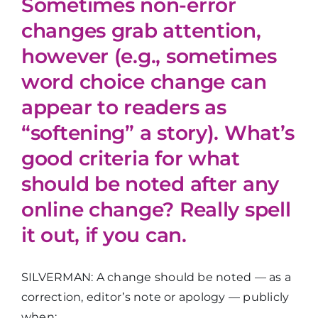
Sometimes non-error
changes grab attention,
however (e.g., sometimes
word choice change can
appear to readers as
“softening” a story). What’s
good criteria for what
should be noted after any
online change? Really spell
it out, if you can.
SILVERMAN: A change should be noted — as a
correction, editor’s note or apology — publicly
when: