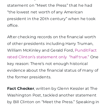
statement on “Meet the Press” that he had
“the lowest net worth of any American
president in the 20th century” when he took
office.
After checking records on the financial worth
of other presidents including Harry Truman,
William McKinley and Gerald Ford,
PunditFact
rated Clinton’s statement only “half true.”
One
key reason: There’s not enough historical
evidence about the financial status of many of
the former presidents.
Fact Checker
, written by Glenn Kessler at The
Washington Post, tackled another statement
by Bill Clinton on “Meet the Press.” Speaking in