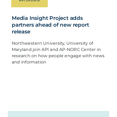
API UPDATE
Media Insight Project adds
partners ahead of new report
release
Northwestern University, University of
Maryland join API and AP-NORC Center in
research on how people engage with news
and information