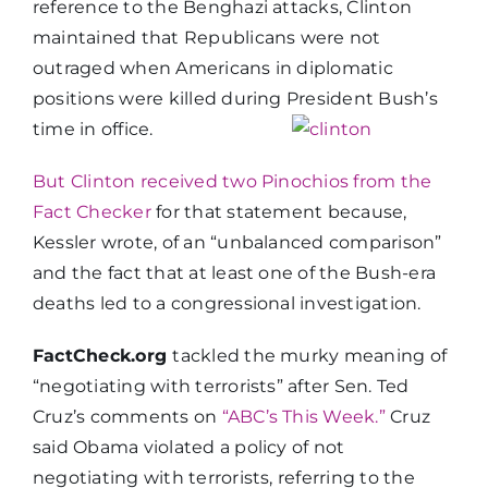
reference to the Benghazi attacks, Clinton
maintained that Republicans were not
outraged when Americans in diplomatic
positions were killed during President Bush’s
time in office.
But Clinton received two Pinochios from the
Fact Checker
for that statement because,
Kessler wrote, of an “unbalanced comparison”
and the fact that at least one of the Bush-era
deaths led to a congressional investigation.
FactCheck.org
tackled the murky meaning of
“negotiating with terrorists” after Sen. Ted
Cruz’s comments on
“ABC’s This Week.”
Cruz
said Obama violated a policy of not
negotiating with terrorists, referring to the