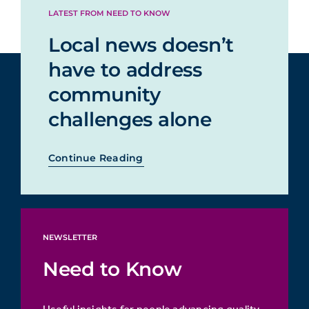
LATEST FROM NEED TO KNOW
Local news doesn’t
have to address
community
challenges alone
Continue Reading
NEWSLETTER
Need to Know
Useful insights for people advancing quality,