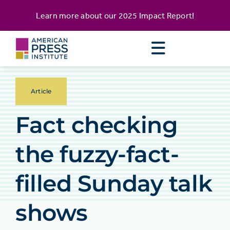
Skip
content
Learn more about our
2025 Impact Report
!
to
content
Article
Fact checking
the fuzzy-fact-
filled Sunday talk
shows