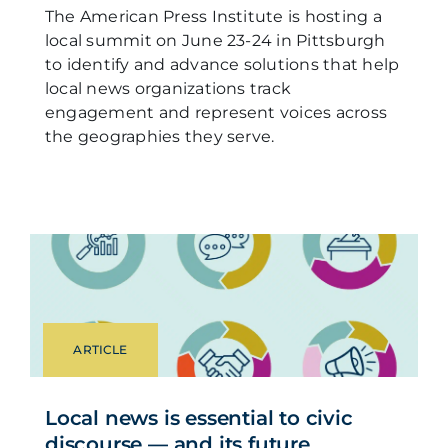
The American Press Institute is hosting a
local summit on June 23-24 in Pittsburgh
to identify and advance solutions that help
local news organizations track
engagement and represent voices across
the geographies they serve.
ARTICLE
Local news is essential to civic
discourse — and its future