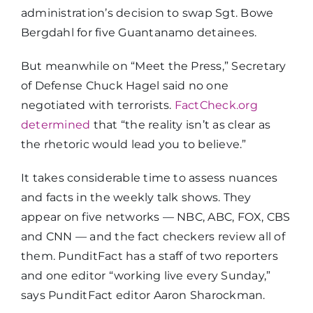
administration’s decision to swap Sgt. Bowe
Bergdahl for five Guantanamo detainees.
But meanwhile on “Meet the Press,” Secretary
of Defense Chuck Hagel said no one
negotiated with terrorists.
FactCheck.org
determined
that “the reality isn’t as clear as
the rhetoric would lead you to believe.”
It takes considerable time to assess nuances
and facts in the weekly talk shows. They
appear on five networks — NBC, ABC, FOX, CBS
and CNN — and the fact checkers review all of
them. PunditFact has a staff of two reporters
and one editor “working live every Sunday,”
says PunditFact editor Aaron Sharockman.