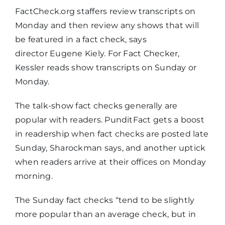
FactCheck.org staffers review transcripts on
Monday and then review any shows that will
be featured in a fact check, says
director Eugene Kiely. For Fact Checker,
Kessler reads show transcripts on Sunday or
Monday.
The talk-show fact checks generally are
popular with readers. PunditFact gets a boost
in readership when fact checks are posted late
Sunday, Sharockman says, and another uptick
when readers arrive at their offices on Monday
morning.
The Sunday fact checks “tend to be slightly
more popular than an average check, but in