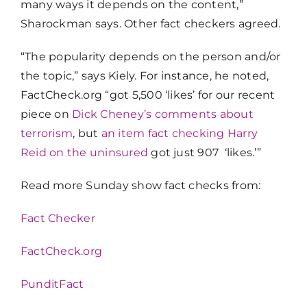
many ways it depends on the content,”
Sharockman says. Other fact checkers agreed.
“The popularity depends on the person and/or
the topic,” says Kiely. For instance, he noted,
FactCheck.org “got 5,500 ‘likes’ for our recent
piece on
Dick Cheney’s comments about
terrorism
, but
an item fact checking Harry
Reid on the uninsured
got just 907 ‘likes.’”
Read more Sunday show fact checks from:
Fact Checker
FactCheck.org
PunditFact