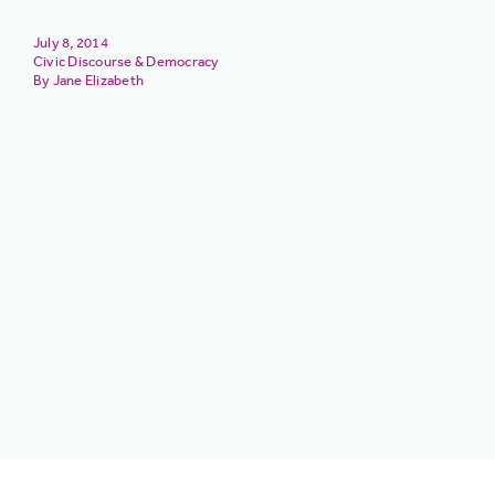
July 8, 2014
Civic Discourse & Democracy
Jane Elizabeth