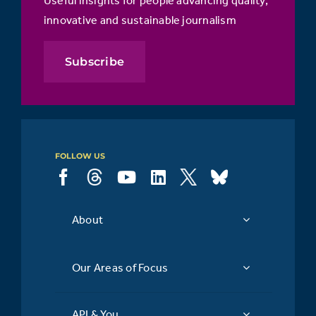
innovative and sustainable journalism
Subscribe
FOLLOW US
About
Our Areas of Focus
API & You