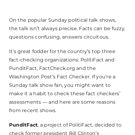
On the popular Sunday political talk shows,
the talk isn’t always precise. Facts can be fuzzy,
questions confusing, answers circuitous.
It’s great fodder for the country’s top three
fact-checking organizations: PolitiFact and
PunditFact, FactCheck.org and the
Washington Post’s Fact Checker. If you’re a
Sunday talk show fan, you might want to
make it a habit to check these fact checkers’
assessments — and here are some reasons
from recent shows.
PunditFact
, a project of PolitiFact, decided to
check former president Bill Clinton’s