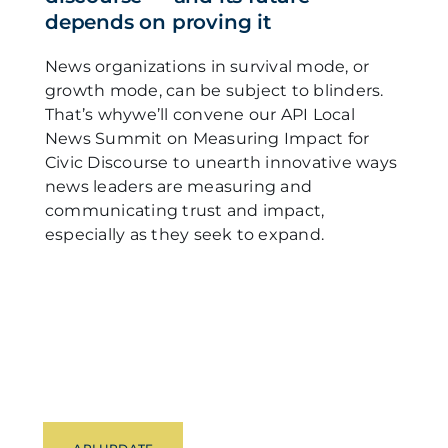
depends on proving it
News organizations in survival mode, or
growth mode, can be subject to blinders.
That’s whywe’ll convene our API Local
News Summit on Measuring Impact for
Civic Discourse to unearth innovative ways
news leaders are measuring and
communicating trust and impact,
especially as they seek to expand.