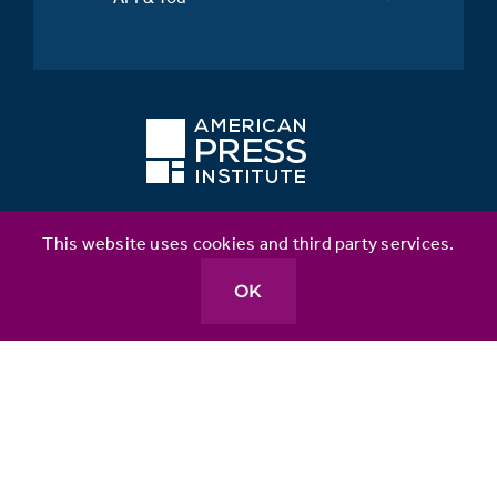
This website uses cookies and third party services.
Better News
Table Stakes
OK
API Inclusion Index
Metrics for News
Source Matters
API Leaders Fellowship for Inclusion & Impact