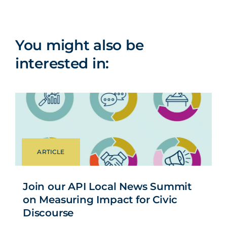
You might also be
interested in:
ARTICLE
Join our API Local News Summit
on Measuring Impact for Civic
Discourse