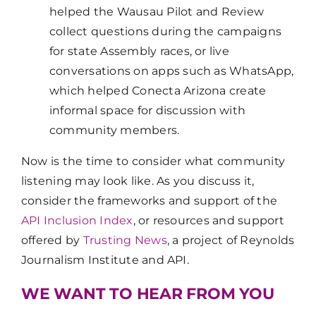
helped the Wausau Pilot and Review
collect questions during the campaigns
for state Assembly races, or live
conversations on apps such as WhatsApp,
which helped Conecta Arizona create
informal space for discussion with
community members.
Now is the time to consider what community
listening may look like. As you discuss it,
consider the frameworks and support of the
API Inclusion Index
, or resources and support
offered by
Trusting News
, a project of Reynolds
Journalism Institute and API.
WE WANT TO HEAR FROM YOU