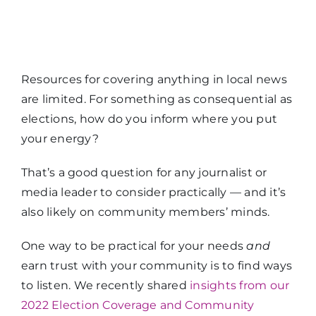
Resources for covering anything in local news
are limited. For something as consequential as
elections, how do you inform where you put
your energy?
That’s a good question for any journalist or
media leader to consider practically — and it’s
also likely on community members’ minds.
One way to be practical for your needs
and
earn trust with your community is to find ways
to listen. We recently shared
insights from our
2022 Election Coverage and Community