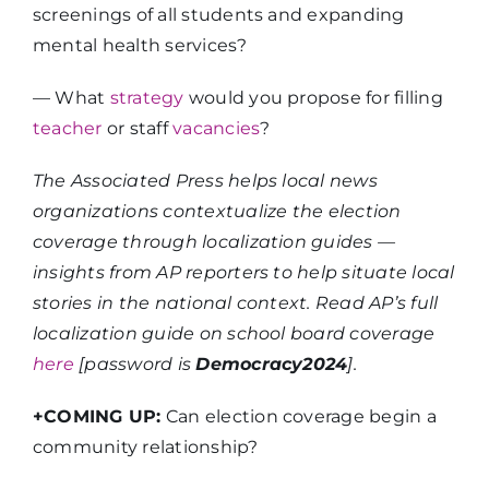
screenings of all students and expanding
mental health services?​
— What
strategy
would you propose for filling
teacher
or staff
vacancies
?
The Associated Press helps local news
organizations contextualize the election
coverage through localization guides —
insights from AP reporters to help situate local
stories in the national context. Read AP’s full
localization guide on school board coverage
here
[password is
Democracy2024
].
+COMING UP:
Can election coverage begin a
community relationship?