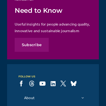
Need to Know
Useful insights for people advancing quality,
innovative and sustainable journalism
Subscribe
FOLLOW US
About