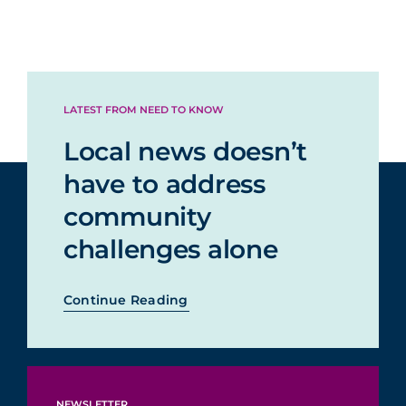
LATEST FROM NEED TO KNOW
Local news doesn’t
have to address
community
challenges alone
Continue Reading
NEWSLETTER