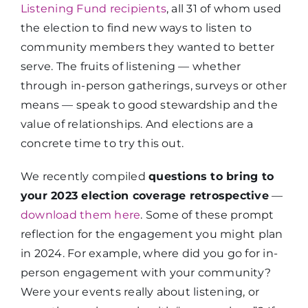
Listening Fund recipients
, all 31 of whom used
the election to find new ways to listen to
community members they wanted to better
serve. The fruits of listening — whether
through in-person gatherings, surveys or other
means — speak to good stewardship and the
value of relationships. And elections are a
concrete time to try this out.
We recently compiled
questions to bring to
your 2023 election coverage retrospective
—
download them here
. Some of these prompt
reflection for the engagement you might plan
in 2024. For example, where did you go for in-
person engagement with your community?
Were your events really about listening, or