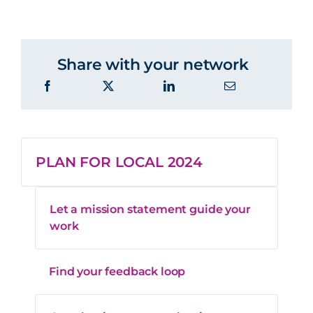
Share with your network
PLAN FOR LOCAL 2024
Let a mission statement guide your
work
Find your feedback loop