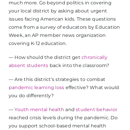
much more. Go beyond politics in covering
your local district by asking about urgent
issues facing American kids. These questions
come from a survey of educators by Education
Week, an AP member news organization
covering K-12 education.
— How should the district get
chronically
absent students
back into the classroom?​
— Are this district’s strategies to combat
pandemic learning loss
effective? What would
you do differently?​
—
Youth mental health
and
student behavior
reached crisis levels during the pandemic. Do
you support school-based mental health