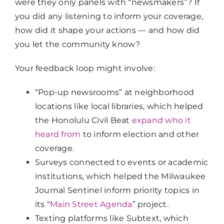
were they only panels with “newsmakers”? If
you did any listening to inform your coverage,
how did it shape your actions — and how did
you let the community know?
Your feedback loop might involve:
“Pop-up newsrooms” at neighborhood
locations like local libraries, which helped
the Honolulu Civil Beat
expand who it
heard from
to inform election and other
coverage.
Surveys connected to events or academic
institutions, which helped the Milwaukee
Journal Sentinel inform priority topics in
its “
Main Street Agenda
” project.
Texting platforms like Subtext, which