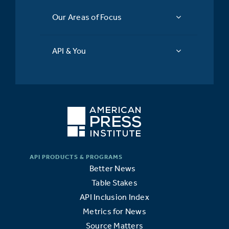
Our Areas of Focus
API & You
Better News
Table Stakes
API Inclusion Index
Metrics for News
Source Matters