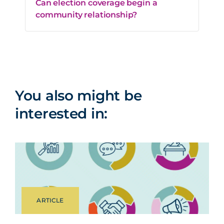
Can election coverage begin a
community relationship?
You also might be
interested in:
ARTICLE