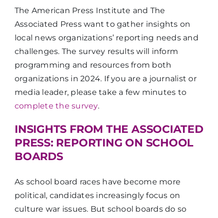
The American Press Institute and The
Associated Press want to gather insights on
local news organizations’ reporting needs and
challenges. The survey results will inform
programming and resources from both
organizations in 2024. If you are a journalist or
media leader, please take a few minutes to
complete the survey
.
INSIGHTS FROM THE ASSOCIATED
PRESS: REPORTING ON SCHOOL
BOARDS
As school board races have become more
political, candidates increasingly focus on
culture war issues. But school boards do so