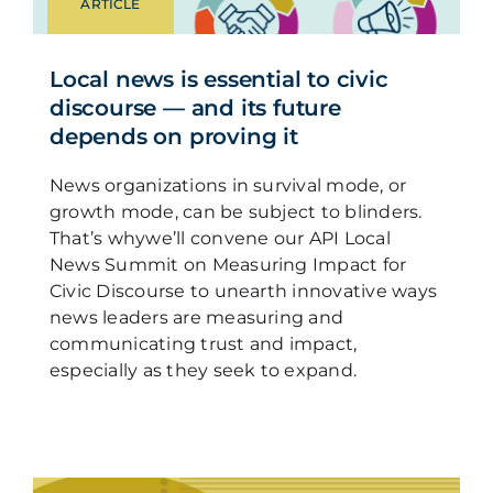
ARTICLE
Local news is essential to civic
discourse — and its future
depends on proving it
News organizations in survival mode, or
growth mode, can be subject to blinders.
That’s whywe’ll convene our API Local
News Summit on Measuring Impact for
Civic Discourse to unearth innovative ways
news leaders are measuring and
communicating trust and impact,
especially as they seek to expand.