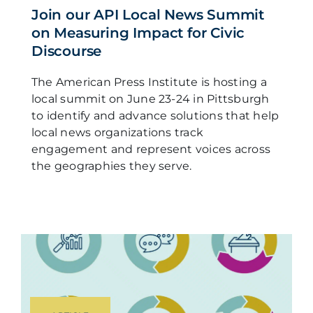
Join our API Local News Summit
on Measuring Impact for Civic
Discourse
The American Press Institute is hosting a
local summit on June 23-24 in Pittsburgh
to identify and advance solutions that help
local news organizations track
engagement and represent voices across
the geographies they serve.