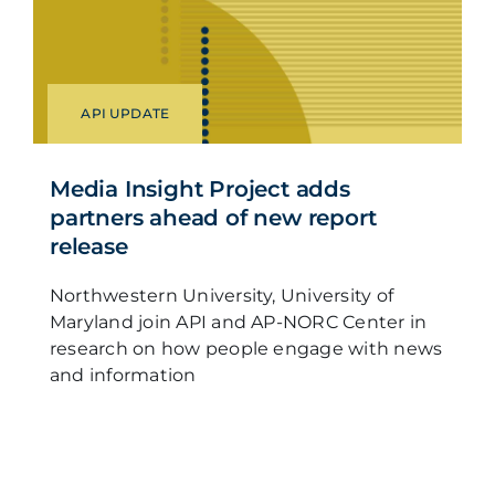
API UPDATE
Media Insight Project adds
partners ahead of new report
release
Northwestern University, University of
Maryland join API and AP-NORC Center in
research on how people engage with news
and information