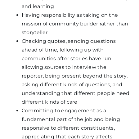
and learning
Having responsibility as taking on the
mission of community builder rather than
storyteller
Checking quotes, sending questions
ahead of time, following up with
communities after stories have run,
allowing sources to interview the
reporter, being present beyond the story,
asking different kinds of questions, and
understanding that different people need
different kinds of care
Committing to engagement as a
fundamental part of the job and being
responsive to different constituents,
appreciating that each story affects