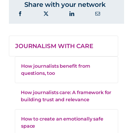
Share with your network
JOURNALISM WITH CARE
How journalists benefit from
questions, too
How journalists care: A framework for
building trust and relevance
How to create an emotionally safe
space