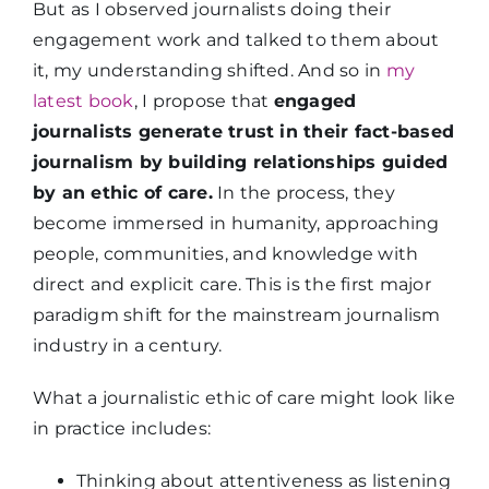
But as I observed journalists doing their
engagement work and talked to them about
it, my understanding shifted. And so in
my
latest book
, I propose that
engaged
journalists generate trust in their fact-based
journalism by building relationships guided
by an ethic of care.
In the process, they
become immersed in humanity, approaching
people, communities, and knowledge with
direct and explicit care. This is the first major
paradigm shift for the mainstream journalism
industry in a century.
What a journalistic ethic of care might look like
in practice includes:
Thinking about attentiveness as listening