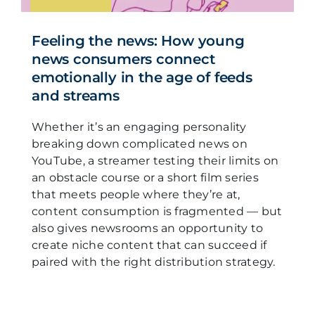
Feeling the news: How young
news consumers connect
emotionally in the age of feeds
and streams
Whether it’s an engaging personality
breaking down complicated news on
YouTube, a streamer testing their limits on
an obstacle course or a short film series
that meets people where they’re at,
content consumption is fragmented — but
also gives newsrooms an opportunity to
create niche content that can succeed if
paired with the right distribution strategy.