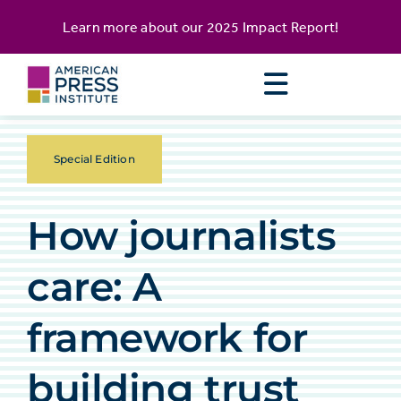
Skip
content
Learn more about our
2025 Impact Report
!
to
content
Special Edition
How journalists
care: A
framework for
building trust