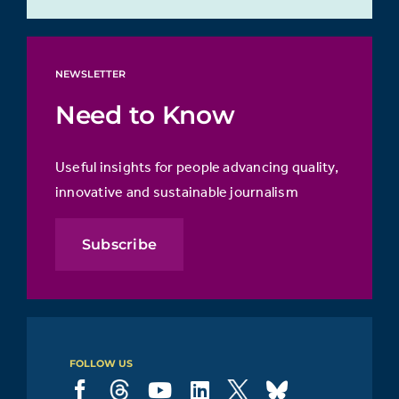
NEWSLETTER
Need to Know
Useful insights for people advancing quality,
innovative and sustainable journalism
Subscribe
FOLLOW US