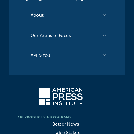
About
Our Areas of Focus
API & You
Better News
Table Stakes