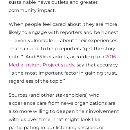
sustainable news outlets and greater
community impact.
When people feel cared about, they are more
likely to engage with reporters and be honest
— even vulnerable — about their experiences.
That’s crucial to help reporters “get the story
right.”
And 85% of adults, according to a
2016
Media Insight Project study
, say that accuracy
“is the most important factor in gaining trust,
regardless of the topic.”
Sources (and other stakeholders) who
experience care from news organizations are
also more willing to deepen their involvement
with us over time. That might look like
participating in our listening sessions or