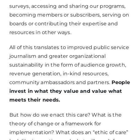
surveys, accessing and sharing our programs,
becoming members or subscribers, serving on
boards or contributing their expertise and
resources in other ways.
All of this translates to improved public service
journalism and greater organizational
sustainability in the form of audience growth,
revenue generation, in-kind resources,
community ambassadors and partners.
People
invest in what they value and value what
meets their needs.
But how do we enact this care? What is the
theory of change or a framework for
implementation? What does an “ethic of care”