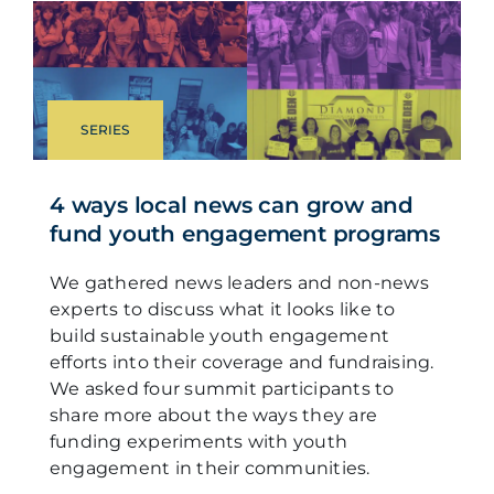
SERIES
4 ways local news can grow and
fund youth engagement programs
We gathered news leaders and non-news
experts to discuss what it looks like to
build sustainable youth engagement
efforts into their coverage and fundraising.
We asked four summit participants to
share more about the ways they are
funding experiments with youth
engagement in their communities.