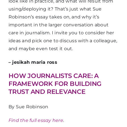
look like in practice, and what will result from
using/deploying it? That’s just what Sue
Robinson’s essay takes on, and why it’s
important in the larger conversation about
care in journalism. I invite you to consider her
ideas and pick one to discuss with a colleague,
and maybe even test it out.
– jesikah maria ross
HOW JOURNALISTS CARE: A
FRAMEWORK FOR BUILDING
TRUST AND RELEVANCE
By Sue Robinson
Find the full essay here
.