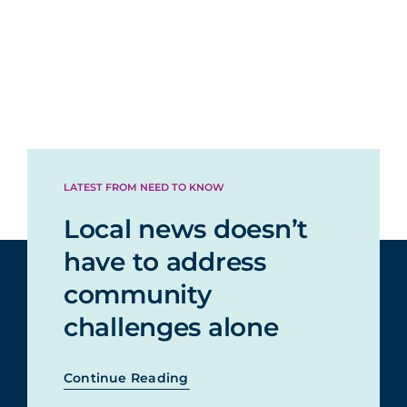
LATEST FROM NEED TO KNOW
Local news doesn’t
have to address
community
challenges alone
Continue Reading