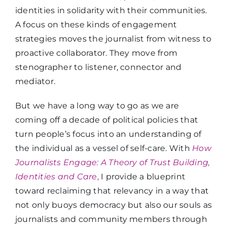
identities in solidarity with their communities.
A focus on these kinds of engagement
strategies moves the journalist from witness to
proactive collaborator. They move from
stenographer to listener, connector and
mediator.
But we have a long way to go as we are
coming off a decade of political policies that
turn people’s focus into an understanding of
the individual as a vessel of self-care. With
How
Journalists Engage: A Theory of Trust Building,
Identities and Care
,
I provide a blueprint
toward reclaiming that relevancy in a way that
not only buoys democracy but also our souls as
journalists and community members through