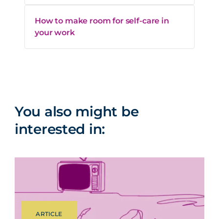
How to make room for self-care in
your work
You also might be
interested in:
ARTICLE