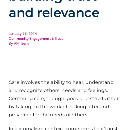
and relevance
January 16, 2024
Community Engagement & Trust
API Team
Care involves the ability to hear, understand
and recognize others’ needs and feelings.
Centering care, though, goes one step further
by taking on the work of looking after and
providing for the needs of others.
In a journalism context, sometimes that’s just