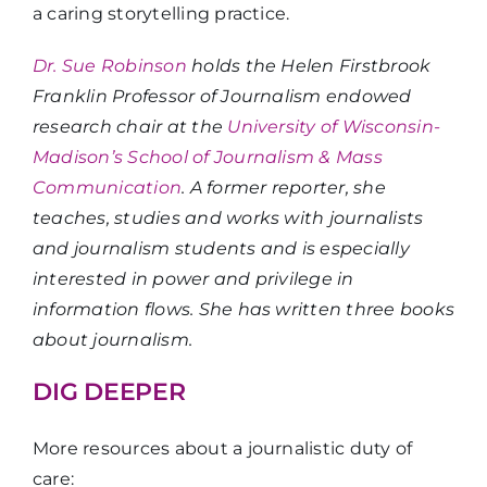
a caring storytelling practice.
Dr. Sue Robinson
holds the Helen Firstbrook
Franklin Professor of Journalism endowed
research chair at the
University of Wisconsin-
Madison’s School of Journalism & Mass
Communication
. A former reporter, she
teaches, studies and works with journalists
and journalism students and is especially
interested in power and privilege in
information flows. She has written three books
about journalism.
DIG DEEPER
More resources about a journalistic duty of
care: