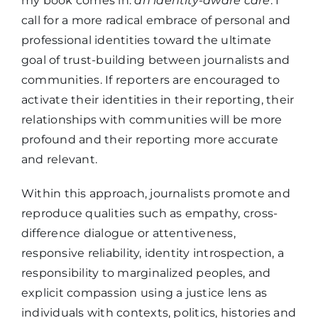
my book comes in:
an identity-aware care
. I
call for a more radical embrace of personal and
professional identities toward the ultimate
goal of trust-building between journalists and
communities. If reporters are encouraged to
activate their identities in their reporting, their
relationships with communities will be more
profound and their reporting more accurate
and relevant.
Within this approach, journalists promote and
reproduce qualities such as empathy, cross-
difference dialogue or attentiveness,
responsive reliability, identity introspection, a
responsibility to marginalized peoples, and
explicit compassion using a justice lens as
individuals with contexts, politics, histories and