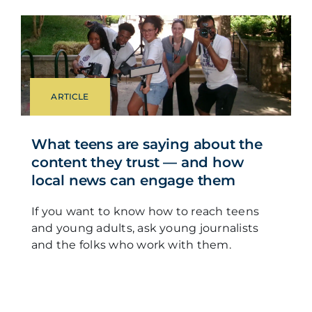
ARTICLE
What teens are saying about the
content they trust — and how
local news can engage them
If you want to know how to reach teens
and young adults, ask young journalists
and the folks who work with them.