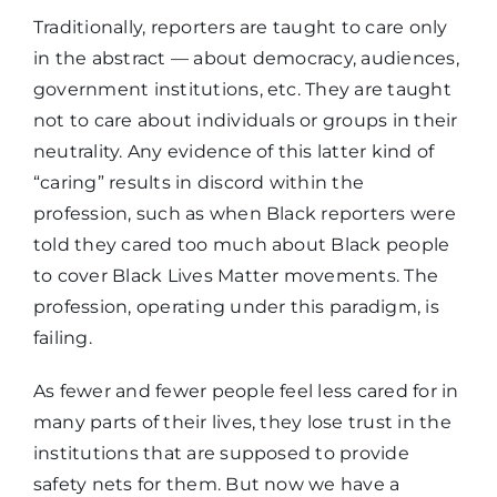
Traditionally, reporters are taught to care only
in the abstract — about democracy, audiences,
government institutions, etc. They are taught
not to care about individuals or groups in their
neutrality. Any evidence of this latter kind of
“caring” results in discord within the
profession, such as when Black reporters were
told they cared too much about Black people
to cover Black Lives Matter movements. The
profession, operating under this paradigm, is
failing.
As fewer and fewer people feel less cared for in
many parts of their lives, they lose trust in the
institutions that are supposed to provide
safety nets for them. But now we have a