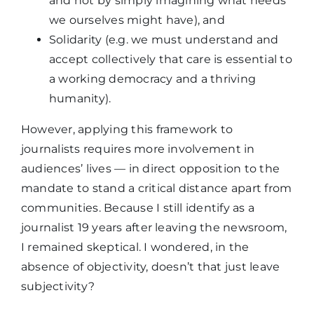
and not by simply imagining what needs
we ourselves might have), and
Solidarity (e.g. we must understand and
accept collectively that care is essential to
a working democracy and a thriving
humanity).
However, applying this framework to
journalists requires more involvement in
audiences’ lives — in direct opposition to the
mandate to stand a critical distance apart from
communities. Because I still identify as a
journalist 19 years after leaving the newsroom,
I remained skeptical. I wondered, in the
absence of objectivity, doesn’t that just leave
subjectivity?