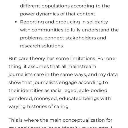
different populations according to the
power dynamics of that context
Reporting and producing in solidarity
with communities to fully understand the
problems, connect stakeholders and
research solutions
But care theory has some limitations. For one
thing, it assumes that all mainstream
journalists care in the same ways, and my data
show that journalists engage according to
their identities as racial, aged, able-bodied,
gendered, moneyed, educated beings with
varying histories of caring.
This is where the main conceptualization for