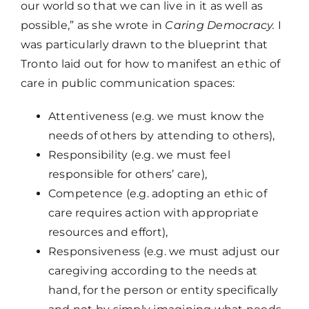
our world so that we can live in it as well as
possible,” as she wrote in
Caring Democracy.
I
was particularly drawn to the blueprint that
Tronto laid out for how to manifest an ethic of
care in public communication spaces:
Attentiveness (e.g. we must know the
needs of others by attending to others),
Responsibility (e.g. we must feel
responsible for others’ care),
Competence (e.g. adopting an ethic of
care requires action with appropriate
resources and effort),
Responsiveness (e.g. we must adjust our
caregiving according to the needs at
hand, for the person or entity specifically