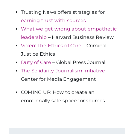
Trusting News offers strategies for
earning trust with sources
What we get wrong about empathetic
leadership
– Harvard Business Review
Video: The Ethics of Care
–
Criminal
Justice Ethics
Duty of Care
– Global Press Journal
The Solidarity Journalism Initiative
–
Center for Media Engagement
COMING UP: How to create an
emotionally safe space for sources.