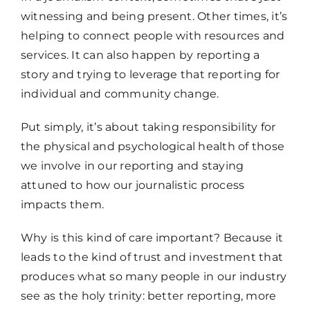
witnessing and being present. Other times, it’s
helping to connect people with resources and
services. It can also happen by reporting a
story and trying to leverage that reporting for
individual and community change.
Put simply, it’s about taking responsibility for
the physical and psychological health of those
we involve in our reporting and staying
attuned to how our journalistic process
impacts them.
Why is this kind of care important? Because it
leads to the kind of trust and investment that
produces what so many people in our industry
see as the holy trinity: better reporting, more