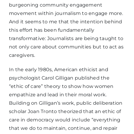
burgeoning community engagement
movement within journalism to engage more.
And it seems to me that the intention behind
this effort has been fundamentally
transformative: Journalists are being taught to
not only care about communities but to act as
caregivers.
In the early 1980s, American ethicist and
psychologist Carol Gilligan published the
“ethic of care” theory to show how women
empathize and lead in their moral work.
Building on Gilligan’s work, public deliberation
scholar Joan Tronto theorized that an ethic of
care in democracy would include “everything
that we do to maintain, continue, and repair