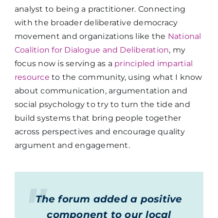
analyst to being a practitioner. Connecting
with the broader deliberative democracy
movement and organizations like the
National
Coalition for Dialogue and Deliberation
, my
focus now is serving as a
principled impartial
resource
to the community, using what I know
about communication, argumentation and
social psychology to try to turn the tide and
build systems that bring people together
across perspectives and encourage quality
argument and engagement.
The forum added a positive
component to our local