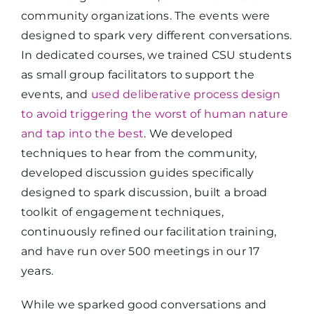
community organizations. The events were
designed to spark very different conversations.
In dedicated courses, we trained CSU students
as small group facilitators to support the
events, and
used deliberative process design
to avoid triggering the worst of human nature
and tap into the best
. We developed
techniques to hear from the community,
developed discussion guides specifically
designed to spark discussion, built a broad
toolkit of engagement techniques,
continuously refined our facilitation training,
and have run over 500 meetings in our 17
years.
While we sparked good conversations and