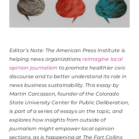
Editor’s Note: The American Press Institute is
helping news organizations
reimagine local
opinion journalism
to promote healthier civic
discourse and to better understand its role in
news business sustainability. This essay by
Martín Carcasson, founder of the Colorado
State University Center for Public Deliberation,
is part of a series of essays on the topic, and
explores how insights from outside of
journalism might empower local opinion
sections, as is happening at The Fort Collins