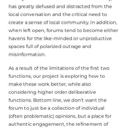
has greatly defused and distracted from the
local conversation and the critical need to
create a sense of local community. In addition,
when left open, forums tend to become either
havens for the like-minded or unproductive
spaces full of polarized outrage and
misinformation.
As a result of the limitations of the first two
functions, our project is exploring how to
make these work better, while also
considering higher order deliberative
functions. Bottom line, we don’t want the
forum to just be a collection of individual
(often problematic) opinions, but a place for
authentic engagement, the refinement of