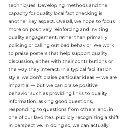
techniques. Developing methods and the
capacity for quality local fact checking is
another key aspect. Overall, we hope to focus
more on positively reinforcing and inviting
quality engagement, rather than primarily
policing or calling out bad behavior. We work
to praise posters that help support quality
discussion, either with their contributions or
the way they interact. In a typical facilitation
style, we don’t praise particular ideas — we are
impartial — but we can praise positive
behavior such as providing links to quality
information, asking good questions,
responding to questions from others, and, in
one of our favorites, publicly recognizing a shift
in perspective. In doing so, we can actually