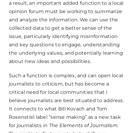
a result, an important added function to a local
opinion forum must be working to summarize
and analyze the information. We can use the
collected data to get a better sense of the
issue, particularly identifying misinformation
and key questions to engage, understanding
the underlying values, and potentially learning
about new ideas and possibilities.
Such a function is complex, and can open local
journalists to criticism, but has become a
critical need for local communities that I
believe journalists are best situated to address.
It connects to what Bill Kovach and Tom
Rosenstiel label “sense making” as a new task
for journalists in
The
Elements of Journalism.