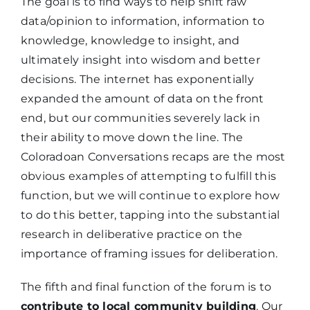
The goal is to find ways to help shift raw
data/opinion to information, information to
knowledge, knowledge to insight, and
ultimately insight into wisdom and better
decisions. The internet has exponentially
expanded the amount of data on the front
end, but our communities severely lack in
their ability to move down the line. The
Coloradoan Conversations recaps are the most
obvious examples of attempting to fulfill this
function, but we will continue to explore how
to do this better, tapping into the substantial
research in deliberative practice on the
importance of framing issues for deliberation.
The fifth and final function of the forum is to
contribute to local community building
. Our