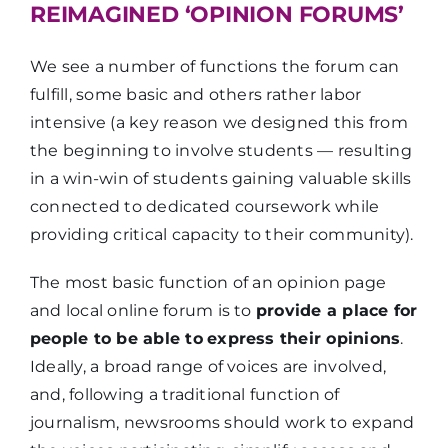
REIMAGINED ‘OPINION FORUMS’
We see a number of functions the forum can
fulfill, some basic and others rather labor
intensive (a key reason we designed this from
the beginning to involve students — resulting
in a win-win of students gaining valuable skills
connected to dedicated coursework while
providing critical capacity to their community).
The most basic function of an opinion page
and local online forum is to
provide a place for
people to be able to
express their opinions
.
Ideally, a broad range of voices are involved,
and, following a traditional function of
journalism, newsrooms should work to expand