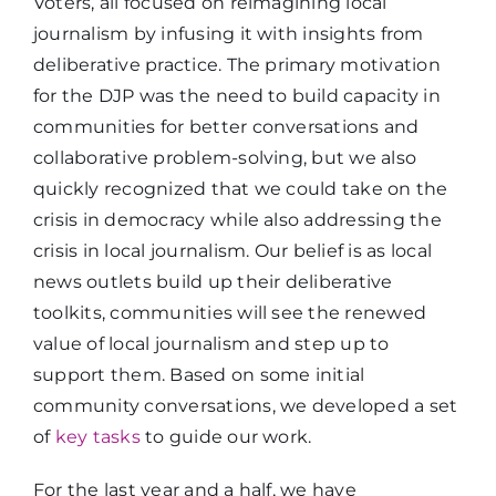
Voters, all focused on reimagining local
journalism by infusing it with insights from
deliberative practice. The primary motivation
for the DJP was the need to build capacity in
communities for better conversations and
collaborative problem-solving, but we also
quickly recognized that we could take on the
crisis in democracy while also addressing the
crisis in local journalism. Our belief is as local
news outlets build up their deliberative
toolkits, communities will see the renewed
value of local journalism and step up to
support them. Based on some initial
community conversations, we developed a set
of
key tasks
to guide our work.
For the last year and a half, we have