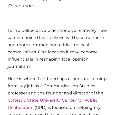
Coloradoan.
I am a deliberative practitioner, a relatively new
career choice that I believe will become more
and more common and critical to local
communities. One location it may become
influential is in reshaping local opinion
journalism.
Here is where I and perhaps others are coming
from. My job as a Communication Studies
professor and the founder and director of the
Colorado State University Center for Public
Deliberation
(CPD) is focused on helping my
community have the sorts of conversations