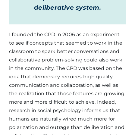
deliberative system.
I founded the CPD in 2006 as an experiment
to see if concepts that seemed to work in the
classroom to spark better conversations and
collaborative problem-solving could also work
in the community. The CPD was based on the
idea that democracy requires high quality
communication and collaboration, as well as
the realization that those features are growing
more and more difficult to achieve. Indeed,
research in social psychology informs us that
humans are naturally wired much more for
polarization and outrage than deliberation and