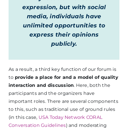
expression, but with social
media, individuals have
unlimited opportunities to
express their opinions
publicly.
As a result, a third key function of our forum is
to
provide a place for and a model of quality
interaction and discussion
. Here, both the
participants and the organizers have
important roles. There are several components
to this, such as traditional use of ground rules
(in this case,
USA Today Network CORAL
Conversation Guidelines
) and moderating