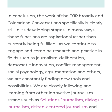
In conclusion, the work of the DJP broadly and
Coloradoan Conversations specifically is clearly
still in its developing stages. In many ways,
these functions are aspirational rather than
currently being fulfilled. As we continue to
engage and combine research and practice in
fields such as journalism, deliberation,
democratic innovation, conflict management,
social psychology, argumentation and others,
we are constantly finding new tools and
possibilities. We are closely following and
learning from other innovative journalism
strands such as
Solutions Journalism
,
dialogue
journalism
,
citizen-centered journalism
and