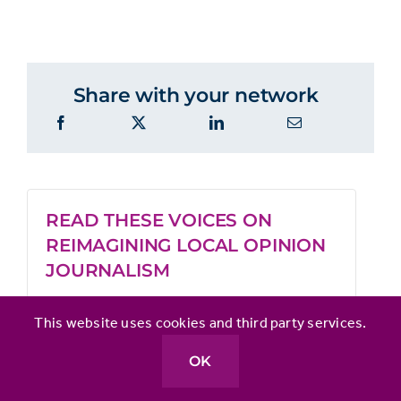
Share with your network
READ THESE VOICES ON
REIMAGINING LOCAL OPINION
JOURNALISM
This website uses cookies and third party services.
Clarify your opinion product’s mission
to boost audience financial support
OK