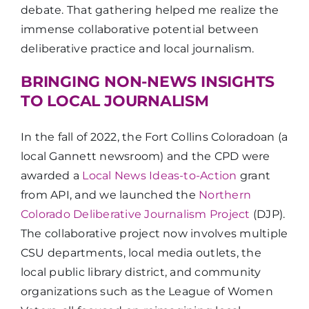
debate. That gathering helped me realize the
immense collaborative potential between
deliberative practice and local journalism.
BRINGING NON-NEWS INSIGHTS
TO LOCAL JOURNALISM
In the fall of 2022, the Fort Collins Coloradoan
(a
local Gannett newsroom) and the CPD were
awarded a
Local News Ideas-to-Action
grant
from API, and we launched the
Northern
Colorado Deliberative Journalism Project
(DJP).
The collaborative project now involves multiple
CSU departments, local media outlets, the
local public library district, and community
organizations such as the League of Women