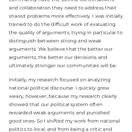
and collaboration they need to address their
shared problems more effectively. I was initially
trained to do the difficult work of evaluating
the quality of arguments, trying in particular to
distinguish between strong and weak
arguments. We believe that the better our
arguments, the better our decisions and
ultimately stronger our communities will be.
Initially, my research focused on analyzing
national political discourse. I quickly grew
weary, however, because my research clearly
showed that our political system often
rewarded weak arguments and punished
good ones. So I shifted my work from national
politics to local, and from being a critic and