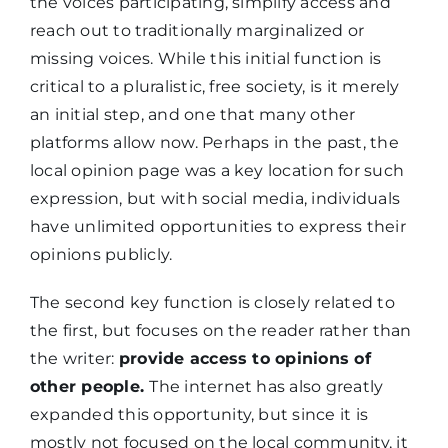
the voices participating, simplify access and
reach out to traditionally marginalized or
missing voices. While this initial function is
critical to a pluralistic, free society, is it merely
an initial step, and one that many other
platforms allow now. Perhaps in the past, the
local opinion page was a key location for such
expression, but with social media, individuals
have unlimited opportunities to express their
opinions publicly.
The second key function is closely related to
the first, but focuses on the reader rather than
the writer:
provide access to opinions of
other people.
The internet has also greatly
expanded this opportunity, but since it is
mostly not focused on the local community, it