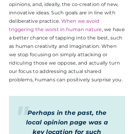
opinions, and, ideally, the co-creation of new,
innovative ideas. Such goals are in line with
deliberative practice.
When we avoid
triggering the worst in human nature
, we have
a better chance of tapping into the best, such
as human creativity and imagination. When
we stop focusing on simply attacking or
ridiculing those we oppose, and actually turn
our focus to addressing actual shared
problems, humans can positively surprise you.
Perhaps in the past, the
local opinion page was a
key location for such