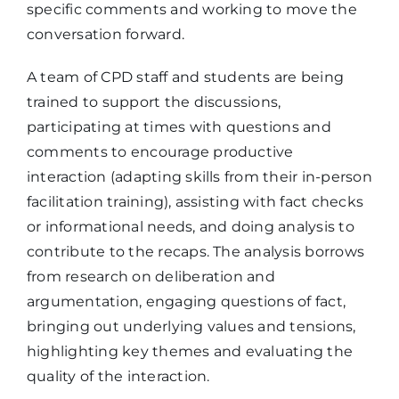
specific comments and working to move the
conversation forward.
A team of CPD staff and students are being
trained to support the discussions,
participating at times with questions and
comments to encourage productive
interaction (adapting skills from their in-person
facilitation training), assisting with fact checks
or informational needs, and doing analysis to
contribute to the recaps. The analysis borrows
from research on deliberation and
argumentation, engaging questions of fact,
bringing out underlying values and tensions,
highlighting key themes and evaluating the
quality of the interaction.