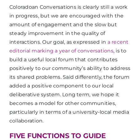
Coloradoan Conversations is clearly still a work
in progress, but we are encouraged with the
amount of engagement and the slow but
steady improvement in the quality of
interactions. Our goal, as expressed in
a recent
editorial marking a year of conversations
, is to
build a useful local forum that contributes
positively to our community’s ability to address
its shared problems. Said differently, the forum
added a positive component to our local
deliberative system. Long term, we hope it
becomes a model for other communities,
particularly in terms of a university-local media
collaboration.
FIVE FUNCTIONS TO GUIDE