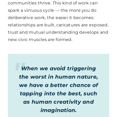
communities thrive. This kind of work can
spark a virtuous cycle — the more you do
deliberative work, the easier it becomes:
relationships are built, caricatures are exposed,
trust and mutual understanding develops and
new civic muscles are formed.
When we avoid triggering
the worst in human nature,
we have a better chance of
tapping into the best, such
as human creativity and
imagination.