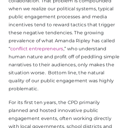
collaboration. That problem is compounded
when we realize our political systems, typical
public engagement processes and media
incentives tend to reward tactics that trigger
these negative tendencies. The growing
prevalence of what Amanda Ripley has called
“
conflict entrepreneurs
,” who understand
human nature and profit off of peddling simple
narratives to their audiences, only makes the
situation worse. Bottom line, the natural
quality of our public engagement was highly
problematic.
For its first ten years, the CPD primarily
planned and hosted innovative public
engagement events, often working directly
with local governments, school districts and