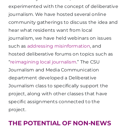
experimented with the concept of deliberative
journalism. We have hosted several online
community gatherings to discuss the idea and
hear what residents want from local
journalism, we have held webinars on issues
such as
addressing misinformation
, and
hosted deliberative forums on topics such as
“
reimagining local journalism
.” The CSU
Journalism and Media Communication
department developed a Deliberative
Journalism class to specifically support the
project, along with other classes that have
specific assignments connected to the
project.
THE POTENTIAL OF NON-NEWS