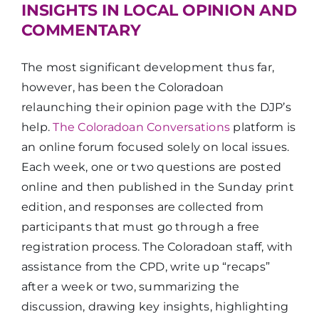
INSIGHTS IN LOCAL OPINION AND
COMMENTARY
The most significant development thus far,
however, has been the Coloradoan
relaunching their opinion page with the DJP’s
help.
The Coloradoan Conversations
platform is
an online forum focused solely on local issues.
Each week, one or two questions are posted
online and then published in the Sunday print
edition, and responses are collected from
participants that must go through a free
registration process. The Coloradoan staff, with
assistance from the CPD, write up “recaps”
after a week or two, summarizing the
discussion, drawing key insights, highlighting