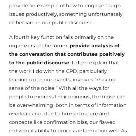
provide an example of how to engage tough
issues productively, something unfortunately
rather rare in our public discourse.
A fourth key function falls primarily on the
organizers of the forum:
provide analysis of
the conversation that contributes positively
to the public discourse
. I often explain that
the work I do with the CPD, particularly
leading up to our events, involves “making
sense of the noise.” With all the ways for
people to express their opinions, the noise can
be overwhelming, both in terms of information
overload and, due to human nature and
concepts like confirmation bias, our flawed
individual ability to process information well. As