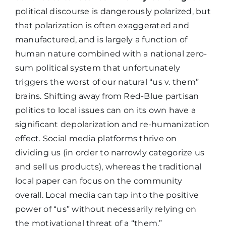
political discourse is dangerously polarized, but
that polarization is often exaggerated and
manufactured, and is largely a function of
human nature combined with a national zero-
sum political system that unfortunately
triggers the worst of our natural “us v. them”
brains. Shifting away from Red-Blue partisan
politics to local issues can on its own have a
significant depolarization and re-humanization
effect. Social media platforms thrive on
dividing us (in order to narrowly categorize us
and sell us products), whereas the traditional
local paper can focus on the community
overall. Local media can tap into the positive
power of “us” without necessarily relying on
the motivational threat of a “them.”