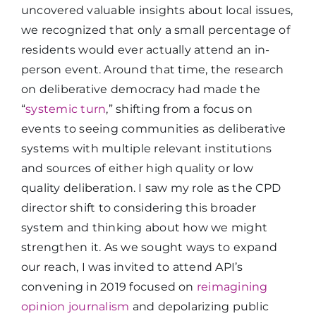
uncovered valuable insights about local issues,
we recognized that only a small percentage of
residents would ever actually attend an in-
person event. Around that time, the research
on deliberative democracy had made the
“
systemic turn
,” shifting from a focus on
events to seeing communities as deliberative
systems with multiple relevant institutions
and sources of either high quality or low
quality deliberation. I saw my role as the CPD
director shift to considering this broader
system and thinking about how we might
strengthen it. As we sought ways to expand
our reach, I was invited to attend API’s
convening in 2019 focused on
reimagining
opinion journalism
and depolarizing public