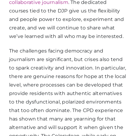
collaborative journalism
. The dedicated
courses tied to the DJP give us the flexibility
and people power to explore, experiment and
create, and we will continue to share what
we’ve learned with all who may be interested.
The challenges facing democracy and
journalism are significant, but crises also tend
to spark creativity and innovation. In particular,
there are genuine reasons for hope at the local
level, where processes can be developed that
provide residents with authentic alternatives
to the dysfunctional, polarized environments
that too often dominate. The CPD experience
has shown that many are yearning for that
alternative and will support it when given the
opportunity. The Coloradoan, while early on,