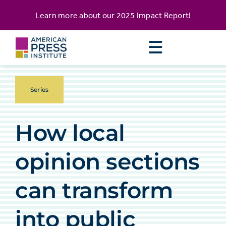
Skip
content
Learn more about our
2025 Impact Report
!
to
content
Series
How local
opinion sections
can transform
into public