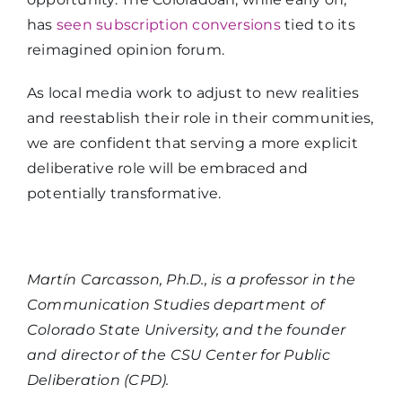
has
seen subscription conversions
tied to its
reimagined opinion forum.
As local media work to adjust to new realities
and reestablish their role in their communities,
we are confident that serving a more explicit
deliberative role will be embraced and
potentially transformative.
Martín Carcasson, Ph.D., is a professor in the
Communication Studies department of
Colorado State University, and the founder
and director of the CSU Center for Public
Deliberation (CPD).