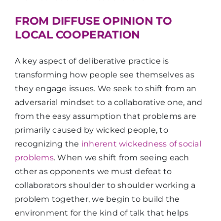
FROM DIFFUSE OPINION TO
LOCAL COOPERATION
A key aspect of deliberative practice is
transforming how people see themselves as
they engage issues. We seek to shift from an
adversarial mindset to a collaborative one, and
from the easy assumption that problems are
primarily caused by wicked people, to
recognizing the
inherent wickedness of social
problems
. When we shift from seeing each
other as opponents we must defeat to
collaborators shoulder to shoulder working a
problem together, we begin to build the
environment for the kind of talk that helps