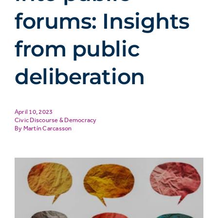
forums: Insights
from public
deliberation
April 10, 2023
Civic Discourse & Democracy
Martín Carcasson