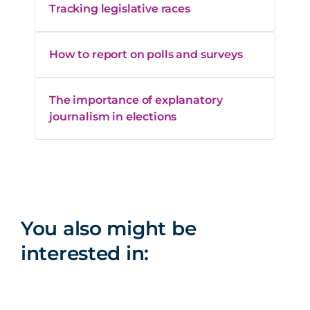
Tracking legislative races
How to report on polls and surveys
The importance of explanatory
journalism in elections
You also might be
interested in: