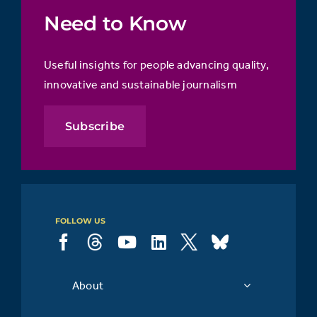
Need to Know
Useful insights for people advancing quality,
innovative and sustainable journalism
Subscribe
FOLLOW US
About