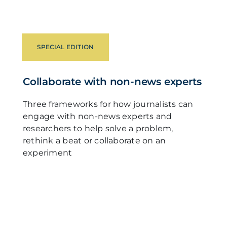
SPECIAL EDITION
Collaborate with non-news experts
Three frameworks for how journalists can
engage with non-news experts and
researchers to help solve a problem,
rethink a beat or collaborate on an
experiment