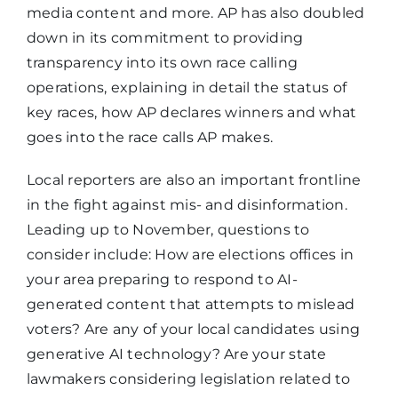
media content and more. AP has also doubled
down in its commitment to providing
transparency into its own race calling
operations, explaining in detail the status of
key races, how AP declares winners and what
goes into the race calls AP makes
.
Local reporters are also an important frontline
in the fight against mis- and disinformation.
Leading up to November, questions to
consider include: How are elections offices in
your area preparing to respond to AI-
generated content that attempts to mislead
voters? Are any of your local candidates using
generative AI technology? Are your state
lawmakers considering legislation related to