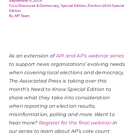
September 9, 2024
Civic Discourse & Democracy
,
Special Edition
,
Election 2024 Special
Edition
API Team
As an extension of
API and AP’s webinar series
to support news organizations’ evolving needs
when covering local elections and democracy,
The Associated Press is taking over this
month’s Need to Know Special Edition to
share what they take into consideration
when reporting on election results,
misinformation, polling and more. Want to
hear more?
Register for the final webinar
in
our series to learn about AP’s vote count