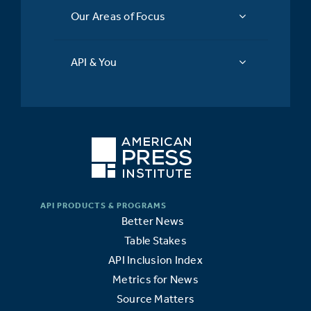
Our Areas of Focus
API & You
Better News
Table Stakes
API Inclusion Index
Metrics for News
Source Matters