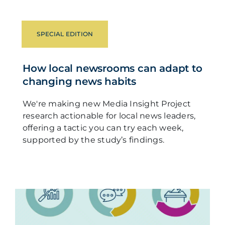
SPECIAL EDITION
How local newsrooms can adapt to
changing news habits
We're making new Media Insight Project
research actionable for local news leaders,
offering a tactic you can try each week,
supported by the study’s findings.