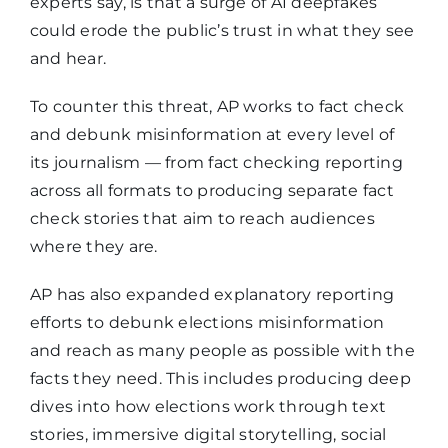
experts say, is that a surge of AI deepfakes
could erode the public’s trust in what they see
and hear.
To counter this threat, AP works to fact check
and debunk misinformation at every level of
its journalism — from fact checking reporting
across all formats to producing separate fact
check stories that aim to reach audiences
where they are.
AP has also expanded explanatory reporting
efforts to debunk elections misinformation
and reach as many people as possible with the
facts they need. This includes producing deep
dives into how elections work through text
stories, immersive digital storytelling, social