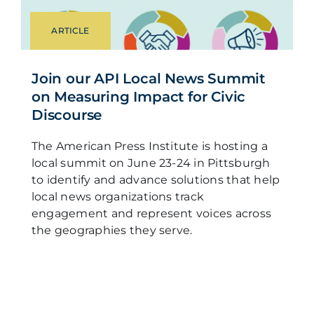
ARTICLE
Join our API Local News Summit
on Measuring Impact for Civic
Discourse
The American Press Institute is hosting a
local summit on June 23-24 in Pittsburgh
to identify and advance solutions that help
local news organizations track
engagement and represent voices across
the geographies they serve.