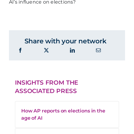
AI’s influence on elections?
Share with your network
INSIGHTS FROM THE
ASSOCIATED PRESS
How AP reports on elections in the
age of AI