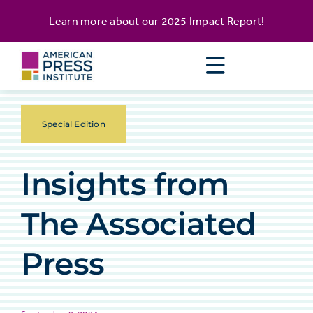
Skip
content
Learn more about our
2025 Impact Report
!
to
content
Special Edition
Insights from
The Associated
Press