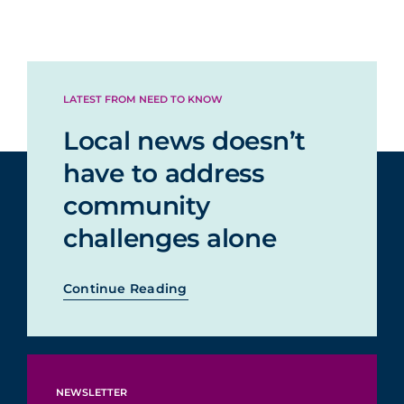
LATEST FROM NEED TO KNOW
Local news doesn’t
have to address
community
challenges alone
Continue Reading
NEWSLETTER