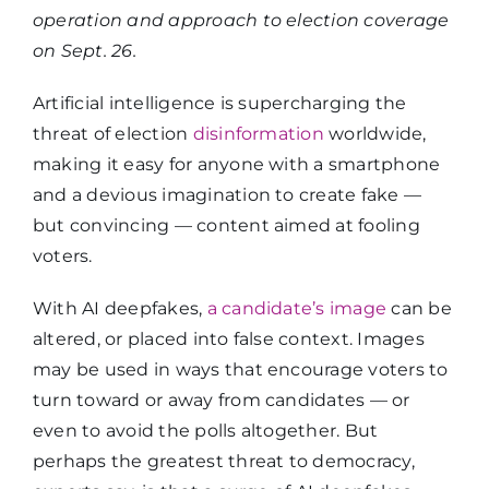
operation and approach to election coverage
on Sept. 26.
Artificial intelligence is supercharging the
threat of election
disinformation
worldwide,
making it easy for anyone with a smartphone
and a devious imagination to create fake —
but convincing — content aimed at fooling
voters.
With AI deepfakes,
a candidate’s image
can be
altered, or placed into false context. Images
may be used in ways that encourage voters to
turn toward or away from candidates
—
or
even to avoid the polls altogether. But
perhaps the greatest
threat to democracy,