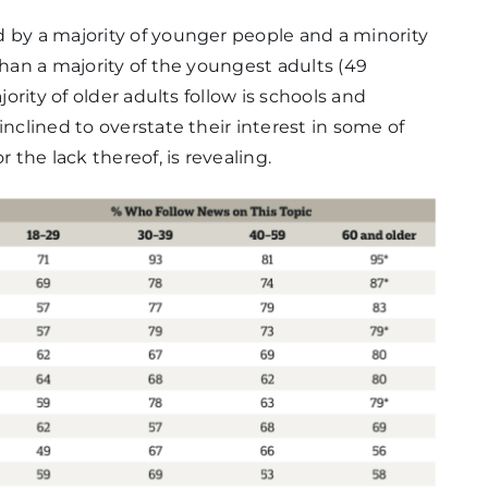
d by a majority of younger people and a minority
than a majority of the youngest adults (49
jority of older adults follow is schools and
inclined to overstate their interest in some of
 the lack thereof, is revealing.