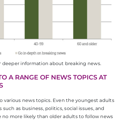
or deeper information about breaking news.
TO A RANGE OF NEWS TOPICS AT
S
o various news topics. Even the youngest adults
 such as business, politics, social issues, and
are no more likely than older adults to follow news