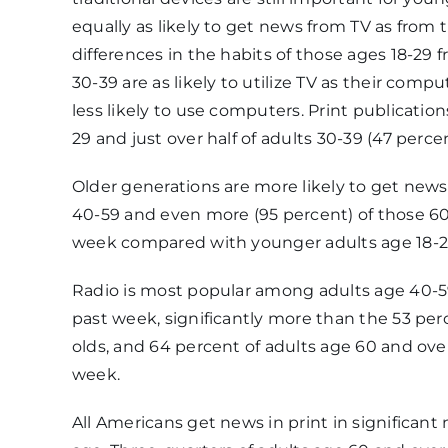
equally as likely to get news from TV as from t
differences in the habits of those ages 18-29 
30-39 are as likely to utilize TV as their comp
less likely to use computers. Print publications
29 and just over half of adults 30-39 (47 perce
Older generations are more likely to get news 
40-59 and even more (95 percent) of those 60 
week compared with younger adults age 18-29
Radio is most popular among adults age 40-59
past week, significantly more than the 53 perc
olds, and 64 percent of adults age 60 and ove
week.
All Americans get news in print in significan