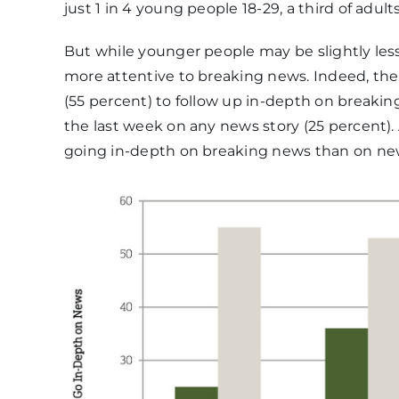
just 1 in 4 young people 18-29, a third of adul
But while younger people may be slightly less 
more attentive to breaking news. Indeed, the
(55 percent) to follow up in-depth on breakin
the last week on any news story (25 percent). 
going in-depth on breaking news than on new