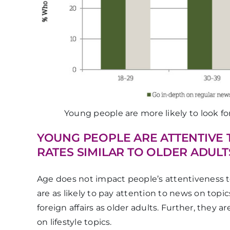
Young people are more likely to look f
YOUNG PEOPLE ARE ATTENTIVE 
RATES SIMILAR TO OLDER ADULT
Age does not impact people’s attentiveness t
are as likely to pay attention to news on topics
foreign affairs as older adults. Further, they 
on lifestyle topics.