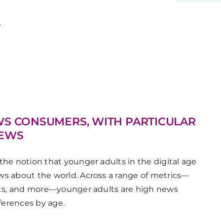
y
WS CONSUMERS, WITH PARTICULAR
NEWS
the notion that younger adults in the digital age
ws about the world. Across a range of metrics—
ests, and more—younger adults are high news
ferences by age.