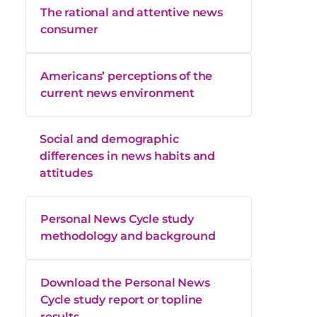
The rational and attentive news
consumer
Americans’ perceptions of the
current news environment
Social and demographic
differences in news habits and
attitudes
Personal News Cycle study
methodology and background
Download the Personal News
Cycle study report or topline
results