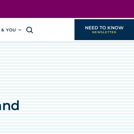
NEED TO KNOW
I & YOU
and