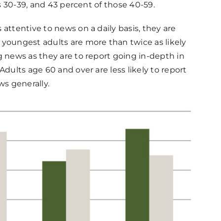
ts 30-39, and 43 percent of those 40-59.
attentive to news on a daily basis, they are
 youngest adults are more than twice as likely
g news as they are to report going in-depth in
Adults age 60 and over are less likely to report
s generally.