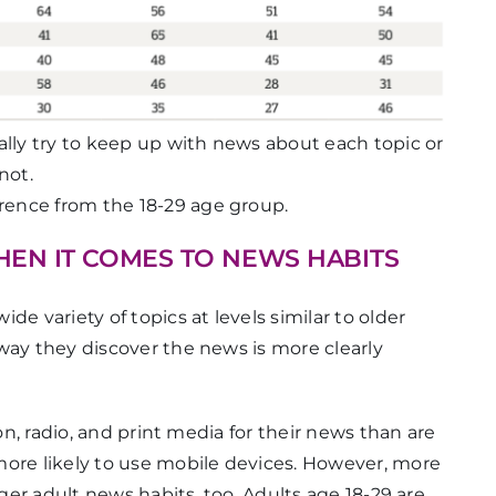
lly try to keep up with news about each topic or
not.
ference from the 18-29 age group.
WHEN IT COMES TO NEWS HABITS
e variety of topics at levels similar to older
way they discover the news is more clearly
ion, radio, and print media for their news than are
more likely to use mobile devices. However, more
nger adult news habits, too. Adults age 18-29 are