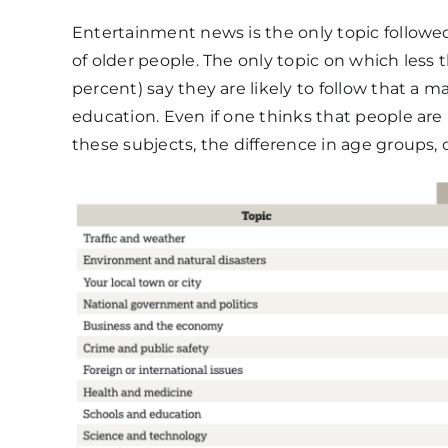
Entertainment news is the only topic followe
of older people. The only topic on which less 
percent) say they are likely to follow that a ma
education. Even if one thinks that people are 
these subjects, the difference in age groups, or