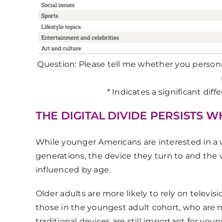
Question: Please tell me whether you persona
* Indicates a significant dif
THE DIGITAL DIVIDE PERSISTS 
While younger Americans are interested in a wid
generations, the device they turn to and the 
influenced by age.
Older adults are more likely to rely on televis
those in the youngest adult cohort, who are 
traditional devices are still important for you