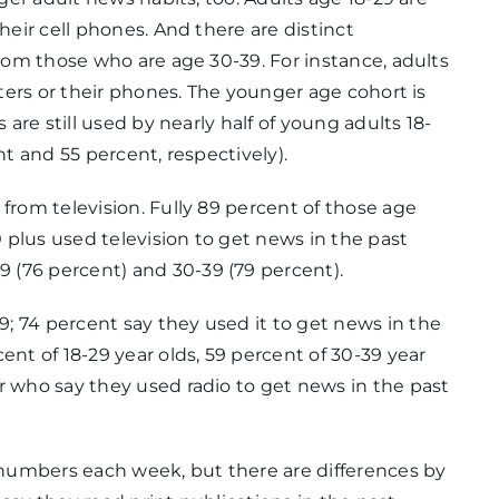
heir cell phones. And there are distinct
from those who are age 30-39. For instance, adults
uters or their phones. The younger age cohort is
 are still used by nearly half of young adults 18-
nt and 55 percent, respectively).
from television. Fully 89 percent of those age
plus used television to get news in the past
 (76 percent) and 30-39 (79 percent).
; 74 percent say they used it to get news in the
ent of 18-29 year olds, 59 percent of 30-39 year
r who say they used radio to get news in the past
t numbers each week, but there are differences by