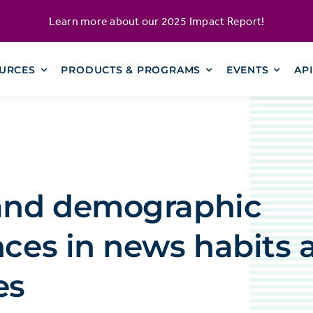
Learn more about our
2025 Impact Report
!
URCES
PRODUCTS & PROGRAMS
EVENTS
AP
 and demographic
nces in news habits 
es