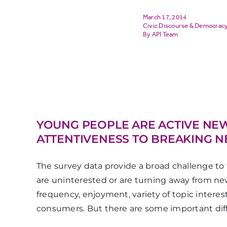
March 17, 2014
Civic Discourse & Democrac
API Team
YOUNG PEOPLE ARE ACTIVE NE
ATTENTIVENESS TO BREAKING 
The survey data provide a broad challenge to 
are uninterested or are turning away from ne
frequency, enjoyment, variety of topic inter
consumers. But there are some important dif