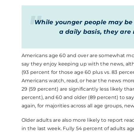
While younger people may be s
a daily basis, they ar
Americans age 60 and over are somewhat more 
say they enjoy keeping up with the news, alth
(93 percent for those age 60 plus vs. 83 percen
Americans watch, read, or hear the news more
29 (59 percent) are significantly less likely th
percent), and 60 and older (89 percent) to sa
again, for majorities across all age groups, ne
Older adults are also more likely to report re
in the last week. Fully 54 percent of adults 