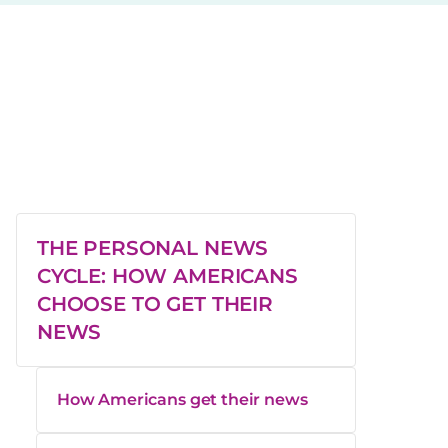
THE PERSONAL NEWS
CYCLE: HOW AMERICANS
CHOOSE TO GET THEIR
NEWS
How Americans get their news