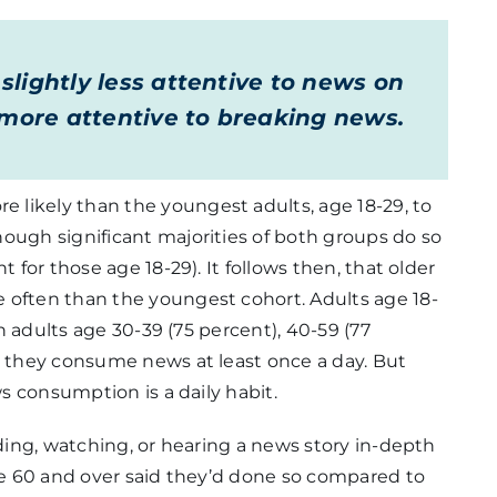
lightly less attentive to news on
e more attentive to breaking news.
likely than the youngest adults, age 18-29, to
ough significant majorities of both groups do so
t for those age 18-29). It follows then, that older
 often than the youngest cohort. Adults age 18-
an adults age 30-39 (75 percent), 40-59 (77
y they consume news at least once a day. But
ws consumption is a daily habit.
ading, watching, or hearing a news story in-depth
age 60 and over said they’d done so compared to