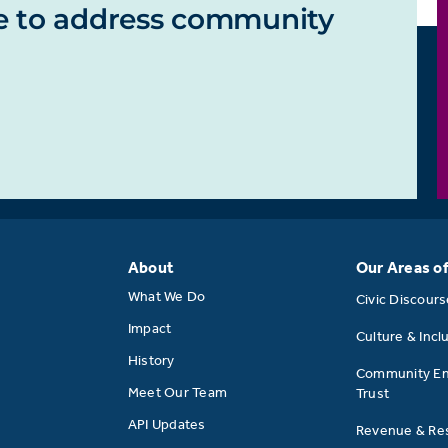
e to address community
About
Our Areas o
What We Do
Civic Discour
Impact
Culture & Incl
History
Community E
Meet Our Team
Trust
API Updates
Revenue & Res