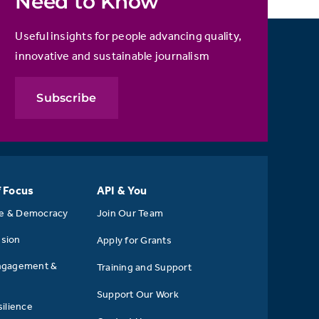
Need to Know
Useful insights for people advancing quality,
innovative and sustainable journalism
Subscribe
f Focus
API & You
se & Democracy
Join Our Team
usion
Apply for Grants
ngagement &
Training and Support
Support Our Work
ilience