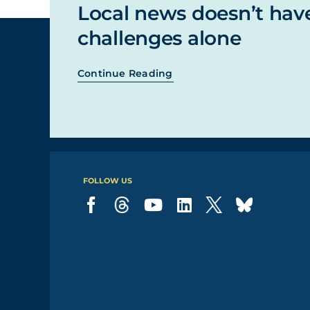
Local news doesn’t hav
challenges alone
Continue Reading
FOLLOW US