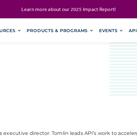
Learn more about our
2025 Impact Report
!
URCES
PRODUCTS & PROGRAMS
EVENTS
AP
executive director. Tomlin leads API’s work to accelerat