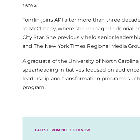
news.
Tomlin joins API after more than three decad
at McClatchy, where she managed editorial an
City Star. She previously held senior leaders
and The New York Times Regional Media Grou
A graduate of the University of North Carolin
spearheading initiatives focused on audienc
leadership and transformation programs such
program.
LATEST FROM NEED TO KNOW