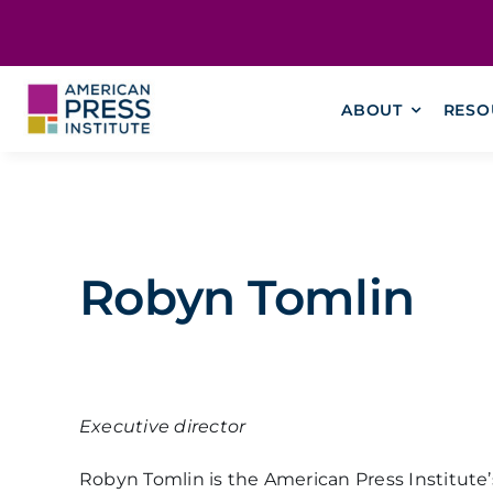
Skip
content
to
content
ABOUT
RESO
Robyn Tomlin
Executive director
Robyn Tomlin is the American Press Institute’s 