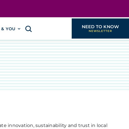
NEED TO KNOW
I & YOU
e innovation, sustainability and trust in local