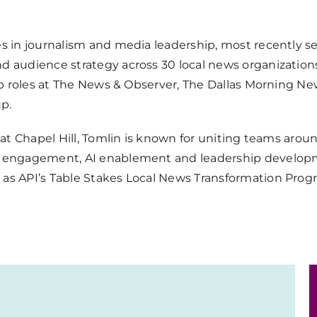
es in journalism and media leadership, most recently s
d audience strategy across 30 local news organization
hip roles at The News & Observer, The Dallas Morning Ne
p.
a at Chapel Hill, Tomlin is known for uniting teams aro
e engagement, AI enablement and leadership developme
 as API’s Table Stakes Local News Transformation Pro