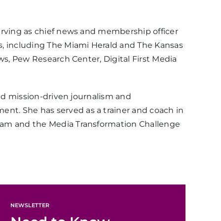
erving as chief news and membership officer
s, including The Miami Herald and The Kansas
ws, Pew Research Center, Digital First Media
und mission-driven journalism and
nt. She has served as a trainer and coach in
gram and the Media Transformation Challenge
NEWSLETTER