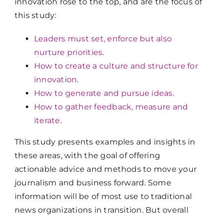
innovation rose to the top, and are the focus of
this study:
Leaders must set, enforce but also
nurture priorities
.
How to create a culture and structure for
innovation
.
How to generate and pursue ideas
.
How to gather feedback, measure and
iterate
.
This study presents examples and insights in
these areas, with the goal of offering
actionable advice and methods to move your
journalism and business forward. Some
information will be of most use to traditional
news organizations in transition. But overall