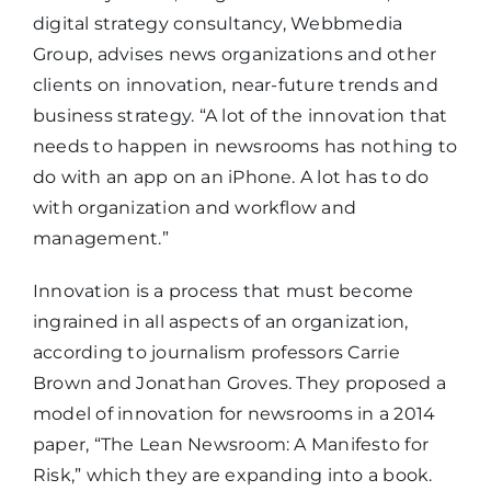
digital strategy consultancy, Webbmedia
Group, advises news organizations and other
clients on innovation, near-future trends and
business strategy. “A lot of the innovation that
needs to happen in newsrooms has nothing to
do with an app on an iPhone. A lot has to do
with organization and workflow and
management.”
Innovation is a process that must become
ingrained in all aspects of an organization,
according to journalism professors Carrie
Brown and Jonathan Groves. They proposed a
model of innovation for newsrooms in a 2014
paper, “The Lean Newsroom: A Manifesto for
Risk,” which they are expanding into a book.