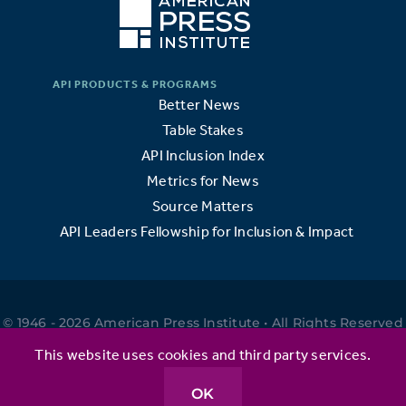
Better News
Table Stakes
API Inclusion Index
Metrics for News
Source Matters
API Leaders Fellowship for Inclusion & Impact
© 1946 - 2026 American Press Institute • All Rights Reserved
•
This website uses cookies and third party services.
OK