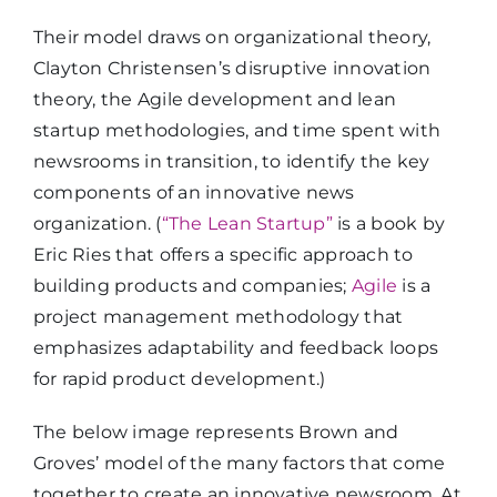
Their model draws on organizational theory,
Clayton Christensen’s disruptive innovation
theory, the Agile development and lean
startup methodologies, and time spent with
newsrooms in transition, to identify the key
components of an innovative news
organization. (
“The Lean Startup”
is a book by
Eric Ries that offers a specific approach to
building products and companies;
Agile
is a
project management methodology that
emphasizes adaptability and feedback loops
for rapid product development.)
The below image represents Brown and
Groves’ model of the many factors that come
together to create an innovative newsroom. At