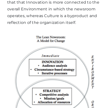
that that Innovation is more connected to the
overall Environment in which the newsroom
operates, whereas Culture is a byproduct and
reflection of the organization itself.