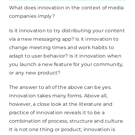
What does innovation in the context of media
companies imply?
Is it innovation to try distributing your content
via a new messaging app? Is it innovation to
change meeting times and work habits to
adapt to user behavior? Is it innovation when
you launch a new feature for your community,
or any new product?
The answer to all of the above can be yes.
Innovation takes many forms. Above all,
however, a close look at the literature and
practice of innovation reveals it to be a
combination of process, structure and culture.
It is not one thing or product; innovation is