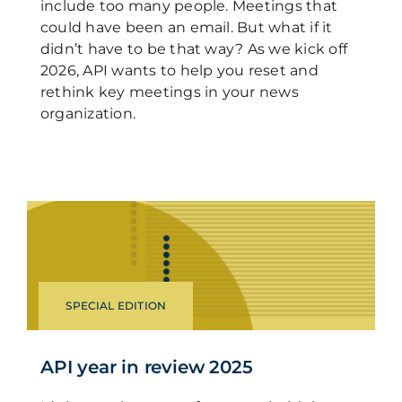
include too many people. Meetings that
could have been an email. But what if it
didn’t have to be that way? As we kick off
2026, API wants to help you reset and
rethink key meetings in your news
organization.
SPECIAL EDITION
API year in review 2025