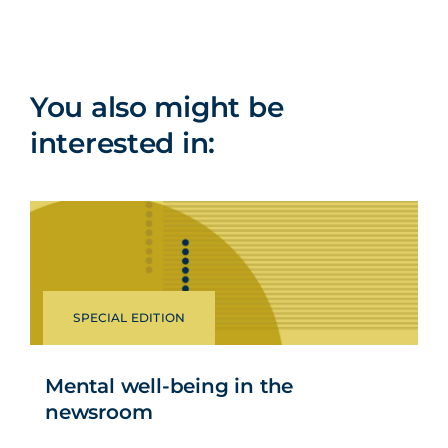
You also might be
interested in:
SPECIAL EDITION
Mental well-being in the
newsroom