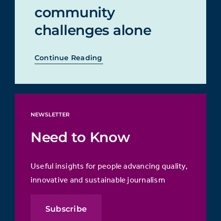
community
challenges alone
Continue Reading
NEWSLETTER
Need to Know
Useful insights for people advancing quality,
innovative and sustainable journalism
Subscribe