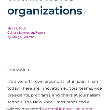
organizations
May 27, 2015
Culture & Inclusion
,
Report
Craig Silverman
Innovation.
It’s a word thrown around at lot in journalism
today. There are innovation editors, teams, vice
presidents, programs, and chairs at journalism
schools. The New York Times produced a
widely dissected
internal innovation report
.