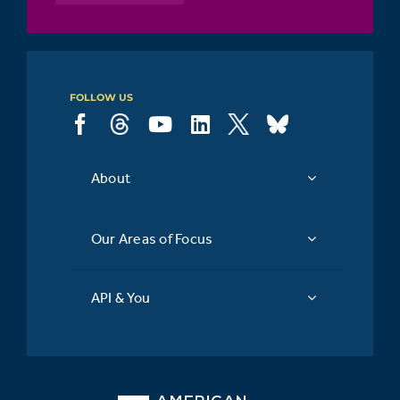
FOLLOW US
About
Our Areas of Focus
API & You