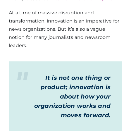
At a time of massive disruption and
transformation, innovation is an imperative for
news organizations. But it’s also a vague
notion for many journalists and newsroom
leaders.
It is not one thing or
product; innovation is
about how your
organization works and
moves forward.