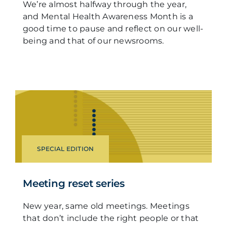
We’re almost halfway through the year,
and Mental Health Awareness Month is a
good time to pause and reflect on our well-
being and that of our newsrooms.
SPECIAL EDITION
Meeting reset series
New year, same old meetings. Meetings
that don’t include the right people or that