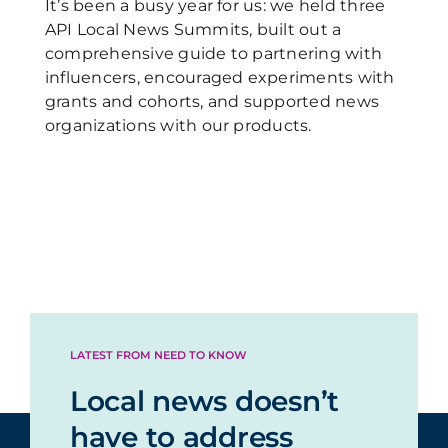
It’s been a busy year for us: we held three
API Local News Summits, built out a
comprehensive guide to partnering with
influencers, encouraged experiments with
grants and cohorts, and supported news
organizations with our products.
LATEST FROM NEED TO KNOW
Local news doesn’t
have to address