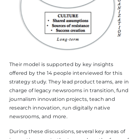
Their model is supported by key insights
offered by the 14 people interviewed for this
strategy study. They lead product teams, are in
charge of legacy newsrooms in transition, fund
journalism innovation projects, teach and
research innovation, run digitally native
newsrooms, and more.
During these discussions, several key areas of