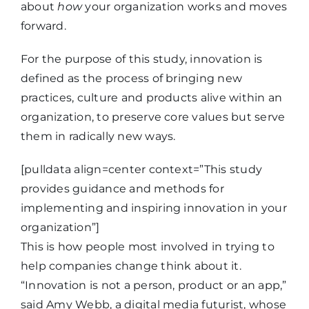
about
how
your organization works and moves
forward.
For the purpose of this study, innovation is
defined as the process of bringing new
practices, culture and products alive within an
organization, to preserve core values but serve
them in radically new ways.
[pulldata align=center context=”This study
provides guidance and methods for
implementing and inspiring innovation in your
organization”]
This is how people most involved in trying to
help companies change think about it.
“Innovation is not a person, product or an app,”
said Amy Webb, a digital media futurist, whose