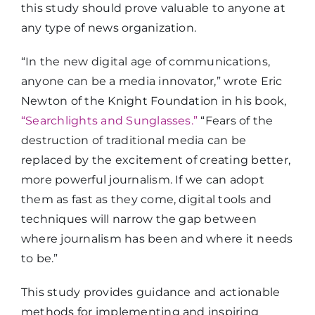
this study should prove valuable to anyone at
any type of news organization.
“In the new digital age of communications,
anyone can be a media innovator,” wrote Eric
Newton of the Knight Foundation in his book,
“Searchlights and Sunglasses.”
“Fears of the
destruction of traditional media can be
replaced by the excitement of creating better,
more powerful journalism. If we can adopt
them as fast as they come, digital tools and
techniques will narrow the gap between
where journalism has been and where it needs
to be.”
This study provides guidance and actionable
methods for implementing and inspiring