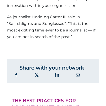
innovation within your organization.
As journalist Hodding Carter III said in
“Searchlights and Sunglasses”: “This is the
most exciting time ever to be a journalist — if
you are not in search of the past.”
Share with your network
THE BEST PRACTICES FOR