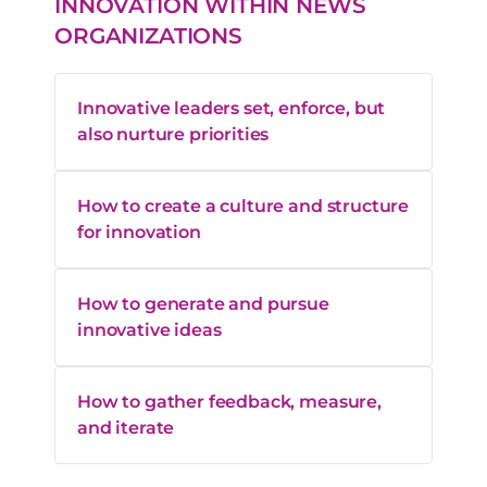
INNOVATION WITHIN NEWS
ORGANIZATIONS
Innovative leaders set, enforce, but
also nurture priorities
How to create a culture and structure
for innovation
How to generate and pursue
innovative ideas
How to gather feedback, measure,
and iterate