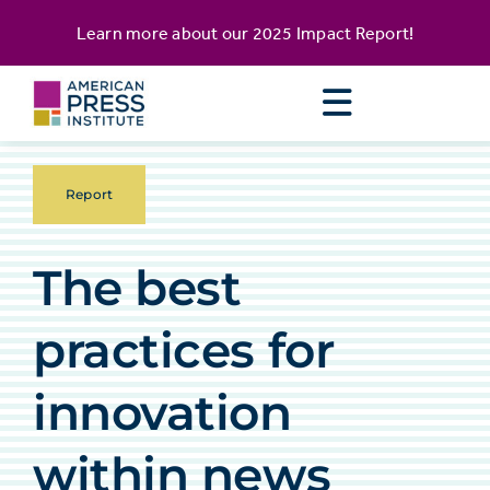
Skip
content
Learn more about our
2025 Impact Report
!
to
content
Report
The best
practices for
innovation
within news