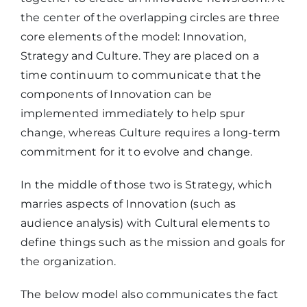
the center of the overlapping circles are three
core elements of the model: Innovation,
Strategy and Culture. They are placed on a
time continuum to communicate that the
components of Innovation can be
implemented immediately to help spur
change, whereas Culture requires a long-term
commitment for it to evolve and change.
In the middle of those two is Strategy, which
marries aspects of Innovation (such as
audience analysis) with Cultural elements to
define things such as the mission and goals for
the organization.
The below model also communicates the fact