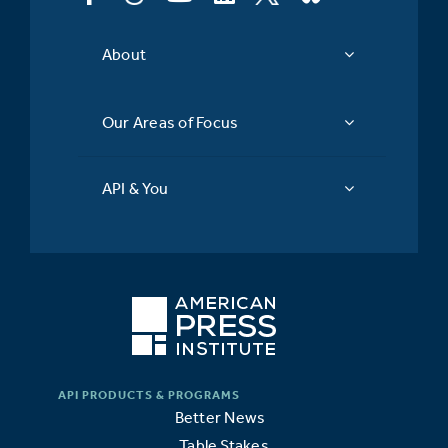
About
Our Areas of Focus
API & You
Better News
Table Stakes