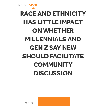
DATA
CHART
RACE AND ETHNICITY
HAS LITTLE IMPACT
ON WHETHER
MILLENNIALS AND
GEN Z SAY NEW
SHOULD FACILITATE
COMMUNITY
DISCUSSION
White