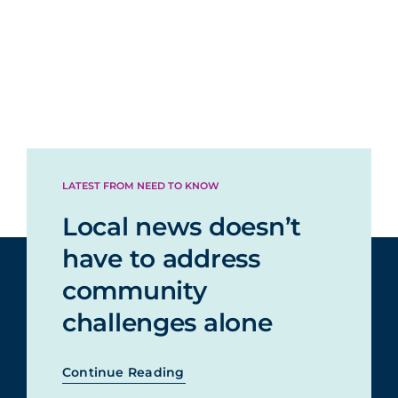
LATEST FROM NEED TO KNOW
Local news doesn’t
have to address
community
challenges alone
Continue Reading