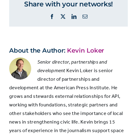
Share with your networks!
Population
news to
“provide
Facebook
X
LinkedIn
Email
forums for
community
discussion”
About the Author:
Kevin Loker
White
41%
Senior director, partnerships and
development
Kevin Loker is senior
director of partnerships and
Hispanic
39%
development at the American Press Institute. He
grows and stewards external relationships for API,
Black
38%
working with foundations, strategic partners and
other stakeholders who see the importance of local
news in strengthening civic life. Kevin brings 15
years of experience in the journalism support space