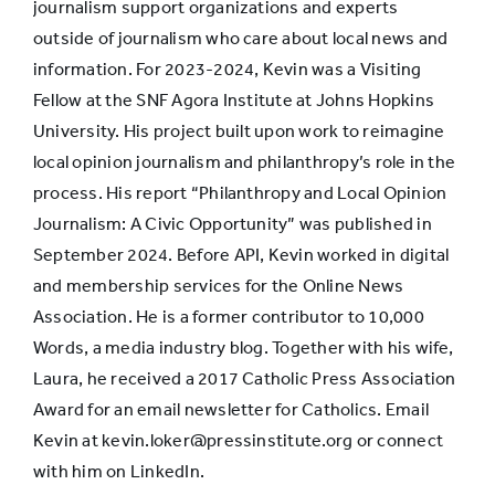
journalism support organizations and experts
outside of journalism who care about local news and
information. For 2023-2024, Kevin was a Visiting
Fellow at the SNF Agora Institute at Johns Hopkins
University. His project built upon work to reimagine
local opinion journalism and philanthropy’s role in the
process. His report “Philanthropy and Local Opinion
Journalism: A Civic Opportunity” was published in
September 2024. Before API, Kevin worked in digital
and membership services for the Online News
Association. He is a former contributor to 10,000
Words, a media industry blog. Together with his wife,
Laura, he received a 2017 Catholic Press Association
Award for an email newsletter for Catholics. Email
Kevin at kevin.loker@pressinstitute.org or connect
with him on LinkedIn.