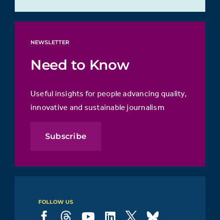
NEWSLETTER
Need to Know
Useful insights for people advancing quality,
innovative and sustainable journalism
Subscribe
FOLLOW US