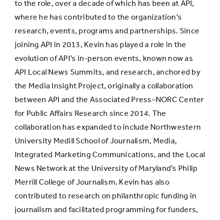
to the role, over a decade of which has been at API,
where he has contributed to the organization’s
research, events, programs and partnerships. Since
joining API in 2013, Kevin has played a role in the
evolution of API’s in-person events, known now as
API Local News Summits, and research, anchored by
the Media Insight Project, originally a collaboration
between API and the Associated Press–NORC Center
for Public Affairs Research since 2014. The
collaboration has expanded to include Northwestern
University Medill School of Journalism, Media,
Integrated Marketing Communications, and the Local
News Network at the University of Maryland’s Philip
Merrill College of Journalism. Kevin has also
contributed to research on philanthropic funding in
journalism and facilitated programming for funders,