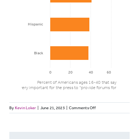
Hispanic
Black
0
20
40
60
Percent of Americans ages 16-40 that say it is
extremely/very important for the press to "provide forums for community
on
By
Kevin Loker
|
June 21, 2023
|
Comments Off
Percent who
DISCUSSGENZ3.
think its
Race/ethnicity
very/extremely
important for