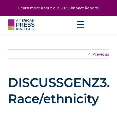
Skip
content
Learn more about our
2025 Impact Report
!
to
content
Previous
DISCUSSGENZ3.
Race/ethnicity