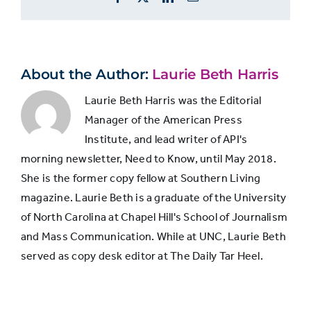
views
coverage
No
corruption
5,506
About the Author:
Laurie Beth Harris
coverage
Laurie Beth Harris was the Editorial
Manager of the American Press
Institute, and lead writer of API's
morning newsletter, Need to Know, until May 2018.
She is the former copy fellow at Southern Living
magazine. Laurie Beth is a graduate of the University
of North Carolina at Chapel Hill's School of Journalism
and Mass Communication. While at UNC, Laurie Beth
served as copy desk editor at The Daily Tar Heel.