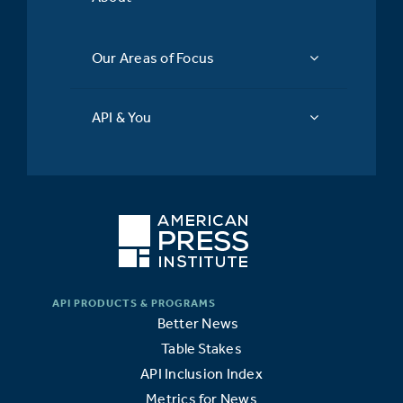
Our Areas of Focus
API & You
Better News
Table Stakes
API Inclusion Index
Metrics for News