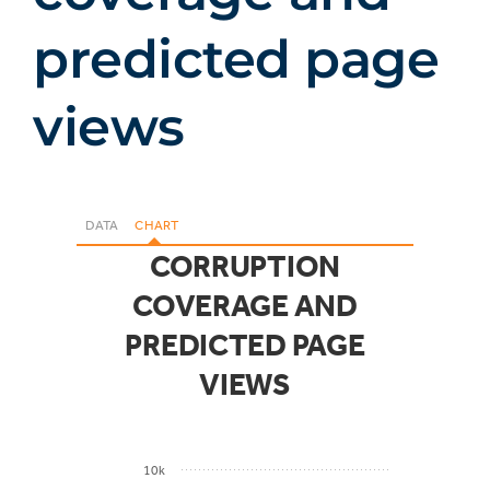
predicted page
views
DATA
CHART
CORRUPTION
COVERAGE AND
PREDICTED PAGE
VIEWS
10k