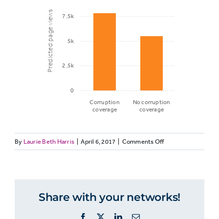
Predicted page views
7.5k
5k
2.5k
0
Corruption
No corruption
coverage
coverage
on
By
Laurie Beth Harris
|
April 6, 2017
|
Comments Off
Predicted
GENELEC12:
page
Corruption
views
coverage
and
Share with your networks!
predicted
Corruption
page
7,830
Facebook
X
LinkedIn
Email