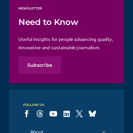
NEWSLETTER
Need to Know
Useful insights for people advancing quality,
innovative and sustainable journalism
Subscribe
FOLLOW US
About