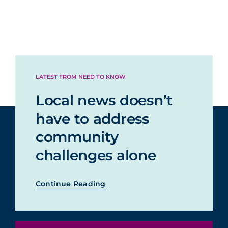
LATEST FROM NEED TO KNOW
Local news doesn’t
have to address
community
challenges alone
Continue Reading