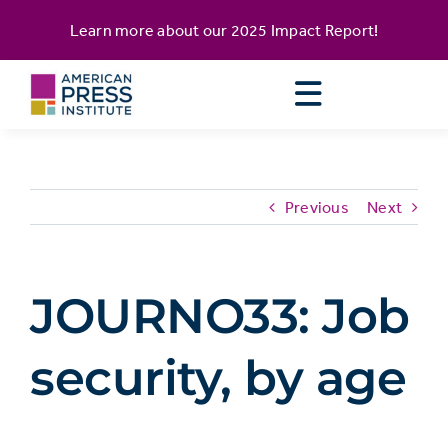
Skip
content
Learn more about our
2025 Impact Report
!
to
content
Previous
Next
JOURNO33: Job
security, by age