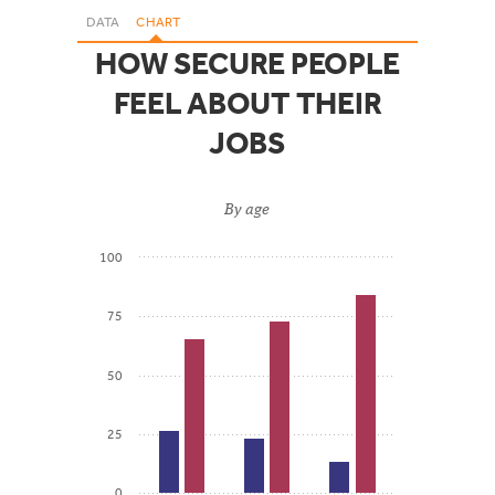
DATA
CHART
HOW SECURE PEOPLE
FEEL ABOUT THEIR
JOBS
By age
100
75
50
25
0