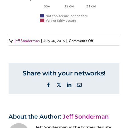
55+
35-54
21-34
Not too secure, or not at all
Very or fairly secure
on
By
Jeff Sonderman
|
July 30, 2015
|
Comments Off
Not
JOURNO33:
Very
too
Job
or
Age
secure,
security,
fairly
by
or not
secure
Share with your networks!
age
at all
Facebook
X
LinkedIn
Email
55+
26.7%
65.8%
35-
About the Author:
Jeff Sonderman
23.3%
73.2%
54
Jeff Sonderman is the former deputy