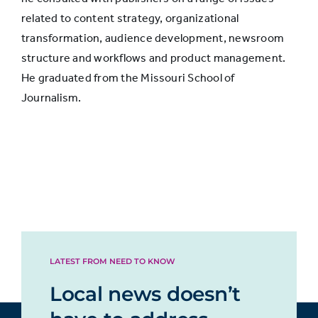
related to content strategy, organizational
transformation, audience development, newsroom
structure and workflows and product management.
He graduated from the Missouri School of
Journalism.
LATEST FROM NEED TO KNOW
Local news doesn’t