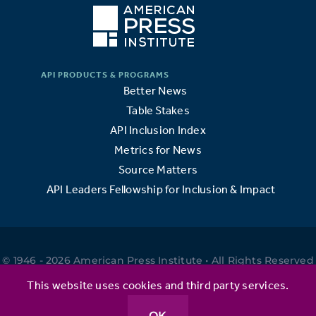
Better News
Table Stakes
API Inclusion Index
Metrics for News
Source Matters
API Leaders Fellowship for Inclusion & Impact
© 1946 - 2026 American Press Institute • All Rights Reserved
•
This website uses cookies and third party services.
OK