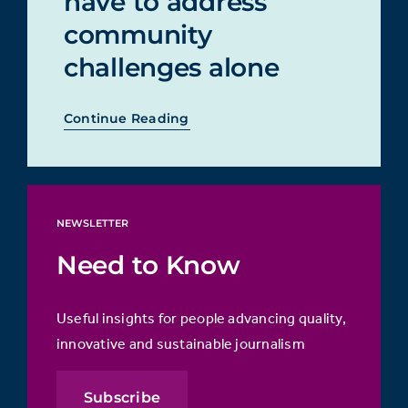
have to address
community
challenges alone
Continue Reading
NEWSLETTER
Need to Know
Useful insights for people advancing quality,
innovative and sustainable journalism
Subscribe