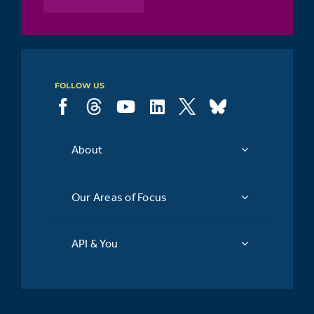
FOLLOW US
About
Our Areas of Focus
API & You