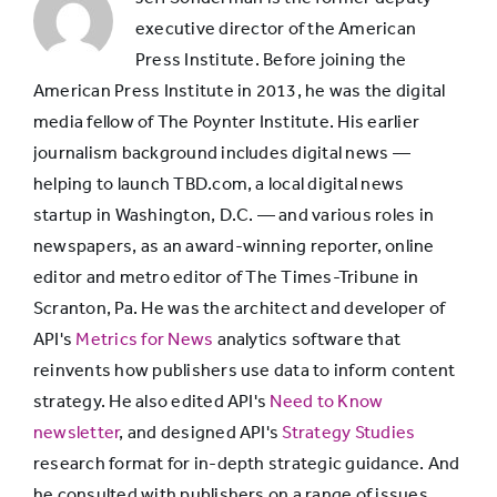
executive director of the American
21-
Press Institute. Before joining the
13.5%
84.6%
34
American Press Institute in 2013, he was the digital
media fellow of The Poynter Institute. His earlier
journalism background includes digital news —
helping to launch TBD.com, a local digital news
startup in Washington, D.C. — and various roles in
newspapers, as an award-winning reporter, online
editor and metro editor of The Times-Tribune in
Scranton, Pa. He was the architect and developer of
API's
Metrics for News
analytics software that
reinvents how publishers use data to inform content
strategy. He also edited API's
Need to Know
newsletter
, and designed API's
Strategy Studies
research format for in-depth strategic guidance. And
he consulted with publishers on a range of issues