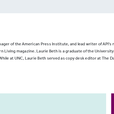
ons
nager of the American Press Institute, and lead writer of API'
n Living magazine. Laurie Beth is a graduate of the University 
le at UNC, Laurie Beth served as copy desk editor at The Dai