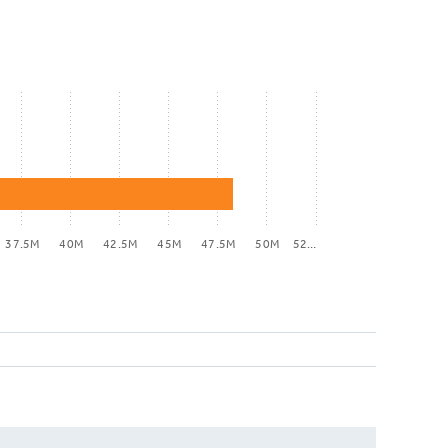
37.5M
40M
42.5M
45M
47.5M
50M
52…