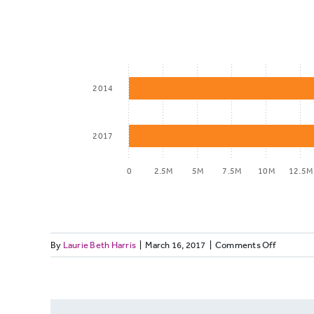
2014
2017
0
2.5M
5M
7.5M
10M
12.5M
on
By
Laurie Beth Harris
|
March 16, 2017
|
Comments Off
Total
LOCALOR
impressions
2014
vs.
2017