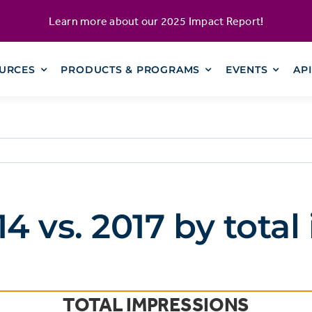
Learn more about our
2025 Impact Report
!
URCES
PRODUCTS & PROGRAMS
EVENTS
AP
 vs. 2017 by total
TOTAL IMPRESSIONS