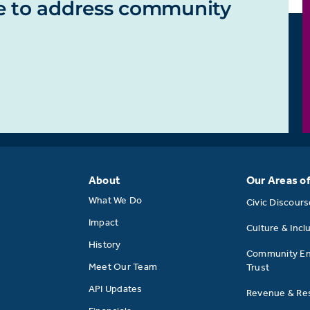
e to address community
About
Our Areas o
What We Do
Civic Discour
Impact
Culture & Incl
History
Community E
Meet Our Team
Trust
API Updates
Revenue & Res