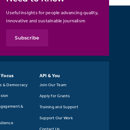
Useful insights for people advancing quality,
innovative and sustainable journalism
Subscribe
f Focus
API & You
se & Democracy
Join Our Team
usion
Apply for Grants
ngagement &
Training and Support
Support Our Work
ilience
Contact Us