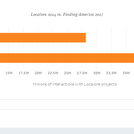
Localore 2014 vs. Finding America 2017
15M
17.5M
20M
22.5M
25M
27.5M
30M
32.5M
35M
Millions of interactions with Localore projects
E1: