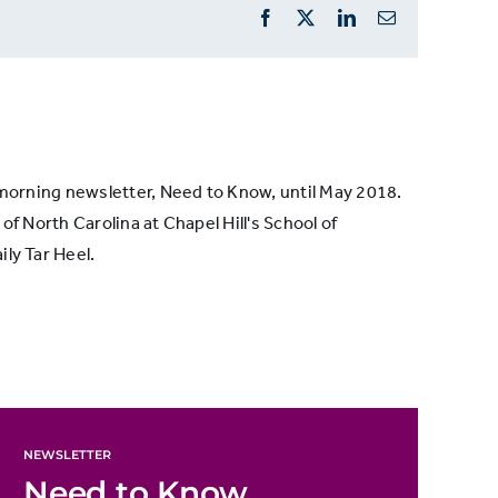
Facebook
X
LinkedIn
Email
s morning newsletter, Need to Know, until May 2018.
of North Carolina at Chapel Hill's School of
ly Tar Heel.
NEWSLETTER
Need to Know