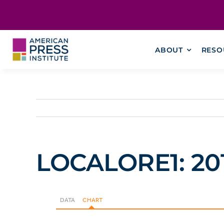
Skip
content
to
content
ABOUT
RESO
LOCALORE1: 2014
DATA
CHART