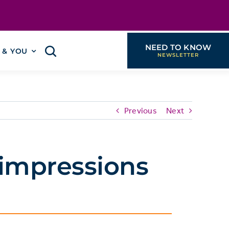
NEED TO KNOW
I & YOU
Previous
Next
 impressions