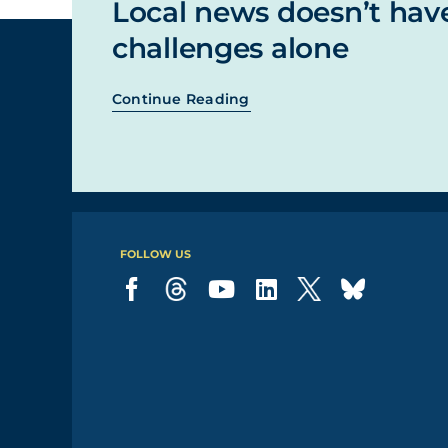
Local news doesn’t hav
challenges alone
Continue Reading
FOLLOW US