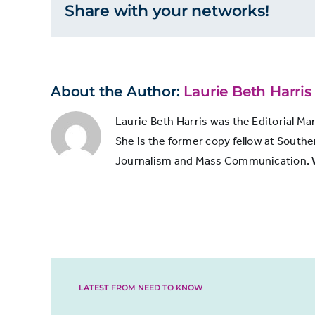
Share with your networks!
2014
28,200,000
by
total
impressi
2017
48,300,000
About the Author:
Laurie Beth Harris
Laurie Beth Harris was the Editorial Ma
She is the former copy fellow at Souther
Journalism and Mass Communication. Whi
LATEST FROM NEED TO KNOW