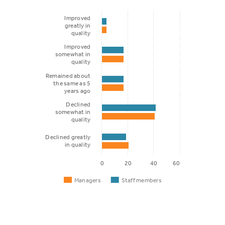
Improved
greatly in
quality
Improved
somewhat in
quality
Remained about
the same as 5
years ago
Declined
somewhat in
quality
Declined greatly
in quality
0
20
40
60
Managers
Staff members
Staff