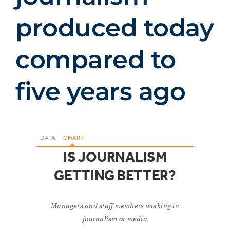
produced today
compared to
five years ago
DATA
CHART
IS JOURNALISM
GETTING BETTER?
Managers and staff members working in
journalism or media