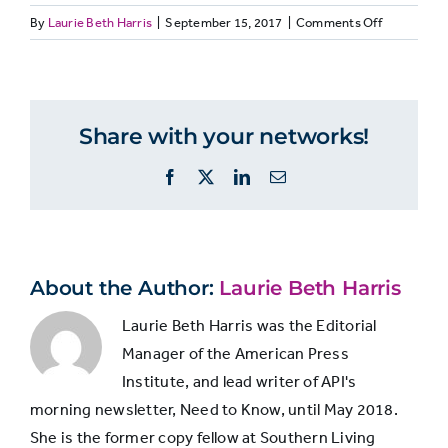
Managers
on
By
Laurie Beth Harris
|
September 15, 2017
|
Comments Off
members
MANAGERS
Quality
of
Improved
journalism
greatly in
4%
4%
Share with your networks!
produced
quality
today
Facebook
X
LinkedIn
Email
compared
to
Improved
five
somewhat
17%
17%
years
in quality
ago
About the Author:
Laurie Beth Harris
Laurie Beth Harris was the Editorial
Remained
Manager of the American Press
about the
Institute, and lead writer of API's
17%
17%
same as 5
morning newsletter, Need to Know, until May 2018.
years ago
She is the former copy fellow at Southern Living