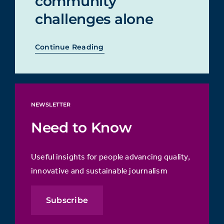
community
challenges alone
Continue Reading
NEWSLETTER
Need to Know
Useful insights for people advancing quality,
innovative and sustainable journalism
Subscribe