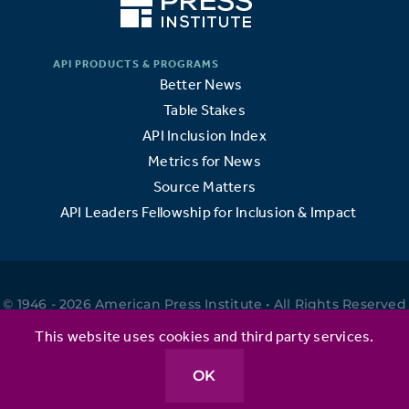
Better News
Table Stakes
API Inclusion Index
Metrics for News
Source Matters
API Leaders Fellowship for Inclusion & Impact
© 1946 - 2026 American Press Institute • All Rights Reserved
•
This website uses cookies and third party services.
OK
Privacy Policy
•
Terms of Use
•
Website by Elefant