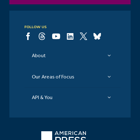
FOLLOW US
About
Our Areas of Focus
API & You