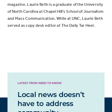
magazine. Laurie Beth is a graduate of the University
of North Carolina at Chapel Hill's School of Journalism
Declined
and Mass Communication. While at UNC, Laurie Beth
somewhat
41%
42%
served as copy desk editor at The Daily Tar Heel.
in quality
Declined
greatly in
21%
19%
quality
LATEST FROM NEED TO KNOW
Local news doesn’t
have to address