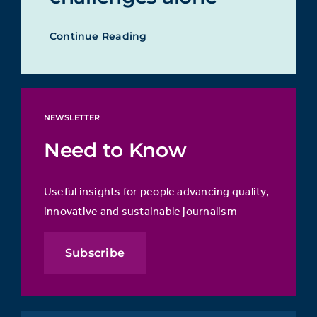
Continue Reading
NEWSLETTER
Need to Know
Useful insights for people advancing quality,
innovative and sustainable journalism
Subscribe