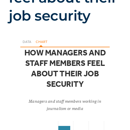
job security
DATA
CHART
HOW MANAGERS AND
STAFF MEMBERS FEEL
ABOUT THEIR JOB
SECURITY
Managers and staff members working in
journalism or media