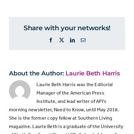
MANAGERS
Managers
members
How
people
feel
Share with your networks!
Very
about
24%
20%
their
secure
Facebook
X
LinkedIn
Email
job
security
Fairly
50%
47%
secure
About the Author:
Laurie Beth Harris
Laurie Beth Harris was the Editorial
Not
4%
5%
Manager of the American Press
sure
Institute, and lead writer of API's
morning newsletter, Need to Know, until May 2018.
Not
She is the former copy fellow at Southern Living
too
13%
17%
magazine. Laurie Beth is a graduate of the University
secure