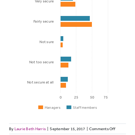
Very secure
Fairly secure
Not sure
Not too secure
Not secure at all
0
25
50
75
Managers
Staff members
on
By
Laurie Beth Harris
|
September 15, 2017
|
Comments Off
Staff