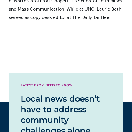
of North Carolina at Chapel Hill's School of Journalism
and Mass Communication. While at UNC, Laurie Beth
Not
served as copy desk editor at The Daily Tar Heel.
secure
9%
12%
at all
LATEST FROM NEED TO KNOW
Local news doesn’t
have to address
community
challenges alone