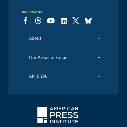
FOLLOW US
About
Our Areas of Focus
API & You