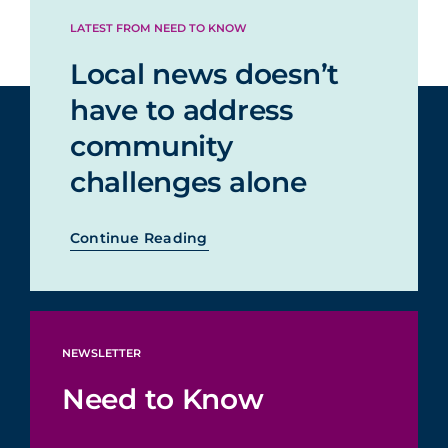
LATEST FROM NEED TO KNOW
Local news doesn’t
have to address
community
challenges alone
Continue Reading
NEWSLETTER
Need to Know