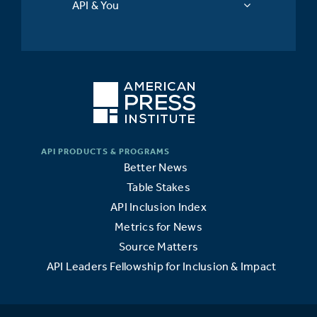
API & You
Better News
Table Stakes
API Inclusion Index
Metrics for News
Source Matters
API Leaders Fellowship for Inclusion & Impact