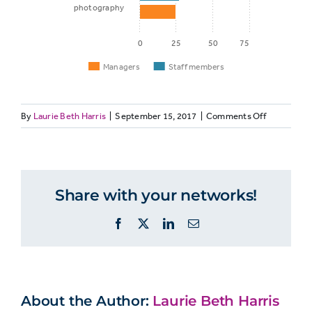
photography
0
25
50
75
Managers
Staff members
on
By
Laurie Beth Harris
|
September 15, 2017
|
Comments Off
Staff
MANAGERS
Managers
member
Non-
managers
more
Share with your networks!
Career
likely
45%
49%
to
development
Facebook
X
LinkedIn
Email
believe
…
Audio
is
41%
46%
more
recording
important
About the Author:
Laurie Beth Harris
for