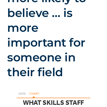
believe … is
more
important for
someone in
their field
DATA
CHART
WHAT SKILLS STAFF