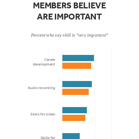
MEMBERS BELIEVE
ARE IMPORTANT
Percent who say skill is "very important"
Career
development
Audio recording
Skills for video
Skills for