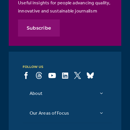
Useful insights for people advancing quality,
innovative and sustainable journalism
Subscribe
FOLLOW US
About
Our Areas of Focus