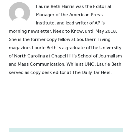
someone
Laurie Beth Harris was the Editorial
Skills for
36%
38%
in
Manager of the American Press
video
their
Institute, and lead writer of API's
field
morning newsletter, Need to Know, until May 2018.
Skills for
25%
27%
She is the former copy fellow at Southern Living
photography
magazine. Laurie Beth is a graduate of the University
of North Carolina at Chapel Hill's School of Journalism
and Mass Communication. While at UNC, Laurie Beth
served as copy desk editor at The Daily Tar Heel.