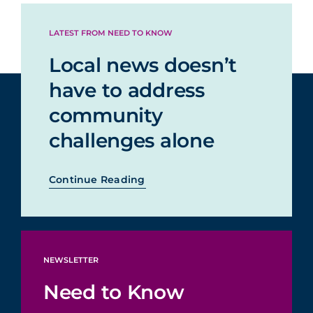
making stuff up
LATEST FROM NEED TO KNOW
Local news doesn’t
Satire or
comedy about
31%
21%
have to address
current events
community
challenges alone
Continue Reading
NEWSLETTER
Need to Know