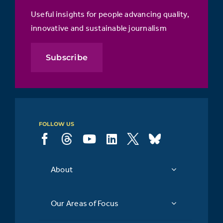
Useful insights for people advancing quality,
innovative and sustainable journalism
Subscribe
FOLLOW US
About
Our Areas of Focus