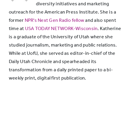
diversity initiatives and marketing
outreach for the American Press Institute. She is a
News stories
former
NPR's Next Gen Radio fellow
and also spent
from real
time at
USA TODAY NETWORK-Wisconsin
. Katherine
organizations
52%
38%
is a graduate of the University of Utah where she
that are unfair
studied journalism, marketing and public relations.
or sloppy
While at UofU, she served as editor-in-chief of the
Daily Utah Chronicle and spearheaded its
Made-up stories
transformation from a daily printed paper to a bi-
from news
weekly print, digital first publication.
65%
75%
outlets that
don’t exist
Journalists from
real news
66%
62%
organizations