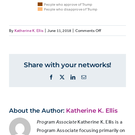
People who approve of Trump
People who disapprove of Trump
on
By
Katherine K. Ellis
|
June 11, 2018
|
Comments Off
People
MEDIALIT11:
People
Associations
who
Both
who
with term
approve
Trump
disappr
supporters
“fake news”
of
of Trum
Share with your networks!
and
Trump
opponents
Facebook
X
LinkedIn
Email
label
many
Media outlets
things
that pass on
“fake
conspiracy
news”
61%
66%
About the Author:
Katherine K. Ellis
theories and
Program Associate
Katherine K. Ellis is a
unsubstantiated
Program Associate focusing primarily on
rumors