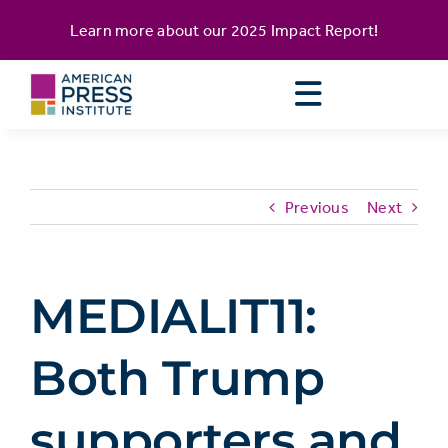
Skip
content
Learn more about our
2025 Impact Report
!
to
content
Previous
Next
MEDIALIT11:
Both Trump
supporters and