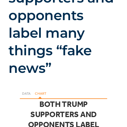
opponents
label many
things “fake
news”
DATA
CHART
BOTH TRUMP
SUPPORTERS AND
OPPONENTS LABEL