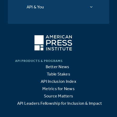
API & You
Better News
Table Stakes
API Inclusion Index
Metrics for News
Source Matters
API Leaders Fellowship for Inclusion & Impact