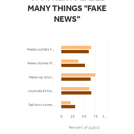
MANY THINGS "FAKE
NEWS"
Media outlets t…
News stories fr…
Made-up stori…
Journalists fro…
Satire or come…
0
25
50
75
1…
Percent of public