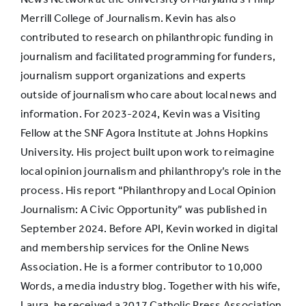
Merrill College of Journalism. Kevin has also
contributed to research on philanthropic funding in
journalism and facilitated programming for funders,
journalism support organizations and experts
outside of journalism who care about local news and
information. For 2023-2024, Kevin was a Visiting
Fellow at the SNF Agora Institute at Johns Hopkins
University. His project built upon work to reimagine
local opinion journalism and philanthropy’s role in the
process. His report “Philanthropy and Local Opinion
Journalism: A Civic Opportunity” was published in
September 2024. Before API, Kevin worked in digital
and membership services for the Online News
Association. He is a former contributor to 10,000
Words, a media industry blog. Together with his wife,
Laura, he received a 2017 Catholic Press Association