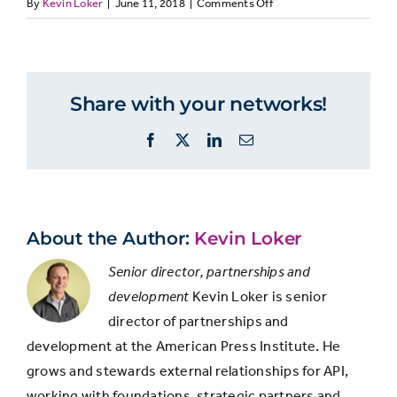
on
By
Kevin Loker
|
June 11, 2018
|
Comments Off
Democrats
Indepen
MEDIALIT37.
…
But
Just the
partisans
8%
9%
Share with your networks!
facts
differ
on
Facebook
X
LinkedIn
Email
what
Facts with
they
think
some
44%
28%
news
background
coverage
About the Author:
Kevin Loker
and analysis
is
Senior director, partnerships and
development
Kevin Loker is senior
Too much
17%
21%
director of partnerships and
analysis
development at the American Press Institute. He
grows and stewards external relationships for API,
Seems like
working with foundations, strategic partners and