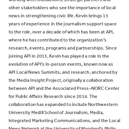
commentary
31%
40%
other stakeholders who see the importance of local
and opinion
news in strengthening civic life. Kevin brings 15
years of experience in the journalism support space
to the role, over a decade of which has been at API,
where he has contributed to the organization’s
research, events, programs and partnerships. Since
joining API in 2013, Kevin has played a role in the
evolution of API’s in-person events, known now as
API Local News Summits, and research, anchored by
the Media Insight Project, originally a collaboration
between API and the Associated Press–NORC Center
for Public Affairs Research since 2014. The
collaboration has expanded to include Northwestern
University Medill School of Journalism, Media,
Integrated Marketing Communications, and the Local
News Network at the University of Maryland’s Philip