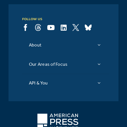
FOLLOW US
About
Our Areas of Focus
API & You