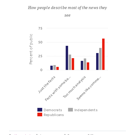
How people describe most of the news they
see
75
Percent of public
50
25
0
Just the facts
Facts with some ba…
Too much analysis
Seems like comme…
Democrats
Independents
Republicans