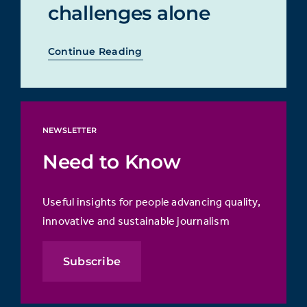
challenges alone
Continue Reading
NEWSLETTER
Need to Know
Useful insights for people advancing quality,
innovative and sustainable journalism
Subscribe