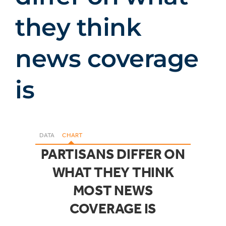
they think
news coverage
is
DATA
CHART
PARTISANS DIFFER ON
WHAT THEY THINK
MOST NEWS
COVERAGE IS