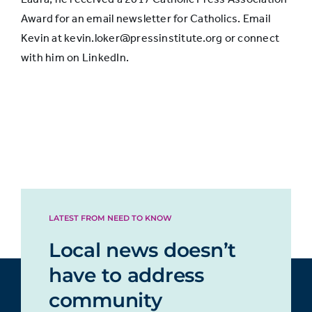
Award for an email newsletter for Catholics. Email
Kevin at kevin.loker@pressinstitute.org or connect
with him on LinkedIn.
LATEST FROM NEED TO KNOW
Local news doesn’t
have to address
community