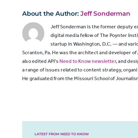
with
Witnessed/experienced
About the Author:
Jeff Sonderman
journalists
something covered by a
60%
news organization
Jeff Sonderman is the former deputy exe
digital media fellow of The Poynter Inst
startup in Washington, D.C. — and vari
Commented on a news
Scranton, Pa. He was the architect and developer of
organization’s social
37%
also edited API's
Need to Know newsletter
, and des
media post
a range of issues related to content strategy, or
He graduated from the Missouri School of Journalis
Known a journalist
34%
personally
Were interviewed by a
journalist for a news
32%
story
LATEST FROM NEED TO KNOW