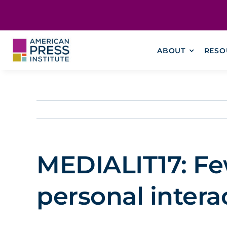
Skip
content
to
content
ABOUT
RESO
MEDIALIT17: Fe
personal intera