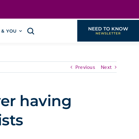
NEED TO KNOW
I & YOU
Previous
Next
er having
ists