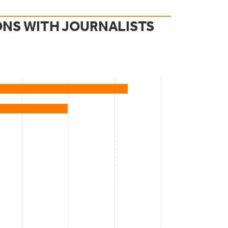
ONS WITH JOURNALISTS