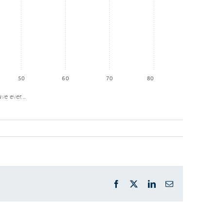
50
60
70
80
ve ever...
Facebook
X
LinkedIn
Email