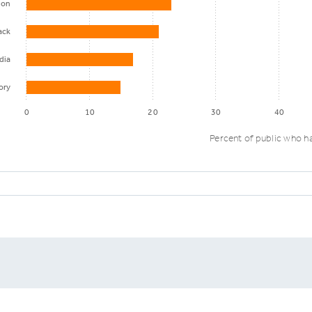
ion
ack
dia
ory
0
10
20
30
40
Percent of public who ha