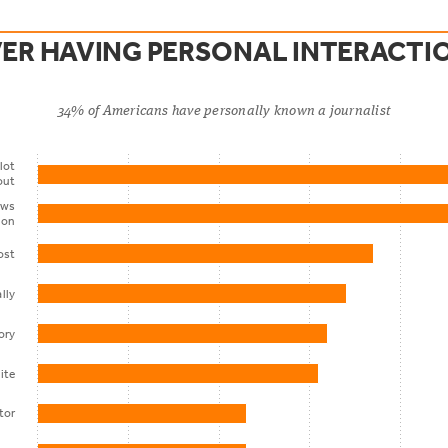
VER HAVING PERSONAL INTERACTI
34% of Americans have personally known a journalist
lot
out
ews
ion
ost
lly
ory
ite
itor