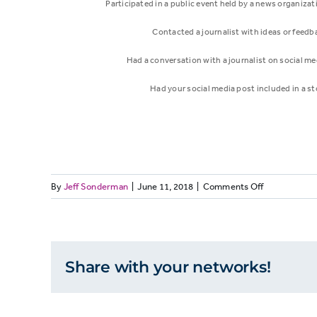
Participated in a public event held by a news organizat
Contacted a journalist with ideas or feedb
Had a conversation with a journalist on social me
Had your social media post included in a st
on
By
Jeff Sonderman
|
June 11, 2018
|
Comments Off
Interaction
Percent
MEDIALIT17:
Few
people
Read/watched/heard a
report
Share with your networks!
news report on a topic
73%
ever
having
you know a lot about
personal
interactions