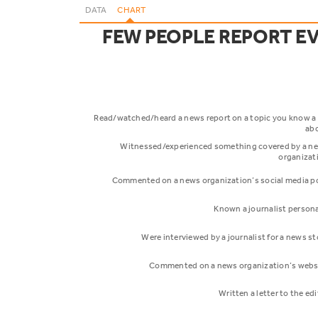
DATA
CHART
FEW PEOPLE REPORT E
Read/watched/heard a news report on a topic you know a 
ab
Witnessed/experienced something covered by a n
organizat
Commented on a news organization’s social media p
Known a journalist persona
Were interviewed by a journalist for a news st
Commented on a news organization’s webs
Written a letter to the ed