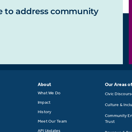
e to address community
About
Our Areas o
What We Do
Civic Discour
Impact
Culture & Incl
History
Community E
Meet Our Team
Trust
API Updates