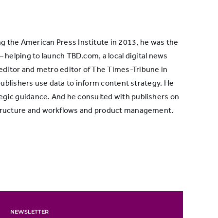
ng the American Press Institute in 2013, he was the
— helping to launch TBD.com, a local digital news
 editor and metro editor of The Times-Tribune in
ublishers use data to inform content strategy. He
egic guidance. And he consulted with publishers on
 structure and workflows and product management.
NEWSLETTER