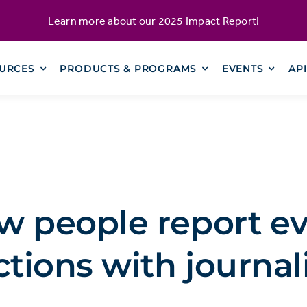
Learn more about our
2025 Impact Report
!
URCES
PRODUCTS & PROGRAMS
EVENTS
AP
w people report ev
ctions with journal