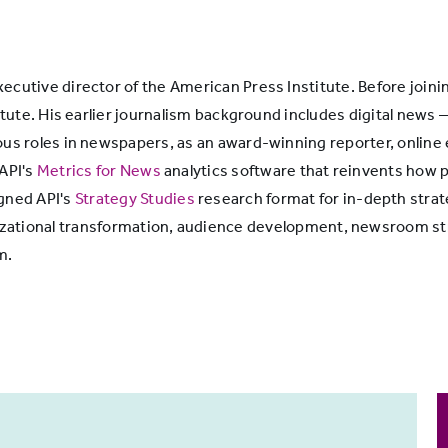
cutive director of the American Press Institute. Before joini
itute. His earlier journalism background includes digital news 
ous roles in newspapers, as an award-winning reporter, online
 API's
Metrics for News
analytics software that reinvents how p
igned API's
Strategy Studies
research format for in-depth strat
ganizational transformation, audience development, newsroom
m.