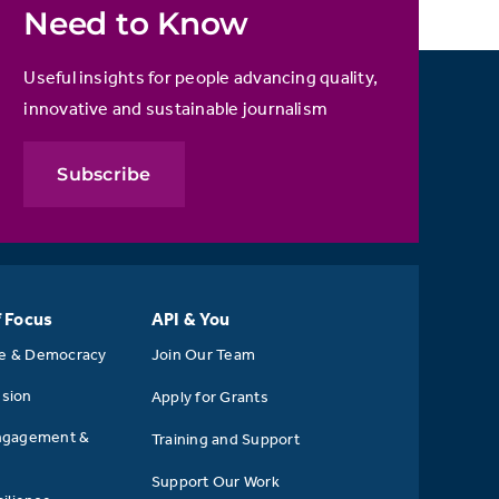
Need to Know
Useful insights for people advancing quality,
innovative and sustainable journalism
Subscribe
f Focus
API & You
se & Democracy
Join Our Team
usion
Apply for Grants
ngagement &
Training and Support
Support Our Work