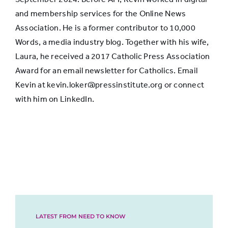
and membership services for the Online News
Association. He is a former contributor to 10,000
Words, a media industry blog. Together with his wife,
Laura, he received a 2017 Catholic Press Association
Award for an email newsletter for Catholics. Email
Kevin at kevin.loker@pressinstitute.org or connect
with him on LinkedIn.
LATEST FROM NEED TO KNOW