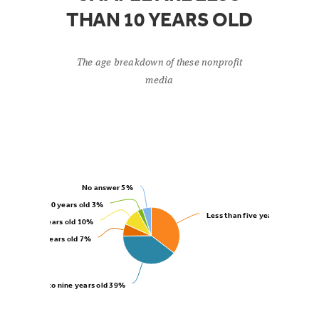
THAN 10 YEARS OLD
The age breakdown of these nonprofit
media
No answer
5%
More than 50 years old
3%
Less than five years old
35%
16 to 50 years old
10%
10 to 15 years old
7%
Six to nine years old
39%