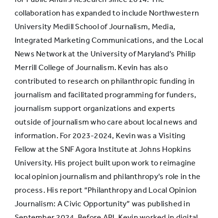
collaboration has expanded to include Northwestern
University Medill School of Journalism, Media,
Integrated Marketing Communications, and the Local
News Network at the University of Maryland’s Philip
Merrill College of Journalism. Kevin has also
contributed to research on philanthropic funding in
journalism and facilitated programming for funders,
journalism support organizations and experts
outside of journalism who care about local news and
information. For 2023-2024, Kevin was a Visiting
Fellow at the SNF Agora Institute at Johns Hopkins
University. His project built upon work to reimagine
local opinion journalism and philanthropy’s role in the
process. His report “Philanthropy and Local Opinion
Journalism: A Civic Opportunity” was published in
September 2024. Before API, Kevin worked in digital