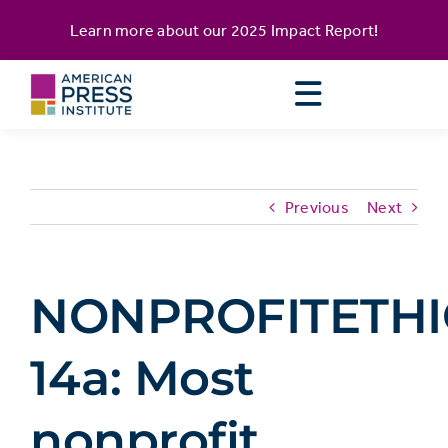
Skip
content
Learn more about our
2025 Impact Report
!
to
content
Previous
Next
NONPROFITETHI
14a: Most
nonprofit