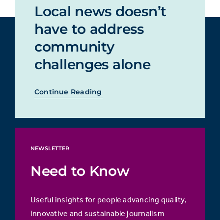
Local news doesn’t
have to address
community
challenges alone
Continue Reading
NEWSLETTER
Need to Know
Useful insights for people advancing quality,
innovative and sustainable journalism