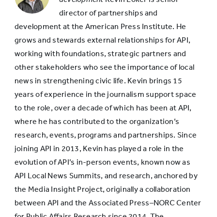
director of partnerships and
10 to 15
development at the American Press Institute. He
7%
years old
grows and stewards external relationships for API,
working with foundations, strategic partners and
other stakeholders who see the importance of local
16 to 50
10%
news in strengthening civic life. Kevin brings 15
years old
years of experience in the journalism support space
to the role, over a decade of which has been at API,
More than
where he has contributed to the organization’s
50 years
3%
research, events, programs and partnerships. Since
old
joining API in 2013, Kevin has played a role in the
evolution of API’s in-person events, known now as
API Local News Summits, and research, anchored by
No answer
5%
the Media Insight Project, originally a collaboration
between API and the Associated Press–NORC Center
for Public Affairs Research since 2014. The