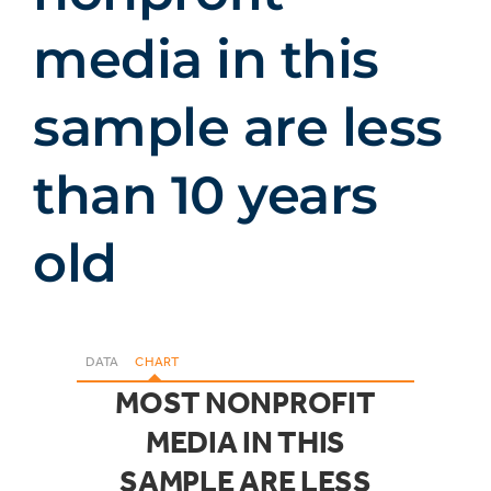
media in this
sample are less
than 10 years
old
DATA
CHART
MOST NONPROFIT
MEDIA IN THIS
SAMPLE ARE LESS