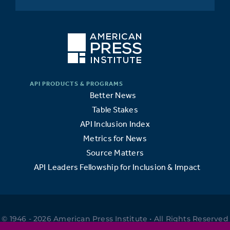
Better News
Table Stakes
API Inclusion Index
Metrics for News
Source Matters
API Leaders Fellowship for Inclusion & Impact
© 1946 - 2026 American Press Institute • All Rights Reserved