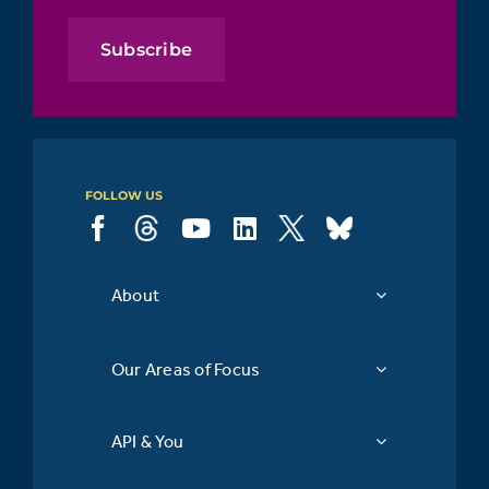
Subscribe
FOLLOW US
About
Our Areas of Focus
API & You