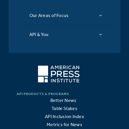
Our Areas of Focus
API & You
Better News
Table Stakes
API Inclusion Index
Metrics for News