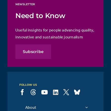
NEWSLETTER
Need to Know
Useful insights for people advancing quality,
innovative and sustainable journalism
Subscribe
FOLLOW US
About