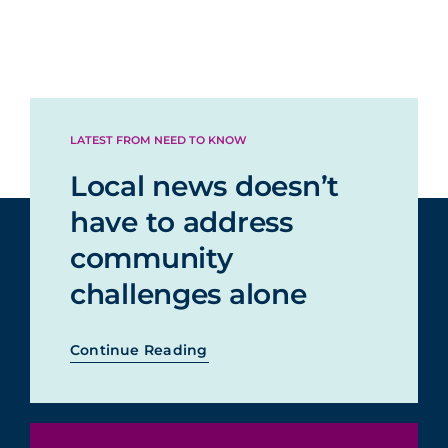
LATEST FROM NEED TO KNOW
Local news doesn’t
have to address
community
challenges alone
Continue Reading