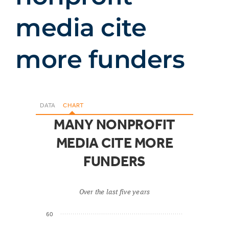
media cite
more funders
DATA
CHART
MANY NONPROFIT
MEDIA CITE MORE
FUNDERS
Over the last five years
60