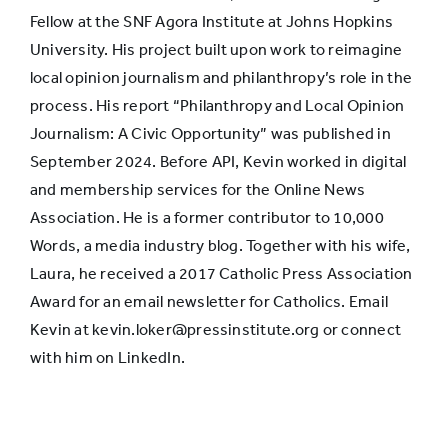
Fellow at the SNF Agora Institute at Johns Hopkins
University. His project built upon work to reimagine
local opinion journalism and philanthropy’s role in the
process. His report “Philanthropy and Local Opinion
Journalism: A Civic Opportunity” was published in
September 2024. Before API, Kevin worked in digital
and membership services for the Online News
Association. He is a former contributor to 10,000
Words, a media industry blog. Together with his wife,
Laura, he received a 2017 Catholic Press Association
Award for an email newsletter for Catholics. Email
Kevin at kevin.loker@pressinstitute.org or connect
with him on LinkedIn.