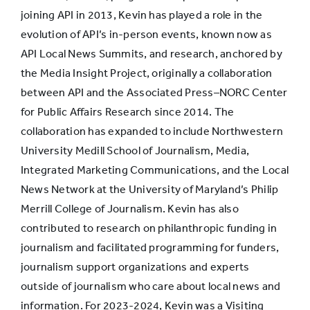
joining API in 2013, Kevin has played a role in the
evolution of API’s in-person events, known now as
API Local News Summits, and research, anchored by
the Media Insight Project, originally a collaboration
between API and the Associated Press–NORC Center
for Public Affairs Research since 2014. The
collaboration has expanded to include Northwestern
University Medill School of Journalism, Media,
Integrated Marketing Communications, and the Local
News Network at the University of Maryland’s Philip
Merrill College of Journalism. Kevin has also
contributed to research on philanthropic funding in
journalism and facilitated programming for funders,
journalism support organizations and experts
outside of journalism who care about local news and
information. For 2023-2024, Kevin was a Visiting