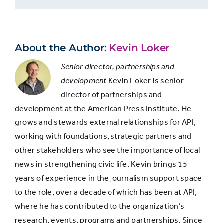
funders
we
44%
26%
received
funding
About the Author:
Kevin Loker
from…
Senior director, partnerships and
development
Kevin Loker is senior
director of partnerships and
development at the American Press Institute. He
grows and stewards external relationships for API,
working with foundations, strategic partners and
other stakeholders who see the importance of local
news in strengthening civic life. Kevin brings 15
years of experience in the journalism support space
to the role, over a decade of which has been at API,
where he has contributed to the organization’s
research, events, programs and partnerships. Since