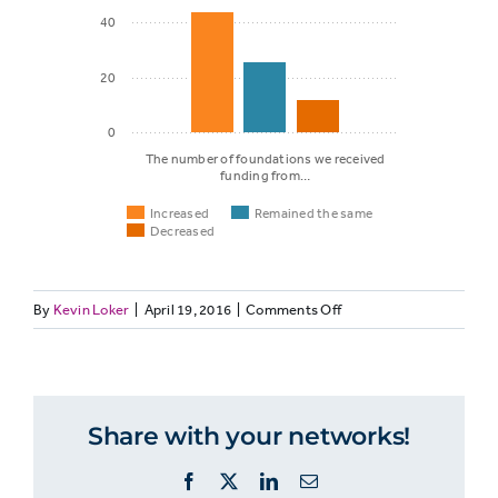
40
20
0
The number of foundations we received
funding from…
Increased
Remained the same
Decreased
on
By
Kevin Loker
|
April 19, 2016
|
Comments Off
Remained
NONPROFITETHICS-
Increased
the same
1c:
Many
nonprofit
Share with your networks!
The
media
cite
number of
Facebook
X
LinkedIn
Email
more
foundations