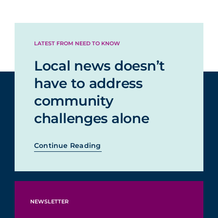
LATEST FROM NEED TO KNOW
Local news doesn’t
have to address
community
challenges alone
Continue Reading
NEWSLETTER