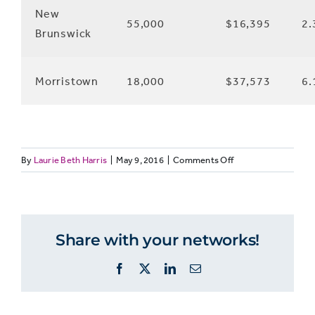
New
55,000
$16,395
2.
Brunswick
Morristown
18,000
$37,573
6.
on
By
Laurie Beth Harris
|
May 9, 2016
|
Comments Off
News
ecosystem
in
New
Share with your networks!
Jersey
Facebook
X
LinkedIn
Email