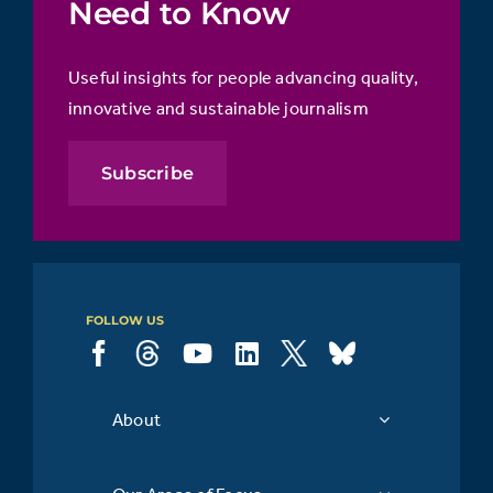
Need to Know
Useful insights for people advancing quality,
innovative and sustainable journalism
Subscribe
FOLLOW US
About