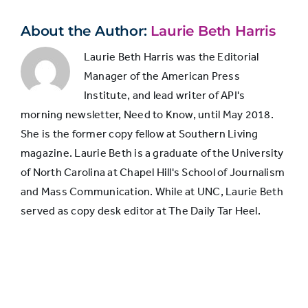
About the Author:
Laurie Beth Harris
Laurie Beth Harris was the Editorial
Manager of the American Press
Institute, and lead writer of API's
morning newsletter, Need to Know, until May 2018.
She is the former copy fellow at Southern Living
magazine. Laurie Beth is a graduate of the University
of North Carolina at Chapel Hill's School of Journalism
and Mass Communication. While at UNC, Laurie Beth
served as copy desk editor at The Daily Tar Heel.