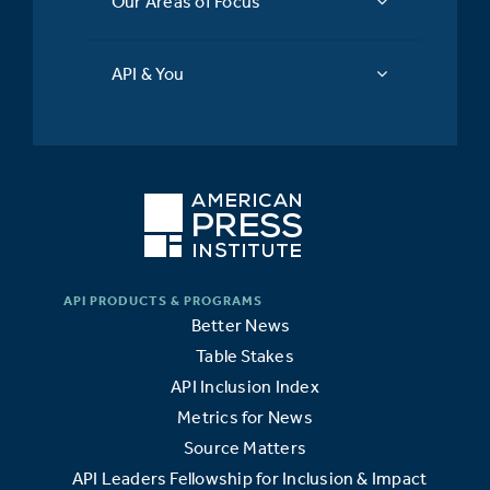
Our Areas of Focus
API & You
Better News
Table Stakes
API Inclusion Index
Metrics for News
Source Matters
API Leaders Fellowship for Inclusion & Impact