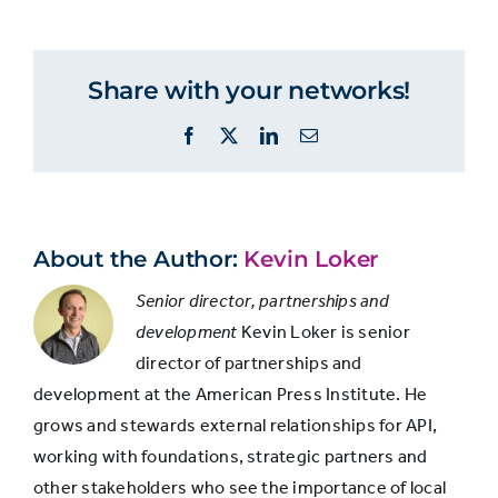
Twitter
Percent
Twitter
account?
accounts
among
Share with your networks!
overall
Yes
53%
social
Facebook
X
LinkedIn
Email
media
users
No
47%
About the Author:
Kevin Loker
Senior director, partnerships and
development
Kevin Loker is senior
director of partnerships and
development at the American Press Institute. He
grows and stewards external relationships for API,
working with foundations, strategic partners and
other stakeholders who see the importance of local