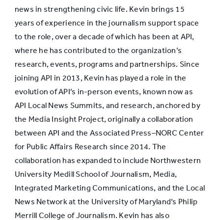
news in strengthening civic life. Kevin brings 15
years of experience in the journalism support space
to the role, over a decade of which has been at API,
where he has contributed to the organization’s
research, events, programs and partnerships. Since
joining API in 2013, Kevin has played a role in the
evolution of API’s in-person events, known now as
API Local News Summits, and research, anchored by
the Media Insight Project, originally a collaboration
between API and the Associated Press–NORC Center
for Public Affairs Research since 2014. The
collaboration has expanded to include Northwestern
University Medill School of Journalism, Media,
Integrated Marketing Communications, and the Local
News Network at the University of Maryland’s Philip
Merrill College of Journalism. Kevin has also