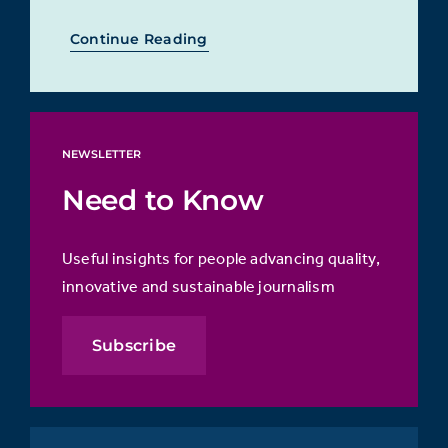
Continue Reading
NEWSLETTER
Need to Know
Useful insights for people advancing quality,
innovative and sustainable journalism
Subscribe