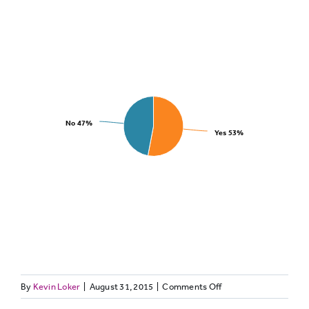
No
47%
Yes
53%
on
By
Kevin Loker
|
August 31, 2015
|
Comments Off
Have
TWITTER32: