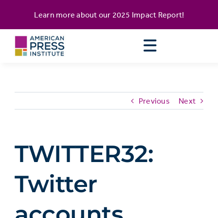
Skip
content
Learn more about our
2025 Impact Report
!
to
content
Previous
Next
TWITTER32:
Twitter
accounts