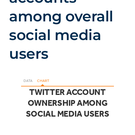
among overall
social media
users
DATA
CHART
TWITTER ACCOUNT
OWNERSHIP AMONG
SOCIAL MEDIA USERS