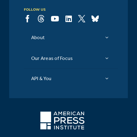
FOLLOW US
About
Our Areas of Focus
API & You