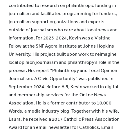
contributed to research on philanthropic funding in
journalism and facilitated programming for funders,
journalism support organizations and experts
outside of journalism who care about local news and
information. For 2023-2024, Kevin was a Visiting
Fellow at the SNF Agora Institute at Johns Hopkins
University. His project built upon work to reimagine
local opinion journalism and philanthropy’s role in the
process. His report “Philanthropy and Local Opinion
Journalism: A Civic Opportunity” was published in
September 2024. Before API, Kevin worked in digital
and membership services for the Online News
Association. He is a former contributor to 10,000
Words, a media industry blog. Together with his wife,
Laura, he received a 2017 Catholic Press Association
Award for an email newsletter for Catholics. Email