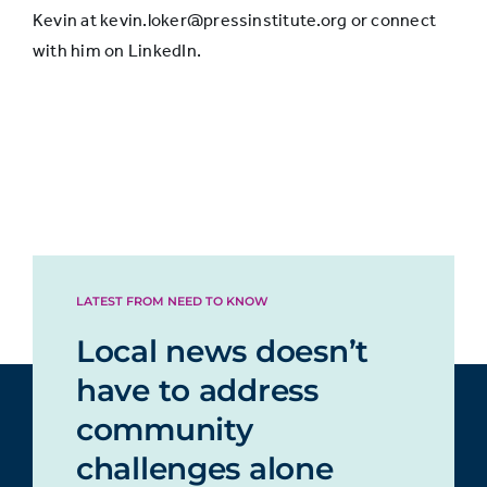
Kevin at kevin.loker@pressinstitute.org or connect
with him on LinkedIn.
LATEST FROM NEED TO KNOW
Local news doesn’t
have to address
community
challenges alone