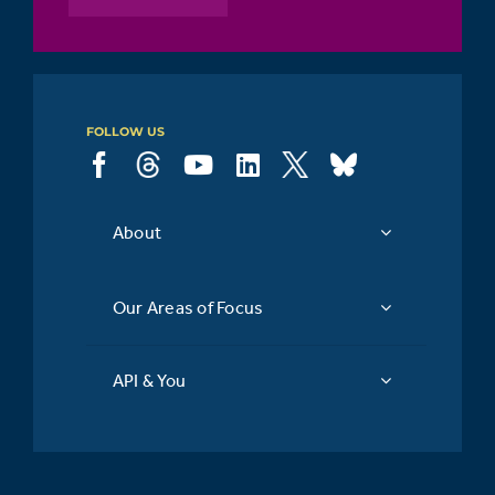
point of
14%
view
FOLLOW US
About
Our Areas of Focus
API & You