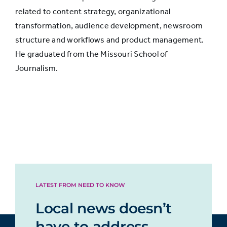
related to content strategy, organizational
transformation, audience development, newsroom
Helps me
structure and workflows and product management.
take care of
34%
He graduated from the Missouri School of
myself or
Journalism.
my family
Helps me
talk to
others
about
33%
what’s
going on in
LATEST FROM NEED TO KNOW
the news
Local news doesn’t
have to address
Helps me