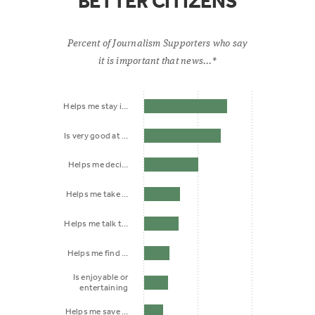
BETTER CITIZENS
Percent of Journalism Supporters who say
it is important that news...*
Helps me stay i…
Is very good at …
Helps me deci…
Helps me take …
Helps me talk t…
Helps me find …
Is enjoyable or
entertaining
Helps me save …