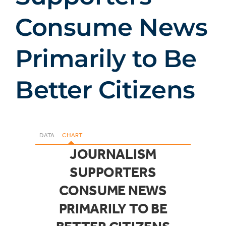
Consume News
Primarily to Be
Better Citizens
DATA
CHART
JOURNALISM
SUPPORTERS
CONSUME NEWS
PRIMARILY TO BE