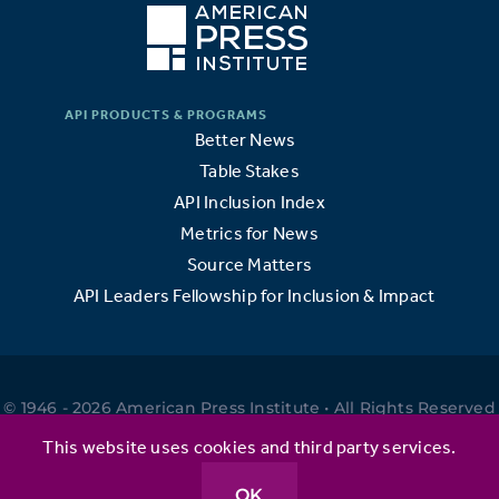
Better News
Table Stakes
API Inclusion Index
Metrics for News
Source Matters
API Leaders Fellowship for Inclusion & Impact
© 1946 - 2026 American Press Institute • All Rights Reserved
•
This website uses cookies and third party services.
OK