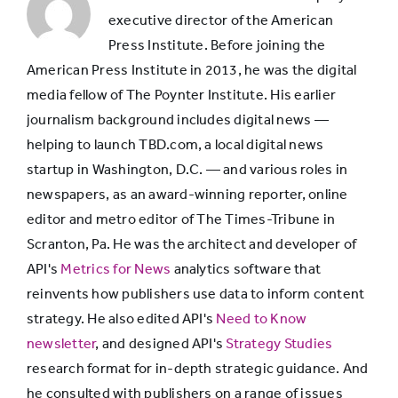
informed to
78%
executive director of the American
be a better
Press Institute. Before joining the
citizen
American Press Institute in 2013, he was the digital
media fellow of The Poynter Institute. His earlier
journalism background includes digital news —
Is very good
helping to launch TBD.com, a local digital news
at covering
startup in Washington, D.C. — and various roles in
an issue or
72%
newspapers, as an award-winning reporter, online
topic I care
editor and metro editor of The Times-Tribune in
a lot about
Scranton, Pa. He was the architect and developer of
API's
Metrics for News
analytics software that
Helps me
reinvents how publishers use data to inform content
decide
strategy. He also edited API's
Need to Know
where I
51%
newsletter
, and designed API's
Strategy Studies
stand on
research format for in-depth strategic guidance. And
things
he consulted with publishers on a range of issues