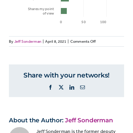
Shares my point
of view
0
50
100
on
By
Jeff Sonderman
|
April 8, 2021
|
Comments Off
Percent of
VALUES
Journalism
40:
Supporters
Journalism
Reason to
Supporters
who say it
consume
Share with your networks!
Consume
is
news
News
important
Facebook
X
LinkedIn
Email
Primarily
that
to
news…*
Be
Better
Citizens
About the Author:
Jeff Sonderman
Helps me
stay
Jeff Sonderman is the former deputy