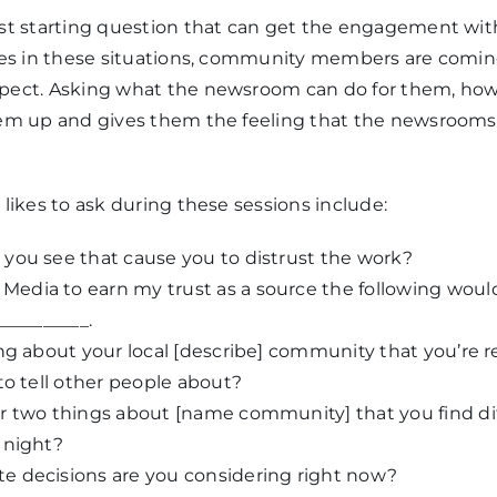
st starting question that can get the engagement wi
mes in these situations, community members are coming
pect. Asking what the newsroom can do for them, how
em up and gives them the feeling that the newsrooms 
likes to ask during these sessions include:
you see that cause you to distrust the work?
 Media to earn my trust as a source the following wou
__________.
ng about your local [describe] community that you’re r
to tell other people about?
 two things about [name community] that you find diffi
 night?
 decisions are you considering right now?