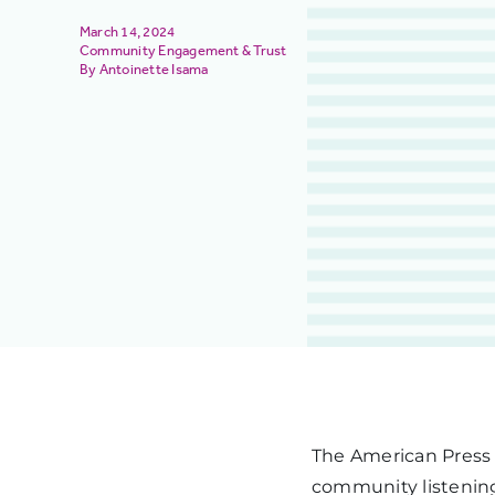
March 14, 2024
Community Engagement & Trust
Antoinette Isama
The American Press 
community listening