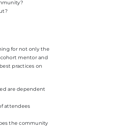
ommunity?
ut?
ning for not only the
 cohort mentor and
 best practices on
ared are dependent
of attendees
Does the community