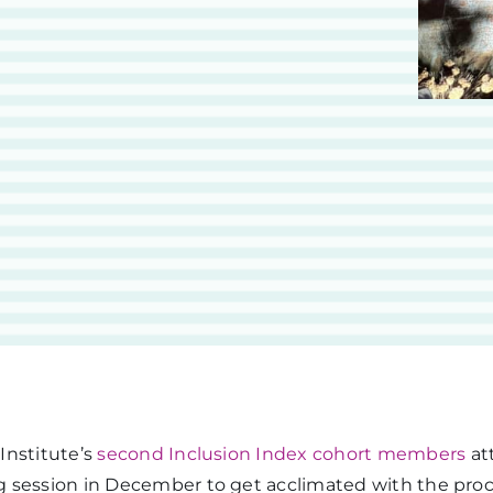
Institute’s
second Inclusion Index cohort members
att
 session in December to get acclimated with the proc