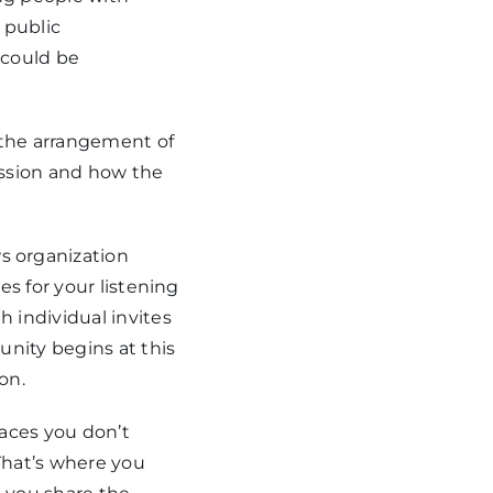
r public
 could be
 the arrangement of
session and how the
 organization
s for your listening
 individual invites
unity begins at this
on.
paces you don’t
“That’s where you