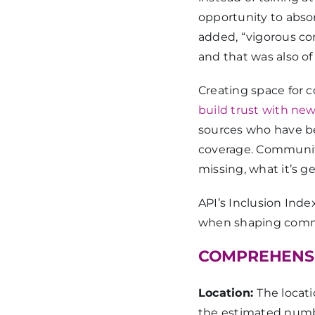
opportunity to abso
added, “vigorous 
and that was also of 
Creating space for 
build trust with ne
sources who have be
coverage. Community 
missing, what it’s 
API’s Inclusion Ind
when shaping commu
COMPREHENSI
Location:
The locat
the estimated numbe