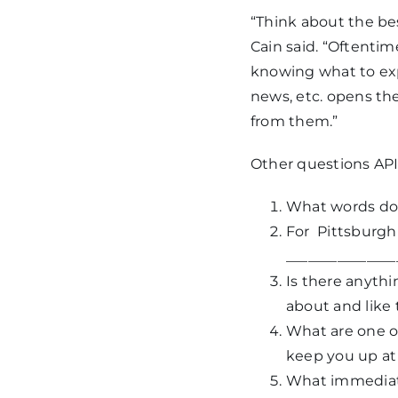
“Think about the be
Cain said. “Oftenti
knowing what to ex
news, etc. opens th
from them.”
Other questions API 
What words do 
For
Pittsburgh
_______________
Is there anythi
about and like 
What are one or
keep you up at
What immediate