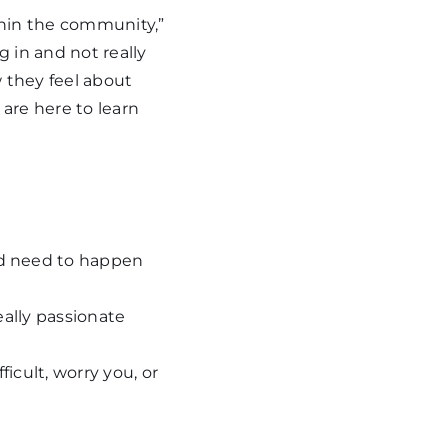
thin the community,”
 in and not really
 they feel about
are here to learn
ld need to happen
eally passionate
cult, worry you, or