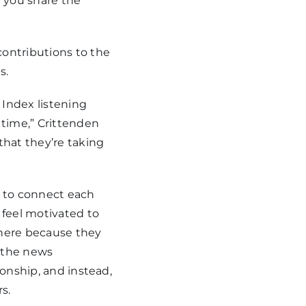
 you share the
ontributions to the
s.
 Index listening
 time,” Crittenden
that they’re taking
t to connect each
feel motivated to
there because they
d the news
ionship, and instead,
s.