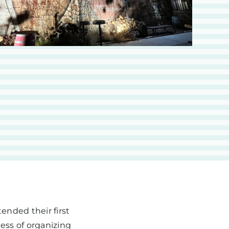
ended their first
ess of organizing