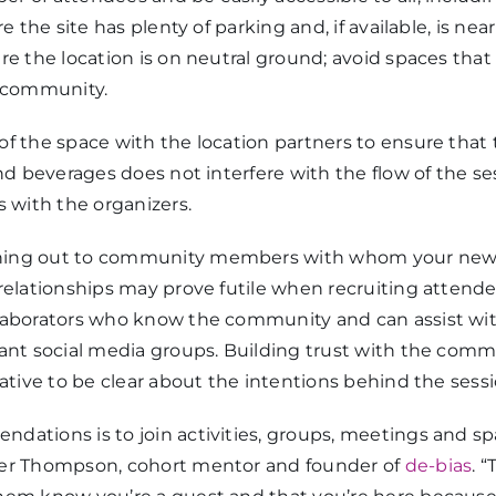
re the site has plenty of parking and, if available, is nea
re the location is on neutral ground; avoid spaces that
e community.
of the space with the location partners to ensure that
and beverages does not interfere with the flow of the 
with the organizers.
ing out to community members with whom your news
relationships may prove futile when recruiting attendee
laborators who know the community and can assist with
vant social media groups. Building trust with the comm
rative to be clear about the intentions behind the sessi
dations is to join activities, groups, meetings and s
ber Thompson, cohort mentor and founder of
de-bias
. 