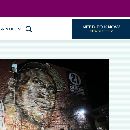
NEED TO KNOW
I & YOU