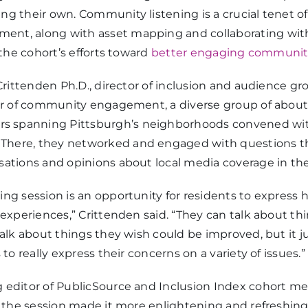
ng their own. Community listening is a crucial tenet o
nt, along with asset mapping and collaborating with
 the cohort’s efforts toward
better engaging communitie
 Crittenden Ph.D., director of inclusion and audience g
tor of community engagement, a diverse group of abou
spanning Pittsburgh’s neighborhoods convened with
. There, they networked and engaged with questions 
sations and opinions about local media coverage in th
ng session is an opportunity for residents to express 
 experiences,” Crittenden said. “They can talk about th
talk about things they wish could be improved, but it j
 to really express their concerns on a variety of issues.”
 editor of PublicSource and Inclusion Index cohort me
at the session made it more enlightening and refreshin