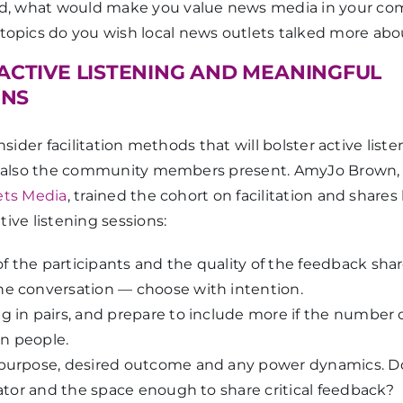
rld, what would make you value news media in your c
 topics do you wish local news outlets talked more abo
 ACTIVE LISTENING AND MEANINGFUL
ONS
nsider facilitation methods that will bolster active liste
ut also the community members present. AmyJo Brown,
ets Media
, trained the cohort on facilitation and shares
ive listening sessions:
f the participants and the quality of the feedback sh
he conversation — choose with intention.
g in pairs, and prepare to include more if the number 
n people.
 purpose, desired outcome and any power dynamics. 
itator and the space enough to share critical feedback?