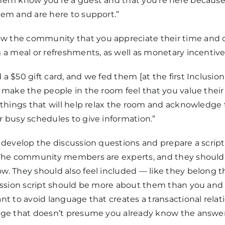
hem know you’re a guest and that you’re here because
hem and are here to support.”
w the community that you appreciate their time and c
 a meal or refreshments, as well as monetary incentive
a $50 gift card, and we fed them [at the first Inclusion
 make the people in the room feel that you value their
 things that will help relax the room and acknowledge 
r busy schedules to give information.”
 develop the discussion questions and prepare a scrip
 The community members are experts, and they should 
w. They should also feel included — like they belong 
session script should be more about them than you an
nt to avoid language that creates a transactional relat
age that doesn’t presume you already know the answer