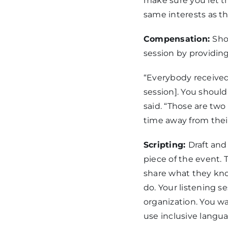
make sure you let t
same interests as t
Compensation:
Sho
session by providing
“Everybody received 
session]. You should
said. “Those are two
time away from thei
Scripting:
Draft and
piece of the event.
share what they kno
do. Your listening 
organization. You wa
use inclusive langu