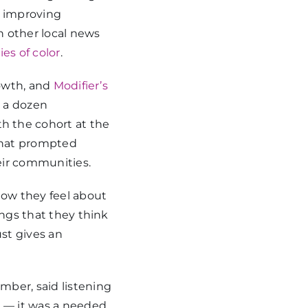
f improving
 other local news
s of color
.
rowth, and
Modifier’s
t a dozen
 the cohort at the
that prompted
eir communities.
how they feel about
ings that they think
ust gives an
mber, said listening
g — it was a needed