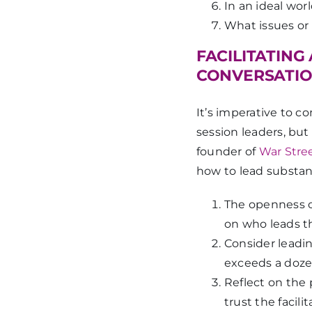
In an ideal wo
What issues or
FACILITATING
CONVERSATI
It’s imperative to co
session leaders, b
founder of
War Stre
how to lead substant
The openness o
on who leads t
Consider leadin
exceeds a doze
Reflect on the
trust the facil