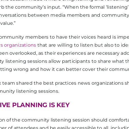
rb the community’s input. “When the formal ‘listening’
conversations between media members and communit
value.”
community members to have their voices heard is imper
ws organizations
that are willing to listen but also to ide
en overlooked, as their experiences are necessary addi
listening sessions allow participants to share what th
getting wrong and how it can better cover their commun
ex team shared the best practices news organizations s
nity listening sessions.
VE PLANNING IS KEY
ion of the community listening session should comfo
r of attendees and be easily accessible to all, includ