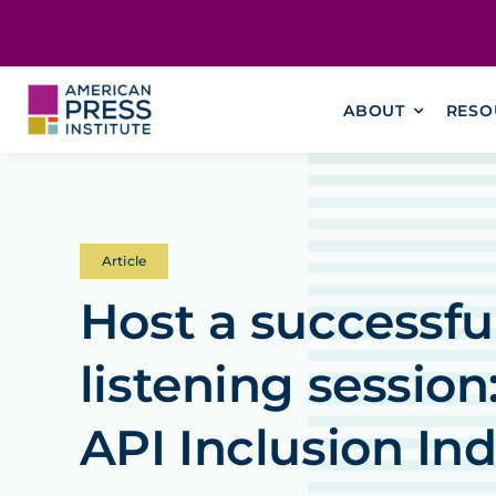
Skip
content
to
content
ABOUT
RESO
Article
Host a successf
listening session
API Inclusion In