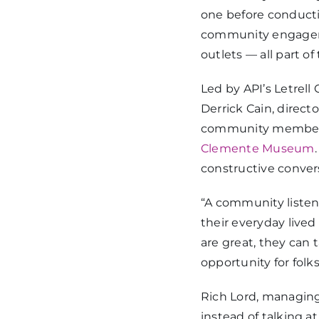
one before conducti
community engageme
outlets — all part of
Led by API’s Letrell
Derrick Cain, direc
community members 
Clemente Museum
constructive conver
“A community listeni
their everyday lived
are great, they can 
opportunity for folks
Rich Lord, managing
instead of talking 