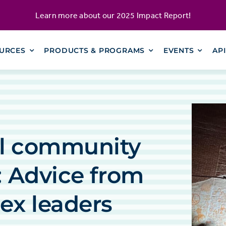
Learn more about our
2025 Impact Report
!
URCES
PRODUCTS & PROGRAMS
EVENTS
AP
ul community
: Advice from
dex leaders