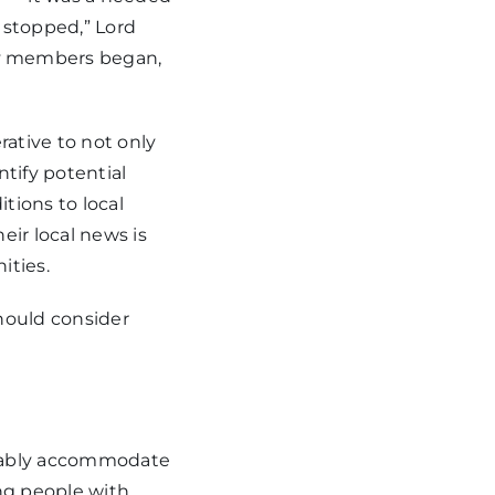
 stopped,” Lord
y members began,
ative to not only
ntify potential
tions to local
eir local news is
ities.
hould consider
rtably accommodate
ing people with