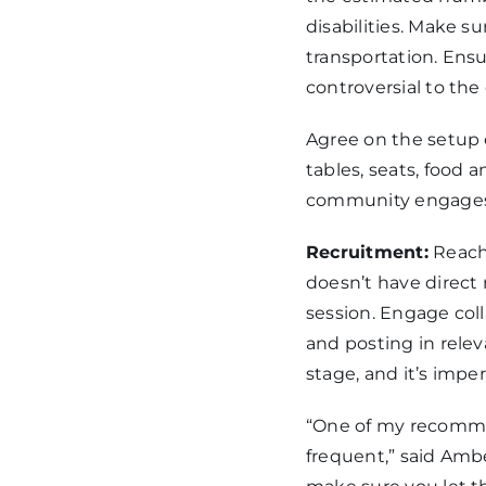
disabilities. Make su
transportation. Ensu
controversial to th
Agree on the setup 
tables, seats, food 
community engages 
Recruitment:
Reach
doesn’t have direct 
session. Engage col
and posting in rele
stage, and it’s impe
“One of my recommen
frequent,” said Am