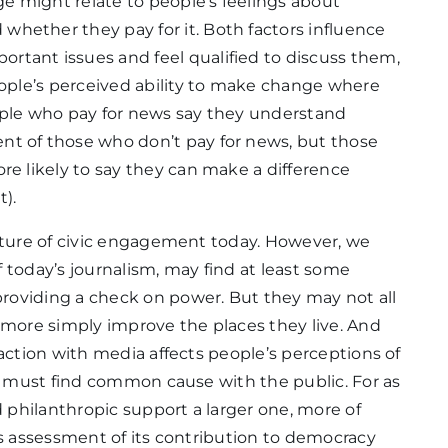
e might relate to people’s feelings about
hether they pay for it. Both factors influence
rtant issues and feel qualified to discuss them,
people’s perceived ability to make change where
eople who pay for news say they understand
nt of those who don’t pay for news, but those
re likely to say they can make a difference
t).
icture of civic engagement today. However, we
of today’s journalism, may find at least some
roviding a check on power. But they may not all
 more simply improve the places they live. And
raction with media affects people’s perceptions of
ss must find common cause with the public. For as
d philanthropic support a larger one, more of
’s assessment of its contribution to democracy