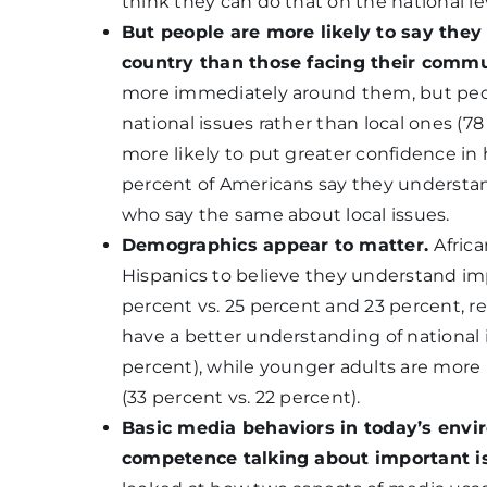
think they can do that on the national le
But people are more likely to say the
country than those facing their comm
more immediately around them, but peop
national issues rather than local ones (7
more likely to put greater confidence in 
percent of Americans say they understand
who say the same about local issues.
Demographics appear to matter.
Afric
Hispanics to believe they understand i
percent vs. 25 percent and 23 percent, re
have a better understanding of national 
percent), while younger adults are more 
(33 percent vs. 22 percent).
Basic media behaviors in today’s envi
competence talking about important iss