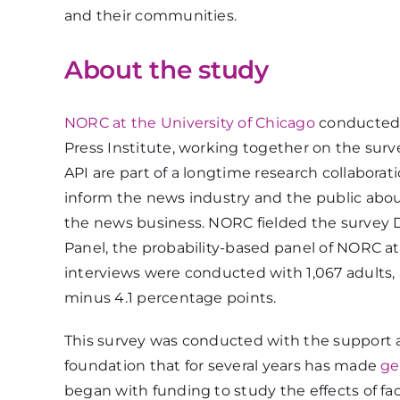
and their communities.
About the study
NORC at the University of Chicago
conducted 
Press Institute, working together on the sur
API are part of a longtime research collaborat
inform the news industry and the public abou
the news business. NORC fielded the survey
Panel, the probability-based panel of NORC at
interviews were conducted with 1,067 adults, 
minus 4.1 percentage points.
This survey was conducted with the support 
foundation that for several years has made
ge
began with funding to study the effects of f