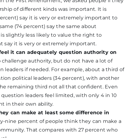
n in the First Amendment, we asked people if they
rship of different kinds was important. It is
rcent) say it is very or extremely important to
e same (74 percent) say the same about
slightly less likely to value the right to
t say it is very or extremely important.
feel it can adequately question authority on
 challenge authority, but do not have a lot of
on leaders if needed. For example, about a third of
ion political leaders (34 percent), with another
he remaining third not all that confident. Even
question leaders feel limited, with only 4 in 10
t in their own ability.
hey can make at least some difference in
ty-nine percent of people think they can make a
 community. That compares with 27 percent who