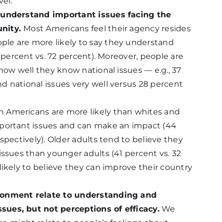
vel.
y understand important issues facing the
unity.
Most Americans feel their agency resides
le are more likely to say they understand
8 percent vs. 72 percent). Moreover, people are
how well they know national issues — e.g., 37
 national issues very well versus 28 percent
an Americans are more likely than whites and
mportant issues and can make an impact (44
spectively). Older adults tend to believe they
issues than younger adults (41 percent vs. 32
likely to believe they can improve their country
ronment relate to understanding and
ues, but not perceptions of efficacy.
We