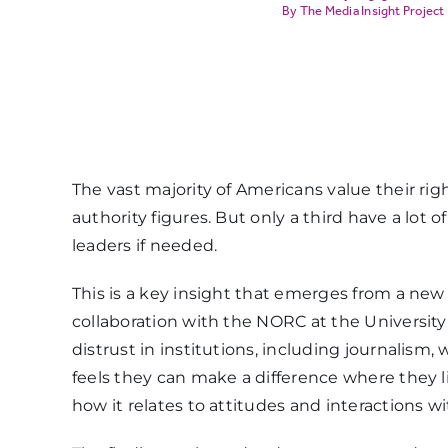
The Media Insight Project
The vast majority of Americans value their righ
authority figures. But only a third have a lot o
leaders if needed.
This is a key insight that emerges from a ne
collaboration with the NORC at the University
distrust in institutions, including journali
feels they can make a difference where they l
how it relates to attitudes and interactions wi