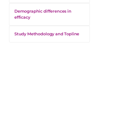
Demographic differences in
efficacy
Study Methodology and Topline