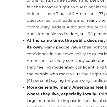
of the rights to free speech and petitio
felt the broader “right to question” leade
indeed — over 3 out of 4 Americans (77 pe
question political leaders and nearly th
community leaders. Although the public is 
question business leaders, still 64 percen
At the same time, the public does not 
its own.
Many people value their right to
confidence in their own ability to questi
Americans feel very sure they could quest
third feeling moderately confident, and t
the people who most value their right to 
(41 percent) saying they are very confiden
More generally, many Americans feel t
where they live, especially locally.
Thir
large or moderate impact in their local