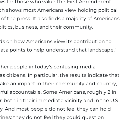
ws for those who value the First Amendment.
rch shows most Americans view holding political
f the press. It also finds a majority of Americans
olitics, business, and their community.
ds on how Americans view its contribution to
ata points to help understand that landscape.”
ther people in today’s confusing media
citizens. In particular, the results indicate that
ake an impact in their community and country,
rful accountable. Some Americans, roughly 2 in
, both in their immediate vicinity and in the U.S.
 way. And most people do not feel they can hold
ines: they do not feel they could question