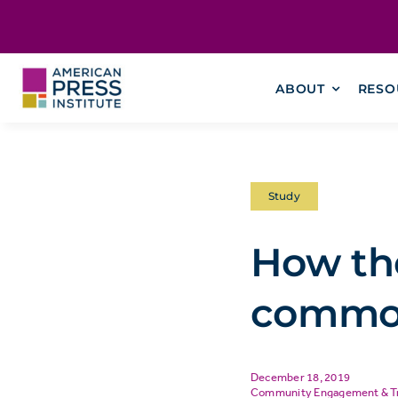
Skip
content
to
content
ABOUT
RESO
Study
How the
commo
December 18, 2019
Community Engagement & T