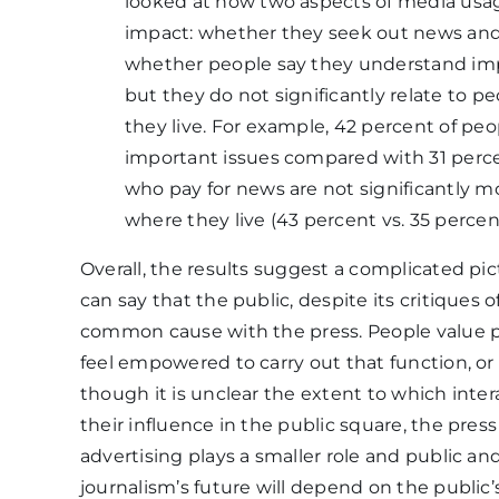
looked at how two aspects of media usag
impact: whether they seek out news and w
whether people say they understand impo
but they do not significantly relate to 
they live. For example, 42 percent of p
important issues compared with 31 perce
who pay for news are not significantly mo
where they live (43 percent vs. 35 percen
Overall, the results suggest a complicated p
can say that the public, despite its critiques 
common cause with the press. People value p
feel empowered to carry out that function, or
though it is unclear the extent to which inte
their influence in the public square, the pre
advertising plays a smaller role and public an
journalism’s future will depend on the public