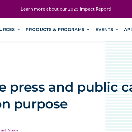
Learn more about our
2025 Impact Report
!
URCES
PRODUCTS & PROGRAMS
EVENTS
AP
 press and public c
n purpose
rust
,
Study