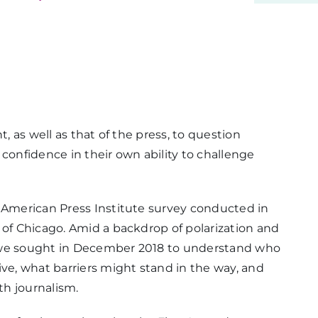
t, as well as that of the press, to question
f confidence in their own ability to challenge
w American Press Institute survey conducted in
 of Chicago. Amid a backdrop of polarization and
sm, we sought in December 2018 to understand who
ive, what barriers might stand in the way, and
th journalism.