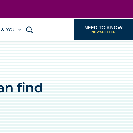
NEED TO KNOW
I & YOU
an find