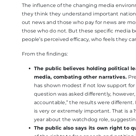
The influence of the changing media environm
they think they understand important nationa
out news and those who pay for news are more
those who do not. But these specific media be
people’s perceived efficacy, who feels they 
From the findings:
The public believes holding political l
media, combating other narratives.
Pre
has shown modest if not low support for
question was asked differently, however, 
accountable,” the results were different. 
is very or extremely important. That is 
year about the watchdog role, suggestin
The public also says its own right to q