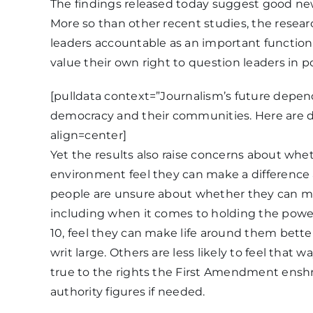
The findings released today suggest good ne
More so than other recent studies, the resea
leaders accountable as an important function o
value their own right to question leaders in p
[pulldata context=”Journalism’s future depen
democracy and their communities. Here are d
align=center]
Yet the results also raise concerns about whe
environment feel they can make a difference as 
people are unsure about whether they can m
including when it comes to holding the powe
10, feel they can make life around them better
writ large. Others are less likely to feel that
true to the rights the First Amendment enshr
authority figures if needed.