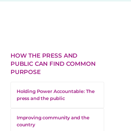
HOW THE PRESS AND
PUBLIC CAN FIND COMMON
PURPOSE
Holding Power Accountable: The
press and the public
Improving community and the
country