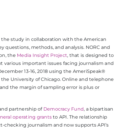
the study in collaboration with the American
vey questions, methods, and analysis. NORC and
ion, the
Media Insight Project
, that is designed to
t various important issues facing journalism and
 December 13-16, 2018 using the AmeriSpeak®
 the University of Chicago. Online and telephone
and the margin of sampling error is plus or
and partnership of
Democracy Fund
, a bipartisan
neral operating grants
to API. The relationship
act-checking journalism and now supports API’s