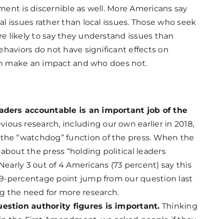
ent is discernible as well. More Americans say
l issues rather than local issues. Those who seek
 likely to say they understand issues than
haviors do not have significant effects on
can make an impact and who does not.
eaders accountable is an important job of the
vious research, including our own earlier in 2018,
 the “watchdog” function of the press. When the
about the press “holding political leaders
Nearly 3 out of 4 Americans (73 percent) say this
a 19-percentage point jump from our question last
g the need for more research.
uestion authority figures is important.
Thinking