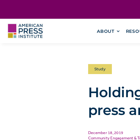
Skip
content
to
content
ABOUT
RESO
Study
Holdin
press a
December 18, 2019
Community Engagement & T