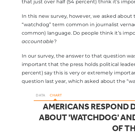
that just over half (54 percent) think it’s imp
In this new survey, however, we asked about th
“watchdog” term common in journalist vernacu
common) language. Do people think it’s impor
accountable
?
In our survey, the answer to that question was 
important that the press holds political leade
percent) say this is very or extremely importa
question last year, which asked about the “w
DATA
CHART
AMERICANS RESPOND D
ABOUT 'WATCHDOG' AND
OF TH