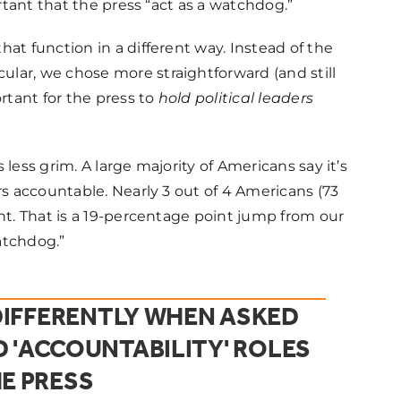
ortant that the press “act as a watchdog.”
at function in a different way. Instead of the
lar, we chose more straightforward (and still
tant for the press to
hold political leaders
less grim. A large majority of Americans say it’s
rs accountable. Nearly 3 out of 4 Americans (73
nt. That is a 19-percentage point jump from our
atchdog.”
IFFERENTLY WHEN ASKED
 'ACCOUNTABILITY' ROLES
E PRESS