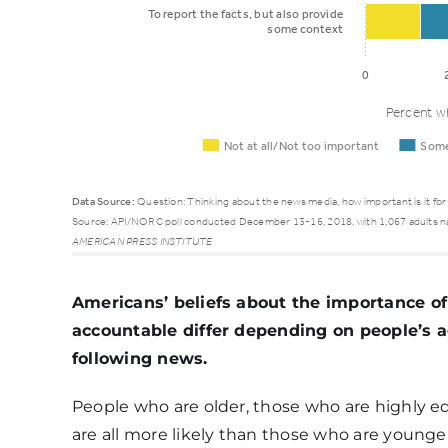
To report the facts, but also provide
some context
0
Percent wh
Not at all/Not too important
Some
Data Source:
Question: Thinking about the news media, how important is it for
Source: API/NORC poll conducted December 13-16, 2018, with 1,067 adults n
Not at
AMERICAN PRESS INSTITUTE
all/Not
Som
Function
too
impo
Americans’ beliefs about the importance of
important
accountable differ depending on people’s a
following news.
To deal fairly
People who are older, those who are highly e
with all
6%
12%
are all more likely than those who are younger
sides