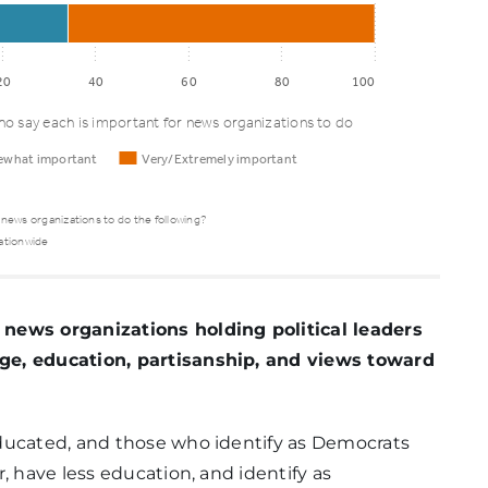
20
40
60
80
100
o say each is important for news organizations to do
what important
Very/Extremely important
 news organizations to do the following?
ationwide
ewhat
Very/Extremely
rtant
important
 news organizations holding political leaders
ge, education, partisanship, and views toward
ducated, and those who identify as Democrats
81%
, have less education, and identify as