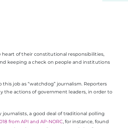
heart of their constitutional responsibilities,
 and keeping a check on people and institutions
 to this job as “watchdog” journalism. Reporters
y the actions of government leaders, in order to
ournalists, a good deal of traditional polling
 2018 from API and AP-NORC
, for instance, found