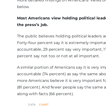
More detailed findings on Americans’ views of 
below.
Moderately
important[Somewhat
30%
Most Americans view holding political lead
important]
the press’s job.
The public believes holding political leaders 
Not too
Forty-four percent say it is extremely importa
important[Not very
10%
accountable, 29 percent say very important, 
important]
percent say not too or not at all important.
A similar portion of Americans say it is very i
Not at all important
5%
accountable (74 percent) as say the same abou
more Americans believe it is very important for
(81 percent). And fewer people say the same 
along with facts (66 percent).
DATA
CHART