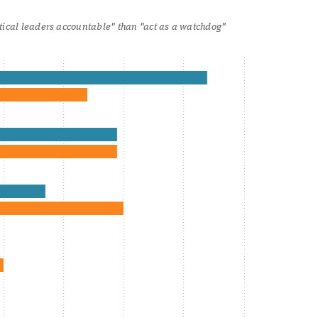
itical leaders accountable" than "act as a watchdog"