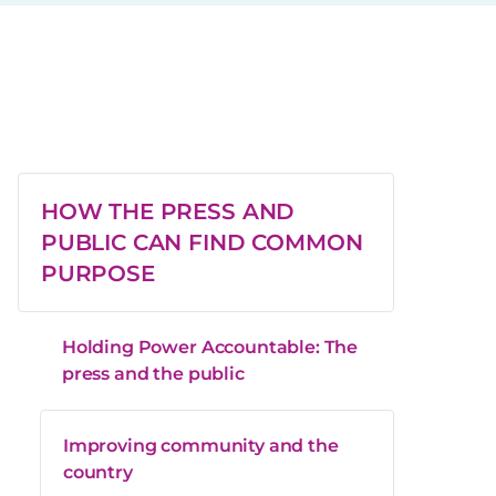
HOW THE PRESS AND
PUBLIC CAN FIND COMMON
PURPOSE
Holding Power Accountable: The
press and the public
Improving community and the
country