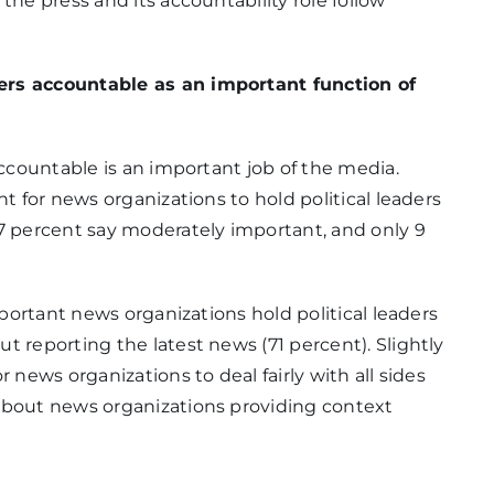
the press and its accountability role follow
17%
ers accountable as an important function of
accountable is an important job of the media.
nt for news organizations to hold political leaders
5%
17 percent say moderately important, and only 9
mportant news organizations hold political leaders
4%
t reporting the latest news (71 percent). Slightly
 news organizations to deal fairly with all sides
about news organizations providing context