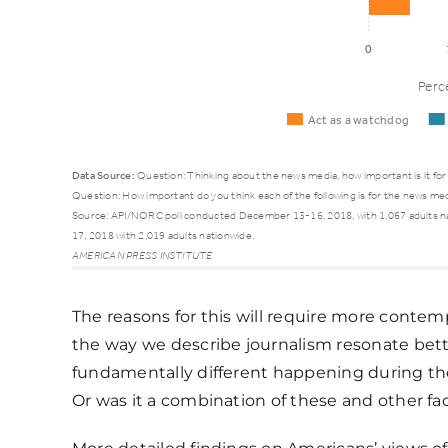
0
Perc
Act as a watchdog
Data Source:
Question: Thinking about the news media, how important is it for 
Question: How important do you think each of the following is for the news medi
Source: API/NORC poll conducted December 13-16, 2018, with 1,067 adults n
Act as a
17, 2018 with 2,019 adults nationwide.
Importance
AMERICAN PRESS INSTITUTE
watchdog
The reasons for this will require more conte
the way we describe journalism resonate be
Extremely important
24%
fundamentally different happening during th
Or was it a combination of these and other fa
Very important
29%