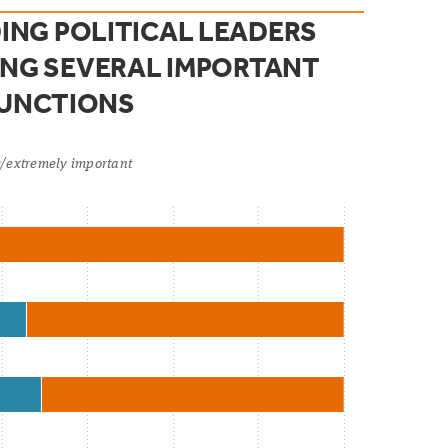
ING POLITICAL LEADERS
NG SEVERAL IMPORTANT
FUNCTIONS
ry/extremely important