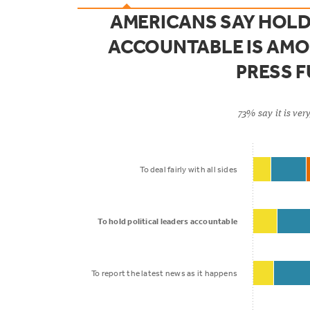
AMERICANS SAY HOLD
ACCOUNTABLE IS AMO
PRESS 
73% say it is ve
To deal fairly with all sides
To hold political leaders accountable
To report the latest news as it happens