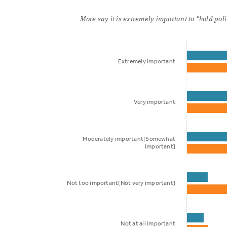
More say it is extremely important to "hold pol
Extremely important
Very important
Moderately important[Somewhat
important]
Not too important[Not very important]
Not at all important