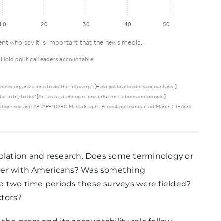
10
20
30
40
50
ent who say it is important that the news media...
Hold political leaders accountable
news organizations to do the following? [Hold political leaders accountable]
a to try to do? [Act as a watchdog of powerful institutions and people]
Hold
ationwide and API/AP-NORC Media Insight Project poll conducted March 21-April
political
leaders
accountable
mplation and research. Does some terminology or
tter with Americans? Was something
44%
e two time periods these surveys were fielded?
ctors?
29%