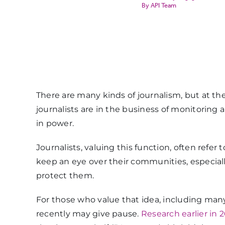
API Team
There are many kinds of journalism, but at the 
journalists are in the business of monitoring
in power.
Journalists, valuing this function, often refer
keep an eye over their communities, especiall
protect them.
For those who value that idea, including many j
recently may give pause.
Research earlier in