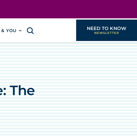
NEED TO KNOW
I & YOU
: The