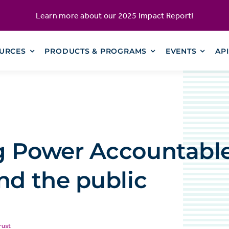
Learn more about our
2025 Impact Report
!
URCES
PRODUCTS & PROGRAMS
EVENTS
AP
g Power Accountable
nd the public
rust