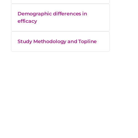
Demographic differences in
efficacy
Study Methodology and Topline