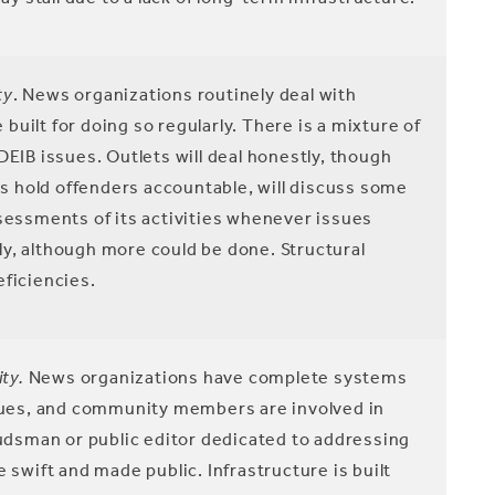
ty
. News organizations routinely deal with
uilt for doing so regularly. There is a mixture of
DEIB issues. Outlets will deal honestly, though
ets hold offenders accountable, will discuss some
ssessments of its activities whenever issues
arly, although more could be done. Structural
eficiencies.
ty.
News organizations have complete systems
ssues, and community members are involved in
dsman or public editor dedicated to addressing
 swift and made public. Infrastructure is built