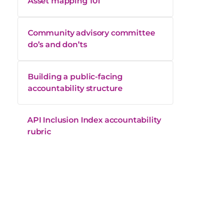
Asset mapping 101
Community advisory committee
do’s and don’ts
Building a public-facing
accountability structure
API Inclusion Index accountability
rubric