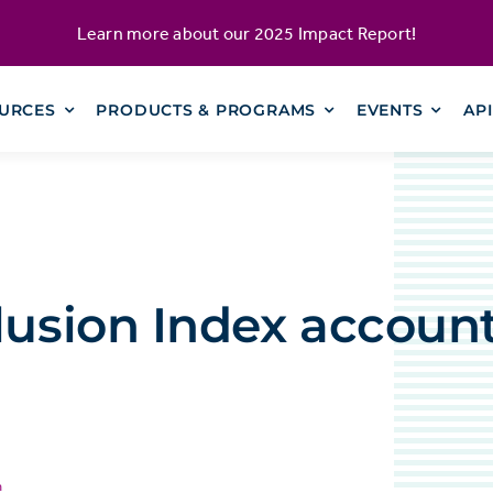
Learn more about our
2025 Impact Report
!
URCES
PRODUCTS & PROGRAMS
EVENTS
AP
lusion Index account
n