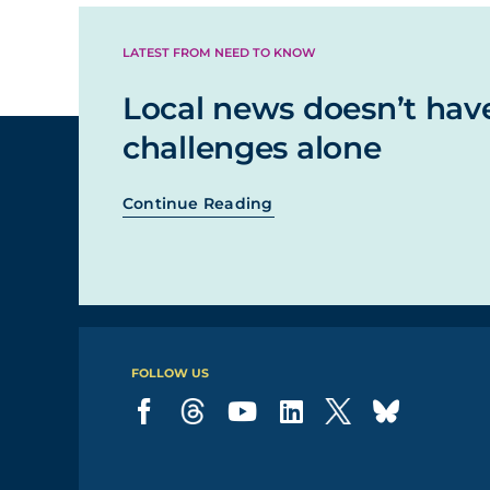
LATEST FROM NEED TO KNOW
Local news doesn’t hav
challenges alone
Continue Reading
FOLLOW US