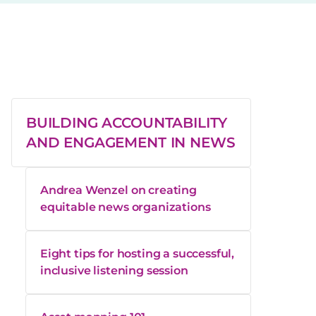
BUILDING ACCOUNTABILITY
AND ENGAGEMENT IN NEWS
Andrea Wenzel on creating
equitable news organizations
Eight tips for hosting a successful,
inclusive listening session