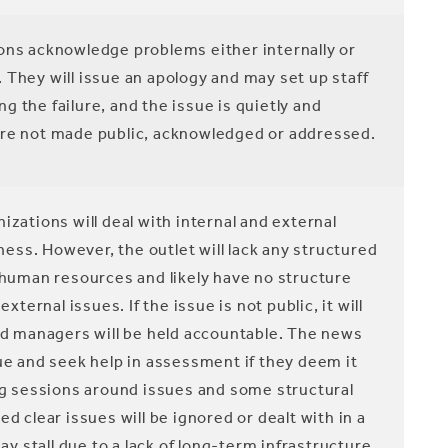
ns acknowledge problems either internally or
s. They will issue an apology and may set up staff
 the failure, and the issue is quietly and
are not made public, acknowledged or addressed.
zations will deal with internal and external
ss. However, the outlet will lack any structured
f human resources and likely have no structure
rnal issues. If the issue is not public, it will
and managers will be held accountable. The news
sue and seek help in assessment if they deem it
ing sessions around issues and some structural
clear issues will be ignored or dealt with in a
 stall due to a lack of long-term infrastructure.