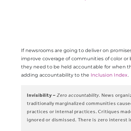
If newsrooms are going to deliver on promis
improve coverage of communities of color or 
they need to be held accountable for when the
adding accountability to the
Inclusion Index
.
Invisibility –
Zero accountability.
News organiz
traditionally marginalized communities caus
practices or internal practices. Critiques 
ignored or dismissed. There is zero interest i