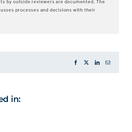
nts by outside reviewers are documented. The
cusses processes and decisions with their
ed in: