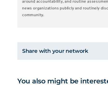
around accountability, and routine assessme
news organizations publicly and routinely dis
community.
Share with your network
You also might be interest