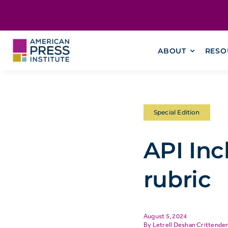
Skip
content
to
content
ABOUT
RESO
Special Edition
API Inc
rubric
August 5, 2024
Letrell Deshan Crittende