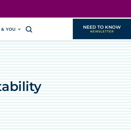
NEED TO KNOW
I & YOU
ability