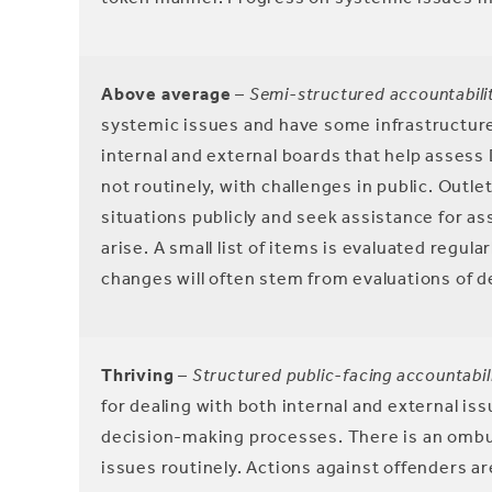
Above average
–
Semi-structured accountabili
systemic issues and have some infrastructure b
internal and external boards that help assess 
not routinely, with challenges in public. Outl
situations publicly and seek assistance for a
arise. A small list of items is evaluated regul
changes will often stem from evaluations of d
Thriving
–
Structured public-facing accountabili
for dealing with both internal and external i
decision-making processes. There is an ombu
issues routinely. Actions against offenders are