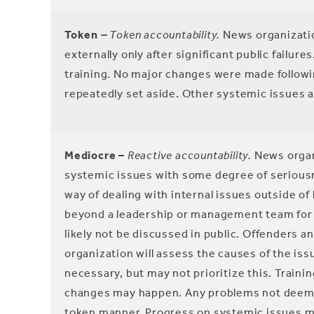
Token
–
Token
accountability.
News organizatio
externally only after significant public failure
training. No major changes were made following
repeatedly set aside. Other systemic issues 
Mediocre –
Reactive accountability.
News organi
systemic issues with some degree of seriousne
way of dealing with internal issues outside o
beyond a leadership or management team for exte
likely not be discussed in public. Offenders 
organization will assess the causes of the is
necessary, but may not prioritize this. Train
changes may happen. Any problems not deemed 
token manner. Progress on systemic issues may