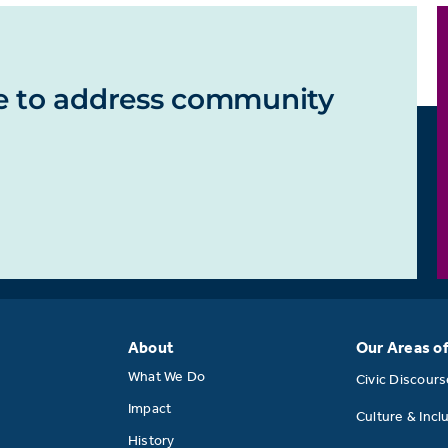
e to address community
About
Our Areas o
What We Do
Civic Discour
Impact
Culture & Incl
History