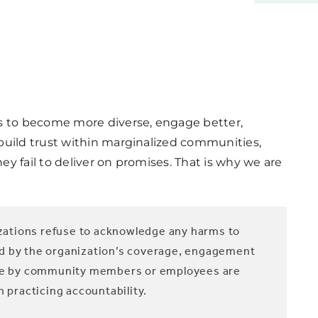
es to become more diverse, engage better,
build trust within marginalized communities,
y fail to deliver on promises. That is why we are
ations refuse to acknowledge any harms to
ed by the organization’s coverage, engagement
made by community members or employees are
n practicing accountability.