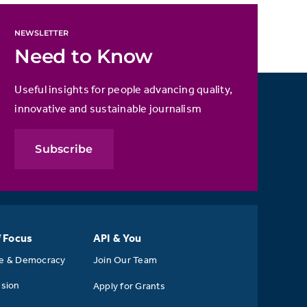
NEWSLETTER
Need to Know
Useful insights for people advancing quality,
innovative and sustainable journalism
Subscribe
f Focus
API & You
se & Democracy
Join Our Team
usion
Apply for Grants