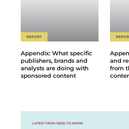
REPORT
REPOR
Appendix: What specific
Append
publishers, brands and
and re
analysts are doing with
from 
sponsored content
conte
LATEST FROM NEED TO KNOW