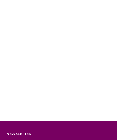
NEWSLETTER