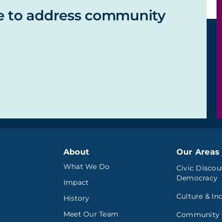
e to address community
About
Our Areas 
What We Do
Civic Discou
Democracy
Impact
Culture & In
History
Meet Our Team
Community