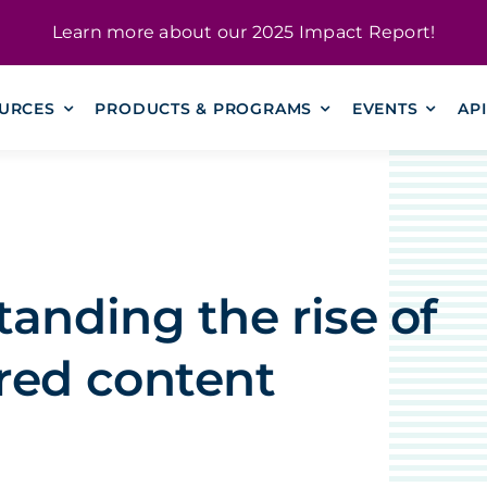
Learn more about our
2025 Impact Report
!
URCES
PRODUCTS & PROGRAMS
EVENTS
AP
anding the rise of
red content