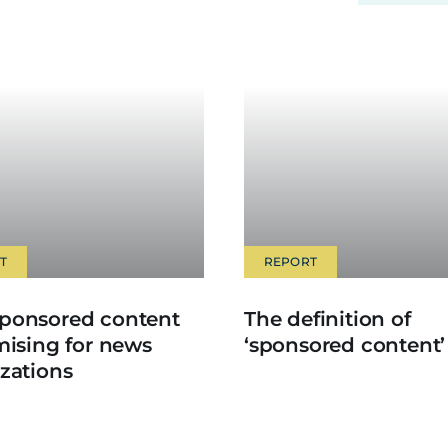
T
REPORT
ponsored content
The definition of
mising for news
‘sponsored content’
zations