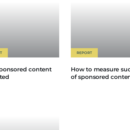
T
REPORT
ponsored content
How to measure su
ated
of sponsored conte