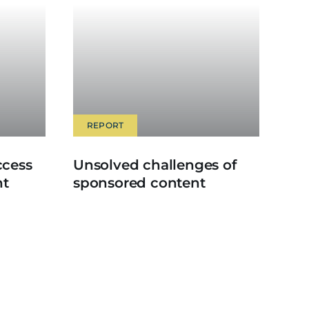
REPORT
ccess
Unsolved challenges of
nt
sponsored content