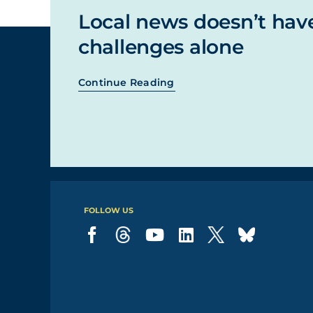
Local news doesn’t hav
challenges alone
Continue Reading
FOLLOW US