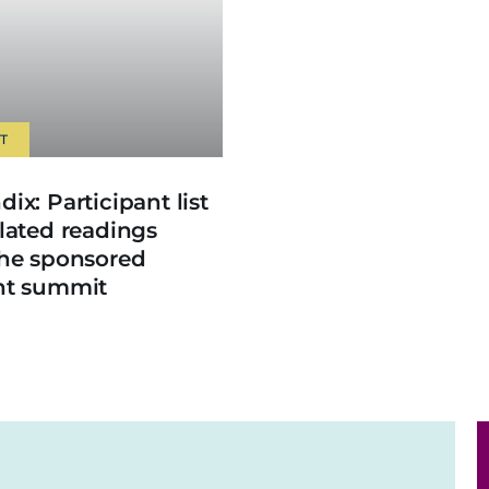
T
ix: Participant list
lated readings
the sponsored
nt summit