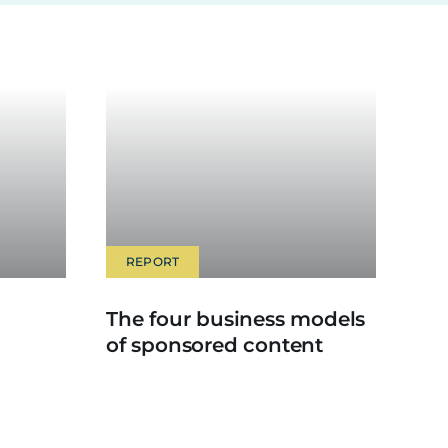
REPORT
The four business models
of sponsored content