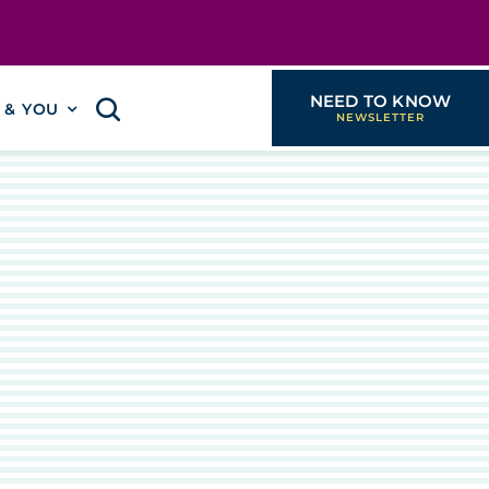
NEED TO KNOW
I & YOU