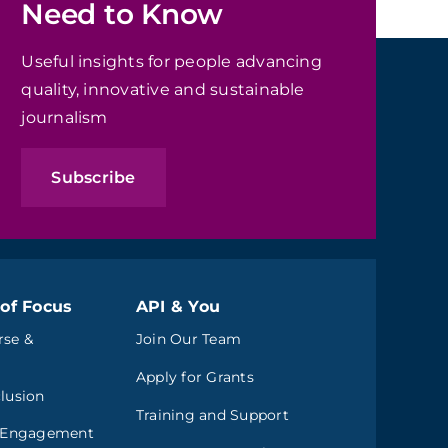
Need to Know
Useful insights for people advancing
quality, innovative and sustainable
journalism
Subscribe
of Focus
API & You
rse &
Join Our Team
Apply for Grants
clusion
Training and Support
 Engagement