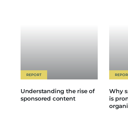
REPORT
REPOR
Understanding the rise of
Why s
sponsored content
is pro
organi