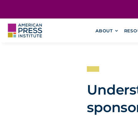
Skip
content
to
content
ABOUT
RESO
Underst
sponso