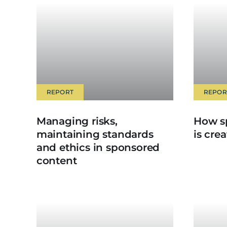
REPORT
REPOR
Managing risks,
How s
maintaining standards
is cre
and ethics in sponsored
content