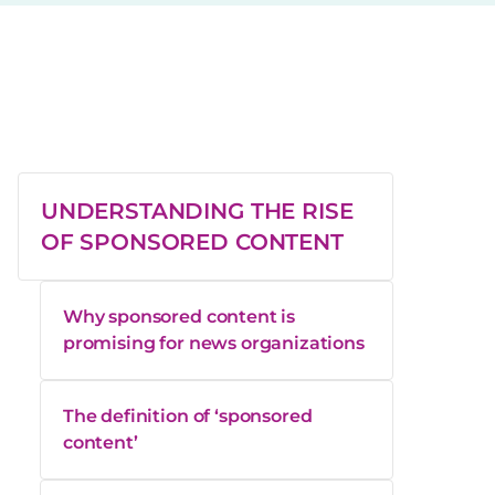
UNDERSTANDING THE RISE
OF SPONSORED CONTENT
Why sponsored content is
promising for news organizations
The definition of ‘sponsored
content’