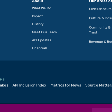
About
Our Areas o
What We Do
Civic Discour
Impact
Culture & Incl
History
Community E
Meet Our Team
Trust
API Updates
Revenue & Res
Financials
takes
API Inclusion Index
Metrics for News
Source Matter