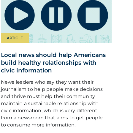
ARTICLE
Local news should help Americans
build healthy relationships with
civic information
News leaders who say they want their
journalism to help people make decisions
and thrive must help their community
maintain a sustainable relationship with
civic information, which is very different
from a newsroom that aims to get people
to consume more information.