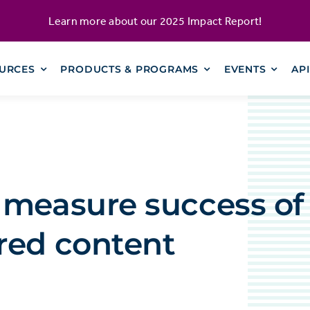
Learn more about our
2025 Impact Report
!
URCES
PRODUCTS & PROGRAMS
EVENTS
AP
 measure success of
red content