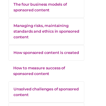
The four business models of
sponsored content
Managing risks, maintaining
standards and ethics in sponsored
content
How sponsored content is created
How to measure success of
sponsored content
Unsolved challenges of sponsored
content