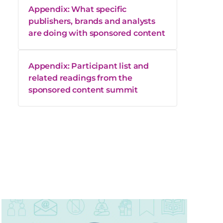
Appendix: What specific
publishers, brands and analysts
are doing with sponsored content
Appendix: Participant list and
related readings from the
sponsored content summit