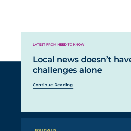
LATEST FROM NEED TO KNOW
Local news doesn’t hav
challenges alone
Continue Reading
FOLLOW US