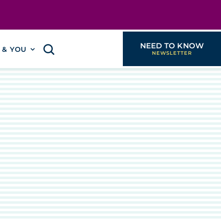
NEED TO KNOW
I & YOU