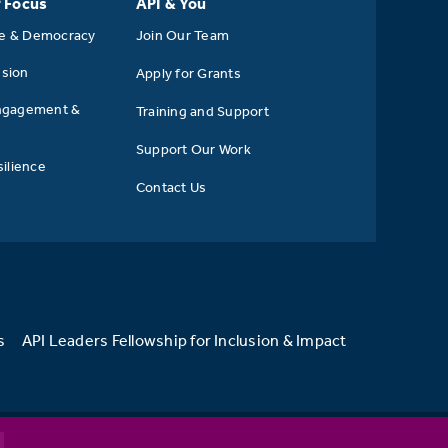
f Focus
API & You
se & Democracy
Join Our Team
usion
Apply for Grants
ngagement &
Training and Support
Support Our Work
ilience
Contact Us
s
API Leaders Fellowship for Inclusion & Impact