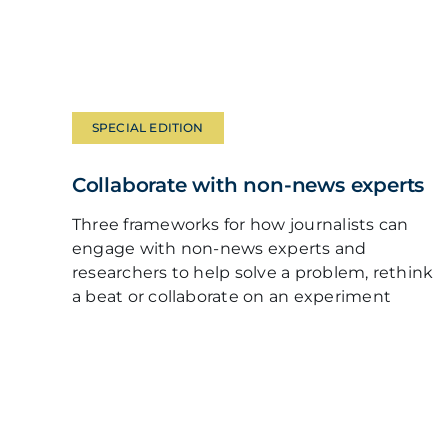
SPECIAL EDITION
Collaborate with non-news experts
Three frameworks for how journalists can
engage with non-news experts and
researchers to help solve a problem, rethink
a beat or collaborate on an experiment