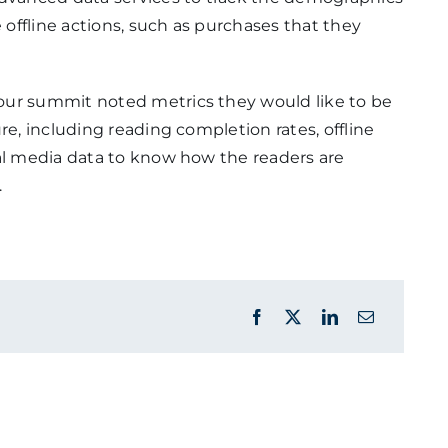
offline actions, such as purchases that they
our summit noted metrics they would like to be
re, including reading completion rates, offline
ial media data to know how the readers are
.