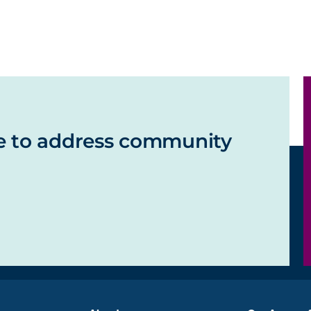
e to address community