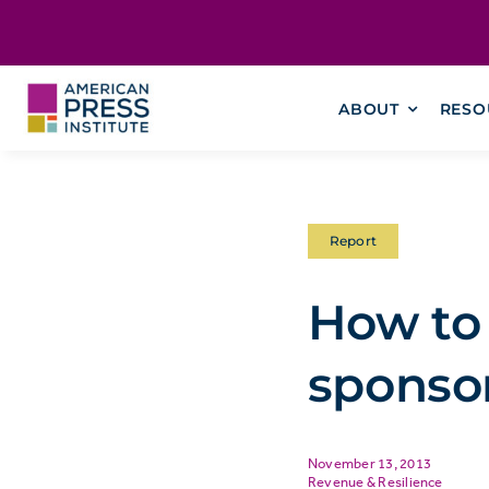
Skip
content
to
content
ABOUT
RESO
Report
How to
sponso
November 13, 2013
Revenue & Resilience