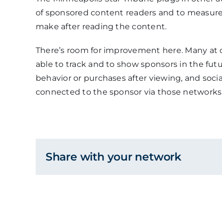
of sponsored content readers and to measure 
make after reading the content.
There’s room for improvement here. Many at 
able to track and to show sponsors in the futu
behavior or purchases after viewing, and soc
connected to the sponsor via those networks
Share with your network