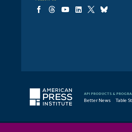
Better News
Table S