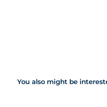
You also might be interest