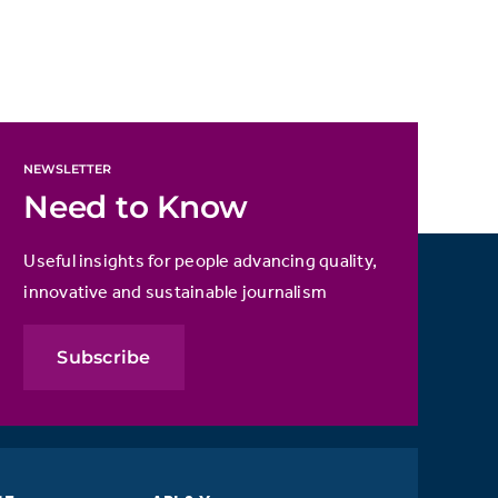
NEWSLETTER
Need to Know
Useful insights for people advancing quality,
innovative and sustainable journalism
Subscribe