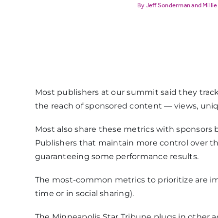
Jeff Sonderman
and
Millie
Most publishers at our summit said they trac
the reach of sponsored content — views, uniqu
Most also share these metrics with sponsors bu
Publishers that maintain more control over 
guaranteeing some performance results.
The most-common metrics to prioritize are 
time or in social sharing).
The Minneapolis Star Tribune plugs in other 