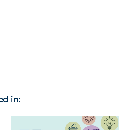
ed in: