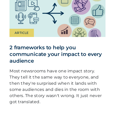
ARTICLE
2 frameworks to help you
communicate your impact to every
audience
Most newsrooms have one impact story.
They tell it the same way to everyone, and
then they're surprised when it lands with
some audiences and dies in the room with
others. The story wasn't wrong. It just never
got translated.