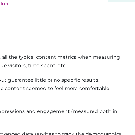
 Tran
k all the typical content metrics when measuring
e visitors, time spent, etc.
t guarantee little or no specific results.
the content seemed to feel more comfortable
impressions and engagement (measured both in
advanced data services to track the demographics