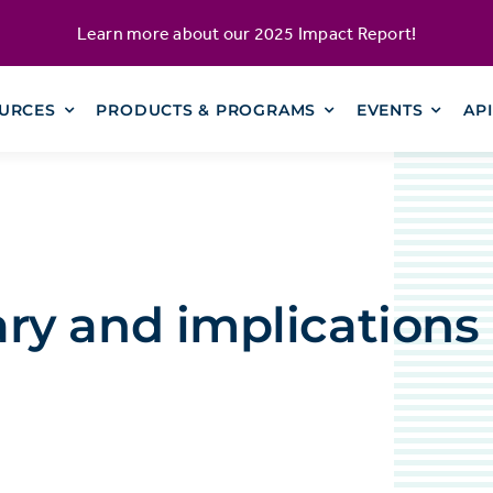
Learn more about our
2025 Impact Report
!
URCES
PRODUCTS & PROGRAMS
EVENTS
AP
y and implications