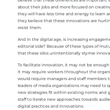
believe that these differences are important 
about their jobs and more focused on creating
they will have less time and energy to learn a
they believe that these innovations are hurtin
resist them.
And in the digital age, is increasing engageme
editorial side? Because of these types of mut
that these silos unintentionally stymie innova
To facilitate innovation, it may not be enoug
It may require workers throughout the organi
would require managers and staff members to 
leaders of media organizations may need to
new strategies fit within existing norms and g
staff to iterate new approaches towards audi
digital practices and innovations.