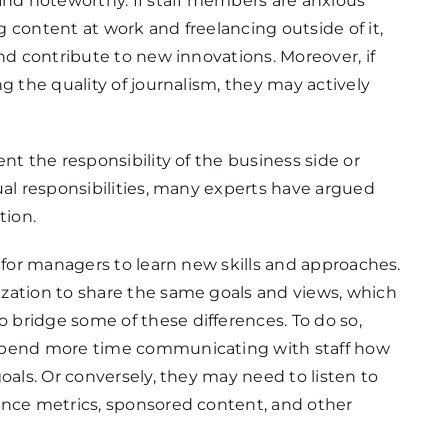
and noteworthy. If staff members are anxious
 content at work and freelancing outside of it,
nd contribute to new innovations. Moreover, if
g the quality of journalism, they may actively
nt the responsibility of the business side or
ual responsibilities, many experts have argued
tion.
h for managers to learn new skills and approaches.
zation to share the same goals and views, which
bridge some of these differences. To do so,
 spend more time communicating with staff how
oals. Or conversely, they may need to listen to
ence metrics, sponsored content, and other