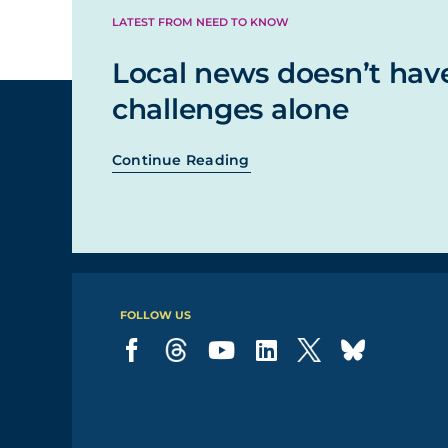
LATEST FROM NEED TO KNOW
Local news doesn’t hav
challenges alone
Continue Reading
FOLLOW US