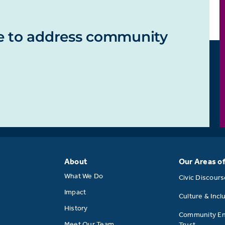
e to address community
About
Our Areas o
What We Do
Civic Discour
Impact
Culture & Incl
History
Community E
Meet Our Team
Trust