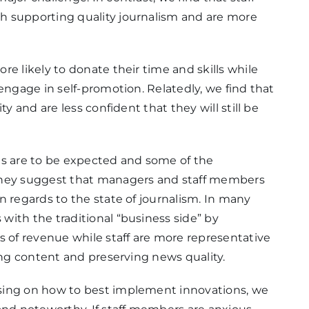
h supporting quality journalism and are more
e likely to donate their time and skills while
engage in self-promotion. Relatedly, we find that
y and are less confident that they will still be
es are to be expected and some of the
they suggest that managers and staff members
n regards to the state of journalism. In many
ith the traditional “business side” by
of revenue while staff are more representative
ing content and preserving news quality.
sing on how to best implement innovations, we