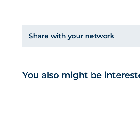
Share with your network
You also might be interest