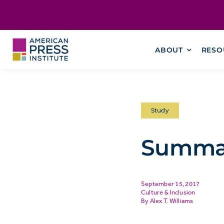
Skip
content
to
content
ABOUT
RESO
Study
Summar
September 15, 2017
Culture & Inclusion
Alex T. Williams