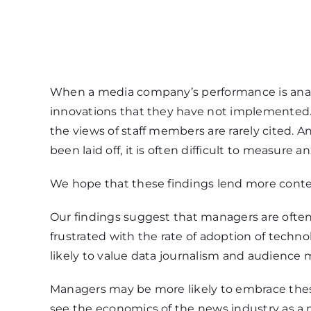
When a media company’s performance is analyz
innovations that they have not implemented.
the views of staff members are rarely cited. 
been laid off, it is often difficult to measure an
We hope that these findings lend more context
Our findings suggest that managers are oft
frustrated with the rate of adoption of tech
likely to value data journalism and audience m
Managers may be more likely to embrace thes
see the economics of the news industry as a ma