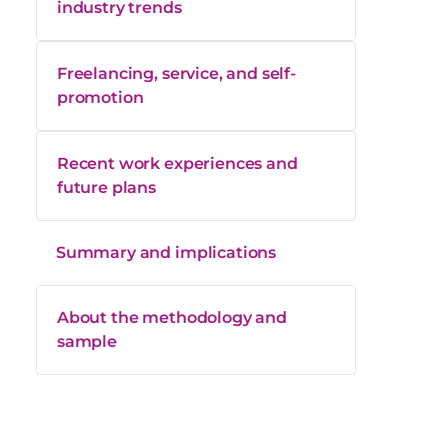
industry trends
Freelancing, service, and self-
promotion
Recent work experiences and
future plans
Summary and implications
About the methodology and
sample