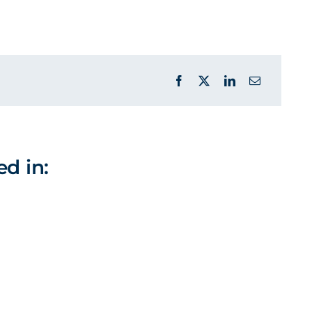
ed in: