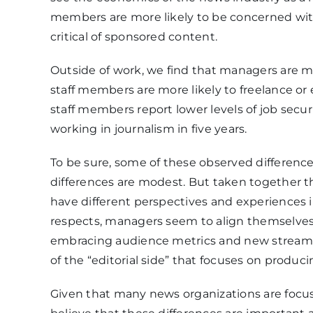
members are more likely to be concerned wit
critical of sponsored content.
Outside of work, we find that managers are mor
staff members are more likely to freelance or 
staff members report lower levels of job securit
working in journalism in five years.
To be sure, some of these observed differenc
differences are modest. But taken together 
have different perspectives and experiences i
respects, managers seem to align themselves w
embracing audience metrics and new streams 
of the “editorial side” that focuses on produc
Given that many news organizations are focu