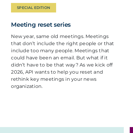
SPECIAL EDITION
Meeting reset series
New year, same old meetings. Meetings
that don’t include the right people or that
include too many people. Meetings that
could have been an email. But what if it
didn’t have to be that way? As we kick off
2026, API wants to help you reset and
rethink key meetings in your news
organization.