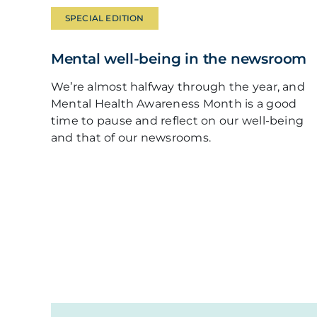
SPECIAL EDITION
Mental well-being in the newsroom
We’re almost halfway through the year, and
Mental Health Awareness Month is a good
time to pause and reflect on our well-being
and that of our newsrooms.