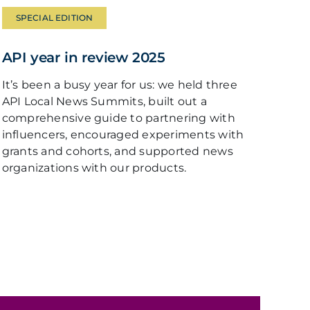
SPECIAL EDITION
API year in review 2025
It’s been a busy year for us: we held three
API Local News Summits, built out a
comprehensive guide to partnering with
influencers, encouraged experiments with
grants and cohorts, and supported news
organizations with our products.