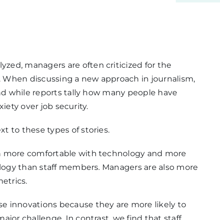
ed, managers are often criticized for the
 When discussing a new approach in journalism,
And while reports tally how many people have
xiety over job security.
 to these types of stories.
en more comfortable with technology and more
nology than staff members. Managers are also more
etrics.
e innovations because they are more likely to
jor challenge. In contrast, we find that staff