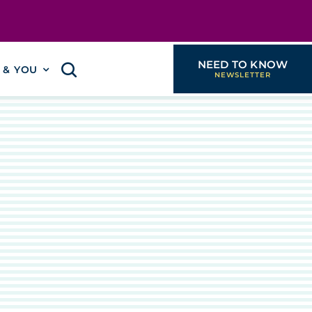
NEED TO KNOW
I & YOU