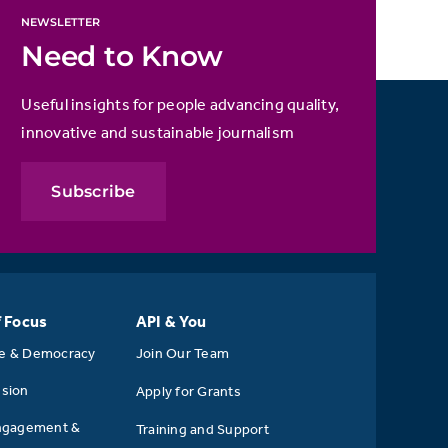
NEWSLETTER
Need to Know
Useful insights for people advancing quality,
innovative and sustainable journalism
Subscribe
f Focus
API & You
se & Democracy
Join Our Team
usion
Apply for Grants
ngagement &
Training and Support