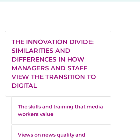
THE INNOVATION DIVIDE:
SIMILARITIES AND
DIFFERENCES IN HOW
MANAGERS AND STAFF
VIEW THE TRANSITION TO
DIGITAL
The skills and training that media
workers value
Views on news quality and