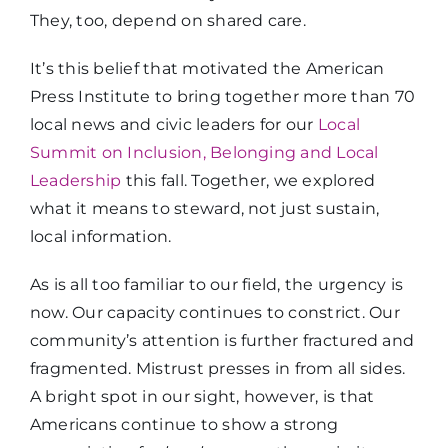
They, too, depend on shared care.
It’s this belief that motivated the American
Press Institute to bring together more than 70
local news and civic leaders for our
Local
Summit on Inclusion, Belonging and Local
Leadership
this fall. Together, we explored
what it means to steward, not just sustain,
local information.
As is all too familiar to our field, the urgency is
now. Our capacity continues to constrict. Our
community’s attention is further fractured and
fragmented. Mistrust presses in from all sides.
A bright spot in our sight, however, is that
Americans continue to show a strong