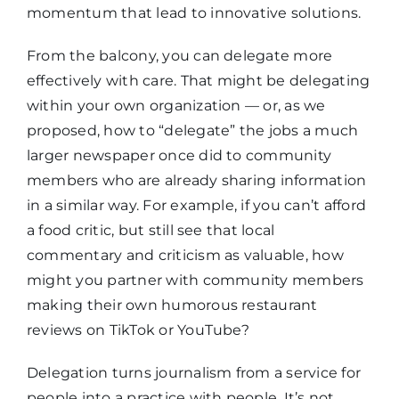
momentum that lead to innovative solutions.
From the balcony, you can delegate more
effectively with care. That might be delegating
within your own organization — or, as we
proposed, how to “delegate” the jobs a much
larger newspaper once did to community
members who are already sharing information
in a similar way. For example, if you can’t afford
a food critic, but still see that local
commentary and criticism as valuable, how
might you partner with community members
making their own humorous restaurant
reviews on TikTok or YouTube?
Delegation turns journalism from a service for
people into a practice with people. It’s not