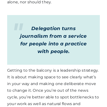
alone, nor should they.
Delegation turns
journalism from a service
for people into a practice
with people.
Getting to the balcony is a leadership strategy.
It is about making space to see clearly what’s
in your way and making one deliberate move
to change it. Once you’re out of the news
cycle, you’re better able to spot bottlenecks to
your work as well as natural flows and