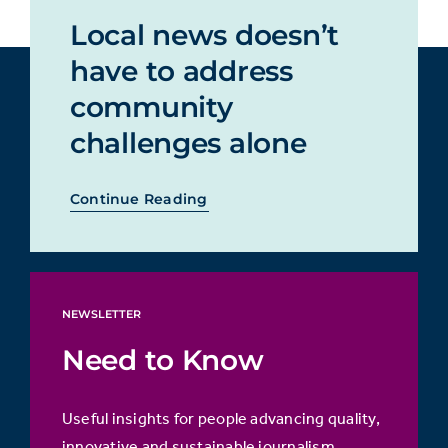
Local news doesn’t
have to address
community
challenges alone
Continue Reading
NEWSLETTER
Need to Know
Useful insights for people advancing quality,
innovative and sustainable journalism