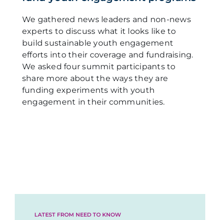
We gathered news leaders and non-news
experts to discuss what it looks like to
build sustainable youth engagement
efforts into their coverage and fundraising.
We asked four summit participants to
share more about the ways they are
funding experiments with youth
engagement in their communities.
LATEST FROM NEED TO KNOW