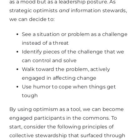
as a mood but as a leadership posture. As
strategic optimists
and
information stewards,
we can decide to:
See a situation or problem as a challenge
instead of a threat
Identify pieces of the challenge that we
can control and solve
Walk toward the problem, actively
engaged in affecting change
Use humor to cope when things get
tough
By using optimism as a tool, we can become
engaged participants in the commons. To
start, consider the following principles of
collective stewardship that surfaced through