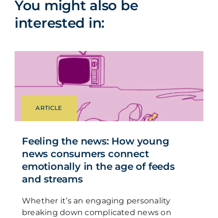
You might also be
interested in:
ARTICLE
Feeling the news: How young
news consumers connect
emotionally in the age of feeds
and streams
Whether it’s an engaging personality
breaking down complicated news on