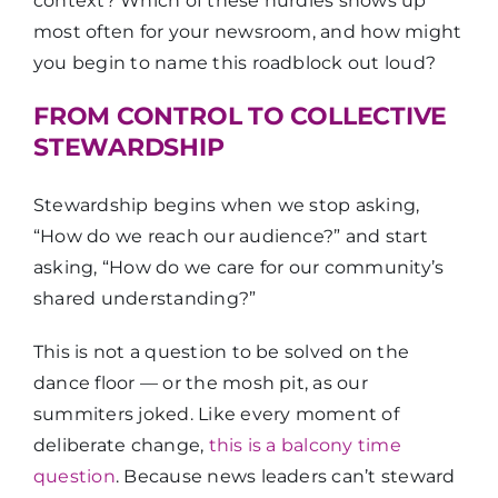
context? Which of these hurdles shows up
most often for your newsroom, and how might
you begin to name this roadblock out loud?
FROM CONTROL TO COLLECTIVE
STEWARDSHIP
Stewardship begins when we stop asking,
“How do we reach our audience?” and start
asking, “How do we care for our community’s
shared understanding?”
This is not a question to be solved on the
dance floor — or the mosh pit, as our
summiters joked. Like every moment of
deliberate change,
this is a balcony time
question
. Because news leaders can’t steward