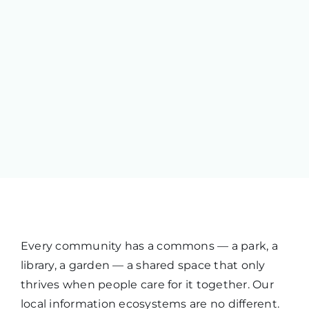
Every community has a commons — a park, a
library, a garden — a shared space that only
thrives when people care for it together. Our
local information ecosystems are no different.