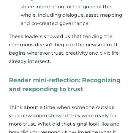
share information for the good of the
whole, including dialogue, asset mapping
and co-created governance.
These leaders showed us that tending the
commons doesn’t begin in the newsroom. It
begins wherever trust, creativity and civic life
already intersect.
Reader mini-reflection: Recognizing
and responding to trust
Think about a time when someone outside
your newsroom showed they were ready for
more trust. What did that signal look like and
how did you respond? Now, imagine what it