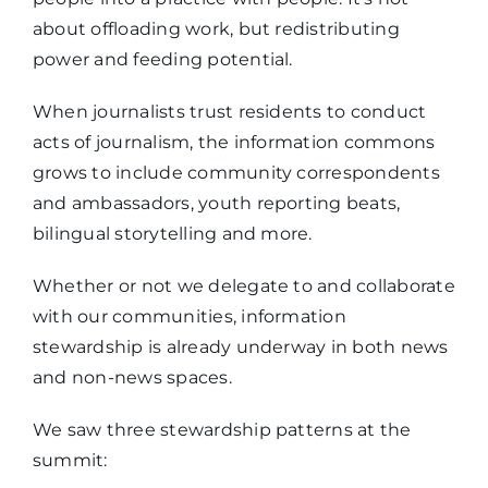
about offloading work, but redistributing
power and feeding potential.
When journalists trust residents to conduct
acts of journalism, the information commons
grows to include community correspondents
and ambassadors, youth reporting beats,
bilingual storytelling and more.
Whether or not we delegate to and collaborate
with our communities, information
stewardship is already underway in both news
and non-news spaces.
We saw three stewardship patterns at the
summit: