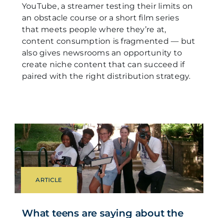
YouTube, a streamer testing their limits on
an obstacle course or a short film series
that meets people where they’re at,
content consumption is fragmented — but
also gives newsrooms an opportunity to
create niche content that can succeed if
paired with the right distribution strategy.
ARTICLE
What teens are saying about the