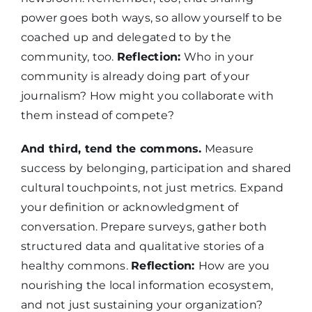
power goes both ways, so allow yourself to be
coached up and delegated to by the
community, too.
Reflection:
Who in your
community is already doing part of your
journalism? How might you collaborate with
them instead of compete?
And third, tend the commons.
Measure
success by belonging, participation and shared
cultural touchpoints, not just metrics. Expand
your definition or acknowledgment of
conversation. Prepare surveys, gather both
structured data and qualitative stories of a
healthy commons.
Reflection:
How are you
nourishing the local information ecosystem,
and not just sustaining your organization?