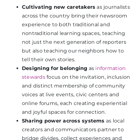
Cultivating new caretakers
as journalists
across the country bring their newsroom
experience to both traditional and
nontraditional learning spaces, teaching
not just the next generation of reporters
but also teaching our neighbors how to
tell their own stories.
Designing for belonging
as
information
stewards
focus on the invitation, inclusion
and distinct membership of community
voices at live events, civic centers and
online forums, each creating experiential
and joyful spaces for connection.
Sharing power across systems
as local
creators and communicators partner to
bridge divides, collect experiences and