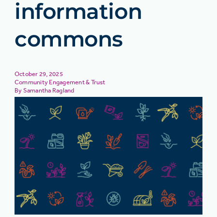
information
commons
October 29, 2025
Community Engagement & Trust
Samantha Ragland