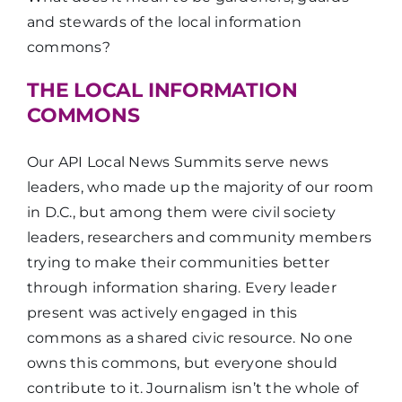
and stewards of the local information
commons?
THE LOCAL INFORMATION
COMMONS
Our API Local News Summits serve news
leaders, who made up the majority of our room
in D.C., but among them were civil society
leaders, researchers and community members
trying to make their communities better
through information sharing. Every leader
present was actively engaged in this
commons as a shared civic resource. No one
owns this commons, but everyone should
contribute to it. Journalism isn’t the whole of