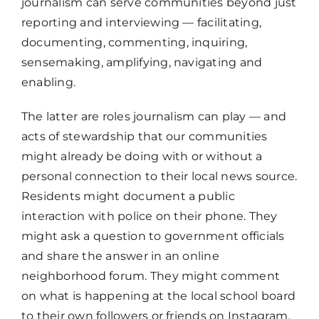
journalism can serve communities beyond just
reporting and interviewing — facilitating,
documenting, commenting, inquiring,
sensemaking, amplifying, navigating and
enabling.
The latter are roles journalism can play — and
acts of stewardship that our communities
might already be doing with or without a
personal connection to their local news source.
Residents might document a public
interaction with police on their phone. They
might ask a question to government officials
and share the answer in an online
neighborhood forum. They might comment
on what is happening at the local school board
to their own followers or friends on Instagram.