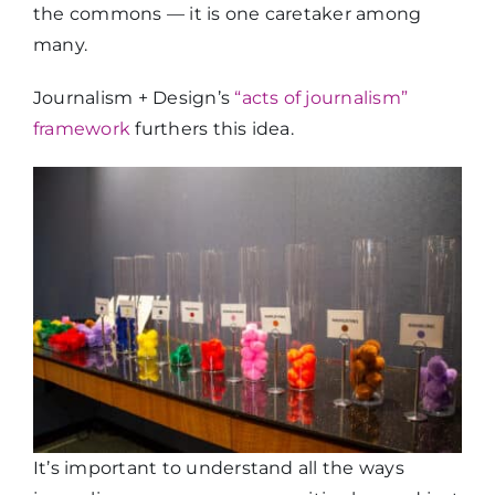
the commons — it is one caretaker among
many.
Journalism + Design’s
“acts of journalism”
framework
furthers this idea.
It’s important to understand all the ways