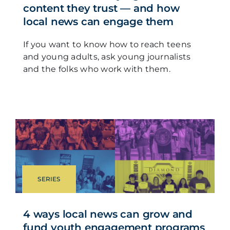
content they trust — and how
local news can engage them
If you want to know how to reach teens
and young adults, ask young journalists
and the folks who work with them.
SERIES
4 ways local news can grow and
fund youth engagement programs