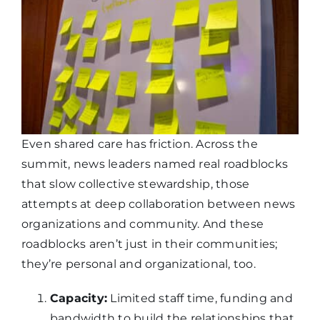
Even shared care has friction. Across the
summit, news leaders named real roadblocks
that slow collective stewardship, those
attempts at deep collaboration between news
organizations and community. And these
roadblocks aren’t just in their communities;
they’re personal and organizational, too.
Capacity:
Limited staff time, funding and
bandwidth to build the relationships that