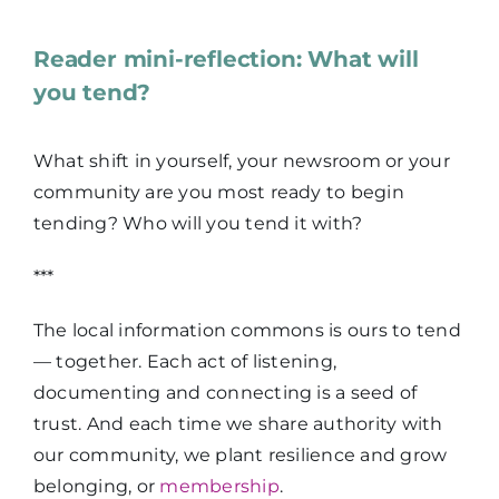
Reader mini-reflection: What will
you tend?
What shift in yourself, your newsroom or your
community are you most ready to begin
tending? Who will you tend it with?
***
The local information commons is ours to tend
— together. Each act of listening,
documenting and connecting is a seed of
trust. And each time we share authority with
our community, we plant resilience and grow
belonging, or
membership
.