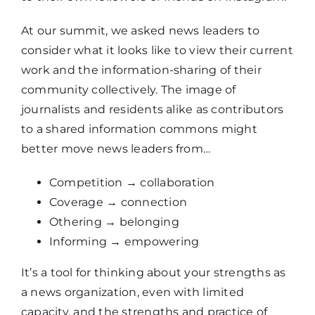
At our summit, we asked news leaders to
consider what it looks like to view their current
work and the information-sharing of their
community collectively. The image of
journalists and residents alike as contributors
to a shared information commons might
better move news leaders from…
Competition
→
collaboration
Coverage
→
connection
Othering
→
belonging
Informing
→
empowering
It’s a tool for thinking about your strengths as
a news organization, even with limited
capacity, and the strengths and practice of