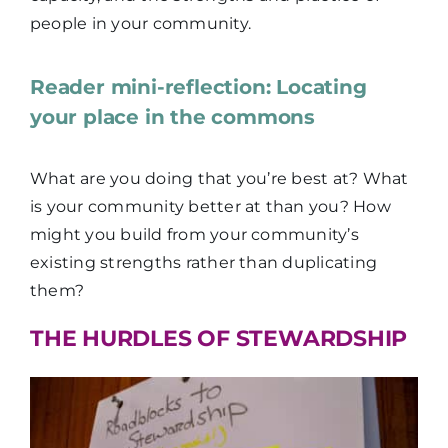
people in your community.
Reader mini-reflection: Locating
your place in the commons
What are you doing that you’re best at? What
is your community better at than you? How
might you build from your community’s
existing strengths rather than duplicating
them?
THE HURDLES OF STEWARDSHIP