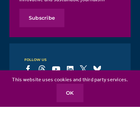
Subscribe
FOLLOW US
This website uses cookies and third party services.
About
OK
Our Areas of Focus
API & You