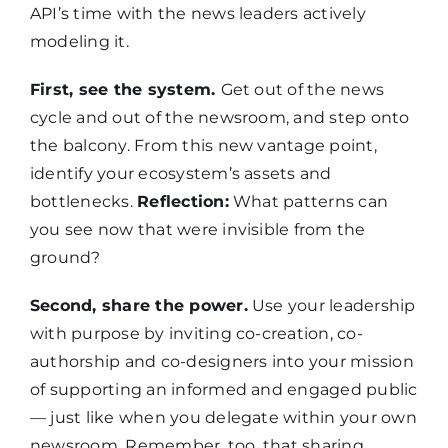
API’s time with the news leaders actively
modeling it.
First, see the system.
Get out of the news
cycle and out of the newsroom, and step onto
the balcony. From this new vantage point,
identify your ecosystem’s assets and
bottlenecks.
Reflection:
What patterns can
you see now that were invisible from the
ground?
Second, share the power.
Use your leadership
with purpose by inviting co-creation, co-
authorship and co-designers into your mission
of supporting an informed and engaged public
— just like when you delegate within your own
newsroom. Remember, too, that sharing