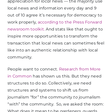
appreciation for
local
news
— the majority use
local news and information every day and 9
out of 10 agree it’s necessary for democracy to
work properly,
according to the Press Forward
newsroom toolkit
.
And stats like that ought to
inspire more opportunities to transform the
transaction that local news can sometimes feel
like into an authentic relationship with local
community.
People want to connect.
Research from More
in Common
has shown us this. But they need
structures to do so. Collectively,
we
need
structures and systems to shift us
from
journalism “for” the community
to
journalism
“with” the community.
So, we asked the room:
What does it mean to be gardeners, guards