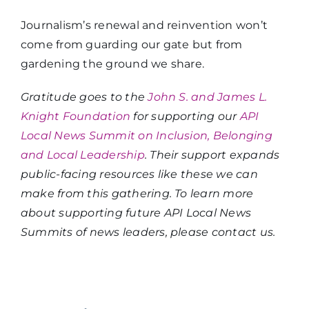
Journalism’s renewal and reinvention won’t
come from guarding our gate but from
gardening the ground we share.
Gratitude goes to the
John S. and James L.
Knight Foundation
for supporting our
API
Local News Summit on Inclusion, Belonging
and Local Leadership
. Their support expands
public-facing resources like these we can
make from this gathering. To learn more
about supporting future API Local News
Summits of news leaders, please contact us.