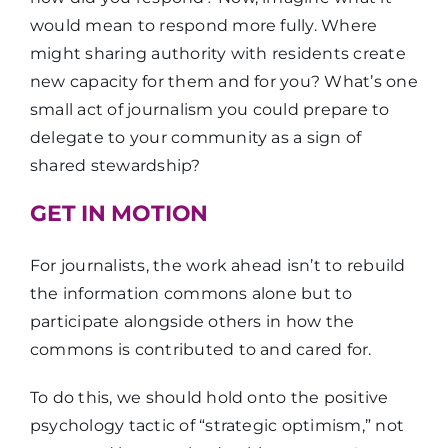
would mean to respond more fully. Where
might sharing authority with residents create
new capacity for them and for you? What’s one
small act of journalism you could prepare to
delegate to your community as a sign of
shared stewardship?
GET IN MOTION
For journalists, the work ahead isn’t to rebuild
the information commons alone but to
participate alongside others in how the
commons is contributed to and cared for.
To do this, we should hold onto the positive
psychology tactic of “strategic optimism,” not