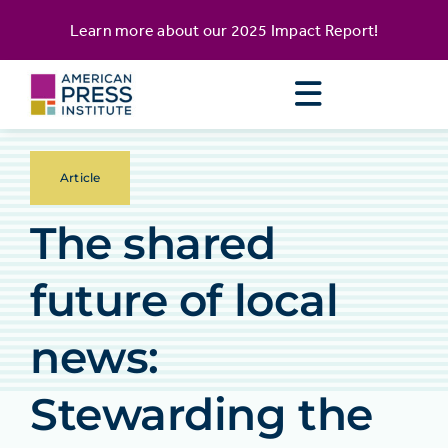
Skip
content
Learn more about our
2025 Impact Report
!
to
content
Article
The shared
future of local
news:
Stewarding the