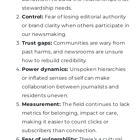
stewardship needs.
Control:
Fear of losing editorial authority
or brand clarity when others participate in
our newsmaking.
Trust gaps:
Communities are wary from
past harms, and newsrooms are unsure
how to rebuild credibility.
Power dynamics:
Unspoken hierarchies
or inflated senses of self can make
collaboration between journalists and
residents uneven.
Measurement:
The field continues to lack
metrics for belonging, impact or care,
making it easier to count clicks or
subscribers than connection.
Fear of vulnerability:
There’s a cultural