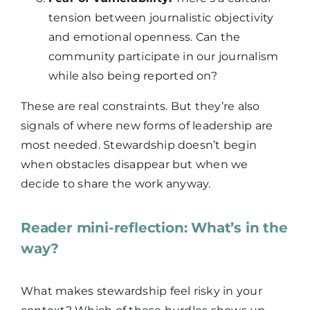
tension between journalistic objectivity
and emotional openness. Can the
community participate in our journalism
while also being reported on?
These are real constraints. But they’re also
signals of where new forms of leadership are
most needed. Stewardship doesn’t begin
when obstacles disappear but when we
decide to share the work anyway.
Reader mini-reflection: What’s in the
way?
What makes stewardship feel risky in your