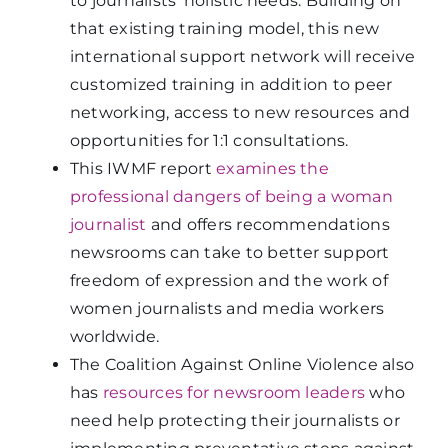
to journalists’ holistic needs. Building on
that existing training model, this new
international support network will receive
customized training in addition to peer
networking, access to new resources and
opportunities for 1:1 consultations.
This IWMF report
examines the
professional dangers of being a woman
journalist
and offers recommendations
newsrooms can take to better support
freedom of expression and the work of
women journalists and media workers
worldwide.
The Coalition Against Online Violence also
has
resources for newsroom leaders
who
need help protecting their journalists or