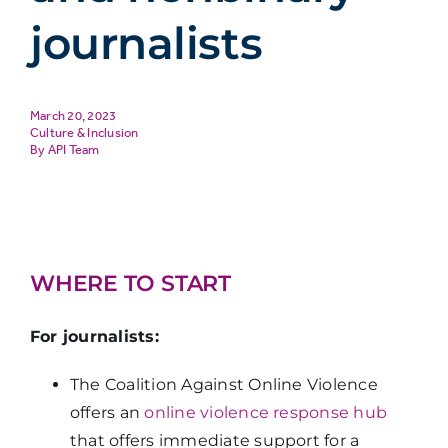
journalists
March 20, 2023
Culture & Inclusion
API Team
WHERE TO START
For journalists:
The Coalition Against Online Violence
offers an
online violence response hub
that offers immediate support for a