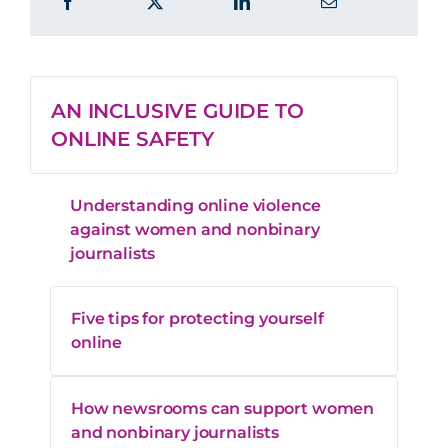
AN INCLUSIVE GUIDE TO
ONLINE SAFETY
Understanding online violence
against women and nonbinary
journalists
Five tips for protecting yourself
online
How newsrooms can support women
and nonbinary journalists