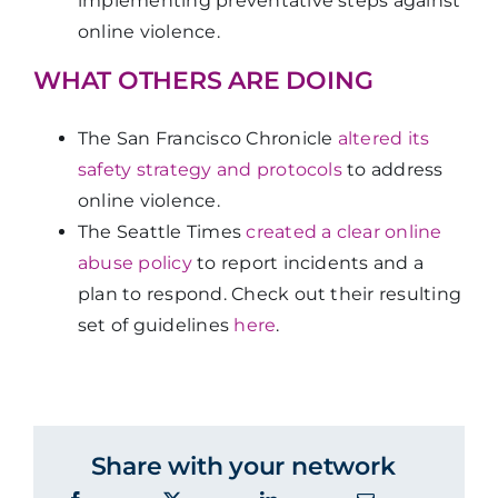
implementing preventative steps against
online violence.
WHAT OTHERS ARE DOING
The San Francisco Chronicle
altered its
safety strategy and protocols
to address
online violence.
The Seattle Times
created a clear online
abuse policy
to report incidents and a
plan to respond. Check out their resulting
set of guidelines
here
.
Share with your network