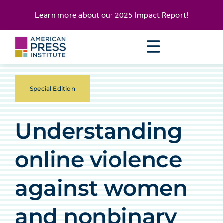
Skip
content
Learn more about our
2025 Impact Report
!
to
content
Special Edition
Understanding
online violence
against women
and nonbinary