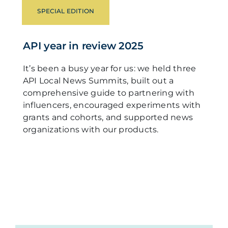
SPECIAL EDITION
API year in review 2025
It’s been a busy year for us: we held three
API Local News Summits, built out a
comprehensive guide to partnering with
influencers, encouraged experiments with
grants and cohorts, and supported news
organizations with our products.