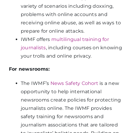
variety of scenarios including doxxing,
problems with online accounts and
receiving online abuse, as well as ways to
prepare for online attacks.
IWMF offers
multilingual training for
journalists
, including courses on knowing
your trolls and online privacy.
For newsrooms:
The IWMF’s
News Safety Cohort
is a new
opportunity to help international
newsrooms create policies for protecting
journalists online. The IWMF provides
safety training for newsrooms and
journalism associations that are tailored