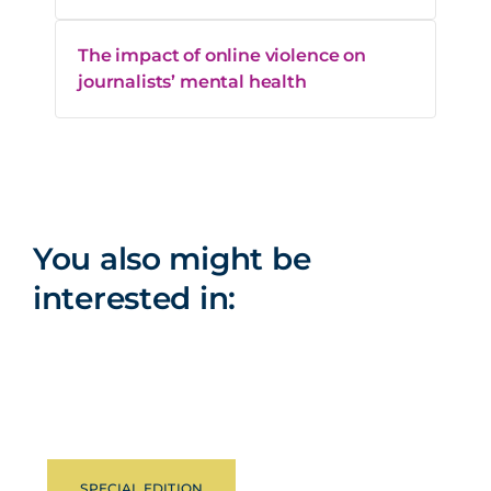
The impact of online violence on
journalists’ mental health
You also might be
interested in:
SPECIAL EDITION