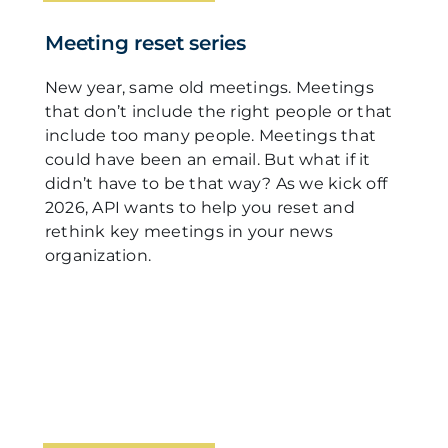
Meeting reset series
New year, same old meetings. Meetings
that don’t include the right people or that
include too many people. Meetings that
could have been an email. But what if it
didn’t have to be that way? As we kick off
2026, API wants to help you reset and
rethink key meetings in your news
organization.