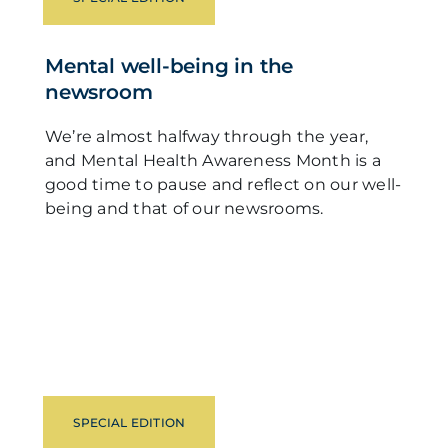
Mental well-being in the
newsroom
We’re almost halfway through the year,
and Mental Health Awareness Month is a
good time to pause and reflect on our well-
being and that of our newsrooms.
SPECIAL EDITION