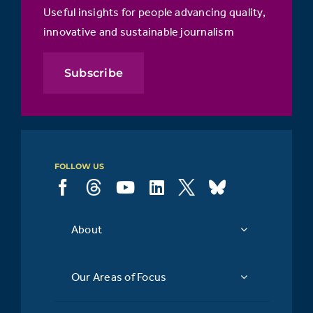
Useful insights for people advancing quality,
innovative and sustainable journalism
Subscribe
FOLLOW US
About
Our Areas of Focus