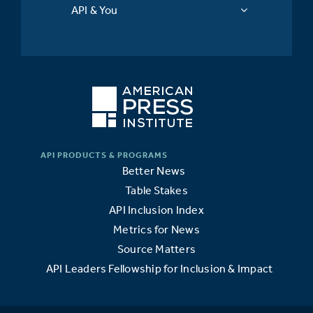
API & You
Better News
Table Stakes
API Inclusion Index
Metrics for News
Source Matters
API Leaders Fellowship for Inclusion & Impact