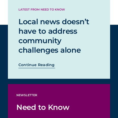
LATEST FROM NEED TO KNOW
Local news doesn’t
have to address
community
challenges alone
Continue Reading
NEWSLETTER
Need to Know