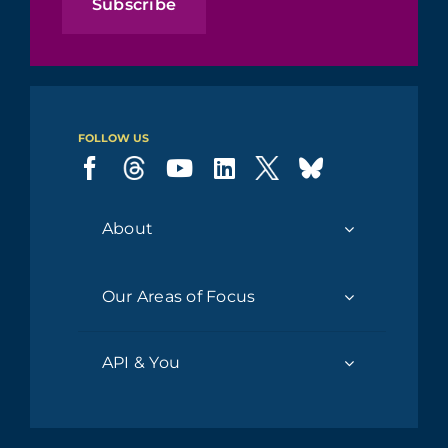
Subscribe
FOLLOW US
About
Our Areas of Focus
API & You