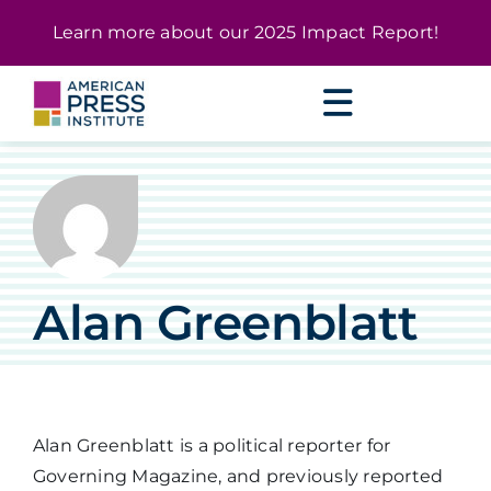
Skip
content
Learn more about our
2025 Impact Report
!
to
content
Alan Greenblatt
Alan Greenblatt is a political reporter for
Governing Magazine, and previously reported