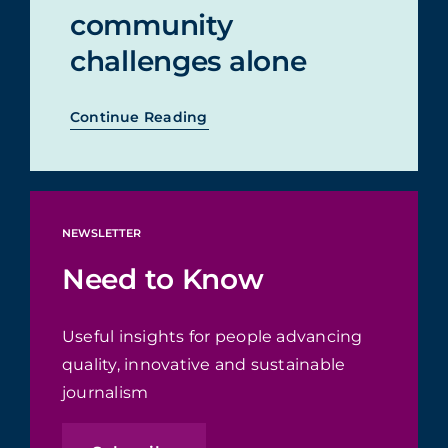
community
challenges alone
Continue Reading
NEWSLETTER
Need to Know
Useful insights for people advancing
quality, innovative and sustainable
journalism