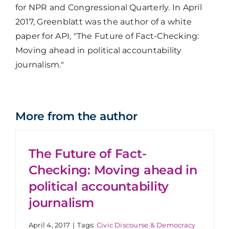
for NPR and Congressional Quarterly. In April
2017, Greenblatt was the author of a white
paper for API, "The Future of Fact-Checking:
Moving ahead in political accountability
journalism."
More from the author
The Future of Fact-
Checking: Moving ahead in
political accountability
journalism
April 4, 2017
|
Tags:
Civic Discourse & Democracy