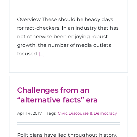
Overview These should be heady days
for fact-checkers. In an industry that has
not otherwise been enjoying robust
growth, the number of media outlets
focused
[...]
Challenges from an
“alternative facts” era
April 4, 2017
|
Tags:
Civic Discourse & Democracy
Politicians have lied throughout history,