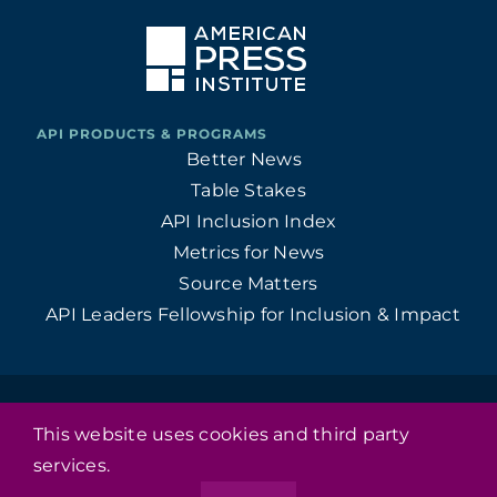
Better News
Table Stakes
API Inclusion Index
Metrics for News
Source Matters
API Leaders Fellowship for Inclusion & Impact
© 1946 - 2026 American Press Institute • All Rights Reserved
This website uses cookies and third party
•
services.