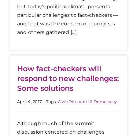
but today’s political climate presents
particular challenges to fact-checkers —
and that was the concern of journalists
and others gathered
[...]
How fact-checkers will
respond to new challenges:
Some solutions
April 4, 2017
|
Tags:
Civic Discourse & Democracy
Although much of the summit
discussion centered on challenges