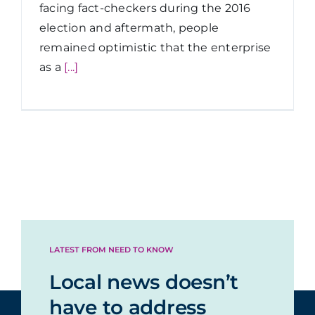
facing fact-checkers during the 2016
election and aftermath, people
remained optimistic that the enterprise
as a
[...]
LATEST FROM NEED TO KNOW
Local news doesn’t
have to address