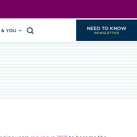
NEED TO KNOW
I & YOU