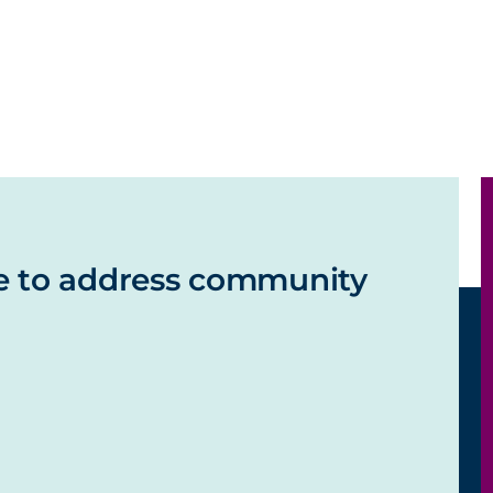
e to address community