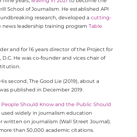
r nine years,
leaving in 2021
to become the
rill School of Journalism. He established API
 groundbreaking research, developed a
cutting-
 news leadership training program
Table
er and for 16 years director of the Project for
, D.C. He was co-founder and vices chair of
titution.
His second, The Good Lie (2019), about a
n, was published in December 2019.
 People Should Know and the Public Should
s used widely in journalism education
 written on journalism (Wall Street Journal).
 more than 50,000 academic citations.