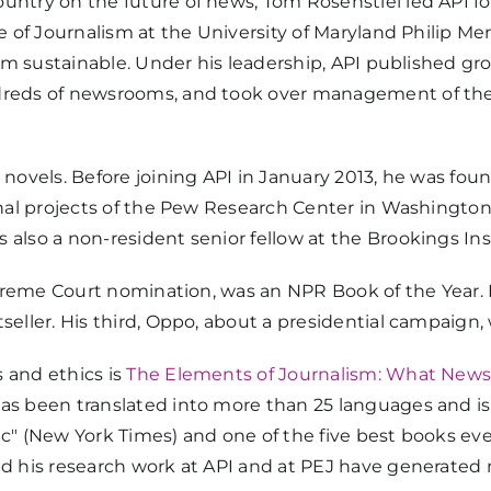
untry on the future of news, Tom Rosenstiel led API fo
e of Journalism at the University of Maryland Philip Mer
alism sustainable. Under his leadership, API published
dreds of newsrooms, and took over management of the
novels. Before joining API in January 2013, he was found
inal projects of the Pew Research Center in Washington
also a non-resident senior fellow at the Brookings Ins
Supreme Court nomination, was an NPR Book of the Year. 
tseller. His third, Oppo, about a presidential campaig
 and ethics is
The Elements of Journalism: What News
has been translated into more than 25 languages and i
c" (New York Times) and one of the five best books ever
and his research work at API and at PEJ have generated