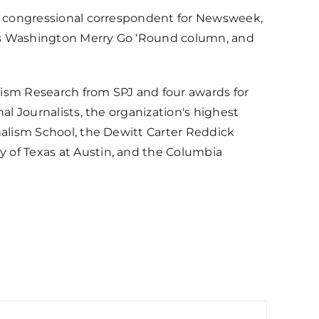
ef congressional correspondent for Newsweek,
on’s Washington Merry Go ‘Round column, and
lism Research from SPJ and four awards for
al Journalists, the organization's highest
nalism School, the Dewitt Carter Reddick
 of Texas at Austin, and the Columbia