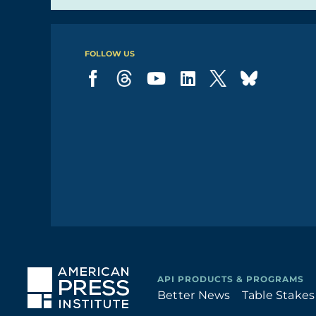
FOLLOW US
Better News
Table Stakes