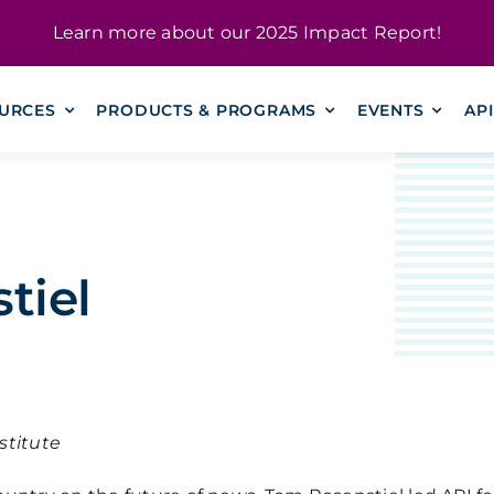
Learn more about our
2025 Impact Report
!
URCES
PRODUCTS & PROGRAMS
EVENTS
AP
tiel
stitute