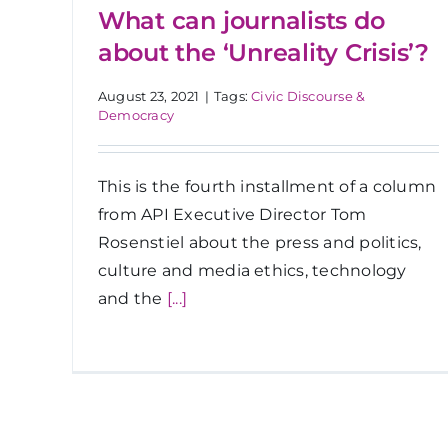
What can journalists do
about the ‘Unreality Crisis’?
August 23, 2021
|
Tags:
Civic Discourse &
Democracy
This is the fourth installment of a column
from API Executive Director Tom
Rosenstiel about the press and politics,
culture and media ethics, technology
and the
[...]