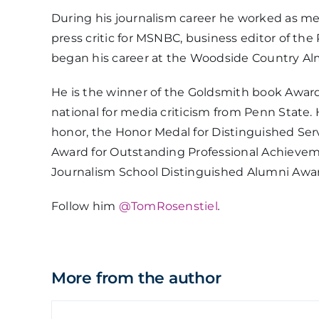
During his journalism career he worked as me
press critic for MSNBC, business editor of t
began his career at the Woodside Country Alma
He is the winner of the Goldsmith book Award
national for media criticism from Penn State. 
honor, the Honor Medal for Distinguished Serv
Award for Outstanding Professional Achieveme
Journalism School Distinguished Alumni Awa
Follow him
@TomRosenstiel
.
More from the author