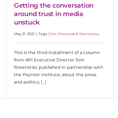
Getting the conversation
around trust in media
unstuck
May 21, 2021
|
Tags:
Civic Discourse & Democracy
This is the third installment of a column
from API Executive Director Tom
Rosenstiel, published in partnership with
the Poynter Institute, about the press
and politics,
[...]