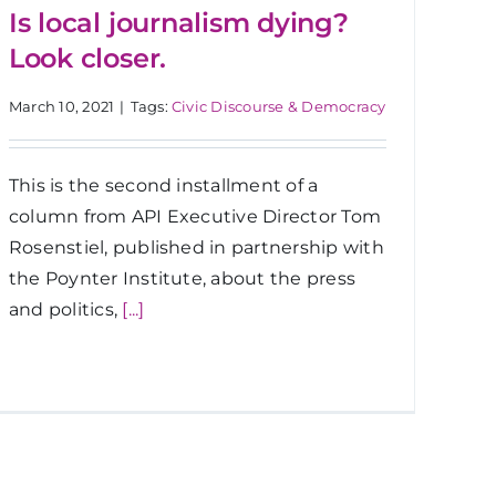
Is local journalism dying?
Look closer.
March 10, 2021
|
Tags:
Civic Discourse & Democracy
This is the second installment of a
column from API Executive Director Tom
Rosenstiel, published in partnership with
the Poynter Institute, about the press
and politics,
[...]