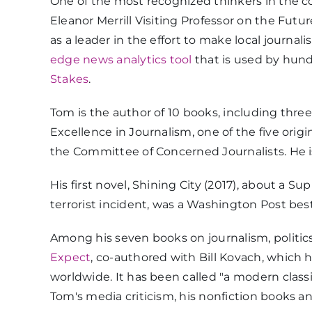
One of the most recognized thinkers in the co
Eleanor Merrill Visiting Professor on the Futur
as a leader in the effort to make local journ
edge news analytics tool
that is used by hun
Stakes
.
Tom is the author of 10 books, including three 
Excellence in Journalism, one of the five orig
the Committee of Concerned Journalists. He is 
His first novel, Shining City (2017), about a 
terrorist incident, was a Washington Post bes
Among his seven books on journalism, politics
Expect
, co-authored with Bill Kovach, which 
worldwide. It has been called "a modern classi
Tom's media criticism, his nonfiction books 