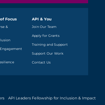
of Focus
API & You
rse &
Join Our Team
Apply for Grants
clusion
Training and Support
 Engagement
Support Our Work
silience
Contact Us
ers
API Leaders Fellowship for Inclusion & Impact