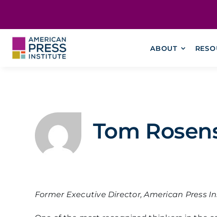
Skip
content
to
content
ABOUT
RESO
Tom Rosens
Former Executive Director, American Press In