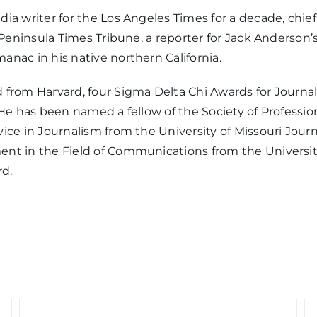
dia writer for the Los Angeles Times for a decade, chi
he Peninsula Times Tribune, a reporter for Jack Anders
nac in his native northern California.
 from Harvard, four Sigma Delta Chi Awards for Journa
He has been named a fellow of the Society of Profession
ice in Journalism from the University of Missouri Jour
nt in the Field of Communications from the University
rd.