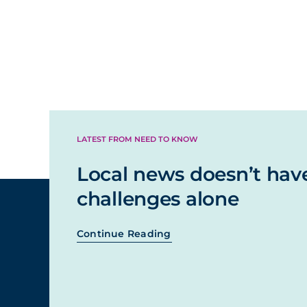
LATEST FROM NEED TO KNOW
Local news doesn’t hav
challenges alone
Continue Reading