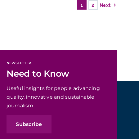
1
2
Next
NEWSLETTER
Need to Know
Useful insights for people advancing
quality, innovative and sustainable
journalism
Subscribe