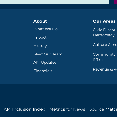
About
Our Areas 
What We Do
Civic Discou
Democracy
Impact
Culture & In
History
Meet Our Team
Community
& Trust
API Updates
Revenue & Re
Financials
API Inclusion Index
Metrics for News
Source Matt