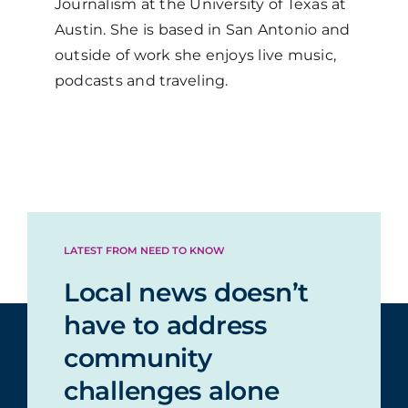
Journalism at the University of Texas at
Austin. She is based in San Antonio and
outside of work she enjoys live music,
podcasts and traveling.
LATEST FROM NEED TO KNOW
Local news doesn’t
have to address
community
challenges alone