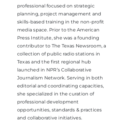
professional focused on strategic
planning, project management and
skills-based training in the non-profit
media space. Prior to the American
Press Institute, she was a founding
contributor to The Texas Newsroom, a
collection of public radio stations in
Texas and the first regional hub
launched in NPR’s Collaborative
Journalism Network. Serving in both
editorial and coordinating capacities,
she specialized in the curation of
professional development
opportunities, standards & practices
and collaborative initiatives.