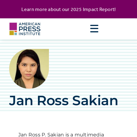
Skip
content
Learn more about our
2025 Impact Report
!
to
content
Jan Ross Sakian
Jan Ross P. Sakian is a multimedia