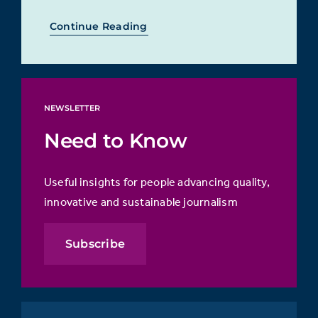
Continue Reading
NEWSLETTER
Need to Know
Useful insights for people advancing quality,
innovative and sustainable journalism
Subscribe