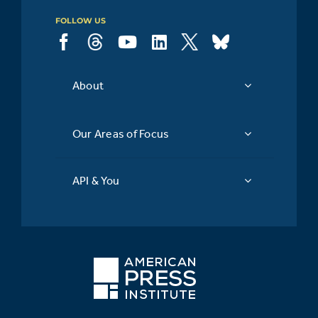
FOLLOW US
About
Our Areas of Focus
API & You