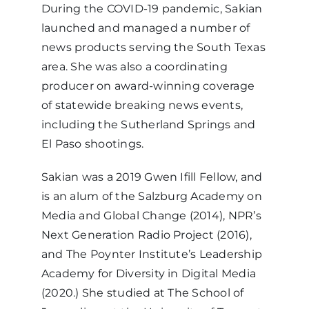
During the COVID-19 pandemic, Sakian
launched and managed a number of
news products serving the South Texas
area. She was also a coordinating
producer on award-winning coverage
of statewide breaking news events,
including the Sutherland Springs and
El Paso shootings.
Sakian was a 2019 Gwen Ifill Fellow, and
is an alum of the Salzburg Academy on
Media and Global Change (2014), NPR’s
Next Generation Radio Project (2016),
and The Poynter Institute’s Leadership
Academy for Diversity in Digital Media
(2020.) She studied at The School of