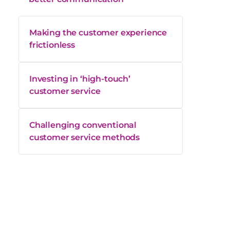
Making the customer experience
frictionless
Investing in ‘high-touch’
customer service
Challenging conventional
customer service methods