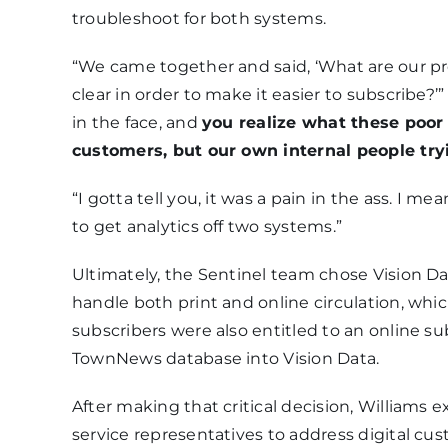
troubleshoot for both systems.
“We came together and said, ‘What are our p
clear in order to make it easier to subscribe?’” 
in the face, and
you realize what these poor
customers, but our own internal people tr
“I gotta tell you, it was a pain in the ass. I m
to get analytics off two systems.”
Ultimately, the Sentinel team chose Vision D
handle both print and online circulation, whi
subscribers were also entitled to an online su
TownNews database into Vision Data.
After making that critical decision, Williams e
service representatives to address digital cu