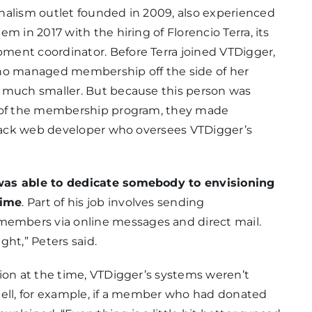
nalism outlet founded in 2009, also experienced
m in 2017 with the hiring of Florencio Terra, its
ment coordinator. Before Terra joined VTDigger,
who managed membership off the side of her
 much smaller. But because this person was
s of the membership program, they made
-stack web developer who oversees VTDigger’s
was able to dedicate somebody to envisioning
time
. Part of his job involves sending
mbers via online messages and direct mail.
ght,” Peters said.
ion at the time, VTDigger’s systems weren’t
t tell, for example, if a member who had donated