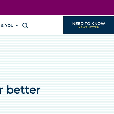
NEED TO KNOW
I & YOU
 better