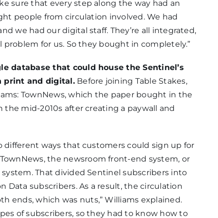
ke sure that every step along the way had an
ight people from circulation involved. We had
d we had our digital staff. They’re all integrated,
al problem for us. So they bought in completely.”
gle database that could house the Sentinel’s
print and digital.
Before joining Table Stakes,
liams: TownNews, which the paper bought in the
n the mid-2010s after creating a paywall and
o different ways that customers could sign up for
h TownNews, the newsroom front-end system, or
 system. That divided Sentinel subscribers into
Data subscribers. As a result, the circulation
h ends, which was nuts,” Williams explained.
ypes of subscribers, so they had to know how to