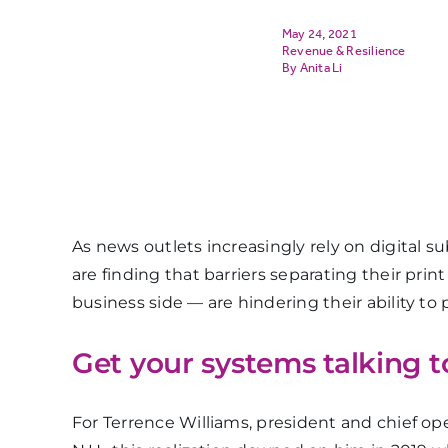
May 24, 2021
Revenue & Resilience
Anita Li
As news outlets increasingly rely on digital 
are finding that barriers separating their prin
business side — are hindering their ability to
Get your systems talking t
For Terrence Williams, president and chief ope