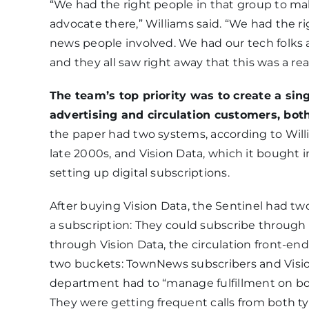
“We had the right people in that group to ma
advocate there,” Williams said. “We had the r
news people involved. We had our tech folks an
and they all saw right away that this was a re
The team’s top priority was to create a sin
advertising and circulation customers, both 
the paper had two systems, according to Wil
late 2000s, and Vision Data, which it bought i
setting up digital subscriptions.
After buying Vision Data, the Sentinel had tw
a subscription: They could subscribe throug
through Vision Data, the circulation front-end
two buckets: TownNews subscribers and Vision 
department had to “manage fulfillment on bot
They were getting frequent calls from both t