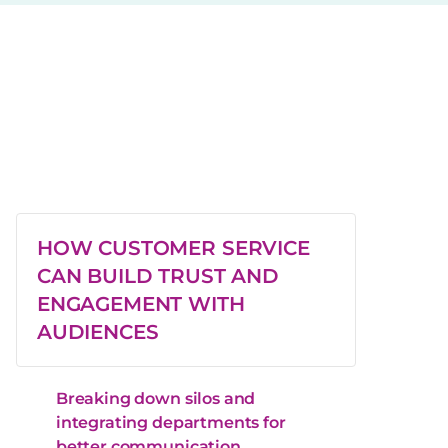
HOW CUSTOMER SERVICE
CAN BUILD TRUST AND
ENGAGEMENT WITH
AUDIENCES
Breaking down silos and
integrating departments for
better communication