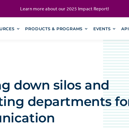
Learn more about our
2025 Impact Report
!
URCES
PRODUCTS & PROGRAMS
EVENTS
AP
ng down silos and
ting departments for
ication