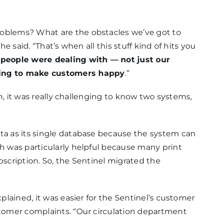
roblems? What are the obstacles we’ve got to
he said. “That’s when all this stuff kind of hits you
 people were dealing with — not just our
ying to make customers happy
.”
ean, it was really challenging to know two systems,
ata as its single database because the system can
ch was particularly helpful because many print
bscription. So, the Sentinel migrated the
xplained, it was easier for the Sentinel’s customer
stomer complaints. “Our circulation department