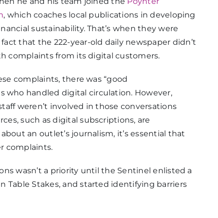
 when he and his team joined the
Poynter
m
, which coaches local publications in developing
ancial sustainability. That’s when they were
act that the 222-year-old daily newspaper didn’t
th complaints from its digital customers.
hese complaints, there was “good
who handled digital circulation. However,
taff weren’t involved in those conversations
s, such as digital subscriptions, are
bout an outlet’s journalism, it’s essential that
r complaints.
s wasn’t a priority until the Sentinel enlisted a
 Table Stakes, and started identifying barriers