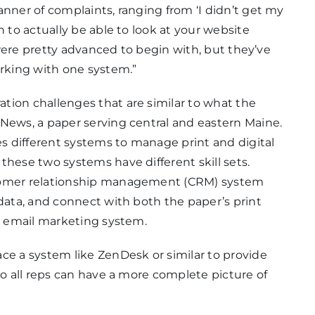
anner of complaints, ranging from ‘I didn’t get my
n to actually be able to look at your website
y were pretty advanced to begin with, but they’ve
rking with one system.”
tion challenges that are similar to what the
 News, a paper serving central and eastern Maine.
es different systems to manage print and digital
these two systems have different skill sets.
stomer relationship management (CRM) system
 data, and connect with both the paper’s print
an email marketing system.
ce a system like ZenDesk or similar to provide
so all reps can have a more complete picture of