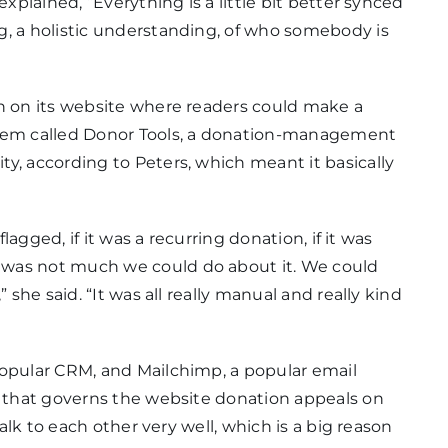
explained, “Everything is a little bit better synced
g, a holistic understanding, of who somebody is
on on its website where readers could make a
stem called Donor Tools, a donation-management
y, according to Peters, which meant it basically
flagged, if it was a recurring donation, if it was
 was not much we could do about it. We could
 she said. “It was all really manual and really kind
popular CRM, and Mailchimp, a popular email
m that governs the website donation appeals on
talk to each other very well, which is a big reason