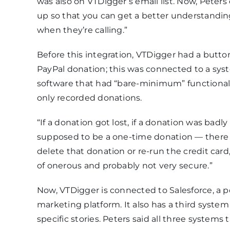
was also on VTDigger’s email list. Now, Peters 
up so that you can get a better understandin
when they’re calling.”
Before this integration, VTDigger had a butt
PayPal donation; this was connected to a sy
software that had “bare-minimum” functionalit
only recorded donations.
“If a donation got lost, if a donation was badly 
supposed to be a one-time donation — there
delete that donation or re-run the credit card,”
of onerous and probably not very secure.”
Now, VTDigger is connected to Salesforce, a 
marketing platform. It also has a third syste
specific stories. Peters said all three systems 