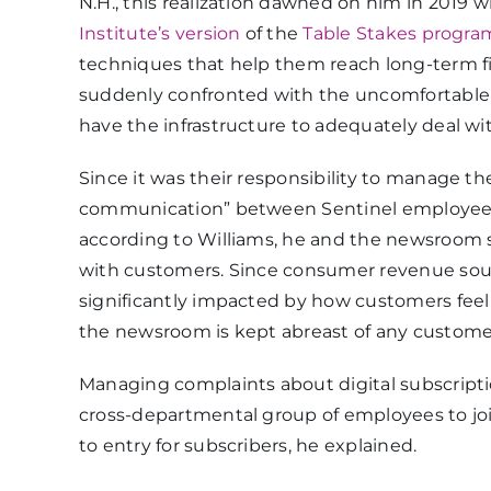
N.H., this realization dawned on him in 2019
Institute’s version
of the
Table Stakes progra
techniques that help them reach long-term fin
suddenly confronted with the uncomfortable f
have the infrastructure to adequately deal wi
Since it was their responsibility to manage t
communication” between Sentinel employees 
according to Williams, he and the newsroom s
with customers. Since consumer revenue source
significantly impacted by how customers feel a
the newsroom is kept abreast of any custome
Managing complaints about digital subscription
cross-departmental group of employees to join
to entry for subscribers, he explained.