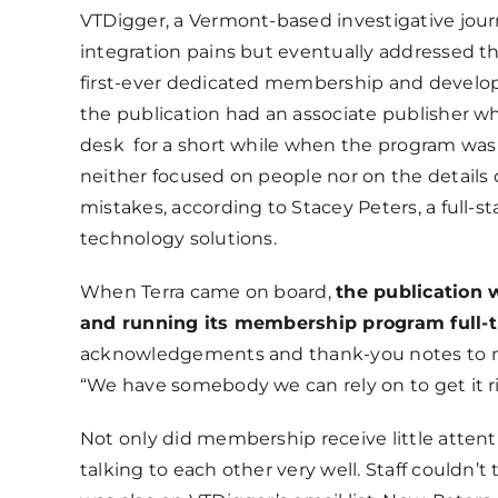
VTDigger, a Vermont-based investigative jour
integration pains but eventually addressed the
first-ever dedicated membership and develop
the publication had an associate publisher 
desk for a short while when the program was
neither focused on people nor on the detail
mistakes, according to Stacey Peters, a full
technology solutions.
When Terra came on board,
the publication 
and running its membership program full-
acknowledgements and thank-you notes to me
“We have somebody we can rely on to get it ri
Not only did membership receive little attent
talking to each other very well. Staff couldn’