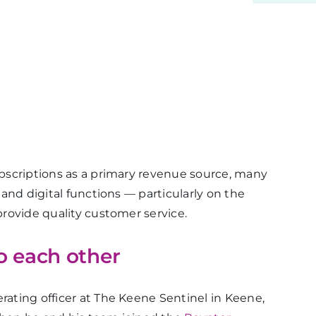
subscriptions as a primary revenue source, many
t and digital functions — particularly on the
 provide quality customer service.
o each other
rating officer at The Keene Sentinel in Keene,