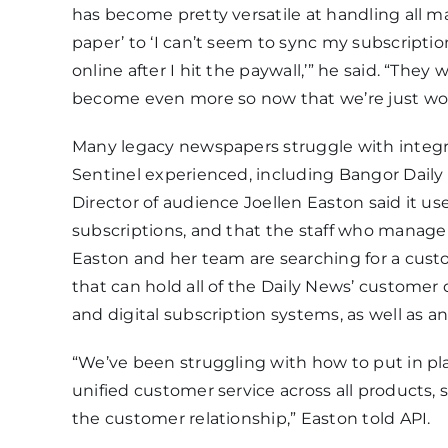
has become pretty versatile at handling all m
paper’ to ‘I can’t seem to sync my subscriptio
online after I hit the paywall,’” he said. “The
become even more so now that we’re just wo
Many legacy newspapers struggle with integra
Sentinel experienced, including Bangor Daily
Director of audience Joellen Easton said it us
subscriptions, and that the staff who manage 
Easton and her team are searching for a cu
that can hold all of the Daily News’ customer
and digital subscription systems, as well as 
“We’ve been struggling with how to put in pla
unified customer service across all products, 
the customer relationship,” Easton told API.