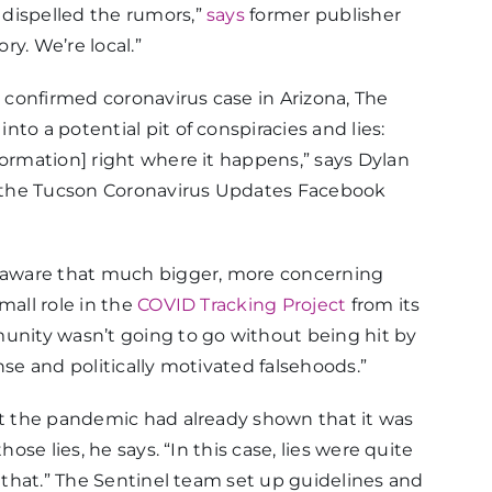
dispelled the rumors,”
says
former publisher
y. We’re local.”
confirmed coronavirus case in Arizona, The
nto a potential pit of conspiracies and lies:
formation] right where it happens,” says Dylan
so the Tucson Coronavirus Updates Facebook
s aware that much bigger, more concerning
mall role in the
COVID Tracking Project
from its
munity wasn’t going to go without being hit by
nse and politically motivated falsehoods.”
out the pandemic had already shown that it was
hose lies, he says. “In this case, lies were quite
w that.” The Sentinel team set up guidelines and