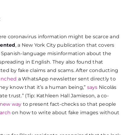
:
re coronavirus information might be scarce and
ented
, a New York City publication that covers
t Spanish-language misinformation about the
preading in English. They also found that
ted by fake claims and scams. After conducting
unched
a WhatsApp newsletter sent directly to
 they know that it’s a human being,”
says
Nicolás
e trust.” (Tip: Kathleen Hall Jamieson, a co-
 new way
to present fact-checks so that people
arch
on how to write about fake images without