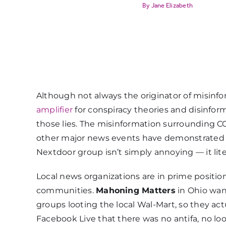
Jane Elizabeth
Although not always the originator of misinf
amplifier
for conspiracy theories and disinfor
those lies. The misinformation surrounding CO
other major news events have demonstrated t
Nextdoor group isn’t simply annoying — it lit
Local news organizations are in prime position
communities.
Mahoning Matters
in Ohio wan
groups looting the local Wal-Mart, so they a
Facebook Live that there was no antifa, no loot