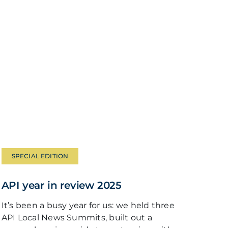
SPECIAL EDITION
API year in review 2025
It’s been a busy year for us: we held three
API Local News Summits, built out a