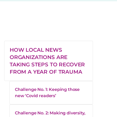
HOW LOCAL NEWS
ORGANIZATIONS ARE
TAKING STEPS TO RECOVER
FROM A YEAR OF TRAUMA
Challenge No. 1: Keeping those
new ‘Covid readers’
Challenge No. 2: Making diversity,