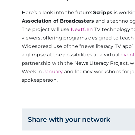
Here’s a look into the future:
Scripps
is worki
Association of Broadcasters
and a technolo
The project will use
NextGen
TV technology to 
viewers, offering programs designed to teach s
Widespread use of the “news literacy TV app” 
a glimpse at the possibilities at a virtual
even
partnership with the News Literacy Project, 
Week in
January
and literacy workshops for jo
spokesperson.
Share with your network