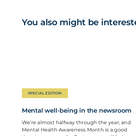
You also might be interest
SPECIAL EDITION
Mental well-being in the newsroom
We’re almost halfway through the year, and
Mental Health Awareness Month is a good