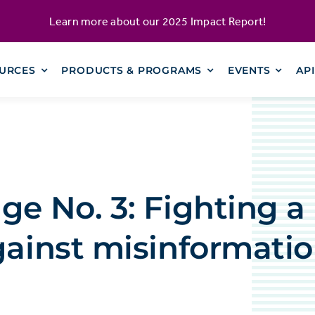
Learn more about our
2025 Impact Report
!
URCES
PRODUCTS & PROGRAMS
EVENTS
AP
ge No. 3: Fighting a 
gainst misinformati