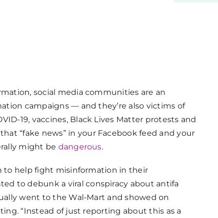
ormation, social media communities are an
mation campaigns — and they’re also victims of
VID-19, vaccines, Black Lives Matter protests and
hat “fake news” in your Facebook feed and your
erally might be
dangerous
.
 to help fight misinformation in their
ted to debunk a viral conspiracy about antifa
ctually went to the Wal-Mart and showed on
ing. “Instead of just reporting about this as a