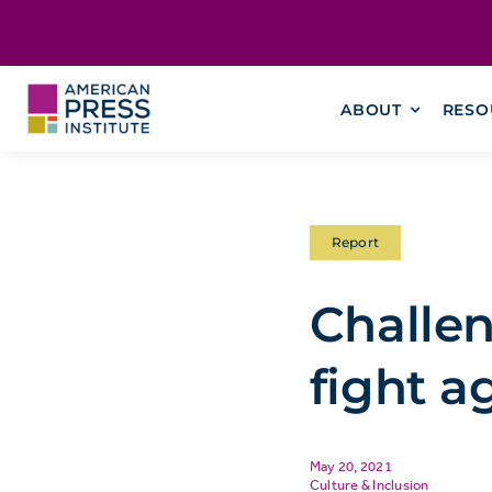
Skip
content
to
content
ABOUT
RESO
Report
Challen
fight a
May 20, 2021
Culture & Inclusion