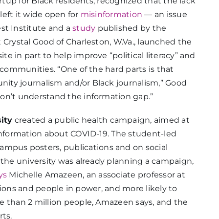
tartup for Black residents, recognized that the lack
eft it wide open for
misinformation
— an issue
st Institute and a
study
published by the
 Crystal Good of Charleston, W.Va., launched the
 in part to help improve “political literacy” and
 communities. “One of the hard parts is that
ity journalism and/or Black journalism,” Good
on’t understand the information gap.”
ity
created a public health campaign, aimed at
sinformation about COVID-19. The student-led
ampus posters, publications and on social
 the university was already planning a campaign,
ys
Michelle Amazeen, an associate professor at
tutions and people in power, and more likely to
e than 2 million people, Amazeen says, and the
rts.