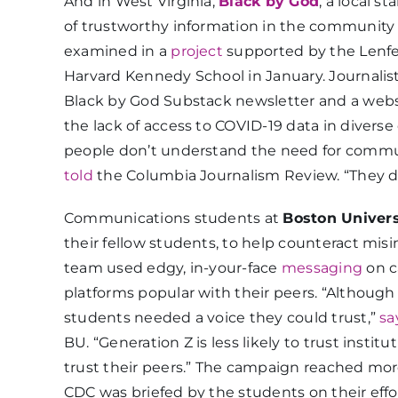
And in West Virginia,
Black by God
, a local s
of trustworthy information in the community l
examined in a
project
supported by the Lenfe
Harvard Kennedy School in January. Journalist
Black by God Substack newsletter and a website
the lack of access to COVID-19 data in diverse
people don’t understand the need for commun
told
the Columbia Journalism Review. “They d
Communications students at
Boston Univers
their fellow students, to help counteract mi
team used edgy, in-your-face
messaging
on c
platforms popular with their peers. “Although
students needed a voice they could trust,”
sa
BU. “Generation Z is less likely to trust insti
trust their peers.” The campaign reached mor
CDC was briefed by the students on their effo