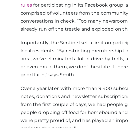
rules
for participating in its Facebook group
comprised of volunteers from the community a
conversations in check. “Too many newsrooms tr
already run off the trestle and exploded on th
Importantly, the Sentinel set a limit on part
local residents. “By restricting membership t
area, we’ve eliminated a lot of drive-by troll
or even mute them, we don’t hesitate if there
good faith,” says Smith.
Over a year later, with more than 9,400 subsc
notes, donations and newsletter subscription
from the first couple of days, we had people 
people dropping off food for homebound and fri
we’re pretty proud of, and has played an imp