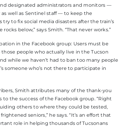
, and designated administrators and monitors —
s well as Sentinel staff — to keep the
y to fix social media disasters after the train’s
e rocks below,” says Smith. “That never works.”
icipation in the Facebook group: Users must be
o those people who actually live in the Tucson
s, and while we haven’t had to ban too many people
’s someone who’s not there to participate in
ribers, Smith attributes many of the thank-you
s to the success of the Facebook group. “Right
guiding others to where they could be tested,
ghtened seniors,” he says. “It’s an effort that
ortant role in helping thousands of Tucsonans