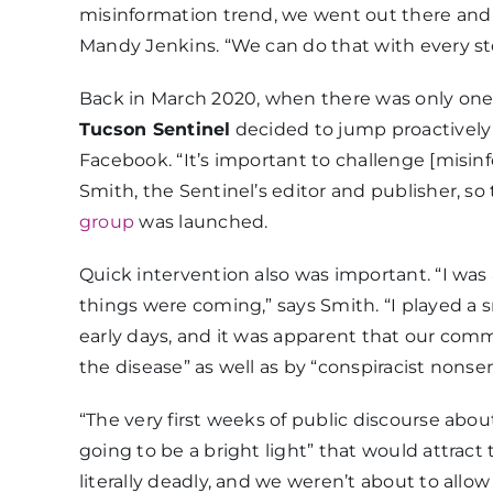
misinformation trend, we went out there and 
Mandy Jenkins. “We can do that with every stor
Back in March 2020, when there was only one 
Tucson Sentinel
decided to jump proactively i
Facebook. “It’s important to challenge [misin
Smith, the Sentinel’s editor and publisher, 
group
was launched.
Quick intervention also was important. “I wa
things were coming,” says Smith. “I played a s
early days, and it was apparent that our com
the disease” as well as by “conspiracist nonse
“The very first weeks of public discourse ab
going to be a bright light” that would attract t
literally deadly, and we weren’t about to allo