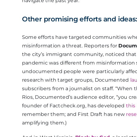
navigate the past year.”
Other promising efforts and ideas
Some efforts have targeted communities whe
misinformation a threat. Reporters for
Docum
the city’s immigrant community, noticed tha
pandemic was different from misinformation s
undocumented people were particularly affec
research with target groups, Documented
la
subscribers from a journalist on staff. “When
Rios, Documented’s audience editor, “you creat
founder of Factcheck.org, has developed
this
remember them; and First Draft has new
rese
amplifying them.)