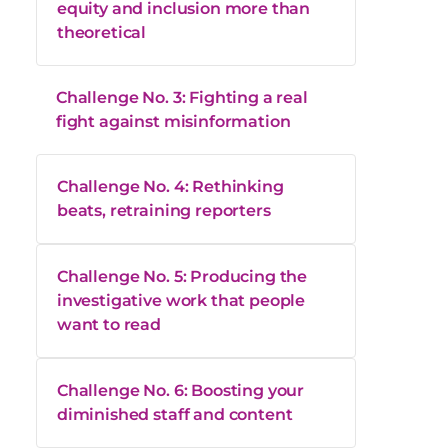
equity and inclusion more than
theoretical
Challenge No. 3: Fighting a real
fight against misinformation
Challenge No. 4: Rethinking
beats, retraining reporters
Challenge No. 5: Producing the
investigative work that people
want to read
Challenge No. 6: Boosting your
diminished staff and content