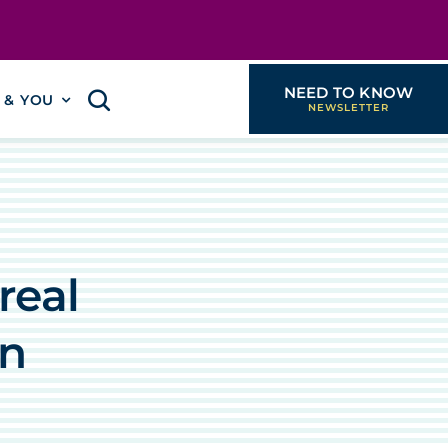
NEED TO KNOW
I & YOU
real
on