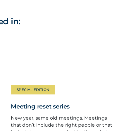
ed in:
SPECIAL EDITION
Meeting reset series
New year, same old meetings. Meetings
that don’t include the right people or that