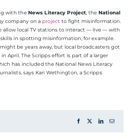
ng with the
News Literacy Project
, the
National
gy company on a
project
to fight misinformation.
allow local TV stations to interact — live — with
kills in spotting misinformation, for example.
might be years away, but local broadcasters got
t
in April. The Scripps effort is part of a larger
which has included the National News Literacy
urnalists, says Kari Wethington, a Scripps