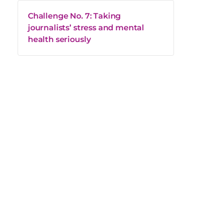
Challenge No. 7: Taking
journalists’ stress and mental
health seriously